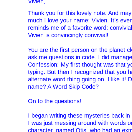
Vivien,
Thank you for this lovely note. And may
much I love your name: Vivien. It’s even 
reminds me of a favorite word: convivial
Vivien is convincingly convivial!
‘
You are the first person on the planet c
ask me questions in code. I did manage t
Confession: My first thought was that y
typing. But then I recognized that you 
alternate word thing going on. I like it! 
name? A Word Skip Code?
‘
On to the questions!
‘
I began writing these mysteries back in 
I was just messing around with words o
character, named Otis, who had an extr