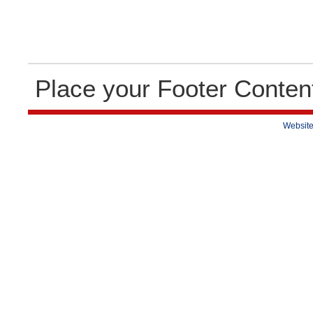
Place your Footer Conten
Website