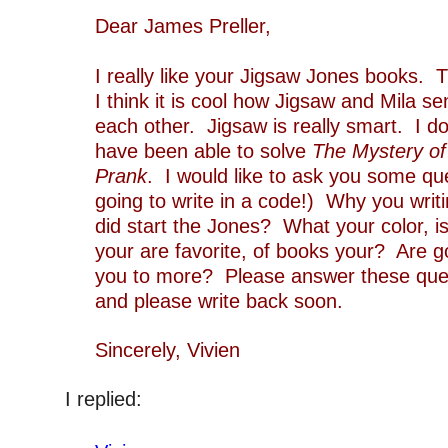
Dear James Pr
I really like your Jigsaw Jones books. T
I think it is cool how Jigsaw and Mila s
each other. Jigsaw is really smart. I do
have been able to solve
The Mystery of
Prank
. I would like to ask you some qu
going to write in a code!) Why you writ
did start the Jones? What your color, i
your are favorite, of books your? Are g
you to more? Please answer these quest
and please write back soon.
`
Sincerely, Vivien
‘
I replied:
‘