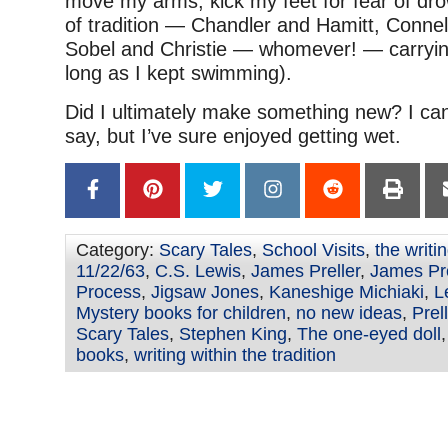
move my arms, kick my feet for fear of dr
of tradition — Chandler and Hamitt, Conne
Sobel and Christie — whomever! — carryin
long as I kept swimming).
Did I ultimately make something new? I can
say, but I’ve sure enjoyed getting wet.
Category:
Scary Tales
,
School Visits
,
the writi
11/22/63
,
C.S. Lewis
,
James Preller
,
James Pre
Process
,
Jigsaw Jones
,
Kaneshige Michiaki
,
L
Mystery books for children
,
no new ideas
,
Prel
Scary Tales
,
Stephen King
,
The one-eyed doll
books
,
writing within the tradition