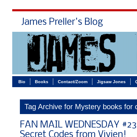
James Preller's Blog
Bi
Bio
Books
Contact/Zoom
Jigsaw Jones
Tag Archive for Mystery books for 
FAN MAIL WEDNESDAY #234
Secret Codes from Vivien!