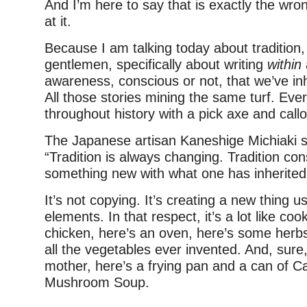
And I’m here to say that is exactly the wro
at it.
Because I am talking today about tradition,
gentlemen, specifically about writing
within
awareness, conscious or not, that we’ve inh
All those stories mining the same turf. Ever
throughout history with a pick axe and cal
The Japanese artisan Kaneshige Michiaki sai
“Tradition is always changing. Tradition con
something new with what one has inherited
It’s not copying. It’s creating a new thing us
elements. In that respect, it’s a lot like coo
chicken, here’s an oven, here’s some herb
all the vegetables ever invented. And, sure,
mother, here’s a frying pan and a can of 
Mushroom Soup.