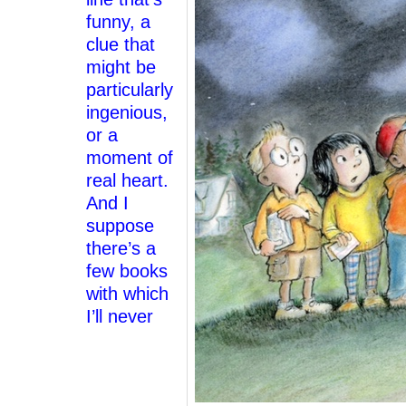
funny, a
clue that
might be
particularly
ingenious,
or a
moment of
real heart.
And I
suppose
there’s a
few books
with which
I’ll never