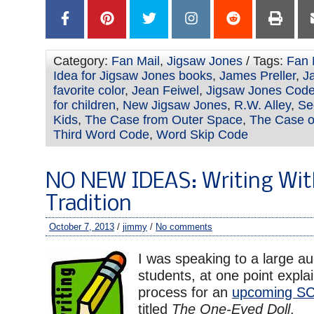
Category:
Fan Mail
,
Jigsaw Jones
/ Tags:
Fan 
Idea for Jigsaw Jones books
,
James Preller
,
J
favorite color
,
Jean Feiwel
,
Jigsaw Jones Cod
for children
,
New Jigsaw Jones
,
R.W. Alley
,
Se
Kids
,
The Case from Outer Space
,
The Case of
Third Word Code
,
Word Skip Code
NO NEW IDEAS: Writing Wit
Tradition
October 7, 2013
/
jimmy
/
No comments
I was speaking to a large au
students, at one point expla
process for an
upcoming S
titled
The One-Eyed Doll
.