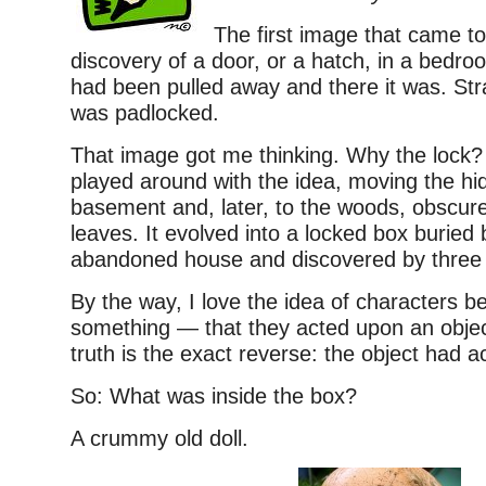
The first image that came t
discovery of a door, or a hatch, in a bedroo
had been pulled away and there it was. Str
was padlocked.
That image got me thinking. Why the lock? 
played around with the idea, moving the hi
basement and, later, to the woods, obscur
leaves. It evolved into a locked box buried
abandoned house and discovered by three 
By the way, I love the idea of characters b
something — that they acted upon an obje
truth is the exact reverse: the object had 
So: What was inside the box?
A crummy old doll.