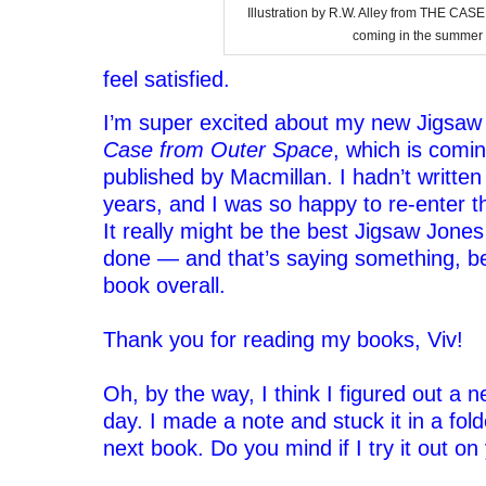
Illustration by R.W. Alley from THE 
coming in the summer 
feel satisfied.
I’m super excited about my new Jigsa
Case from Outer Space
, which is comi
published by Macmillan. I hadn’t written
years, and I was so happy to re-enter th
It really might be the best Jigsaw Jones
done — and that’s saying something, be
book overall.
‘
Thank you for reading my books, Viv!
‘
Oh, by the way, I think I figured out a 
day. I made a note and stuck it in a fol
next book. Do you mind if I try it out on
‘