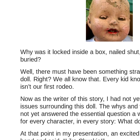
Why was it locked inside a box, nailed shu
buried?
Well, there must have been something stra
doll. Right? We all know that. Every kid kno
isn’t our first rodeo.
Now as the writer of this story, I had not ye
issues surrounding this doll. The whys and
not yet answered the essential question a 
for every character, in every story: What do
At that point in my presentation, an excited