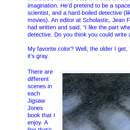
imagination. He’d pretend to be a spac
scientist, and a hard-boiled detective (li
movies). An editor at Scholastic, Jean F
had written and said, “I like the part wh
detective. Do you think you could write
‘
My favorite color? Well, the older I get
it’s gray.
‘
There are
different
scenes in
each
Jigsaw
Jones
book that I
enjoy. A
line that’s