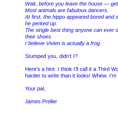
Wait, before you leave the house — ge
Most animals are fabulous dancers.
At first, the hippo appeared bored and s
he perked up.
The single best thing anyone can ever d
their shoes.
I believe Vivien is actually a frog.
‘
Stumped you, didn’t I?
‘
Here’s a hint: I think I’ll call it a Third 
harder to write than it looks! Whew. I’
‘
Your pal,
‘
James Preller
‘
‘