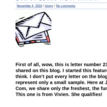
November 4, 2016
/
jimmy
/
No comments
First of all, wow, this is letter number 2
shared on this blog. I started this feature
think. I don’t put every letter on the blo
represent only a small sample. Here at 
Com, we share only the freshest, the fun
This one is from Vivien. She qualifies!