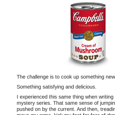
The challenge is to cook up something new
Something satisfying and delicious.
I experienced this same thing when writing
mystery series. That same sense of jumping
pushed on by the current. And then, treading