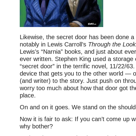
Likewise, the secret door has been done a 
notably in Lewis Carroll’s
Through the Look
Lewis’s “Narnia” books, and just about ever
ever written. Stephen King used a storage c
“secret door” in the terrific novel, 11/22/63.
device that gets you to the other world — o
(and writer) to the story. Just push on thro
worry too much about how that door got ther
place.
On and on it goes. We stand on the shoulde
Now it is fair to ask: If you can’t come up 
why bother?