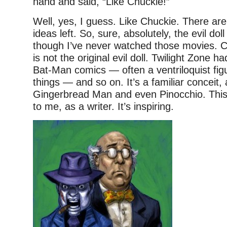
hand and said, “Like Chuckie!”
Well, yes, I guess. Like Chuckie. There are
ideas left. So, sure, absolutely, the evil doll
though I’ve never watched those movies. C
is not the original evil doll. Twilight Zone h
Bat-Man comics — often a ventriloquist fig
things — and so on. It’s a familiar conceit, 
Gingerbread Man and even Pinocchio. This 
to me, as a writer. It’s inspiring.