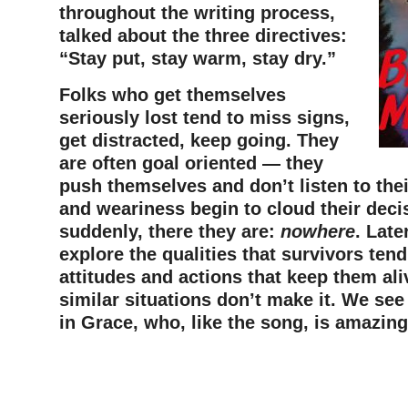
throughout the writing process,
talked about the three directives:
“Stay put, stay warm, stay dry.”
Folks who get themselves
seriously lost tend to miss signs,
get distracted, keep going. They
are often goal oriented — they
push themselves and don’t listen to thei
and weariness begin to cloud their deci
suddenly, there they are:
nowhere
. Late
explore the qualities that survivors ten
attitudes and actions that keep them ali
similar situations don’t make it. We see
in Grace, who, like the song, is amazing