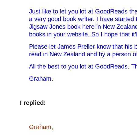
Just like to let you lot at GoodReads th
a very good book writer. I have started t
Jigsaw Jones book here in New Zealan
books in your website. So I hope that it’
Please let James Preller know that his 
read in New Zealand and by a person of
All the best to you lot at GoodReads. T
Graham.
I replied:
Graham,