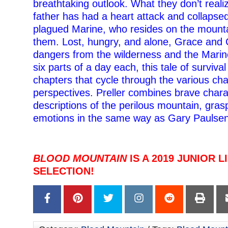
breathtaking outlook. What they don’t realize
father has had a heart attack and collaps
plagued Marine, who resides on the mountai
them. Lost, hungry, and alone, Grace and 
dangers from the wilderness and the Marin
six parts of a day each, this tale of survival
chapters that cycle through the various cha
perspectives. Preller combines brave charac
descriptions of the perilous mountain, gras
emotions in the same way as Gary Paulsen
BLOOD MOUNTAIN
IS A 2019 JUNIOR 
SELECTION!