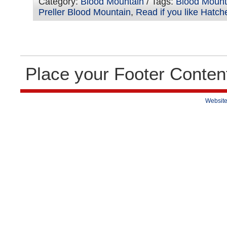
Category:
Blood Mountain
/ Tags:
Blood Mount
Preller Blood Mountain
,
Read if you like Hatch
Place your Footer Conten
Website