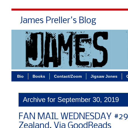
James Preller's Blog
Bi
Bio
Books
Contact/Zoom
Jigsaw Jones
Archive for September 30, 2019
FAN MAIL WEDNESDAY #291
Zealand, Via GoodReads