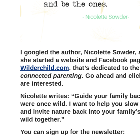
I googled the author, Nicolette Sowder, 
she started a website and Facebook pag
Wilderchild.com
, that’s dedicated to th
connected parenting
. Go ahead and click
are interested.
Nicolette writes: “Guide your family ba
were once wild. I want to help you slow
and invite nature back into your family’s 
wild together.”
You can sign up for the newsletter: