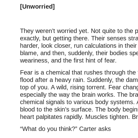
[Unworried]
They weren’t worried yet. Not quite to the p
exactly, but getting there. Their senses str
harder, look closer, run calculations in thei
blame, and then, suddenly, their bodies spe
weariness, and the first hint of fear.
Fear is a chemical that rushes through the v
flood after a heavy rain. Suddenly, the dam
top of you. A wild, rising torrent. Fear cha
especially the way the brain works. The br
chemical signals to various body systems. 
blood to the skin’s surface. The body begi
heart palpitates rapidly. Muscles tighten. B
“What do you think?” Carter asks