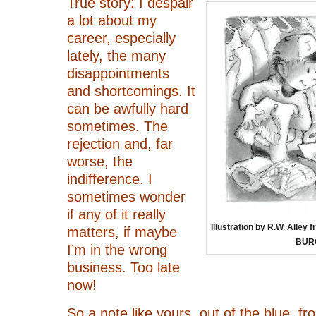
True story: I despair
a lot about my
career, especially
lately, the many
disappointments
and shortcomings. It
can be awfully hard
sometimes. The
rejection and, far
worse, the
indifference. I
sometimes wonder
if any of it really
Illustration by R.W. All
matters, if maybe
BUR
I’m in the wrong
business. Too late
now!
So a note like yours, out of the blue, 