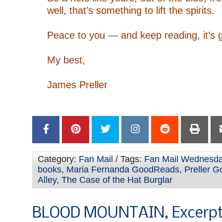
well, that’s something to lift the spirits.
–
Peace to you — and keep reading, it’s g
–
My best,
–
James Preller
–
–
Category:
Fan Mail
/ Tags:
Fan Mail Wednesd
books
,
Maria Fernanda GoodReads
,
Preller 
Alley
,
The Case of the Hat Burglar
BLOOD MOUNTAIN, Excerpt: