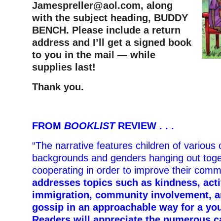
Jamespreller@aol.com
, along
with the subject heading, BUDDY
BENCH. Please include a return
address and I’ll get a signed book
to you in the mail — while
supplies last!
Thank you.
FROM
BOOKLIST
REVIEW . . .
“The narrative features children of various c
backgrounds and genders hanging out tog
cooperating in order to improve their comm
addresses topics such as kindness, act
immigration, community involvement, a
gossip in an approachable way for a yo
Readers will appreciate the numerous c