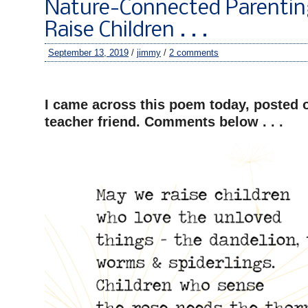
Nature-Connected Parenti
Raise Children . . .
September 13, 2019
/
jimmy
/
2 comments
–
I came across this poem today, posted 
teacher friend. Comments below . . .