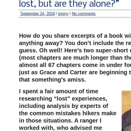
lost, but are they alone?”
September 24, 2019
/
jimmy
/
No comments
–
How do you share excerpts of a book wi
anything away? You don’t include the rea
guess. Oh well! Here’s two super-short 
(most chapters are much longer than th
almost all 67 chapters come in under fo
just as Grace and Carter are beginning 
that something’s amiss.
I spent a fair amount of time
researching “lost” experiences,
including analysis by experts of
the common mistakes hikers make
in those situations. A ranger I
worked with, who advised me