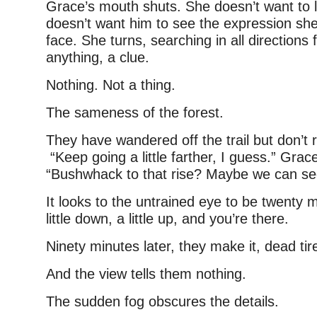
Grace’s mouth shuts. She doesn’t want to l
doesn’t want him to see the expression sh
face. She turns, searching in all directions
anything, a clue.
Nothing. Not a thing.
The sameness of the forest.
They have wandered off the trail but don’t re
“Keep going a little farther, I guess.” Grace
“Bushwhack to that rise? Maybe we can se
It looks to the untrained eye to be twenty 
little down, a little up, and you’re there.
Ninety minutes later, they make it, dead tir
And the view tells them nothing.
The sudden fog obscures the details.