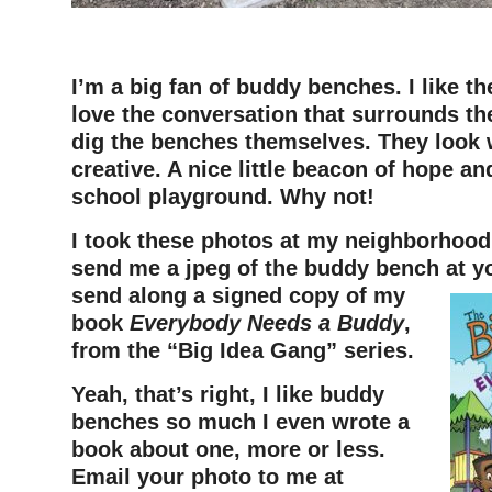
I’m a big fan of buddy benches. I like th
love the conversation that surrounds th
dig the benches themselves. They look 
creative. A nice little beacon of hope a
school playground. Why not!
I took these photos at my neighborhood 
send me a jpeg of the buddy bench at you
send along a signed copy of my
book
Everybody Needs a Buddy
,
from the “Big Idea Gang” series.
Yeah, that’s right, I like buddy
benches so much I even wrote a
book about one, more or less.
Email your photo to me at