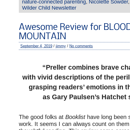
nature-connected parenting
,
Nicolette Sowder
Wilder Child Newsletter
Awesome Review for BLOO
MOUNTAIN
September 4, 2019
/
jimmy
/
No comments
–
“Preller combines brave ch
with vivid descriptions of the per
grasping readers’ emotions in 
as Gary Paulsen’s Hatchet 
The good folks at
Booklist
have long been 
work. It seems I can always count on them 