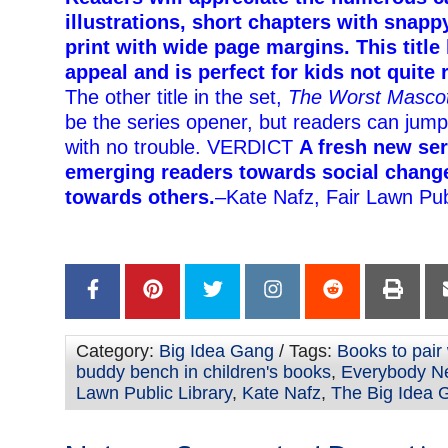
illustrations, short chapters with snappy
print with wide page margins. This titl
appeal and is perfect for kids not quite
The other title in the set,
The Worst Masco
be the series opener, but readers can jump
with no trouble. VERDICT
A fresh new se
emerging readers towards social chang
towards others.
–Kate Nafz, Fair Lawn Pub
Category:
Big Idea Gang
/ Tags:
Books to pair
buddy bench in children's books
,
Everybody N
Lawn Public Library
,
Kate Nafz
,
The Big Idea 