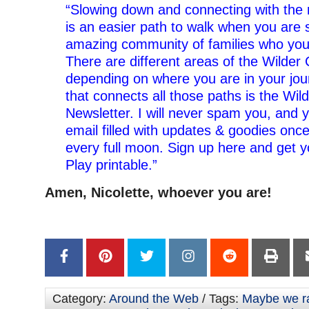
“Slowing down and connecting with the 
is an easier path to walk when you are
amazing community of families who you
There are different areas of the Wilder
depending on where you are in your jou
that connects all those paths is the Wild
Newsletter. I will never spam you, and y
email filled with updates & goodies onc
every full moon. Sign up here and get y
Play printable.”
Amen, Nicolette, whoever you are!
Category:
Around the Web
/ Tags:
Maybe we ra