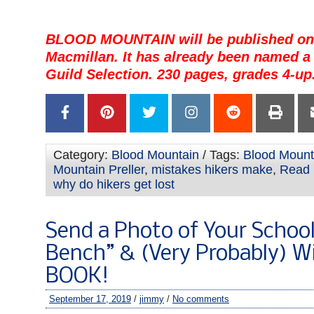
BLOOD MOUNTAIN will be published on 
Macmillan. It has already been named a 
Guild Selection. 230 pages, grades 4-up
Category:
Blood Mountain
/ Tags:
Blood Mount
Mountain Preller
,
mistakes hikers make
,
Read i
why do hikers get lost
Send a Photo of Your Schoo
Bench” & (Very Probably) W
BOOK!
September 17, 2019
/
jimmy
/
No comments