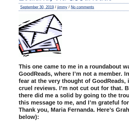
September 30, 2019
/
jimmy
/
No comments
This one came to me in a roundabout wa
GoodReads, where I’m not a member. In f
fear at the very thought of GoodReads, 
cruel reviews. I’m not cut out for that.
there did me a solid by going to the tro
this message to me, and I’m grateful for
Thank you, Maria Fernanda. Here’s Grah
below):