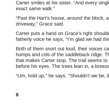
Carter smiles at his sister. “And every sing
exact same walk.”
“Past the Hart’s house, around the block, 
driveway,” Grace said.
Carter puts a hand on Grace’s right shoulde
fatherly voice he says, “I’m glad we had thi
Both of them snort out loud, their voices c
humps and cols of the saddleback ridge. T
that makes Carter stop. The trail seems to
before his eyes. The trees lean in, a breez
“Um, hold up,” he says. “Shouldn’t we be, l
8