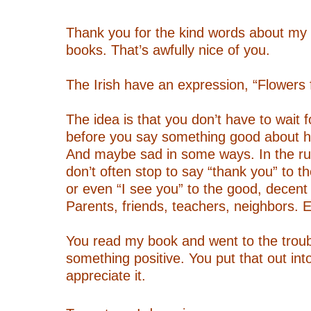
–
Thank you for the kind words about my
books. That’s awfully nice of you.
–
The Irish have an expression, “Flowers fo
–
The idea is that you don’t have to wait 
before you say something good about h
And maybe sad in some ways. In the ru
don’t often stop to say “thank you” to t
or even “I see you” to the good, decent 
Parents, friends, teachers, neighbors. E
–
You read my book and went to the troub
something positive. You put that out into
appreciate it.
–