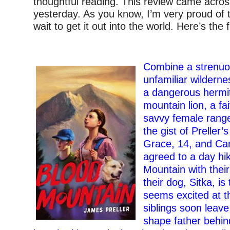
thoughtful reading. This review came acro
yesterday. As you know, I’m very proud of t
wait to get it out into the world. Here’s the fu
–
Combine a strenuou
unfamiliar wildernes
a dangerous hermit
mountain lion, a fa
savvy female rang
the gist of Preller’s 
Grace, 14, and Car
agreed to a day hi
Mountain with their
their dog, Sitka, i
seems excited at t
siblings soon leave 
shape father behind