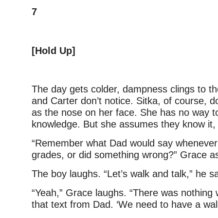
7
[Hold Up]
The day gets colder, dampness clings to th
and Carter don’t notice. Sitka, of course, do
as the nose on her face. She has no way t
knowledge. But she assumes they know it, 
“Remember what Dad would say whenever
grades, or did something wrong?” Grace as
The boy laughs. “Let’s walk and talk,” he s
“Yeah,” Grace laughs. “There was nothing 
that text from Dad. ‘We need to have a walk