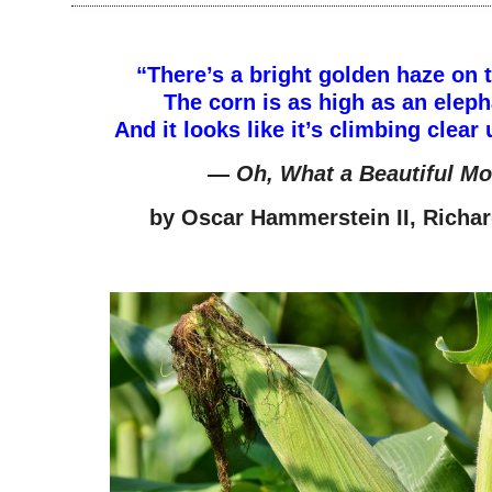
–
“There’s a bright golden haze on
The corn is as high as an eleph
And it looks like it’s climbing clear
—
Oh, What a Beautiful Mo
by
Oscar Hammerstein II, Richa
–