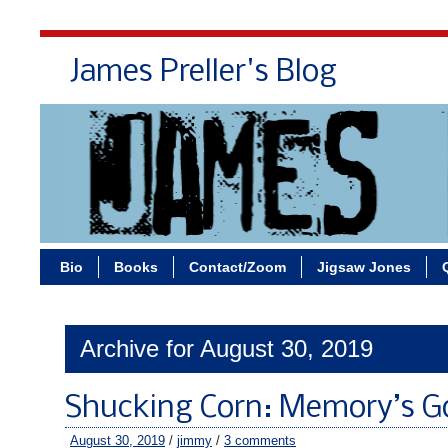
James Preller's Blog
Bi
Bio
Books
Contact/Zoom
Jigsaw Jones
Archive for August 30, 2019
Shucking Corn: Memory’s G
August 30, 2019
/
jimmy
/
3 comments