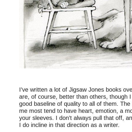
I’ve written a lot of Jigsaw Jones books o
are, of course, better than others, though I
good baseline of quality to all of them. Th
me most tend to have heart, emotion, a mo
your sleeves. I don’t always pull that off, an
I do incline in that direction as a writer.