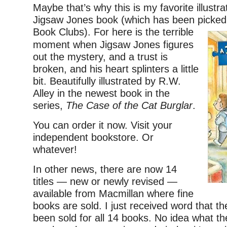
Maybe that’s why this is my favorite illustra
Jigsaw Jones book (which has been picked
Book Clubs). For here is the terrible
moment when Jigsaw Jones figures
out the mystery, and a trust is
broken, and his heart splinters a little
bit. Beautifully illustrated by R.W.
Alley in the newest book in the
series,
The Case of the Cat Burglar
.
You can order it now. Visit your
independent bookstore. Or
whatever!
In other news, there are now 14
titles — new or newly revised —
available from Macmillan where fine
books are sold. I just received word that th
been sold for all 14 books. No idea what th