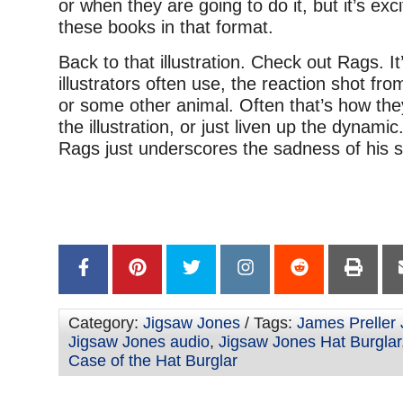
or when they are going to do it, but it’s exci
these books in that format.
Back to that illustration. Check out Rags. It’s
illustrators often use, the reaction shot fr
or some other animal. Often that’s how the
the illustration, or just liven up the dynamic.
Rags just underscores the sadness of his 
–
–
Category:
Jigsaw Jones
/ Tags:
James Preller
Jigsaw Jones audio
,
Jigsaw Jones Hat Burglar
Case of the Hat Burglar