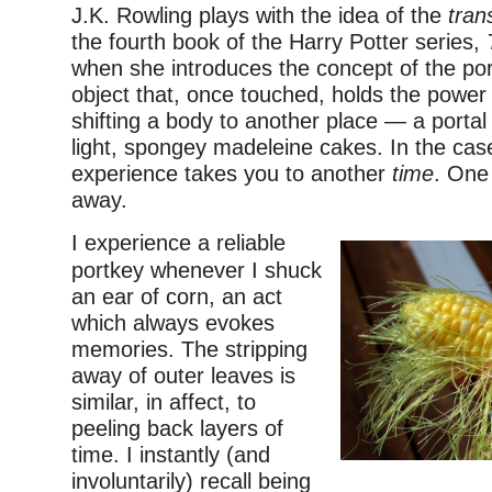
J.K. Rowling plays with the idea of the
tran
the fourth book of the Harry Potter series,
when she introduces the concept of the port
object that, once touched, holds the power
shifting a body to another place — a portal 
light, spongey madeleine cakes. In the case
experience takes you to another
time
. One 
away.
I experience a reliable
portkey whenever I shuck
an ear of corn, an act
which always evokes
memories. The stripping
away of outer leaves is
similar, in affect, to
peeling back layers of
time. I instantly (and
involuntarily) recall being