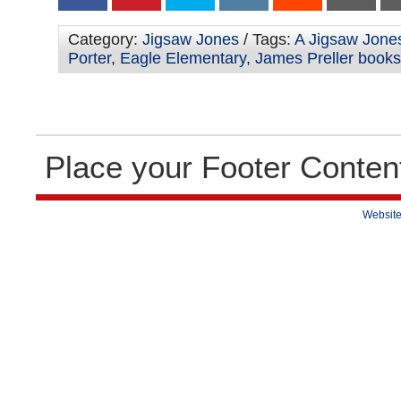
Category:
Jigsaw Jones
/ Tags:
A Jigsaw Jone
Porter
,
Eagle Elementary
,
James Preller books
Place your Footer Conten
Website