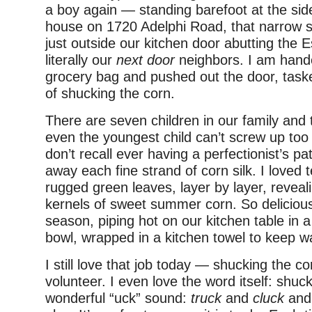
a boy again — standing barefoot at the sid
house on 1720 Adelphi Road, that narrow st
just outside our kitchen door abutting the E
literally our
next door
neighbors. I am hand
grocery bag and pushed out the door, task
of shucking the corn.
There are seven children in our family and t
even the youngest child can’t screw up too 
don’t recall ever having a perfectionist’s pa
away each fine strand of corn silk. I loved 
rugged green leaves, layer by layer, reveali
kernels of sweet summer corn. So deliciou
season, piping hot on our kitchen table in 
bowl, wrapped in a kitchen towel to keep 
I still love that job today — shucking the 
volunteer. I even love the word itself: shuc
wonderful “uck” sound:
truck
and
cluck
and