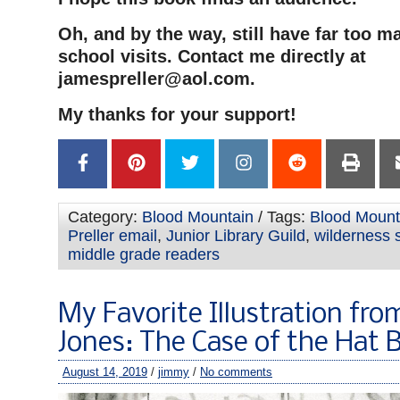
Oh, and by the way, still have far too m
school visits. Contact me directly at
jamespreller@aol.com
.
My thanks for your support!
Category:
Blood Mountain
/ Tags:
Blood Mounta
Preller email
,
Junior Library Guild
,
wilderness s
middle grade readers
My Favorite Illustration fro
Jones: The Case of the Hat 
August 14, 2019
/
jimmy
/
No comments