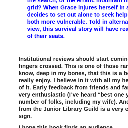
the search, or the erratic mountain m
grid? When Grace injures herself in a
decides to set out alone to seek help
both more vulnerable. Told in alterna
view, this survival story will have r
of their seats.
–
Institutional reviews should start comi
fingers crossed.
This is one of those ra
know, deep in my bones, that this is a b
really enjoy. I believe in it with all my 
of it. Early feedback from friends and f
very enthusiastic (I’ve heard “best one 
number of folks, including my wife). An
from the Junior Library Guild is a very
sign.
I hope this book finds an audience.