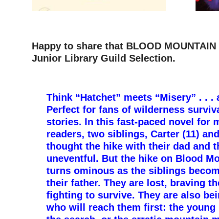
Happy to share that BLOOD MOUNTAIN (O
Junior Library Guild Selection.
–
Think “Hatchet” meets “Misery” . . . 
Perfect for fans of wilderness survi
stories. In this fast-paced novel for
readers, two siblings, Carter (11) an
thought the hike with their dad and 
uneventful. But the hike on Blood M
turns ominous as the siblings beco
their father. They are lost, braving t
fighting to survive. They are also be
who will reach them first: the young