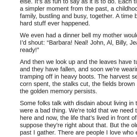
else. It’s as fun to say as it is to do. Each 
a simpler moment from the past, a childhoo
family, bustling and busy, together. A time 
hard stuff ever happened.
We even had a dinner bell my mother would
I’d shout: “Barbara! Neal! John, Al, Billy, J
ready!”
And then we look up and the leaves have t
and they have fallen, and soon we’re wear
tramping off in heavy boots. The harvest s
corn spent, the stalks cut, the fields brown
the golden memory persists.
Some folks talk with disdain about living in t
were a bad thing. We’re told that we need 
here and now, the life that’s lived in front 
suppose they’re right about that. But the ol
past I gather. There are people I love who 