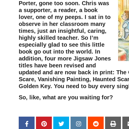
Porter, gone too soon. Chris was
a supporter, a reader, a book
lover, one of my peeps. I sat in to
observe in her classroom many
times, just an insightful, caring,
highly skilled teacher. So I’m
especially glad to see this little
book go out into the world. In
addition, four more Jigsaw Jones
titles have been revised and
updated and are now back in print: The 
Scare, Vanishing Painting, Haunted Sca
Golden Key. You need to buy every sing
So, like, what are you waiting for?