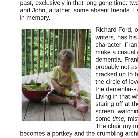
past, exclusively in that long gone time: tw
and John, a father, some absent friends. I v
in memory.
Richard Ford, o
writers, has hi
character, Fra
make a casual
dementia. Frank
probably not as
cracked up to b
the circle of lo
the dementia-su
Living in that w
staring off at th
screen, watchi
some
time,
mist
The chair my mo
becomes a portkey and the crumbling archi