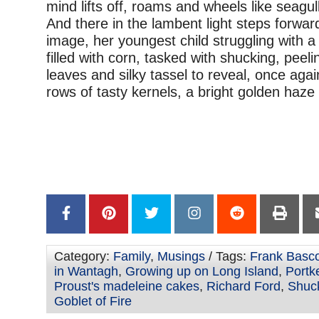
mind lifts off, roams and wheels like seagul
And there in the lambent light steps forward
image, her youngest child struggling with 
filled with corn, tasked with shucking, peel
leaves and silky tassel to reveal, once agai
rows of tasty kernels, a bright golden haz
Category:
Family
,
Musings
/ Tags:
Frank Bas
in Wantagh
,
Growing up on Long Island
,
Portk
Proust's madeleine cakes
,
Richard Ford
,
Shuc
Goblet of Fire