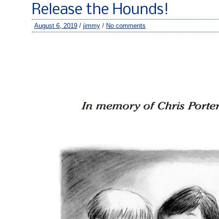
Release the Hounds!
August 6, 2019
/
jimmy
/
No comments