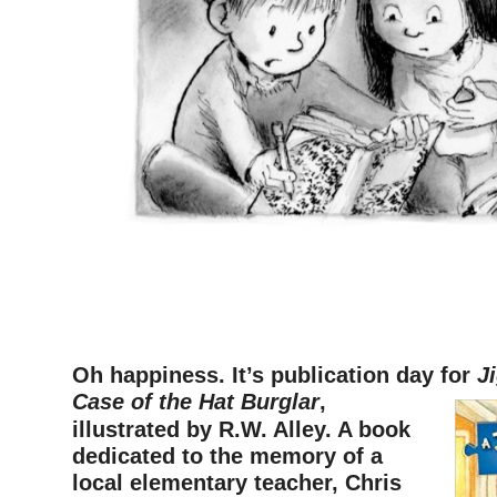
Oh happiness. It’s publication day for
J
Case of the Hat
Burglar
,
illustrated by R.W. Alley. A book
dedicated
to the memory of a
local elementar
y teacher, Chris