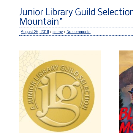
Junior Library Guild Selectio
Mountain”
August 26, 2019
/
jimmy
/
No comments
–