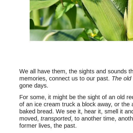
–
We all have them, the sights and sounds th
memories, connect us to our past.
The old
gone days.
For some, it might be the sight of an old r
of an ice cream truck a block away, or the 
baked bread. We see it, hear it, smell it an
moved,
transported
, to another time, anot
former lives, the past.