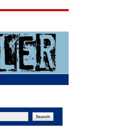
Jigsaw Jones
Q & A