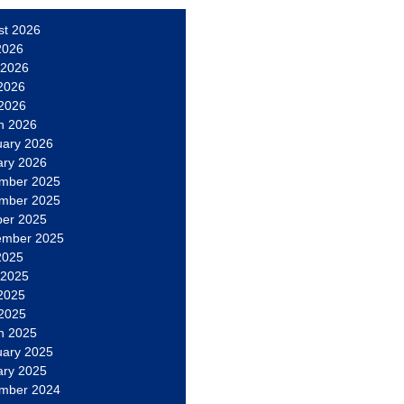
st 2026
2026
 2026
2026
 2026
h 2026
uary 2026
ary 2026
mber 2025
mber 2025
ber 2025
ember 2025
2025
 2025
2025
 2025
h 2025
uary 2025
ary 2025
mber 2024