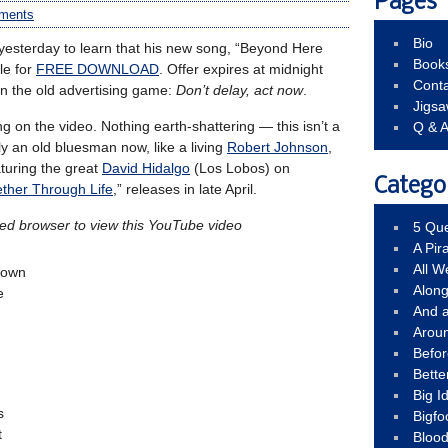
Pages
ments
Bio
esterday to learn that his new song, “Beyond Here
Book
le for
FREE DOWNLOAD
. Offer expires at midnight
Conta
 in the old advertising game:
Don’t delay, act now
.
Jigs
ng on the video. Nothing earth-shattering — this isn’t a
Q & 
y an old bluesman now, like a living
Robert Johnson
,
aturing the great
David Hidalgo
(Los Lobos) on
Catego
ther Through Life
,” releases in late April.
led browser to view this YouTube video
5 Que
A Pir
All 
known
Alon
e
And 
Arou
Befo
Bette
Big 
s
Bigfo
t
Bloo