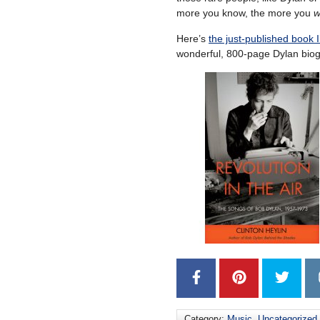
more you know, the more you
w
Here’s
the just-published book 
wonderful, 800-page Dylan bio
Category:
Music
,
Uncategorized