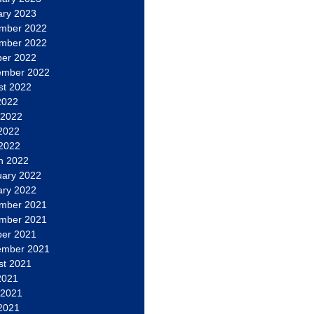
ary 2023
mber 2022
mber 2022
ber 2022
ember 2022
st 2022
2022
 2022
2022
 2022
h 2022
uary 2022
ary 2022
mber 2021
mber 2021
ber 2021
ember 2021
st 2021
2021
 2021
2021