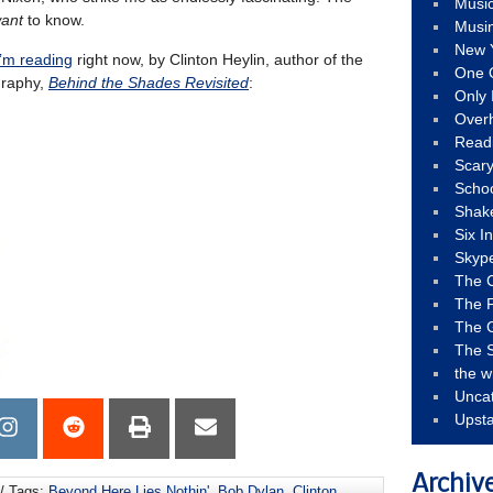
Musi
ant
to know.
Musi
New 
I’m reading
right now, by Clinton Heylin, author of the
One 
graphy,
Behind the Shades Revisited
:
Only 
Over
Read
Scary
Schoo
Shak
Six I
Skyp
The 
The F
The 
The S
the w
Unca
Upst
Archiv
/ Tags:
Beyond Here Lies Nothin'
,
Bob Dylan
,
Clinton