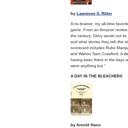
by
Lawrence S. Ritter
A no-brainer, my all-time favori
game. From an Amazon review: “A
the century, Glory sends out its 
and what stories they tell–the st
scorecard includes Rube Marq
and Wahoo Sam Crawford. A delig
having been there in the days w
were anything but.”
A DAY IN THE BLEACHERS
by Arnold Hano