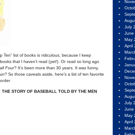
Nove
Octo
Sept
Augu
July 
June
May 
April
Marc
p Ten” list of books is ridiculous, because I keep
Febr
books that I haven’t read (yet!). Or read so long ago
Janu
all Four
? It’s been more than 30 years. It was funny,
Dece
fun? So those caveats aside, here’s a list of ten favorite
Nove
 order.
Octo
Sept
: THE STORY OF BASEBALL TOLD BY THE MEN
Augu
July 
June
May 
April
Marc
Febr