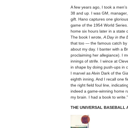
A few years ago, I took a men’s
38 and up. I was GM, manager, 
gift. Hano captures one gloriou
game of the 1954 World Series.
home six hours later in a state 
The book I wrote,
A Day in the 
that too — the famous catch by 
about my day. I banter with a B
proclaiming her allegiance). I m
innings of strife. I wince at Cle
in shape by doing push-ups in ce
I marvel as Alvin Dark of the Gi
eighth inning. And I recall one 
the right field foul line, indica
indeed a game-winning home run
my brain. I had a book to write.”
THE UNIVERSAL BASEBALL A