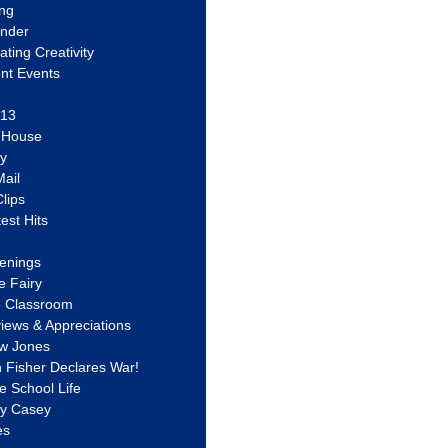
ing
ander
vating Creativity
nt Events
 13
y House
ly
ail
lips
est Hits
u
enings
e Fairy
e Classroom
views & Appreciations
aw Jones
n Fisher Declares War!
e School Life
ty Casey
es