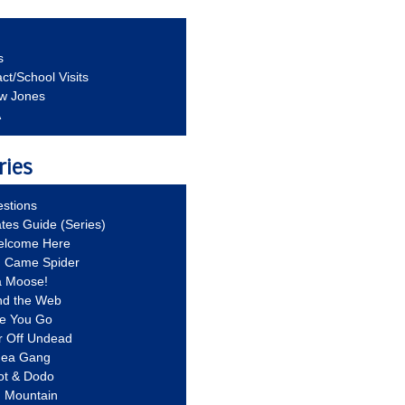
s
ct/School Visits
aw Jones
A
ries
stions
ates Guide (Series)
Welcome Here
g Came Spider
a Moose!
nd the Web
re You Go
r Off Undead
Idea Gang
ot & Dodo
d Mountain