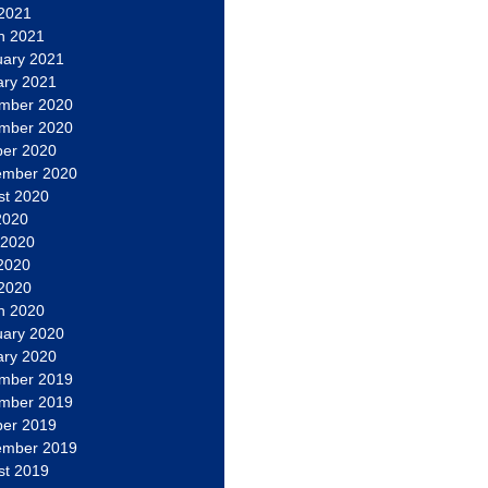
 2021
h 2021
uary 2021
ary 2021
mber 2020
mber 2020
ber 2020
ember 2020
st 2020
2020
 2020
2020
 2020
h 2020
uary 2020
ary 2020
mber 2019
mber 2019
ber 2019
ember 2019
st 2019