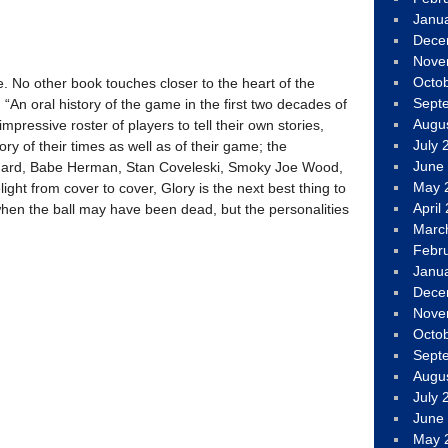
Janu
Dece
Nove
Octo
te. No other book touches closer to the heart of the
Sept
n oral history of the game in the first two decades of
Augu
impressive roster of players to tell their own stories,
July 
ory of their times as well as of their game; the
June
uard, Babe Herman, Stan Coveleski, Smoky Joe Wood,
May 
ht from cover to cover, Glory is the next best thing to
April
hen the ball may have been dead, but the personalities
Marc
Febr
Janu
Dece
Nove
Octo
Sept
Augu
July 
June
May 