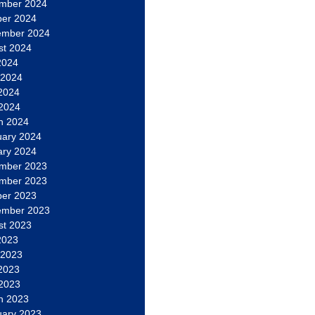
mber 2024
ber 2024
ember 2024
st 2024
2024
 2024
2024
 2024
h 2024
uary 2024
ary 2024
mber 2023
mber 2023
ber 2023
ember 2023
st 2023
2023
 2023
2023
 2023
h 2023
uary 2023