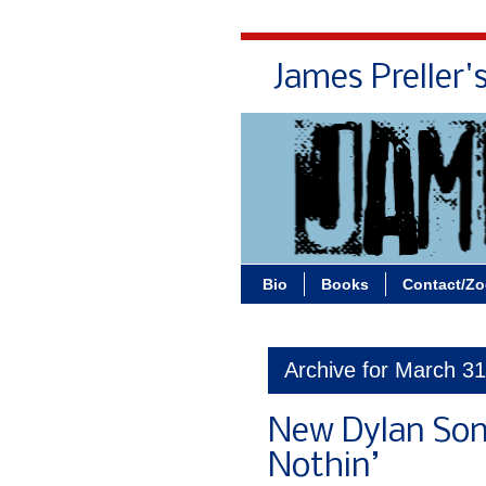
James Preller'
Bio
Books
Contact/Z
Archive for March 3
New Dylan Son
Nothin’