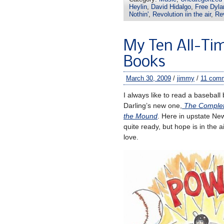
Heylin
,
David Hidalgo
,
Free Dyl
Nothin'
,
Revolution iin the air
,
Rev
My Ten All-Tim
Books
March 30, 2009
/
jimmy
/
11 com
I always like to read a baseball
Darling’s new one,
The Complete
the Mound
. Here in upstate New
quite ready, but hope is in the 
love.