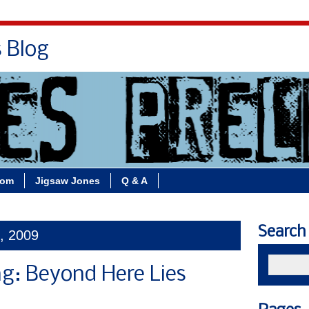
s Blog
Bio
Books
Contact/School Visits
oom
Jigsaw Jones
Q & A
Search
1, 2009
g: Beyond Here Lies