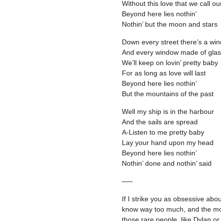
Without this love that we call ou
Beyond here lies nothin’
Nothin’ but the moon and stars
Down every street there’s a wi
And every window made of gla
We’ll keep on lovin’ pretty baby
For as long as love will last
Beyond here lies nothin’
But the mountains of the past
Well my ship is in the harbour
And the sails are spread
A-Listen to me pretty baby
Lay your hand upon my head
Beyond here lies nothin’
Nothin’ done and nothin’ said
—–
If I strike you as obsessive abo
know way too much, and the mor
those rare people, like Dylan or