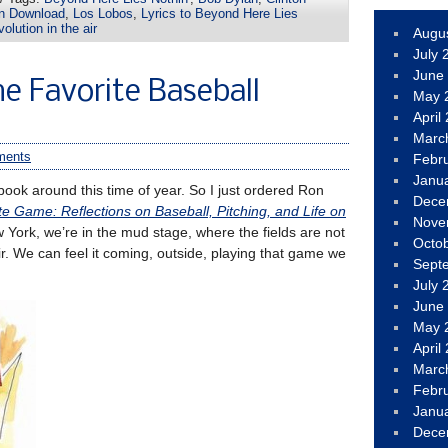
an Download
,
Los Lobos
,
Lyrics to Beyond Here Lies
olution in the air
Augu
July 
June
e Favorite Baseball
May 
April
Marc
ments
Febr
Janu
 book around this time of year. So I just ordered Ron
Dece
 Game: Reflections on Baseball, Pitching, and Life on
Nove
 York, we’re in the mud stage, where the fields are not
Octo
air. We can feel it coming, outside, playing that game we
Sept
July 
June
May 
April
Marc
Febr
Janu
Dece