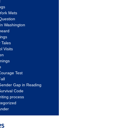
c
ngs
York Mets
Question
In Washington
heard
ings
 Tales
l Visits
en
nnings
e
Courage Test
all
Gender Gap in Reading
urvival Code
riting process
tegorized
ander
es