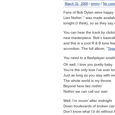
March 31, 2009
/
jimmy
/
No com
Fans of Bob Dylan were happy y
Lies Nothin’,” was made availab
tonight (I think), so as they say
You can hear the track by clicki
new masterpiece. Bob’s basicall
and this is a cool R & B tune fe
accordion. The full album, “
Toge
You need to a flashplayer enab
Oh well, I love you pretty baby
You’re the only love I’ve ever 
Just as long as you stay with m
The whole world is my throne
Beyond here lies nothin’
Nothin’ we can call our own
Well, I’m movin’ after midnight
Down boulevards of broken car
Don’t know what I’d do without i