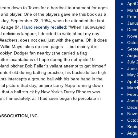
April
 team down to Texas for a hardball tournament for ages
Marc
and player. One of the players gave me this book as a
Febr
s day, September 28, 1954, when he attended the first
Janu
 At age 84,
Hano recently recalled
: “When I subwayed
Dece
of delicious languor, I decided to write about my day.
Nove
Bleachers
, does not deal just with the game. Oh, it does
Octo
Willie Mays takes up nine pages — but mainly it is
Sept
rooklyn Dodger fan nearby (she carried a flag
Augu
utter incantations of hope during the not-quite 10
July 
veland pitcher Bob Feller’s valiant attempt to get himself
June
nterfield during batting practice, his backside too high.
May 
ants intercepts a ground ball with his bare hand in the
April
final picture that day, umpire Larry Napp running down
Marc
ting that a ball struck by New York’s Dusty Rhodes was
Febr
. Immediately, all I had seen began to percolate in
Janu
Dece
Nove
SSOCIATION, INC.
Octo
Sept
Augu