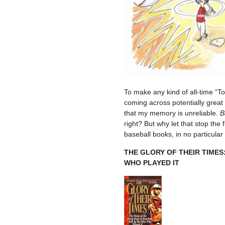
To make any kind of all-time “To
coming across potentially great 
that my memory is unreliable.
B
right? But why let that stop the 
baseball books, in no particular
THE GLORY OF THEIR TIMES
WHO PLAYED IT