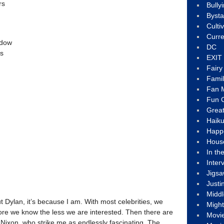
rs
Bully
Byst
Culti
Curre
ndow
DC
ss
EXIT
Fair
Fami
Fan M
Fun C
Great
Haik
Happ
Hous
In th
Inter
Jigs
Justi
Middl
ut Dylan, it’s because I am. With most celebrities, we
Migh
e we know the less we are interested. Then there are
Movi
 Nixon, who strike me as endlessly fascinating. The