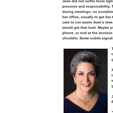
Jean did not suffer fools lig
pressure and responsibility. 
during meetings, no socializ
her office, usually to get her
care to not waste Jean’s time
would get that look. Maybe p
phone, or nod at the anxious
shoulder. Some subtle signal
–