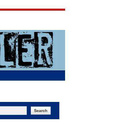
Jigsaw Jones
Q & A