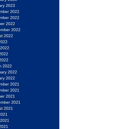
ary 2023
mber 2022
mber 2022
ber 2022
ember 2022
st 2022
2022
 2022
2022
 2022
h 2022
uary 2022
ary 2022
mber 2021
mber 2021
ber 2021
ember 2021
st 2021
2021
 2021
2021