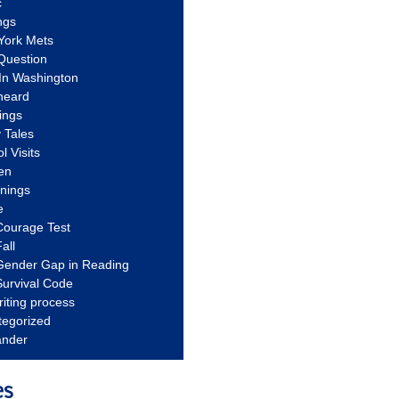
c
ngs
York Mets
Question
In Washington
heard
ings
 Tales
l Visits
en
nnings
e
Courage Test
all
Gender Gap in Reading
urvival Code
riting process
tegorized
ander
es