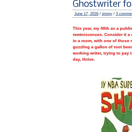
Ghostwriter fo
June 17, 2026
/
jimmy
/
3 comme
–
This year, my 40th as a publis
reminiscences. Consider it a
in a room, with one of those 
guzzling a gallon of root beer
working writer, trying to pay 
day, thrive.
–
–