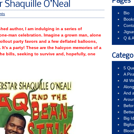
Pages
r Shaquille O’Neal
Bio
nts
Book
Conta
hed author, I am indulging in a series of
Jigs
 one-man celebration. Imagine a grown man, alone
Q & 
rollout party favors and a few deflated balloons,
. It’s a party! These are the halcyon memories of a
the bills, seeking to survive and, hopefully, one
Catego
5 Que
A Pir
All 
Alon
And 
Arou
Befo
Bette
Big 
Bigfo
Bloo