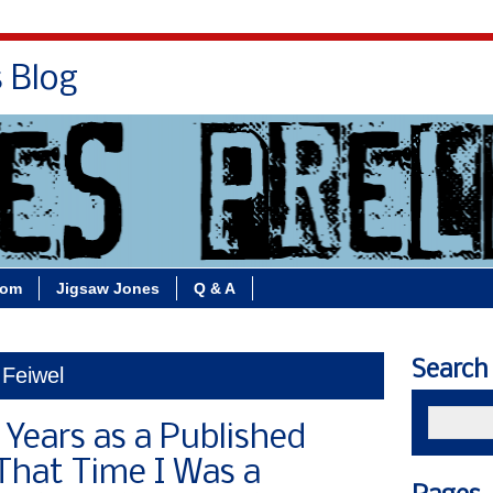
s Blog
Bio
Books
Contact/School Visits
oom
Jigsaw Jones
Q & A
Search
 Feiwel
 Years as a Published
 That Time I Was a