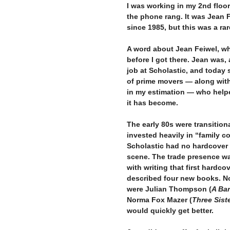
I was working in my 2nd floor
the phone rang. It was Jean F
since 1985, but this was a ra
–
A word about Jean Feiwel, wh
before I got there. Jean was
job at Scholastic, and today s
of prime movers — along with
in my estimation — who help
it has become.
–
The early 80s were transition
invested heavily in “family 
Scholastic had no hardcover 
scene. The trade presence was
with writing that first hardco
described four new books. Not
were Julian Thompson (
A Ba
Norma Fox Mazer (
Three Sist
would quickly get better.
–