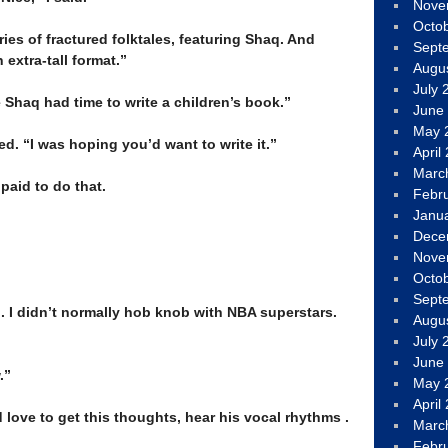
Nove
–
Octo
eries of fractured folktales, featuring Shaq. And
Sept
 extra-tall format.”
Augu
July 
ze Shaq had time to write a children’s book.”
June
May 
ed. “I was hoping you’d want to write it.”
April
Marc
paid to do that.
Febr
Janu
Dece
Nove
Octo
Sept
ng. I didn’t normally hob knob with NBA superstars.
Augu
July 
June
.”
May 
April
 love to get this thoughts, hear his vocal rhythms .
Marc
Febr