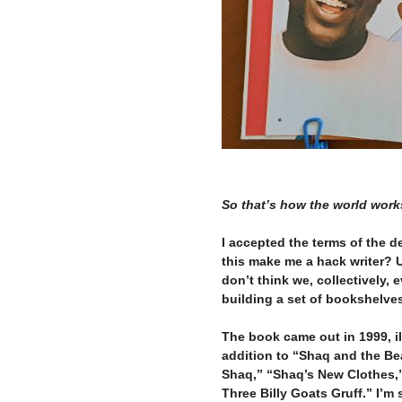
–
–
So that’s how the world work
–
I accepted the terms of the de
this make me a hack writer?
don’t think we, collectively, 
building a set of bookshelve
–
The book came out in 1999, il
addition to “Shaq and the Bea
Shaq,” “Shaq’s New Clothes,
Three Billy Goats Gruff.” I’m