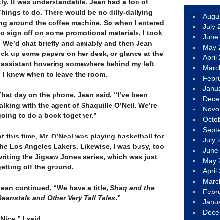
htly. It was understandable. Jean had a ton of
Things to do. There would be no dilly-dallying
Augu
ing around the coffee machine. So when I entered
July 
 to sign off on some promotional materials, I took
June
. We’d chat briefly and amiably and then Jean
May 
ick up some papers on her desk, or glance at the
April
 assistant hovering somewhere behind my left
Marc
. I knew when to leave the room.
Febr
Janu
That day on the phone, Jean said, “I’ve been
Dece
talking with the agent of Shaquille O’Neil. We’re
Nove
going to do a book together.”
Octo
–
Sept
At this time, Mr. O’Neal was playing basketball for
July 
the Los Angeles Lakers. Likewise, I was busy, too,
June
writing the Jigsaw Jones series, which was just
May 
getting off the ground.
April
–
Marc
Jean continued, “We have a title,
Shaq and the
Febr
Beanstalk and Other Very Tall Tales
.”
Janu
–
Dece
“Nice,” I said.