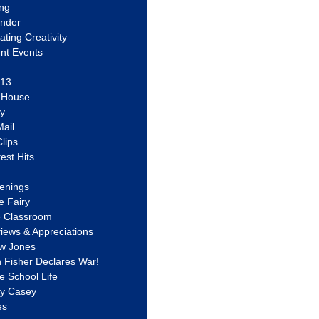
ing
ander
vating Creativity
nt Events
 13
y House
ly
ail
lips
est Hits
u
enings
e Fairy
e Classroom
views & Appreciations
aw Jones
n Fisher Declares War!
e School Life
ty Casey
es