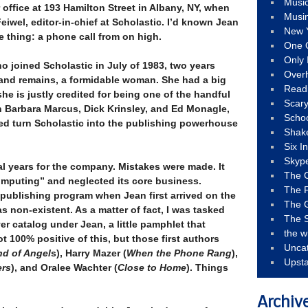
Musi
 office at 193 Hamilton Street in Albany, NY, when
Musi
eiwel, editor-in-chief at Scholastic. I’d known Jean
New 
re thing: a phone call from on high.
One 
Only 
o joined Scholastic in July of 1983, two years
Over
, and remains, a formidable woman. She had a big
Read
he is justly credited for being one of the handful
Scary
 Barbara Marcus, Dick Krinsley, and Ed Monagle,
Schoo
ed turn Scholastic into the publishing powerhouse
Shak
Six I
Skyp
al years for the company. Mistakes were made. It
The 
computing” and neglected its core business.
The F
publishing program when Jean first arrived on the
The 
 non-existent. As a matter of fact, I was tasked
The S
ver catalog under Jean, a little pamphlet that
the w
 100% positive of this, but those first authors
Unca
nd of Angel
s), Harry Mazer (
When the Phone Rang
),
Upst
ers
), and Oralee Wachter (
Close to Home
). Things
Archiv