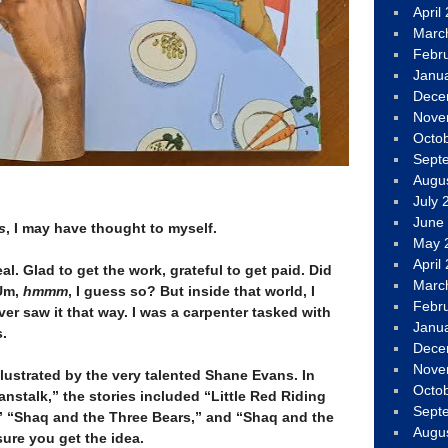
April
Marc
Febr
Janu
Dece
Nove
Octo
Sept
Augu
July 
June
s
, I may have thought to myself.
May 
April
al. Glad to get the work, grateful to get paid. Did
Marc
 Um,
hmmm
, I guess so? But inside that world, I
Febr
ever saw it that way. I was a carpenter tasked with
Janu
s.
Dece
Nove
lustrated by the very talented Shane Evans. In
Octo
nstalk,” the stories included “Little Red Riding
Sept
” “Shaq and the Three Bears,” and “Shaq and the
Augu
 sure you get the idea.