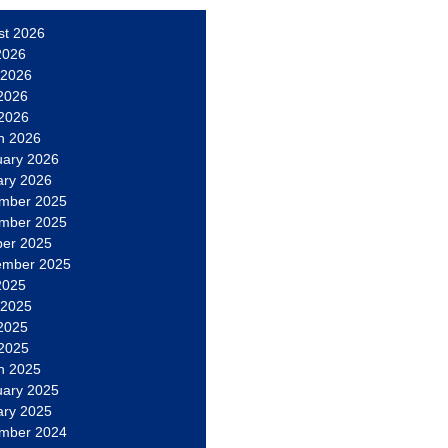
st 2026
2026
 2026
2026
 2026
h 2026
uary 2026
ary 2026
mber 2025
mber 2025
ber 2025
ember 2025
2025
 2025
2025
 2025
h 2025
uary 2025
ary 2025
mber 2024