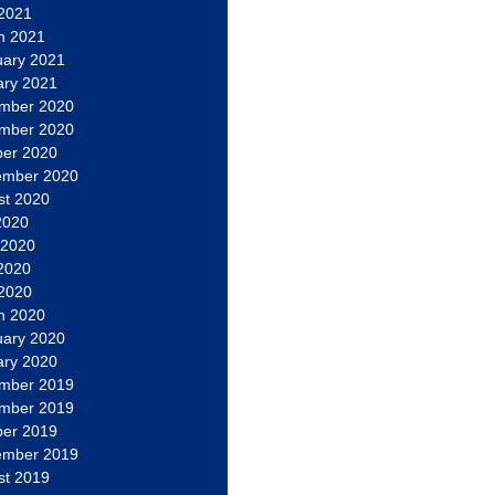
 2021
h 2021
uary 2021
ary 2021
mber 2020
mber 2020
ber 2020
ember 2020
st 2020
2020
 2020
2020
 2020
h 2020
uary 2020
ary 2020
mber 2019
mber 2019
ber 2019
ember 2019
st 2019