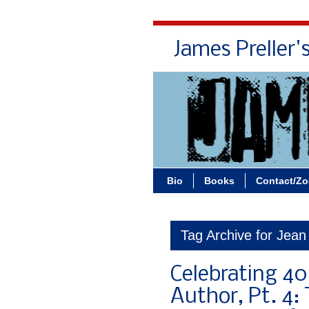
James Preller'
Bio
Books
Contact/Z
Tag Archive for Jean
Celebrating 40
Author, Pt. 4: