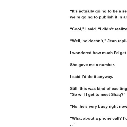
“It’s actually going to be a s
we’re going to publish it in an
–
“Cool,” I said. “I didn’t reali
–
“Well, he doesn’t,” Jean repli
–
I wondered how much I’d get 
–
She gave me a number.
–
I said I’d do it anyway.
–
Still, this was kind of exciti
“So will I get to meet Shaq?”
–
“No, he’s very busy right now
–
“What about a phone call? I’d
. .”