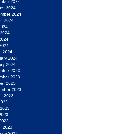
mber 2024
ber 2024
ember 2024
st 2024
2024
 2024
2024
 2024
h 2024
uary 2024
ary 2024
mber 2023
mber 2023
ber 2023
ember 2023
st 2023
2023
 2023
2023
 2023
h 2023
uary 2023