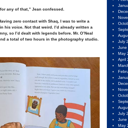
Janu
for any of that,” Jean confessed.
Dece
Nove
aving zero contact with Shaq, I was to write a
Octo
 in his voice. Not that weird. I’d already written a
Sept
ny, so I’d dealt with legends before. Mr. O’Neal
Augu
end a total of two hours in the photography studio.
July 
June
May 
April
Marc
Febr
Janu
Dece
Nove
Octo
Sept
Augu
July 
June
May 