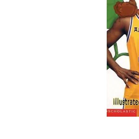
–
–
–