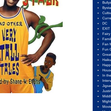
Bully
Byst
Culti
Curre
DC
EXIT
Fair
Fami
Fan M
Fun C
Great
Haik
Happ
Hous
In th
Inter
Jigs
Justi
Middl
Migh
Movi