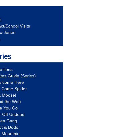
s
ct/School Visits
aw Jones
A
ries
stions
ates Guide (Series)
Welcome Here
g Came Spider
a Moose!
nd the Web
re You Go
r Off Undead
Idea Gang
ot & Dodo
d Mountain