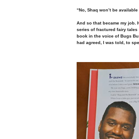
–
“No, Shaq won’t be available 
–
And so that became my job. H
series of fractured fairy tales
book in the voice of Bugs Bun
had agreed, I was told, to sp
–
–