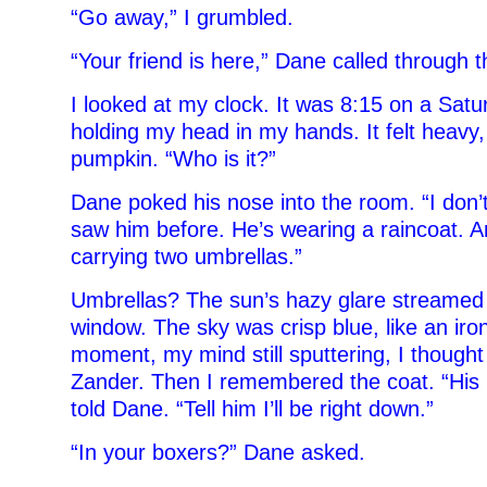
“Go away,” I grumbled.
“Your friend is here,” Dane called through t
I looked at my clock. It was 8:15 on a Satur
holding my head in my hands. It felt heavy, 
pumpkin. “Who is it?”
Dane poked his nose into the room. “I don’
saw him before. He’s wearing a raincoat. A
carrying two umbrellas.”
Umbrellas? The sun’s hazy glare streamed
window. The sky was crisp blue, like an iron
moment, my mind still sputtering, I thought
Zander. Then I remembered the coat. “His n
told Dane. “Tell him I’ll be right down.”
“In your boxers?” Dane asked.