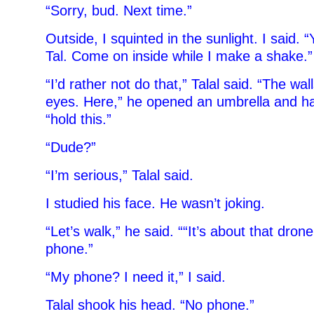
“Sorry, bud. Next time.”
Outside, I squinted in the sunlight. I said.
Tal. Come on inside while I make a shake.”
“I’d rather not do that,” Talal said. “The wa
eyes. Here,” he opened an umbrella and ha
“hold this.”
“Dude?”
“I’m serious,” Talal said.
I studied his face. He wasn’t joking.
“Let’s walk,” he said. ““It’s about that dron
phone.”
“My phone? I need it,” I said.
Talal shook his head. “No phone.”