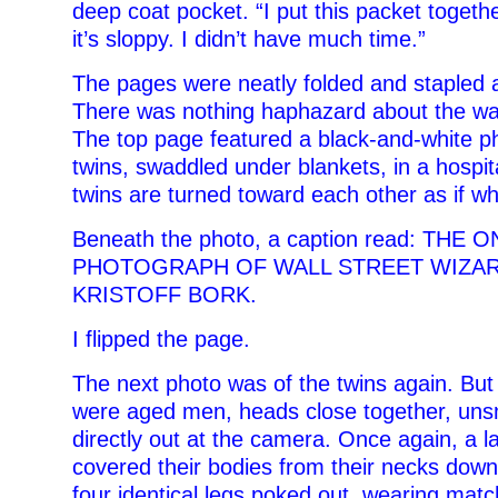
deep coat pocket. “I put this packet togethe
it’s sloppy. I didn’t have much time.”
The pages were neatly folded and stapled a
There was nothing haphazard about the wa
The top page featured a black-and-white ph
twins, swaddled under blankets, in a hospit
twins are turned toward each other as if wh
Beneath the photo, a caption read: TH
PHOTOGRAPH OF WALL STREET WIZAR
KRISTOFF BORK.
I flipped the page.
The next photo was of the twins again. But 
were aged men, heads close together, unsm
directly out at the camera. Once again, a l
covered their bodies from their necks down.
four identical legs poked out, wearing mat