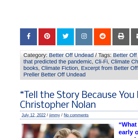
–
–
Category:
Better Off Undead
/ Tags:
Better Of
that predicted the pandemic
,
Cli-Fi
,
Climate Ch
books
,
Climate Fiction
,
Excerpt from Better Of
Preller Better Off Undead
“Tell the Story Because You 
Christopher Nolan
July 12, 2022
/
jimmy
/
No comments
“What 
early 