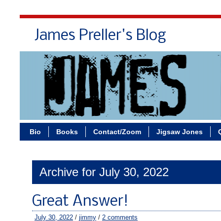
James Preller's Blog
Bi
Bio
Books
Contact/Zoom
Jigsaw Jones
Archive for July 30, 2022
Great Answer!
July 30, 2022
/
jimmy
/
2 comments