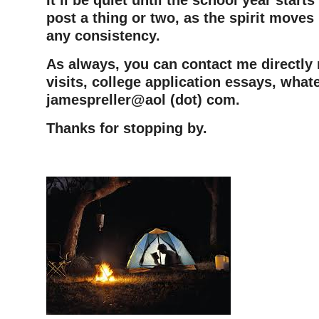
post a thing or two, as the spirit moves
any consistency.
As always, you can contact me directly
visits, college application essays, whate
jamespreller@aol (dot) com.
Thanks for stopping by.
–