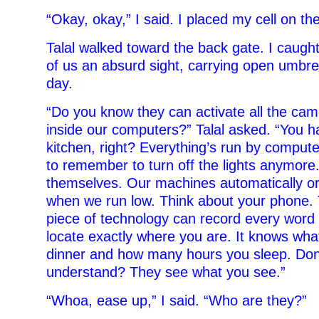
“Okay, okay,” I said. I placed my cell on the
Talal walked toward the back gate. I caugh
of us an absurd sight, carrying open umbre
day.
“Do you know they can activate all the cam
inside our computers?” Talal asked. “You 
kitchen, right? Everything’s run by comput
to remember to turn off the lights anymore
themselves. Our machines automatically orde
when we run low. Think about your phone. 
piece of technology can record every word 
locate exactly where you are. It knows wha
dinner and how many hours you sleep. Don
understand? They see what you see.”
“Whoa, ease up,” I said. “Who are they?”