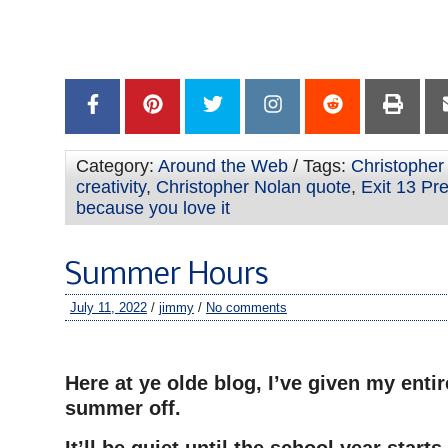
—
–
–
Category:
Around the Web
/ Tags:
Christopher
creativity
,
Christopher Nolan quote
,
Exit 13 Pre
because you love it
Summer Hours
July 11, 2022
/
jimmy
/
No comments
–
Here at ye olde blog, I’ve given my entir
summer off.
It’ll be quiet until the school year start