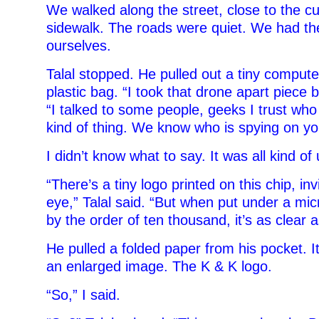
We walked along the street, close to the cu
sidewalk. The roads were quiet. We had th
ourselves.
Talal stopped. He pulled out a tiny compute
plastic bag. “I took that drone apart piece b
“I talked to some people, geeks I trust who 
kind of thing. We know who is spying on yo
I didn’t know what to say. It was all kind of 
“There’s a tiny logo printed on this chip, in
eye,” Talal said. “But when put under a mi
by the order of ten thousand, it’s as clear a
He pulled a folded paper from his pocket. It
an enlarged image. The K & K logo.
“So,” I said.