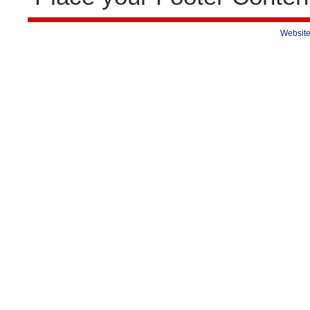
Website