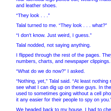
and leather shoes.
“They look . . .”
Talal turned to me. “They look . . . what?”
“I don’t know. Just weird, I guess.”
Talal nodded, not saying anything.
I flipped through the rest of the pages. They
numbers, charts, and newspaper clippings.
“What do we do now?” I asked.
“Nothing, yet,” Talal said. “At least nothing
see what I can dig up on these guys. In th
used to sometimes going without a cell ph
it any easier for their people to spy on you.
We headed back to my house. I had to che