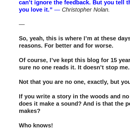
can’t ignore the feedback. But you tell 
you love it.”
—
Christopher Nolan.
–
—
–
So, yeah, this is where I’m at these days
reasons. For better and for worse.
–
Of course, I’ve kept this blog for 15 yea
sure no one reads it. It doesn’t stop me
–
Not that you are no one, exactly, but yo
–
If you write a story in the woods and no
does it make a sound? And is that the p
makes?
–
Who knows!