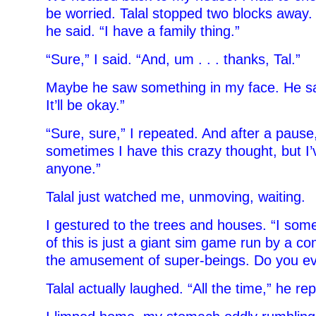
be worried. Talal stopped two blocks away. 
he said. “I have a family thing.”
“Sure,” I said. “And, um . . . thanks, Tal.”
Maybe he saw something in my face. He sai
It’ll be okay.”
“Sure, sure,” I repeated. And after a pause
sometimes I have this crazy thought, but I’
anyone.”
Talal just watched me, unmoving, waiting.
I gestured to the trees and houses. “I some
of this is just a giant sim game run by a c
the amusement of super-beings. Do you eve
Talal actually laughed. “All the time,” he rep