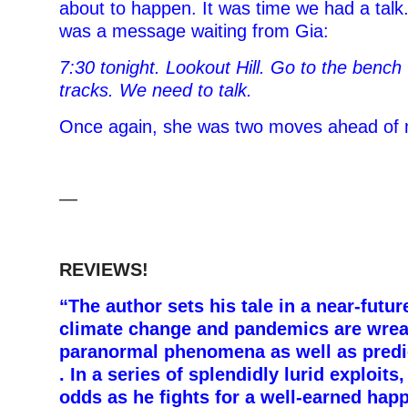
about to happen. It was time we had a talk.
was a message waiting from Gia:
7:30 tonight. Lookout Hill. Go to the bench
tracks. We need to talk.
Once again, she was two moves ahead of
—
REVIEWS!
“The author sets his tale in a near-futu
climate change and pandemics are wre
paranormal phenomena as well as predict
. In a series of splendidly lurid exploits
odds as he fights for a well-earned hap