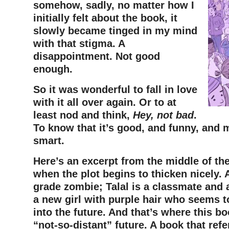
somehow, sadly, no matter how I
initially felt about the book, it
slowly became tinged in my mind
with that stigma. A
disappointment. Not good
enough.
So it was wonderful to fall in love
with it all over again. Or to at
least nod and think,
Hey, not bad
.
To know that it’s good, and funny, and 
smart.
Here’s an excerpt from the middle of the
when the plot begins to thicken nicely. A
grade zombie; Talal is a classmate and a
a new girl with purple hair who seems t
into the future. And that’s where this bo
“not-so-distant” future. A book that ref