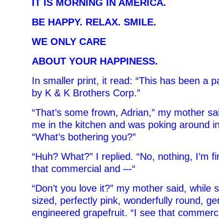
IT IS MORNING IN AMERICA.
BE HAPPY. RELAX. SMILE.
WE ONLY CARE
ABOUT YOUR HAPPINESS.
In smaller print, it read: “This has been a 
by K & K Brothers Corp.”
“That’s some frown, Adrian,” my mother sa
me in the kitchen and was poking around in 
“What’s bothering you?”
“Huh? What?” I replied. “No, nothing, I’m f
that commercial and –-“
“Don’t you love it?” my mother said, while sl
sized, perfectly pink, wonderfully round, gen
engineered grapefruit. “I see that commerc