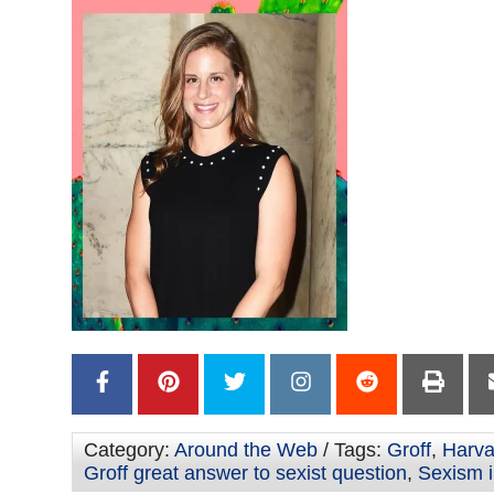
Category:
Around the Web
/ Tags:
Groff
,
Harva
Groff great answer to sexist question
,
Sexism i