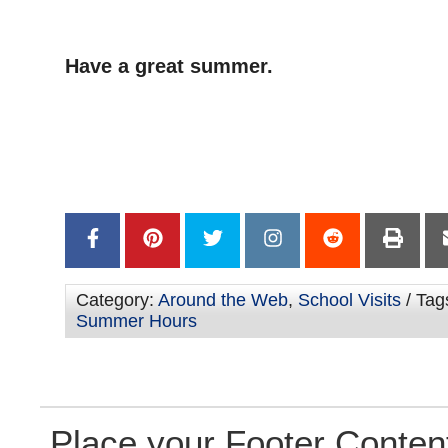
Have a great summer.
–
–
Category:
Around the Web
,
School Visits
/ Tag
Summer Hours
Place your Footer Conten