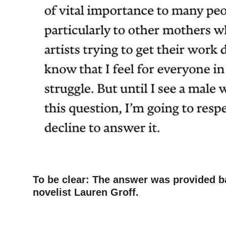
To be clear: The answer was provided b
novelist Lauren Groff.