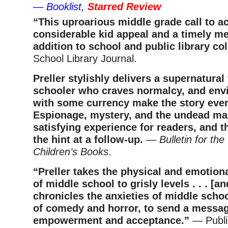
—
Booklist,
Starred Review
“This uproarious middle grade call to a
considerable kid appeal and a timely m
addition to school and public library co
School Library Journal.
Preller stylishly delivers a supernatural 
schooler who craves normalcy, and env
with some currency make the story even
Espionage, mystery, and the undead ma
satisfying experience for readers, and th
the hint at a follow-up.
—
Bulletin for the
Children’s Books
.
“Preller takes the physical and emotio
of middle school to grisly levels . . . [a
chronicles the anxieties of middle schoo
of comedy and horror, to send a messag
empowerment and acceptance.”
— Publi