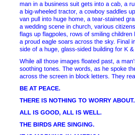
man in a business suit gets into a cab, a r
a big-wheeled tractor, a cowboy saddles u
van pull into huge home, a tear-stained g
a wedding scene in church, various citizen
flags up flagpoles, rows of smiling children
a proud eagle soars across the sky. Final 
side of a huge, glass-sided building for K 
While all those images floated past, a man’
soothing tones. The words, as he spoke th
across the screen in block letters. They re
BE AT PEACE.
THERE IS NOTHING TO WORRY ABOUT.
ALL IS GOOD, ALL IS WELL.
THE BIRDS ARE SINGING.