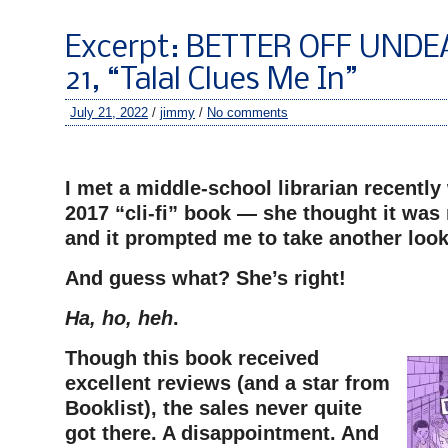
Excerpt: BETTER OFF UNDE
21, “Talal Clues Me In”
July 21, 2022
/
jimmy
/
No comments
–
I met a middle-school librarian recently
2017 “cli-fi” book — she thought it wa
and it prompted me to take another look 
And guess what? She’s right!
Ha, ho, heh
.
Though this book received
excellent reviews (and a star from
Booklist), the sales never quite
got there. A disappointment. And