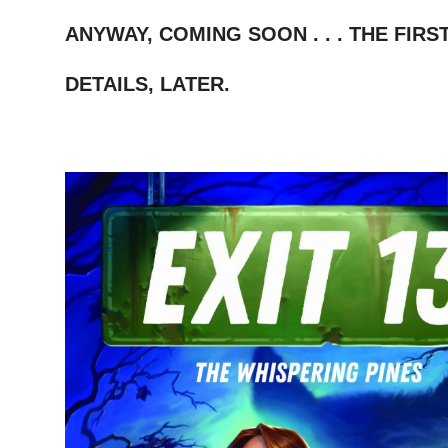
–
ANYWAY, COMING SOON . . . THE FIRST I
–
DETAILS, LATER.
–
–
–