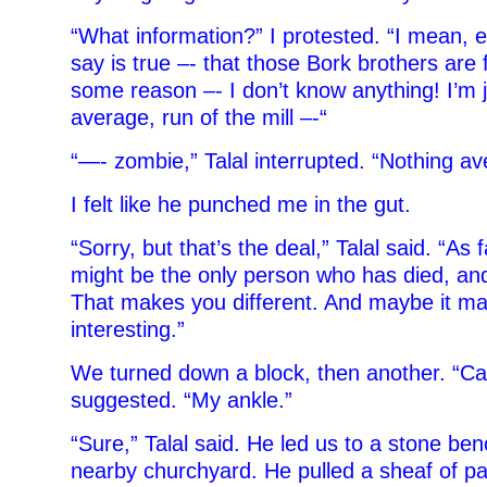
“What information?” I protested. “I mean, 
say is true –- that those Bork brothers are 
some reason –- I don’t know anything! I’m j
average, run of the mill –-“
“—- zombie,” Talal interrupted.
“Nothing av
I felt like he punched me in the gut.
“Sorry, but that’s the deal,” Talal said. “As 
might be the only person who has died, and y
That makes you different. And maybe it m
interesting.”
We turned down a block, then another. “Can
suggested. “My ankle.”
“Sure,” Talal said. He led us to a stone ben
nearby churchyard. He pulled a sheaf of pa