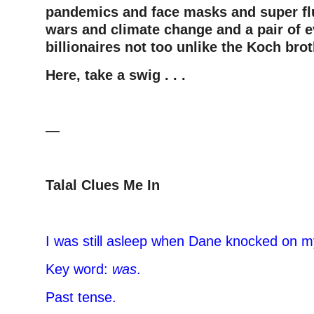
pandemics and face masks and super fl
wars and climate change and a pair of e
billionaires not too unlike the Koch bro
Here, take a swig . . .
—
Talal Clues Me In
–
I was still asleep when Dane knocked on 
Key word:
was
.
Past tense.