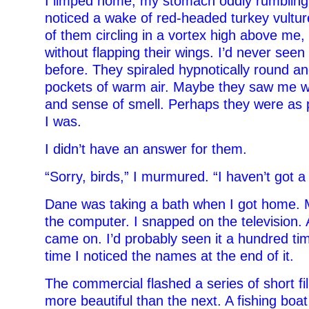
I limped home, my stomach oddly rumbling.
noticed a wake of red-headed turkey vulture
of them circling in a vortex high above me,
without flapping their wings. I’d never see
before. They spiraled hypnotically round an
pockets of warm air. Maybe they saw me wi
and sense of smell. Perhaps they were as pu
I was.
I didn’t have an answer for them.
“Sorry, birds,” I murmured. “I haven’t got a 
Dane was taking a bath when I got home.
the computer. I snapped on the television.
came on. I’d probably seen it a hundred tim
time I noticed the names at the end of it.
The commercial flashed a series of short fi
more beautiful than the next. A fishing boat