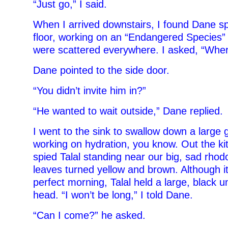
“Just go,” I said.
When I arrived downstairs, I found Dane s
floor, working on an “Endangered Species”
were scattered everywhere. I asked, “Wher
Dane pointed to the side door.
“You didn’t invite him in?”
“He wanted to wait outside,” Dane replied.
I went to the sink to swallow down a large gl
working on hydration, you know. Out the ki
spied Talal standing near our big, sad rhod
leaves turned yellow and brown. Although it
perfect morning, Talal held a large, black u
head. “I won’t be long,” I told Dane.
“Can I come?” he asked.