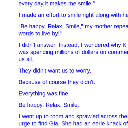
every day it makes me smile.”
I made an effort to smile right along with he
“Be happy. Relax. Smile,” my mother repea
words to live by!”
I didn’t answer. Instead, I wondered why K
was spending millions of dollars on commer
us all.
They didn’t want us to worry.
Because of course they didn’t.
Everything was fine.
Be happy. Relax. Smile.
I went up to room and sprawled across the b
urge to find Gia. She had an eerie knack 