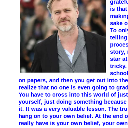
gratef
is that
making
sake o
To onl
telling
proces
story,
star at
tricky
school
on papers, and then you get out into the
realize that no one is even going to gra
You have to cross into this world of jus
yourself, just doing something because
it. It was a very valuable lesson. The tr
hang on to your own belief. At the end of
really have is your own belief, your ow