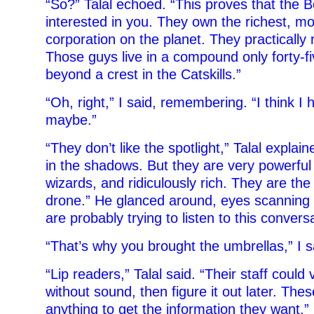
“So?” Talal echoed. “This proves that the B
interested in you. They own the richest, m
corporation on the planet. They practically 
Those guys live in a compound only forty-f
beyond a crest in the Catskills.”
“Oh, right,” I said, remembering. “I think I
maybe.”
“They don’t like the spotlight,” Talal explai
in the shadows. But they are very powerful –
wizards, and ridiculously rich. They are th
drone.” He glanced around, eyes scanning r
are probably trying to listen to this convers
“That’s why you brought the umbrellas,” I s
“Lip readers,” Talal said. “Their staff could
without sound, then figure it out later. Thes
anything to get the information they want.”