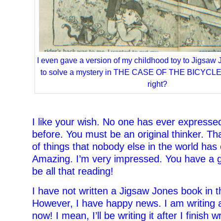
I even gave a version of my childhood toy to Jigsaw 
to solve a mystery in THE CASE OF THE BICYCLE
right?
–
I like your wish. No one has ever expresse
before. You must be an original thinker. T
of things that nobody else in the world has
Amazing. I’m very impressed. You have a 
be all that reading!
I have not written a Jigsaw Jones book in t
However, I have happy news. I am writing 
now! I mean, I’ll be writing it after I finish w