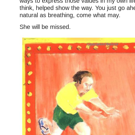
ways to express those values in my own lif
think, helped show the way. You just go ah
natural as breathing, come what may.
She will be missed.