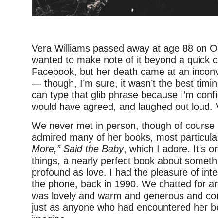
Vera Williams passed away at age 88 on Oc
wanted to make note of it beyond a quick
Facebook, but her death came at an inconv
— though, I’m sure, it wasn’t the best timing
can type that glib phrase because I’m confi
would have agreed, and laughed out loud. V
We never met in person, though of course 
admired many of her books, most particula
More,” Said the Baby
, which I adore. It’s o
things, a nearly perfect book about someth
profound as love. I had the pleasure of int
the phone, back in 1990. We chatted for a
was lovely and warm and generous and com
just as anyone who had encountered her b