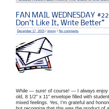
FAN MAIL WEDNESDAY #220
Don’t Like It, Write Better”
December 17, 2015
/
jimmy
/
No comments
While — sure! of course! — I always enjoy 
old, 8 1/2″ x 11″ envelope filled with student
mixed feelings. Yes, I’m grateful and honore
but recognize that this was the product of