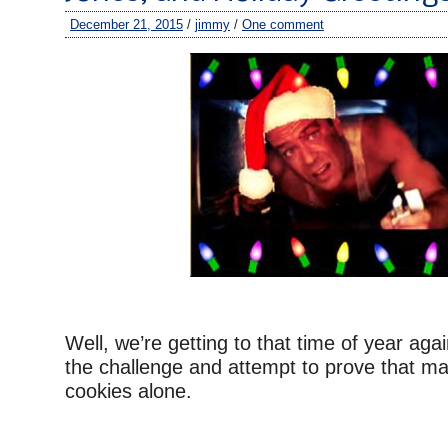
December 21, 2015
/
jimmy
/
One comment
Well, we’re getting to that time of year aga
the challenge and attempt to prove that ma
cookies alone.
–