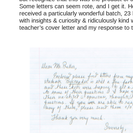
Some letters can seem rote, and I get it. H
received a particularly wonderful batch, 23 let
with insights & curiosity & ridiculously kind
teacher’s cover letter and my response to th
–