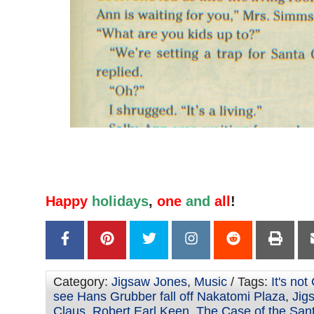
Happy
holidays
,
one
and
all
!
Category:
Jigsaw Jones
,
Music
/ Tags:
It's not
see Hans Grubber fall off Nakatomi Plaza
,
Jig
Claus
,
Robert Earl Keen
,
The Case of the San