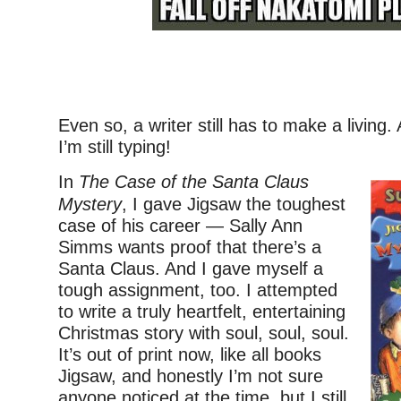
–
Even so, a writer still has to make a living
I’m still typing!
In
The Case of the Santa Claus
Mystery
, I gave Jigsaw the toughest
case of his career — Sally Ann
Simms wants proof that there’s a
Santa Claus. And I gave myself a
tough assignment, too. I attempted
to write a truly heartfelt, entertaining
Christmas story with soul, soul, soul.
It’s out of print now, like all books
Jigsaw, and honestly I’m not sure
anyone noticed at the time, but I still