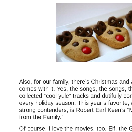
–
Also, for our family, there’s Christmas and 
comes with it. Yes, the songs, the songs, t
collected “cool yule” tracks and dutifully co
every holiday season. This year’s favorit
strong contenders, is Robert Earl Keen’s 
from the Family.”
Of course, I love the movies, too. Elf, the 