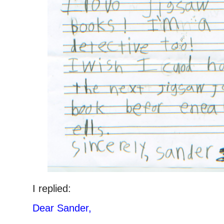
I replied:
Dear Sander,