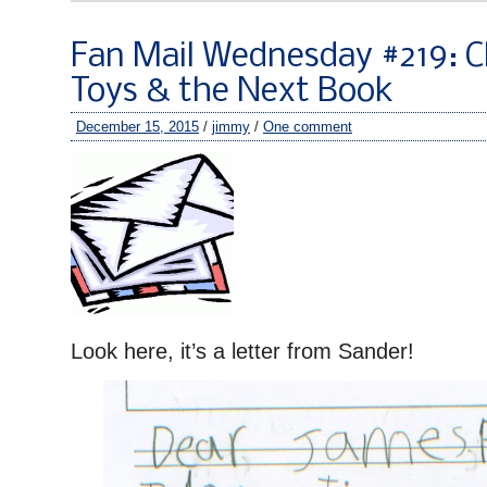
Fan Mail Wednesday #219: C
Toys & the Next Book
December 15, 2015
/
jimmy
/
One comment
Look here, it’s a letter from Sander!