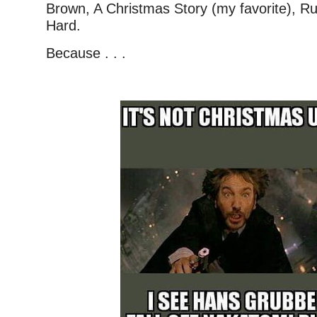
Brown, A Christmas Story (my favorite), R
Hard.
Because . . .
–