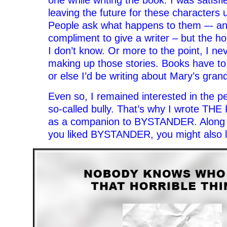
one while writing the book. I was satisfi
leaving the future for these characters 
People ask what happens to them –- and
compliment to give a writer – but the ho
I don’t know. Or more to the point, I ne
making up those stories. Books have t
or else I’d be writing about Mary’s gran
Even so, I remained interested in the pe
so-called bully. That’s why I wrote THE
as a companion to BYSTANDER. Along the
you liked BYSTANDER, you might also lik