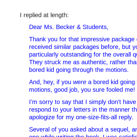
I replied at length:
Dear Ms. Becker & Students,
Thank you for that impressive package of
received similar packages before, but 
particularly outstanding for the overall qu
They struck me as authentic, rather than
bored kid going through the motions.
And, hey, if you
were
a bored kid going 
motions, good job, you sure fooled me!
I’m sorry to say that I simply don’t have
respond to your letters in the manner th
apologize for my one-size-fits-all reply.
Several of you asked about a sequel, an