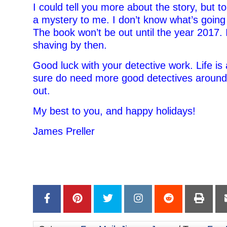
I could tell you more about the story, but to 
a mystery to me. I don’t know what’s going
The book won’t be out until the year 2017. I
shaving by then.
Good luck with your detective work. Life i
sure do need more good detectives around t
out.
My best to you, and happy holidays!
James Preller