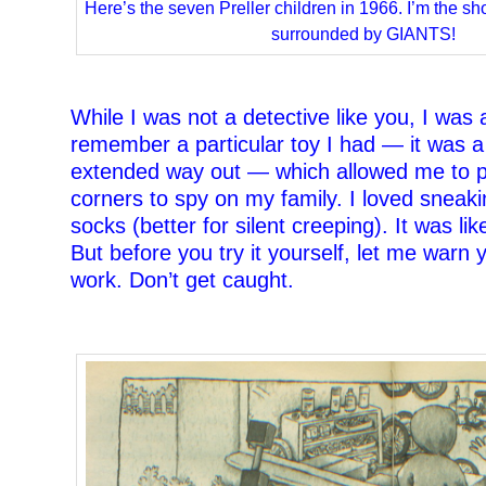
Here’s the seven Preller children in 1966. I’m the sho
surrounded by GIANTS!
–
While I was not a detective like you, I was a
remember a particular toy I had — it was a
extended way out — which allowed me to 
corners to spy on my family. I loved sneak
socks (better for silent creeping). It was lik
But before you try it yourself, let me warn 
work. Don’t get caught.
–