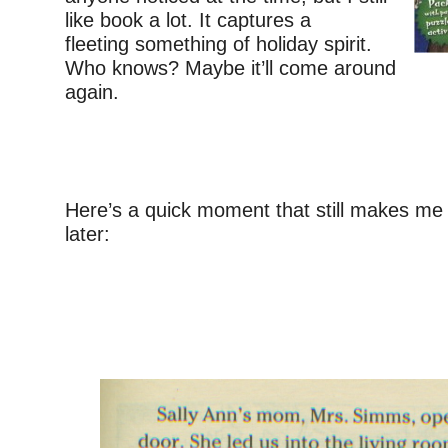
like book a lot. It captures a
fleeting something of holiday spirit.
Who knows? Maybe it’ll come around
again.
–
Here’s a quick moment that still makes me 
later:
–