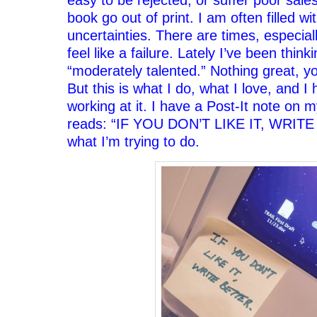
book go out of print. I am often filled w
uncertainties. There are times, especial
feel like a failure. Lately I’ve been think
“moderately talented.” Nothing great, 
But this is what I do, what I love, and I
working at it. I have a Post-It note on 
reads: “IF YOU DON’T LIKE IT, WRITE
what I’m trying to do.