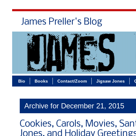
James Preller's Blog
Bi
Bio
Books
Contact/Zoom
Jigsaw Jones
Archive for December 21, 2015
Cookies, Carols, Movies, San
Jones, and Holiday Greeting