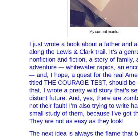
My current mantra.
I just wrote a book about a father and a
along the Lewis & Clark trail. It’s a gen
nonfiction and fiction, a story of family,
adventure –- whitewater rapids, an enc
–- and, I hope, a quest for the real Ame
titled THE COURAGE TEST, should be ou
that, I wrote a pretty wild story that’s se
distant future. And, yes, there are zombie
not their fault! I’m also trying to write 
small study of them, because I’ve got t
They are not as easy as they look!
The next idea is always the flame that b