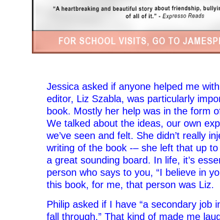
–
Jessica asked if anyone helped me with
editor, Liz Szabla, was particularly impor
book. Mostly her help was in the form o
We talked about the ideas, our own exp
we’ve seen and felt. She didn’t really inj
writing of the book -– she left that up 
a great sounding board. In life, it’s esse
person who says to you, “I believe in you
this book, for me, that person was Liz.
Philip asked if I have “a secondary job 
fall through.” That kind of made me lau