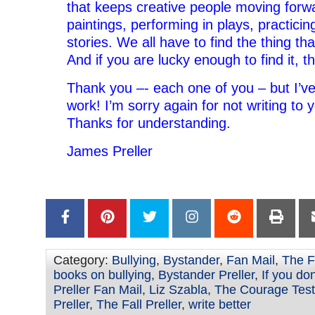
that keeps creative people moving forw
paintings, performing in plays, practicing
stories. We all have to find the thing t
And if you are lucky enough to find it, t
Thank you –- each one of you – but I’ve
work! I’m sorry again for not writing to y
Thanks for understanding.
James Preller
Category:
Bullying
,
Bystander
,
Fan Mail
,
The F
books on bullying
,
Bystander Preller
,
If you don'
Preller Fan Mail
,
Liz Szabla
,
The Courage Test
Preller
,
The Fall Preller
,
write better