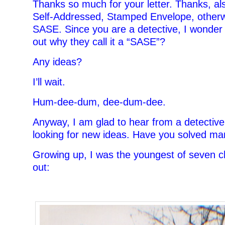
Thanks so much for your letter. Thanks, als
Self-Addressed, Stamped Envelope, other
SASE. Since you are a detective, I wonder 
out why they call it a “SASE”?
Any ideas?
I’ll wait.
Hum-dee-dum, dee-dum-dee.
Anyway, I am glad to hear from a detective
looking for new ideas. Have you solved ma
Growing up, I was the youngest of seven ch
out:
–