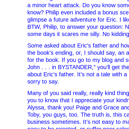
a minor heart attack. Do you know some
know? Philip even included a bonus sce
glimpse a future adventure for Eric. I lik
BTW, Philip, to answer your question: N
some days it scares me silly. No kidding
Some asked about Eric’s father and how
the book’s ending, or, I should say, an 
for the book. If you go to my blog and 
John . . . in BYSTANDER,” you’ll get th
about Eric’s father. It’s not a tale with 
sorry to say.
Many of you said really, really kind thin
you to know that I appreciate your kindn
Alyssa, thank you! Paige and Grace an
Toby, you guys, too. The truth is, this 
business sometimes. It’s not easy to mak
easy to be rejected, or suffer poor sale