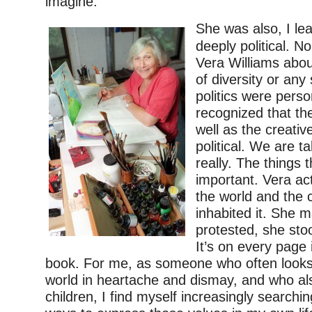
imagine.
She was also, I le
deeply political. N
Vera Williams abou
of diversity or any
politics were pers
recognized that th
well as the creati
political. We are t
really. The things 
important. Vera ac
the world and the 
inhabited it. She 
protested, she stoo
It’s on every page 
book. For me, as someone who often looks 
world in heartache and dismay, and who als
children, I find myself increasingly searchi