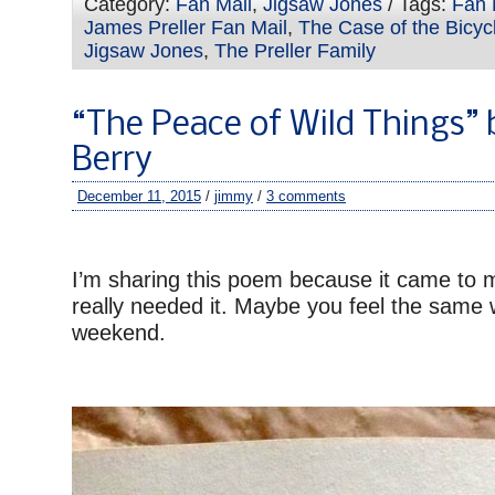
Category:
Fan Mail
,
Jigsaw Jones
/ Tags:
Fan 
James Preller Fan Mail
,
The Case of the Bicyc
Jigsaw Jones
,
The Preller Family
“The Peace of Wild Things” 
Berry
December 11, 2015
/
jimmy
/
3 comments
–
I’m sharing this poem because it came to 
really needed it. Maybe you feel the same
weekend.
–