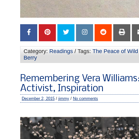
Category:
Readings
/ Tags:
The Peace of Wild
Berry
Remembering Vera Williams: 
Activist, Inspiration
December 2, 2015
/
jimmy
/
No comments