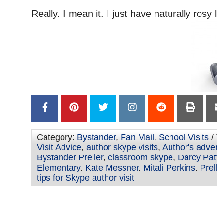
–
Really. I mean it. I just have naturally rosy l
Category:
Bystander
,
Fan Mail
,
School Visits
/
Visit Advice
,
author skype visits
,
Author's adve
Bystander Preller
,
classroom skype
,
Darcy Pat
Elementary
,
Kate Messner
,
Mitali Perkins
,
Prel
tips for Skype author visit