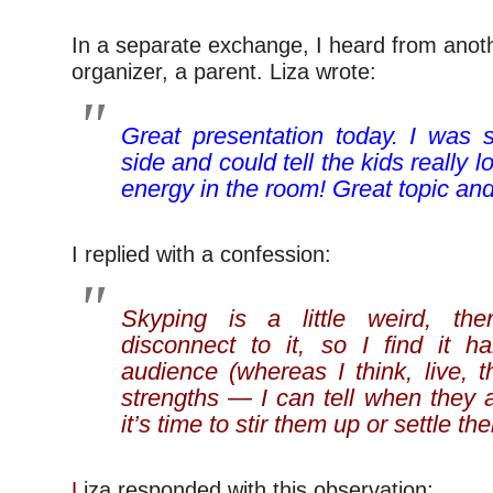
In a separate exchange, I heard from anot
organizer, a parent. Liza wrote:
Great presentation today. I was si
side and could tell the kids really 
energy in the room! Great topic an
I replied with a confession:
Skyping is a little weird, the
disconnect to it, so I find it h
audience (whereas I think, live, 
strengths — I can tell when they 
it’s time to stir them up or settle t
L
iza responded with this observation: