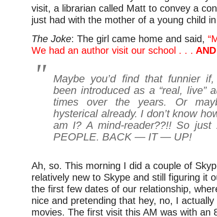
visit, a librarian called Matt to convey a c
just had with the mother of a young child in
The Joke
: The girl came home and said,
“
We had an author visit our school . . .
AND 
Maybe you’d find that funnier if,
been introduced as a “real, live” 
times over the years. Or may
hysterical already. I don’t know ho
am I? A mind-reader??!! So just
PEOPLE. BACK — IT — UP!
Ah, so. This morning I did a couple of Skype
relatively new to Skype and still figuring it ou
the first few dates of our relationship, where
nice and pretending that hey, no, I actually
movies. The first visit this AM was with an 