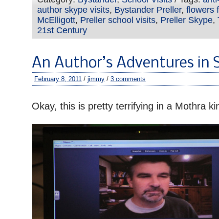
author skype visits
,
Bystander Preller
,
flowers f
McElligott
,
Preller school visits
,
Preller Skype
,
21st Century
An Author’s Adventures in 
February 8, 2011
/
jimmy
/
3 comments
–
Okay, this is pretty terrifying in a Mothra ki
–