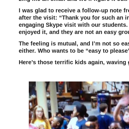
I was glad to receive a follow-up note f
after the visit: “Thank you for such an i
engaging Skype visit with our students.
enjoyed it, and they are not an easy gro
The feeling is mutual, and I’m not so ea
either. Who wants to be “easy to plea
Here’s those terrific kids again, waving 