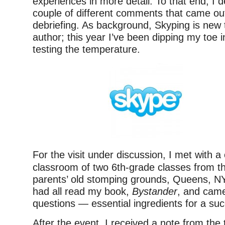
experiences in more detail. To that end, I 
couple of different comments that came out
debriefing. As background, Skyping is new
author; this year I’ve been dipping my toe i
testing the temperature.
For the visit under discussion, I met with 
classroom of two 6th-grade classes from t
parents’ old stomping grounds, Queens, NY
had all read my book,
Bystander
, and came
questions — essential ingredients for a succ
After the event, I received a note from the