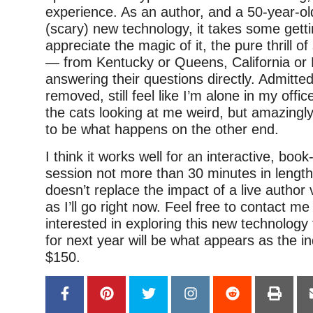
experience. As an author, and a 50-year-ol
(scary) new technology, it takes some getti
appreciate the magic of it, the pure thrill o
— from Kentucky or Queens, California o
answering their questions directly. Admittedly, 
removed, still feel like I’m alone in my offi
the cats looking at me weird, but amazingl
to be what happens on the other end.
I think it works well for an interactive, book
session not more than 30 minutes in length.
doesn’t replace the impact of a live author v
as I’ll go right now. Feel free to contact me
interested in exploring this new technology
for next year will be what appears as the i
$150.