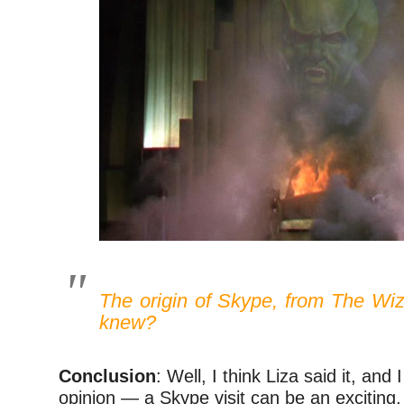
The origin of Skype, from
The Wiz
knew?
Conclusion
: Well, I think Liza said it, and 
opinion — a Skype visit can be an exciting,