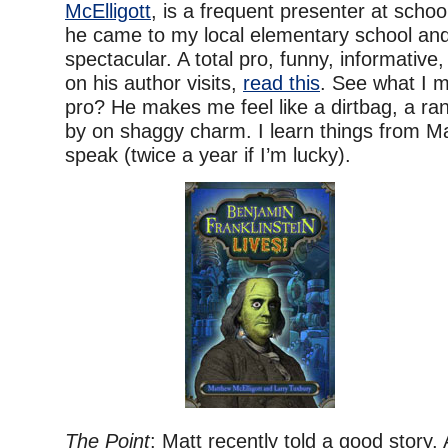
McElligott
, is a frequent presenter at scho
he came to my local elementary school an
spectacular. A total pro, funny, informative,
on his author visits,
read this
. See what I 
pro? He makes me feel like a dirtbag, a ra
by on shaggy charm. I learn things from M
speak (twice a year if I’m lucky).
The Point
: Matt recently told a good story.