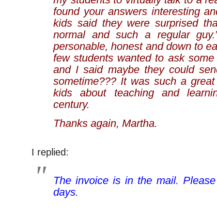
found your answers interesting an
kids said they were surprised th
normal and such a regular guy
personable, honest and down to ea
few students wanted to ask some 
and I said maybe they could sen
sometime??? It was such a great
kids about teaching and learni
century.
Thanks again, Martha.
I replied:
The invoice is in the mail. Please
days.