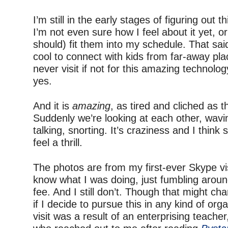
–
I’m still in the early stages of figuring out 
I’m not even sure how I feel about it yet, o
should) fit them into my schedule. That said
cool to connect with kids from far-away pla
never visit if not for this amazing technolog
yes.
–
And it is
amazing
, as tired and cliched as 
Suddenly we’re looking at each other, wavi
talking, snorting. It’s craziness and I think 
feel a thrill.
–
The photos are from my first-ever Skype visi
know what I was doing, just fumbling around
fee. And I still don’t. Though that might c
if I decide to pursue this in any kind of or
visit was a result of an enterprising teacher