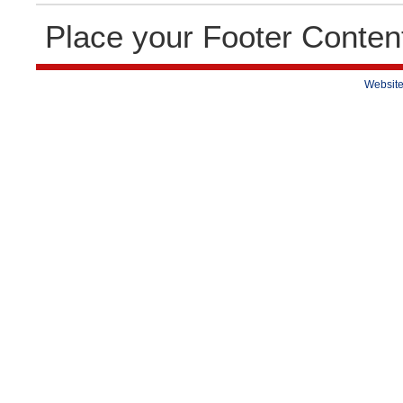
Place your Footer Conten
Website