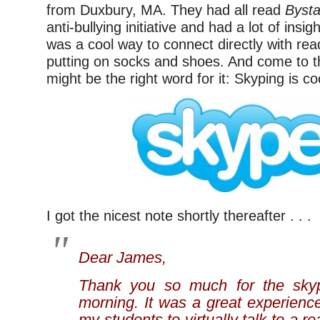
from Duxbury, MA. They had all read
Byst
anti-bullying initiative and had a lot of insigh
was a cool way to connect directly with rea
putting on socks and shoes. And come to thi
might be the right word for it: Skyping is co
I got the nicest note shortly thereafter . . .
Dear James,
Thank you so much for the skyp
morning. It was a great experienc
my students to virtually talk to a re