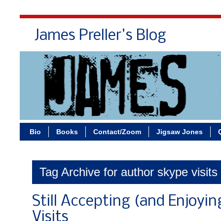
James Preller's Blog
Bi
Bio
Books
Contact/Zoom
Jigsaw Jones
Tag Archive for author skype visits
Still Accepting (and Enjoyin
Visits