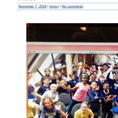
November 7, 2019
/
jimmy
/
No comments
–