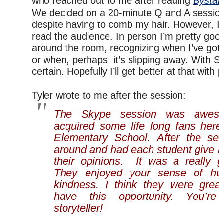
who reached out to me after reading
Bysta
We decided on a 20-minute Q and A session
despite having to comb my hair. However, I f
read the audience. In person I’m pretty goo
around the room, recognizing when I’ve got t
or when, perhaps, it’s slipping away. With 
certain. Hopefully I’ll get better at that with
—
Tyler wrote to me after the session:
The Skype session was awe
acquired some life long fans he
Elementary School. After the s
around and had each student give 
their opinions. It was a really
They enjoyed your sense of h
kindness. I think they were grea
have this opportunity. You’r
storyteller!