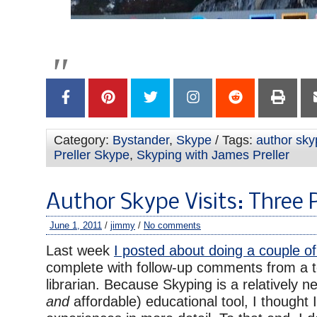
Category:
Bystander
,
Skype
/ Tags:
author skyp
Preller Skype
,
Skyping with James Preller
Author Skype Visits: Three 
June 1, 2011
/
jimmy
/
No comments
Last week
I posted about doing a couple of
complete with follow-up comments from a 
librarian. Because Skyping is a relatively n
and
affordable) educational tool, I thought 