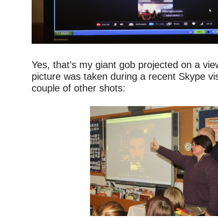
–
Yes, that’s my giant gob projected on a vi
picture was taken during a recent Skype vis
couple of other shots:
–