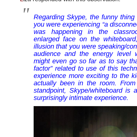
Regarding Skype, the funny thing 
you were experiencing “a disconnec
was happening in the classro
enlarged face on the whiteboard,
illusion that you were speaking/con
audience and the energy level w
might even go so far as to say th
factor” related to use of this tec
experience more exciting to the ki
actually been in the room. From
standpoint, Skype/whiteboard is 
surprisingly intimate experience.