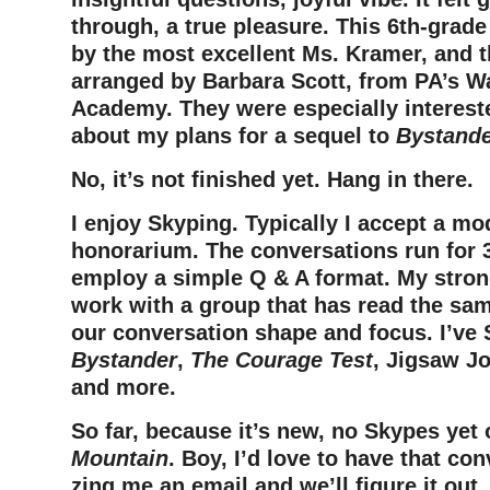
through, a true pleasure. This 6th-grade
by the most excellent Ms. Kramer, and 
arranged by Barbara Scott, from PA’s 
Academy. They were especially interest
about my plans for a sequel to
Bystand
No, it’s not finished yet. Hang in there.
I enjoy Skyping. Typically I accept a mo
honorarium. The conversations run for 
employ a simple Q & A format. My stron
work with a group that has read the sam
our conversation shape and focus. I’ve
Bystander
,
The Courage Test
, Jigsaw J
and more.
So far, because it’s new, no Skypes yet
Mountain
. Boy, I’d love to have that co
zing me an email and we’ll figure it out.