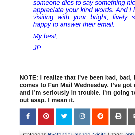
someone dies to say something ni
appreciate your kind words. And I
visiting with your bright, lively 
happy to answer their email.
My best,
JP
——
NOTE: I realize that I’ve been bad, bad,
comes to Fan Mail Wednesday. I’ve got 
and I’m seriously in trouble. I’m going t
out asap. I mean it.
Category:
Bystander
,
School Visits
/ Tags:
anti