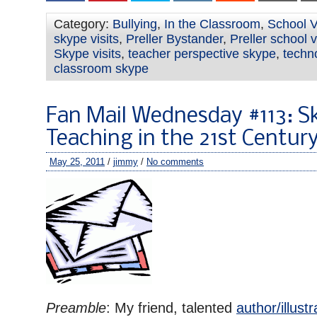
Category:
Bullying
,
In the Classroom
,
School V
skype visits
,
Preller Bystander
,
Preller school v
Skype visits
,
teacher perspective skype
,
techno
classroom skype
Fan Mail Wednesday #113: S
Teaching in the 21st Centur
May 25, 2011
/
jimmy
/
No comments
Preamble
: My friend, talented
author/illust