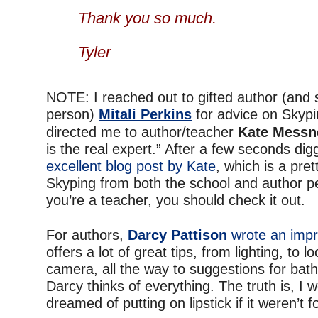
–
Thank you so much.
–
Tyler
–
NOTE: I reached out to gifted author (and s
person)
Mitali Perkins
for advice on Skyp
directed me to author/teacher
Kate Messn
is the real expert.” After a few seconds dig
excellent blog post by Kate
, which is a pre
Skyping from both the school and author pe
you’re a teacher, you should check it out.
–
For authors,
Darcy Pattison
wrote an impr
offers a lot of great tips, from lighting, to l
camera, all the way to suggestions for bat
Darcy thinks of everything. The truth is, I
dreamed of putting on lipstick if it weren’t f