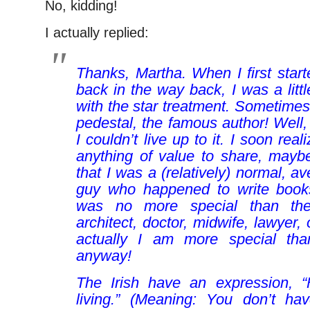
No, kidding!
I actually replied:
Thanks, Martha. When I first starte
back in the way back, I was a litt
with the star treatment. Sometimes 
pedestal, the famous author! Well,
I couldn’t live up to it. I soon real
anything of value to share, mayb
that I was a (relatively) normal, a
guy who happened to write books 
was no more special than the
architect, doctor, midwife, lawyer, o
actually I am more special tha
anyway!
The Irish have an expression, “
living.” (Meaning:
You don’t hav