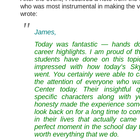
who was most instrumental in making the v
wrote:
James,
Today was fantastic — hands 
career highlights. I am proud of t
students have done on this top
impressed with how today’s Sk
went. You certainly were able to 
the attention of everyone who w
Center today. Their insightful 
specific characters along with 
honesty made the experience somet
look back on for a long time to c
in their lives that actually came
perfect moment in the school day t
worth everything that we do.