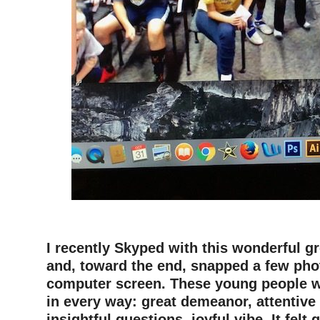
–
I recently Skyped with this wonderful g
and, toward the end, snapped a few pho
computer screen. These young people 
in every way: great demeanor, attentive
insightful questions, joyful vibe. It felt