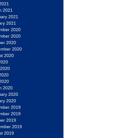
 2021
h 2021
uary 2021
ary 2021
mber 2020
mber 2020
ber 2020
ember 2020
st 2020
2020
 2020
2020
 2020
h 2020
uary 2020
ary 2020
mber 2019
mber 2019
ber 2019
ember 2019
st 2019