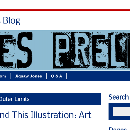
s Blog
Bio
Books
Contact/School Visits
oom
Jigsaw Jones
Q & A
Search
Outer Limits
d This Illustration: Art