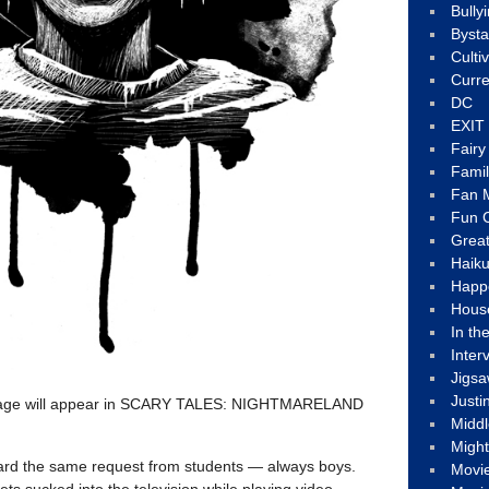
Bully
Byst
Culti
Curre
DC
EXIT
Fair
Fami
Fan M
Fun C
Great
Haik
Happ
Hous
In th
Inter
Jigs
Justi
image will appear in SCARY TALES: NIGHTMARELAND
Middl
Migh
heard the same request from students — always boys.
Movi
ets sucked into the television while playing video