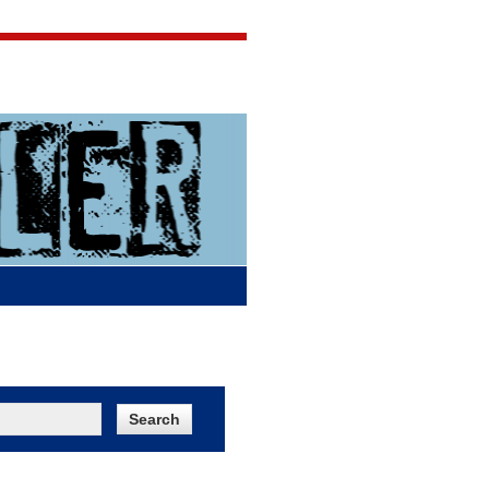
Jigsaw Jones
Q & A