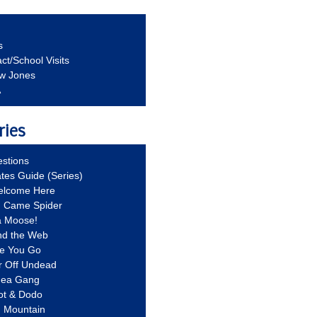
s
ct/School Visits
aw Jones
A
ries
stions
ates Guide (Series)
Welcome Here
g Came Spider
a Moose!
nd the Web
re You Go
r Off Undead
Idea Gang
ot & Dodo
d Mountain