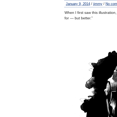
January 9, 2014
/
jimmy
/
No co
When I first saw this illustratio
for — but better.”