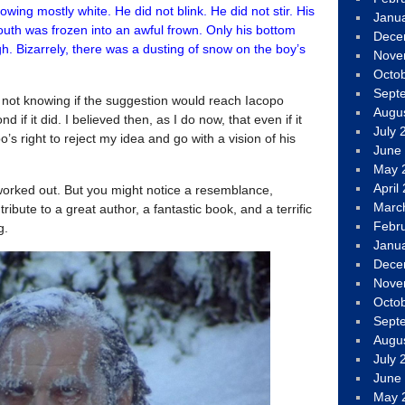
wing mostly white. He did not blink. He did not stir. His
Janu
outh was frozen into an awful frown. Only his bottom
Dece
h. Bizarrely, there was a dusting of snow on the boy’s
Nove
Octo
Sept
, not knowing if the suggestion would reach Iacopo
Augu
d if it did. I believed then, as I do now, that even if it
July 
po’s right to reject my idea and go with a vision of his
June
May 
April
 worked out. But you might notice a resemblance,
Marc
tribute to a great author, a fantastic book, and a terrific
Febr
g.
Janu
Dece
Nove
Octo
Sept
Augu
July 
June
May 