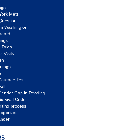
c
ngs
York Mets
Question
In Washington
heard
ings
 Tales
l Visits
en
nnings
e
Courage Test
all
Gender Gap in Reading
urvival Code
riting process
tegorized
ander
es