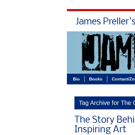
James Preller'
Bio
Books
Contact/Z
Tag Archive for The 
The Story Behin
Inspiring Art