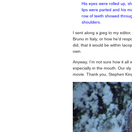
His eyes were rolled up, sho
lips were parted and his m
row of teeth showed throug
shoulders.
I sent along a jpeg to my editor
Bruno in Italy, or how he’d respon
did, that it would be within Iaco
own.
Anyway, I’m not sure how it all
especially in the mouth. Our sly 
movie. Thank you, Stephen Kin