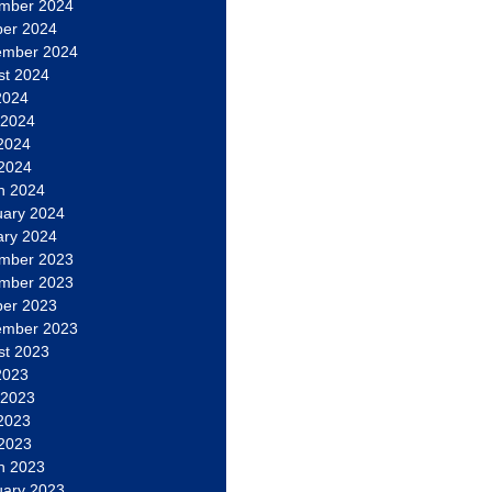
mber 2024
ber 2024
ember 2024
st 2024
2024
 2024
2024
 2024
h 2024
uary 2024
ary 2024
mber 2023
mber 2023
ber 2023
ember 2023
st 2023
2023
 2023
2023
 2023
h 2023
uary 2023