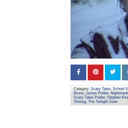
Category:
Scary Tales
,
School V
Bruno
,
James Preller
,
Nightmare
Scary Tales Preller
,
Stephen Kin
Shining
,
The Twilight Zone