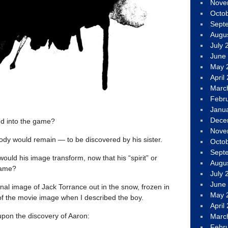
Nove
Octo
Sept
Augu
July 
June
May 
April
Marc
Febr
Janu
Dece
ed into the game?
Nove
body would remain — to be discovered by his sister.
Octo
Sept
ould his image transform, now that his “spirit” or
Augu
game?
July 
June
final image of Jack Torrance out in the snow, frozen in
May 
 of the movie image when I described the boy.
April
upon the discovery of Aaron:
Marc
Febr