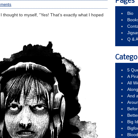
Pages
mments
Bio
n, I thought to myself, “Yes! That’s exactly what I hoped
Book
Conta
Jigs
Q & 
Catego
5 Que
A Pir
All 
Alon
And 
Arou
Befo
Bette
Big 
Bigfo
Bloo