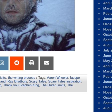
April
Marc
Febr
Janu
Dece
Nove
Octo
Sept
Augu
July 
June
May 
April
Marc
Febr
isits
,
the writing process
/ Tags:
Aaron Wheeler
,
Iacopo
land
,
Ray Bradbury
,
Scary Tales
,
Scary Tales inspiration
,
Janu
g
,
Thank you Stephen King
,
The Outer Limits
,
The
Dece
Nove
Octo
Sept
Augu