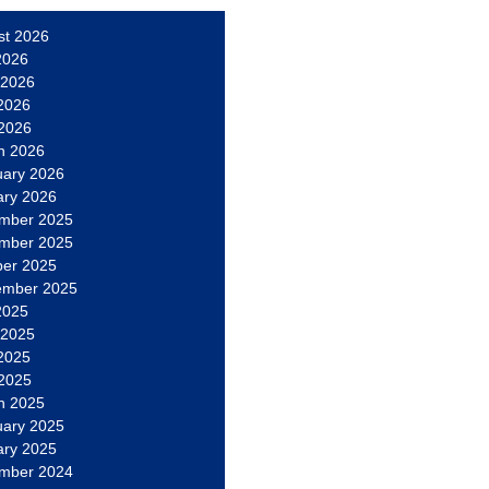
st 2026
2026
 2026
2026
 2026
h 2026
uary 2026
ary 2026
mber 2025
mber 2025
ber 2025
ember 2025
2025
 2025
2025
 2025
h 2025
uary 2025
ary 2025
mber 2024