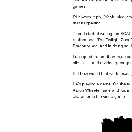
games.”
I’d always reply, “Yeah, nice idea,
that happening.”
Then I started writing the SCA
realism and “The Twilight Zone
Bradbury, etc. And in doing so, 
I accepted, rather than rejected
aliens . . . and a video game-pla
But how would that work, exact
He’s playing a game. On the tv
Aaron Wheeler, safe and warm in 
character in the video game.