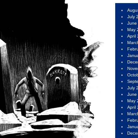
Augu
July 
June
May 
April
Marc
Febr
Janu
Dece
Nove
Octo
Sept
July 
June
May 
April
Marc
Febr
Janu
Dece