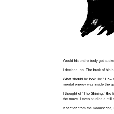
Would his entire body get suck
I decided, no. The husk of his 
What should he look like? How w
mental energy was inside the 
I thought of “The Shining,” the 
the maze. I even studied a still
A section from the manuscript, 