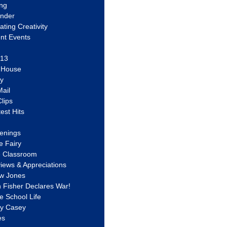
ing
ander
vating Creativity
nt Events
 13
y House
ly
ail
lips
est Hits
u
enings
e Fairy
e Classroom
views & Appreciations
aw Jones
n Fisher Declares War!
e School Life
ty Casey
es