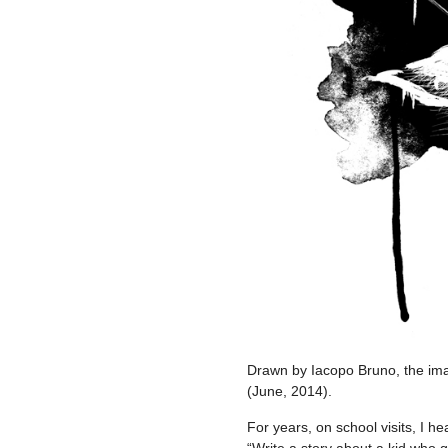
Drawn by Iacopo Bruno, the 
(June, 2014).
For years, on school visits, I 
“Write a story about a kid who g