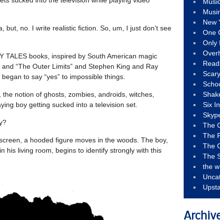
Musi
Musi
New 
 but, no. I write realistic fiction. So, um, I just don’t see
One 
Only 
Over
RY TALES books, inspired by South American magic
Read
” and “The Outer Limits” and Stephen King and Ray
Scary
I began to say “yes” to impossible things.
Schoo
, the notion of ghosts, zombies, androids, witches,
Shak
ying boy getting sucked into a television set.
Six I
Skyp
ly?
The 
The F
 screen, a hooded figure moves in the woods. The boy,
The 
his living room, begins to identify strongly with this
The S
the w
Unca
Upst
Archiv