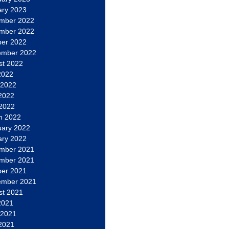
ary 2023
mber 2022
mber 2022
ber 2022
ember 2022
st 2022
2022
 2022
2022
 2022
h 2022
uary 2022
ary 2022
mber 2021
mber 2021
ber 2021
ember 2021
st 2021
2021
 2021
2021