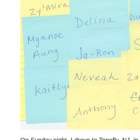
On Sunday night, I drove to Tenefly, NJ, in