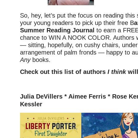
So, hey, let’s put the focus on reading thi
your young readers to pick up their free B
a
Summer Reading Journal
to earn a FRE
chance to WIN A NOOK COLOR. Authors wil
— sitting, hopefully, on cushy chairs, under
arrangement of palm fronds — happy to a
Any
books.
Check out this list of authors
I think
will
–
Julia DeVillers *
Aimee Ferris * Rose Ke
Kessler