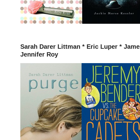
–
Sarah Darer Littman *
Eric Luper * James
Jennifer Roy