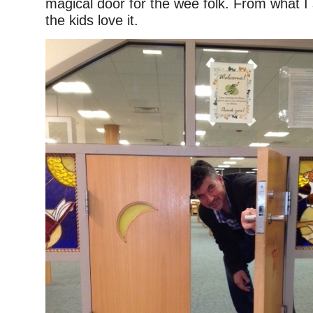
magical door for the wee folk. From what I
the kids love it.