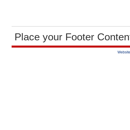
Place your Footer Conten
Website