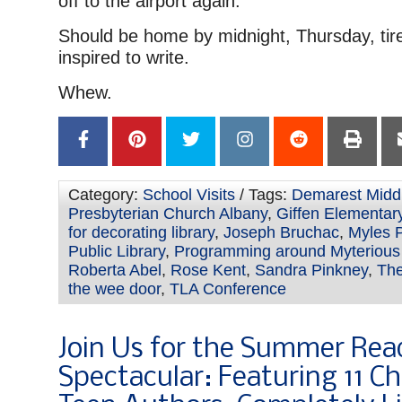
off to the airport again.
Should be home by midnight, Thursday, tir
inspired to write.
Whew.
Category:
School Visits
/ Tags:
Demarest Midd
Presbyterian Church Albany
,
Giffen Elementar
for decorating library
,
Joseph Bruchac
,
Myles 
Public Library
,
Programming around Myterious
Roberta Abel
,
Rose Kent
,
Sandra Pinkney
,
The
the wee door
,
TLA Conference
Join Us for the Summer Rea
Spectacular: Featuring 11 Ch