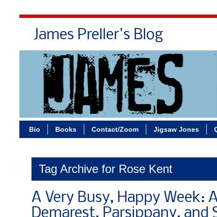
James Preller's Blog
Bi
Bio
Books
Contact/Zoom
Jigsaw Jones
Tag Archive for Rose Kent
A Very Busy, Happy Week: A
Demarest, Parsippany, and 