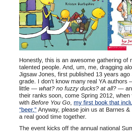
Honestly, this is an awesome gathering of 
talented people. And, um, me, dragging al
Jigsaw Jones, first published 13 years ago 
grade. I don’t know many real YA authors
little —
what? no fuzzy ducks? at all?
— and
their ranks soon, come Spring 2012, when 
with
Before You Go
,
my first book that inc
“beer.”
Anyway, please join us at Barnes &
a real good time together.
The event kicks off the annual national S