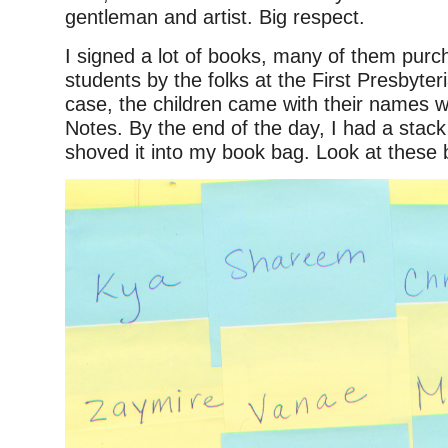
gentleman and artist. Big respect.
I signed a lot of books, many of them purc
students by the folks at the First Presbyter
case, the children came with their names wr
Notes. By the end of the day, I had a stac
shoved it into my book bag. Look at these 