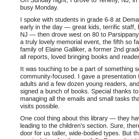
busy Monday.
I spoke with students in grade 6-8 at Dema
early in the day — great kids, terrific staff,
NJ — then drove west on 80 to Parsippany P
a truly lovely memorial event, the fifth so f
family of Elaine Galliker, a former 2nd gra
all reports, loved bringing books and reade
It was touching to be a part of something s
community-focused. I gave a presentation 
adults and a few dozen young readers, and 
signed a bunch of books. Special thanks to
managing all the emails and small tasks t
visits possible.
One cool thing about this library — they hav
leading to the children’s section. Sure, ther
door for us taller, wide-bodied types. But th