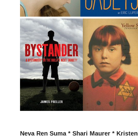
–
Neva Ren Suma * Shari Maurer * Kristen