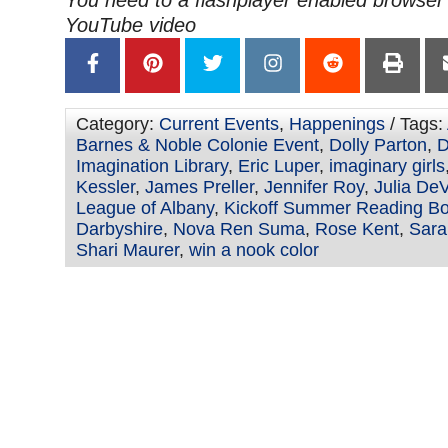
YouTube video
Category:
Current Events
,
Happenings
/ Tags:
Barnes & Noble Colonie Event
,
Dolly Parton
,
D
Imagination Library
,
Eric Luper
,
imaginary girls
Kessler
,
James Preller
,
Jennifer Roy
,
Julia DeV
League of Albany
,
Kickoff Summer Reading Bo
Darbyshire
,
Nova Ren Suma
,
Rose Kent
,
Sara
Shari Maurer
,
win a nook color