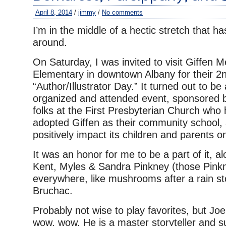
April 8, 2014
/
jimmy
/
No comments
I’m in the middle of a hectic stretch that h
around.
On Saturday, I was invited to visit Giffen 
Elementary in downtown Albany for their 2
“Author/Illustrator Day.” It turned out to be 
organized and attended event, sponsored b
folks at the First Presbyterian Church who 
adopted Giffen as their community school, 
positively impact its children and parents 
It was an honor for me to be a part of it, a
Kent, Myles & Sandra Pinkney (those Pink
everywhere, like mushrooms after a rain s
Bruchac.
Probably not wise to play favorites, but J
wow, wow. He is a master storyteller and su