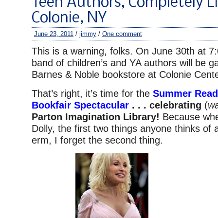
Teen Authors, Completely Li
Colonie, NY
June 23, 2011
/
jimmy
/
One comment
This is a warning, folks. On June 30th at 
band of children’s and YA authors will be ga
Barnes & Noble bookstore at Colonie Cente
That’s right, it’s time for the
Summer Readi
Bookfair Spectacular
. . . celebrating
(
wa
Parton Imagination Library!
Because whe
Dolly, the first two things anyone thinks of
erm, I forget the second thing.