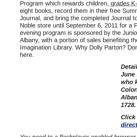
Program which rewards children,
grades K-
eight books, record them in their free Su
Journal, and bring the completed Journal 
Noble store until September 6, 2011 for 
evening program is sponsored by the Junio
Albany, with a portion of sales benefiting t
Imagination Library. Why Dolly Parton? Don’
here.
Detai
June 
who 
Colon
Alban
1728.
Click
direc
You need to a flashplayer enabled browser 