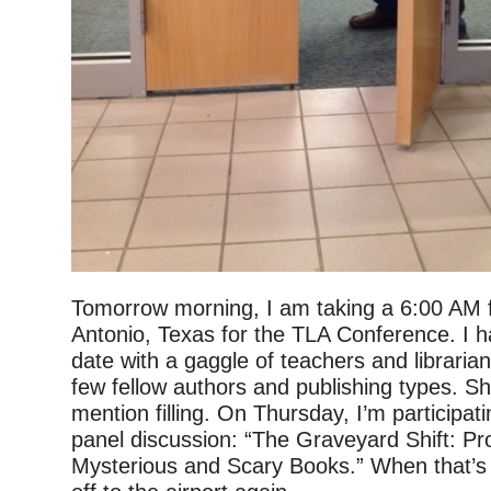
Tomorrow morning, I am taking a 6:00 AM f
Antonio, Texas for the TLA Conference. I h
date with a gaggle of teachers and libraria
few fellow authors and publishing types. Sh
mention filling. On Thursday, I’m participat
panel discussion: “The Graveyard Shift: 
Mysterious and Scary Books.” When that’s d