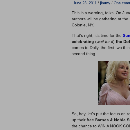
June 23, 2011
/
jimmy
/
One com
This is a warning, folks. On Ju
authors will be gathering at th
Colonie, NY.
That’s right, it’s time for the
Sum
celebrating
(
wait for it
)
the Dol
comes to Dolly, the first two th
second thing.
So, hey, let’s put the focus on 
up their free B
arnes & Noble 
the chance to WIN A NOOK COLOR