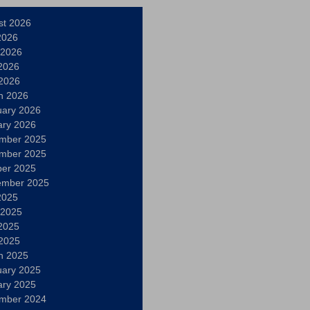
st 2026
2026
 2026
2026
 2026
h 2026
uary 2026
ary 2026
mber 2025
mber 2025
ber 2025
ember 2025
2025
 2025
2025
 2025
h 2025
uary 2025
ary 2025
mber 2024