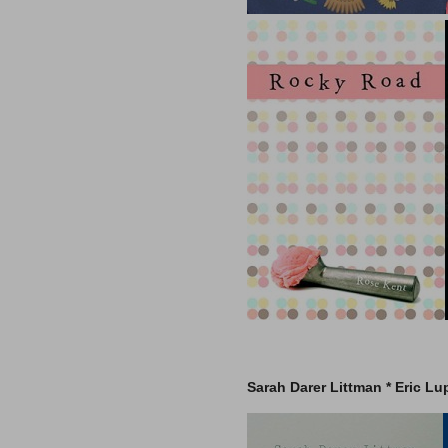
Sarah Darer Littman *
Eric Lu