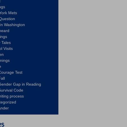
c
ngs
York Mets
Question
In Washington
heard
ings
 Tales
l Visits
en
nnings
e
Courage Test
all
Gender Gap in Reading
urvival Code
riting process
tegorized
ander
es