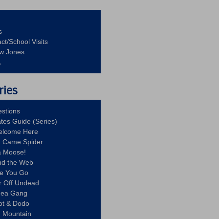
s
ct/School Visits
aw Jones
A
ries
stions
ates Guide (Series)
Welcome Here
g Came Spider
a Moose!
nd the Web
re You Go
r Off Undead
Idea Gang
ot & Dodo
d Mountain