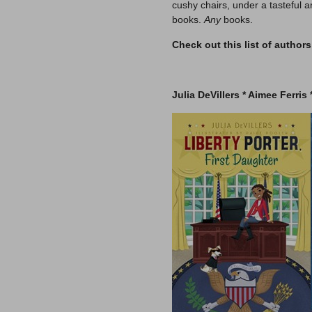
cushy chairs, under a tasteful
books.
Any
books.
Check out this list of author
–
Julia DeVillers *
Aimee Ferris 