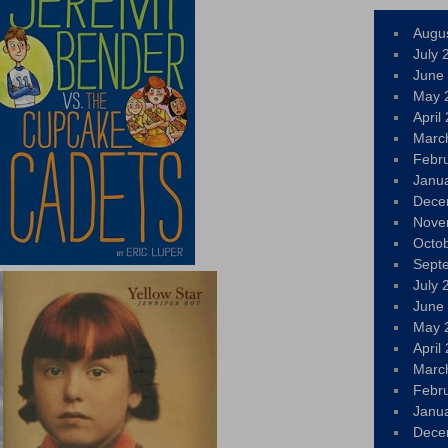
Augu
July 
June
May 
April
Marc
Febr
Janu
Dece
Nove
Octo
Sept
July 
June
May 
April
Marc
Febr
Janu
Dece