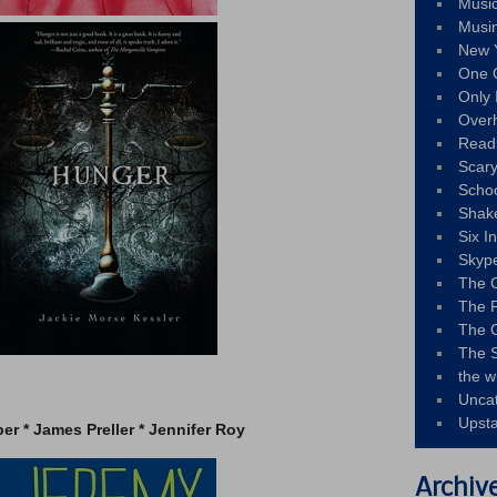
Musi
Musi
New 
One 
Only 
Over
Read
Scary
Schoo
Shak
Six I
Skyp
The 
The F
The 
The S
the w
–
Unca
Upst
per * James Preller * Jennifer Roy
Archiv