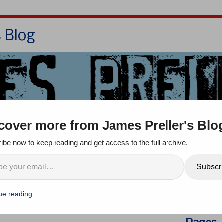
s Blog
Bio
Books
Contact/School Visits
cover more from James Preller's Blo
oom
Jigsaw Jones
Q & A
ibe now to keep reading and get access to the full archive.
he Summer Reading
Search
Subscr
eaturing 11 Children’s and
Completely Live, in
ue reading