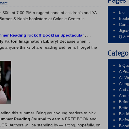
Pages
ment
Bio
ne 30th at 7:00 PM a rugged band of children’s and YA
Book
e Barnes & Noble bookstore at Colonie Center in
Conta
Jigs
mer Reading Kickoff Bookfair Spectacular
. . .
Q & 
ly Parton Imagination Library!
Because when it
ings anyone thinks of are reading and, erm, I forget the
Catego
5 Que
A Pir
All 
Alon
And 
Arou
Befo
Bette
reading this summer. Bring your young readers to pick
Big 
Summer Reading Journal
to earn a FREE BOOK and
Bigfo
. Authors will be standing by — sitting, hopefully, on
Bloo