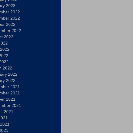
ary 2023
mber 2022
mber 2022
ber 2022
ember 2022
st 2022
2022
 2022
2022
 2022
h 2022
uary 2022
ary 2022
mber 2021
mber 2021
ber 2021
ember 2021
st 2021
2021
 2021
2021