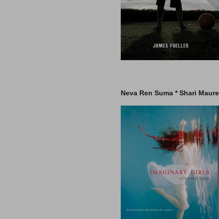
–
Neva Ren Suma * Shari Maurer