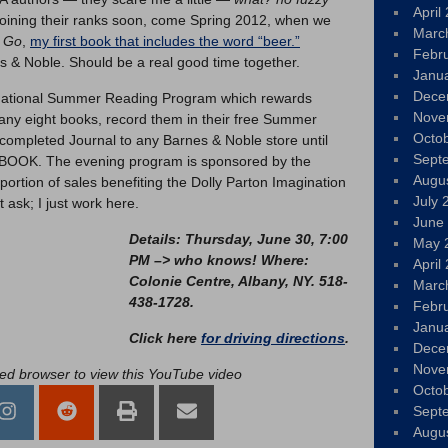
April
 joining their ranks soon, come Spring 2012, when we
Marc
u Go
,
my first book that includes the word “beer.”
Febr
s & Noble. Should be a real good time together.
Janu
Dece
l national Summer Reading Program which rewards
Nove
ny eight books, record them in their free Summer
Octo
completed Journal to any Barnes & Noble store until
Sept
BOOK. The evening program is sponsored by the
Augu
portion of sales benefiting the Dolly Parton Imagination
July 
 ask; I just work here.
June
Details: Thursday, June 30, 7:00
May 
PM –> who knows! Where:
April
Colonie Centre, Albany, NY. 518-
Marc
438-1728.
Febr
Janu
Click here
for driving directions
.
Dece
Nove
led browser to view this YouTube video
Octo
Sept
Augu