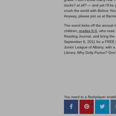
ducks? at all?
— and yet I’ll be
crush the world with
Before Yo
Anyway, please join us at Barne
The event kicks off the annua
children,
grades K-6,
who read a
Reading Journal, and bring the 
September 6, 2011 for a FREE 
Junior League of Albany, with a 
Library. Why Dolly Parton? Don’t
You need to a flashplayer enab