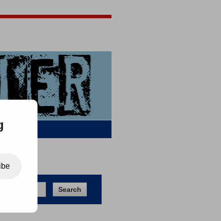
Jigsaw Jones
Q & A
g
ibe