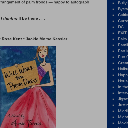
 arrangement of palm fronds — happy to autograph
Bully
Byst
Culti
s
I think
will be there . . .
Curre
DC
EXIT
* Rose Kent * Jackie Morse Kessler
Fair
Fami
Fan M
Fun C
Great
Haik
Happ
Hous
In th
Inter
Jigs
Justi
Middl
Migh
Movi