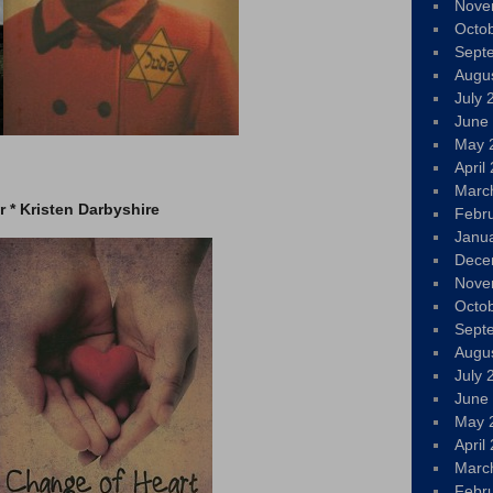
Nove
Octo
Sept
Augu
July 
June
May 
April
Marc
 * Kristen Darbyshire
Febr
Janu
Dece
Nove
Octo
Sept
Augu
July 
June
May 
April
Marc
Febr