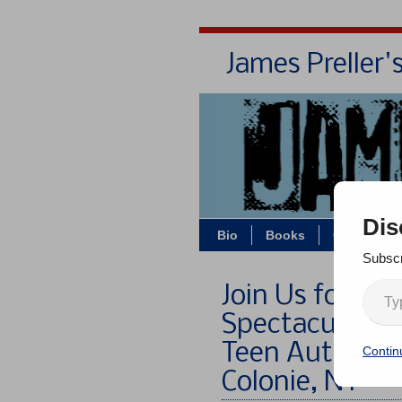
James Preller'
Dis
Bio
Books
Contact/Z
Subscr
Join Us for t
Spectacular: F
Teen Authors, 
Contin
Colonie, NY