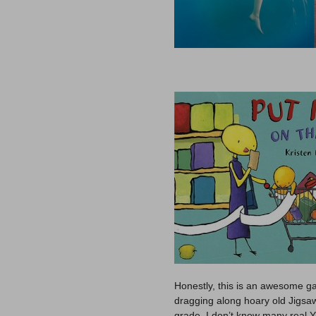
Honestly, this is an awesome ga
dragging along hoary old Jigsaw
grade. I don’t know many real 