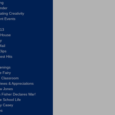
ing
ander
vating Creativity
nt Events
 13
y House
ly
ail
lips
est Hits
u
enings
e Fairy
e Classroom
views & Appreciations
aw Jones
n Fisher Declares War!
e School Life
ty Casey
es