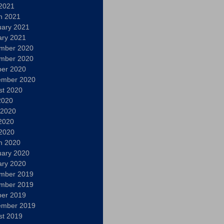
 2021
h 2021
uary 2021
ary 2021
mber 2020
mber 2020
ber 2020
ember 2020
st 2020
2020
 2020
2020
 2020
h 2020
uary 2020
ary 2020
mber 2019
mber 2019
ber 2019
ember 2019
st 2019