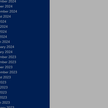
mber 2024
ber 2024
ember 2024
st 2024
2024
 2024
2024
 2024
h 2024
uary 2024
ary 2024
mber 2023
mber 2023
ber 2023
ember 2023
st 2023
2023
 2023
2023
 2023
h 2023
uary 2023