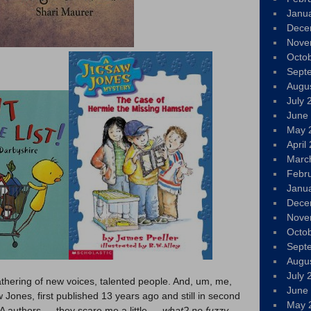
Janu
Dece
Nove
Octo
Sept
Augu
July 
June
May 
April
Marc
Febr
Janu
Dece
Nove
Octo
Sept
Augu
July 
thering of new voices, talented people. And, um, me,
June
 Jones, first published 13 years ago and still in second
May 
YA authors — they scare me a little —
what? no fuzzy