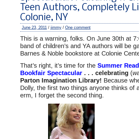
Teen Authors, Completely Li
Colonie, NY
June 23, 2011
/
jimmy
/
One comment
This is a warning, folks. On June 30th at 
band of children’s and YA authors will be ga
Barnes & Noble bookstore at Colonie Cente
That’s right, it’s time for the
Summer Readi
Bookfair Spectacular
. . . celebrating
(
wa
Parton Imagination Library!
Because whe
Dolly, the first two things anyone thinks of
erm, I forget the second thing.