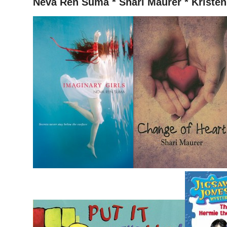
Neva Ren Suma * Shari Maurer * Kristen