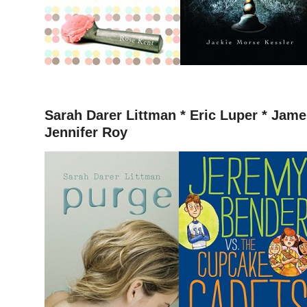
–
Sarah Darer Littman *
Eric Luper * James
Jennifer Roy