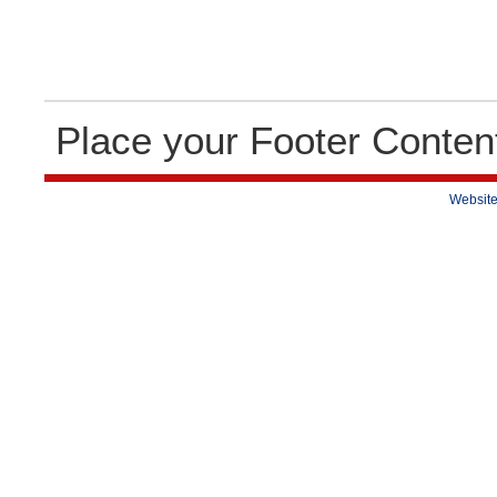
Place your Footer Conten
Website