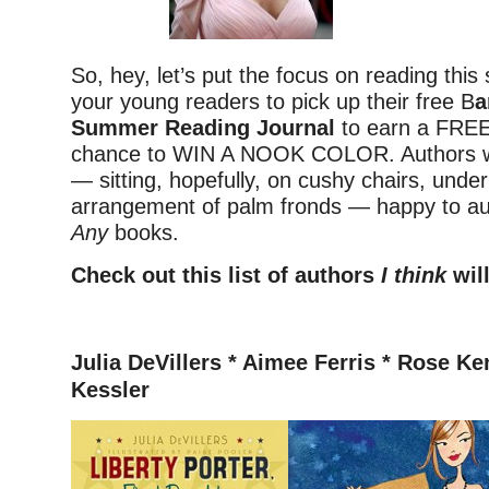
So, hey, let’s put the focus on reading thi
your young readers to pick up their free B
a
Summer Reading Journal
to earn a FRE
chance to WIN A NOOK COLOR. Authors wil
— sitting, hopefully, on cushy chairs, under
arrangement of palm fronds — happy to a
Any
books.
Check out this list of authors
I think
will
–
Julia DeVillers *
Aimee Ferris * Rose Ke
Kessler