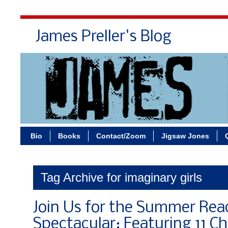
James Preller's Blog
Bi
Bio
Books
Contact/Zoom
Jigsaw Jones
Tag Archive for imaginary girls
Join Us for the Summer Rea
Spectacular: Featuring 11 Ch