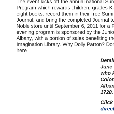
The event kicks off the annual national S
Program which rewards children,
grades K-
eight books, record them in their free Su
Journal, and bring the completed Journal 
Noble store until September 6, 2011 for 
evening program is sponsored by the Junio
Albany, with a portion of sales benefiting t
Imagination Library. Why Dolly Parton? Don’
here.
Detai
June 
who 
Colon
Alban
1728.
Click
direc