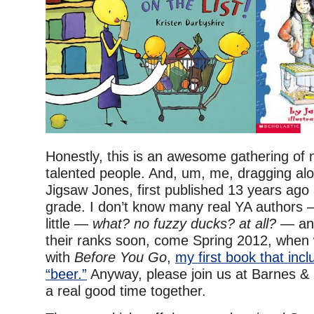
Honestly, this is an awesome gathering of 
talented people. And, um, me, dragging al
Jigsaw Jones, first published 13 years ago 
grade. I don’t know many real YA authors
little —
what? no fuzzy ducks? at all?
— and
their ranks soon, come Spring 2012, when 
with
Before You Go
,
my first book that inc
“beer.”
Anyway, please join us at Barnes &
a real good time together.