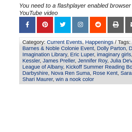
You need to a flashplayer enabled browser 
YouTube video
Category:
Current Events
,
Happenings
/ Tags:
Barnes & Noble Colonie Event
,
Dolly Parton
,
D
Imagination Library
,
Eric Luper
,
imaginary girls
Kessler
,
James Preller
,
Jennifer Roy
,
Julia DeV
League of Albany
,
Kickoff Summer Reading Bo
Darbyshire
,
Nova Ren Suma
,
Rose Kent
,
Sara
Shari Maurer
,
win a nook color