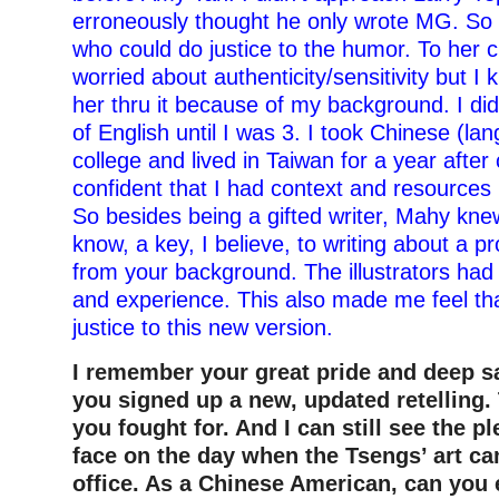
erroneously thought he only wrote MG. So 
who could do justice to the humor. To her 
worried about authenticity/sensitivity but I
her thru it because of my background. I di
of English until I was 3. I took Chinese (la
college and lived in Taiwan for a year after 
confident that I had context and resources 
So besides being a gifted writer, Mahy kne
know, a key, I believe, to writing about a pr
from your background. The illustrators ha
and experience. This also made me feel th
justice to this new version.
I remember your great pride and deep s
you signed up a new, updated retelling.
you fought for. And I can still see the p
face on the day when the Tsengs’ art ca
office. As a Chinese American, can you 