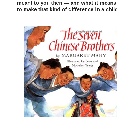
meant to you then — and what it means
to make that kind of difference in a chi
–