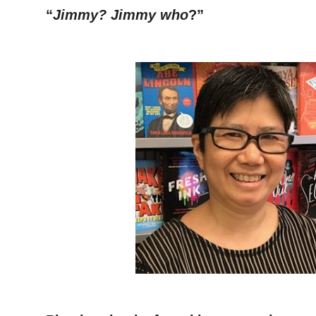
“
Jimmy? Jimmy who
?”