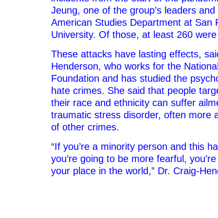
Jeung, one of the group’s leaders and 
American Studies Department at San F
University. Of those, at least 260 were
These attacks have lasting effects, sai
Henderson, who works for the Nationa
Foundation and has studied the psycho
hate crimes. She said that people tar
their race and ethnicity can suffer ailm
traumatic stress disorder, often more a
of other crimes.
“If you’re a minority person and this h
you’re going to be more fearful, you’re
your place in the world,” Dr. Craig-He
–
–