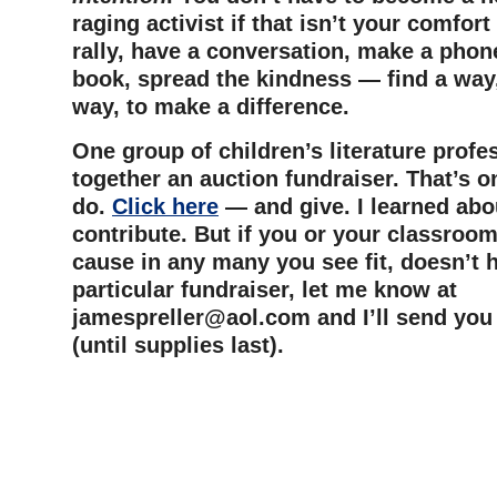
raging activist if that isn’t your comfort
rally, have a conversation, make a phone
book, spread the kindness — find a way
way, to make a difference.
One group of children’s literature profe
together an auction fundraiser. That’s o
do.
Click here
— and give. I learned about
contribute. But if you or your classroom
cause in any many you see fit, doesn’t h
particular fundraiser, let me know at
jamespreller@aol.com
and I’ll send you
(until supplies last).
–
–
–