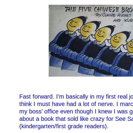
–
Fast forward. I’m basically in my first real jo
think I must have had a lot of nerve. I mar
my boss’ office even though I knew I was g
about a book that sold like crazy for See 
(kindergarten/first grade readers).