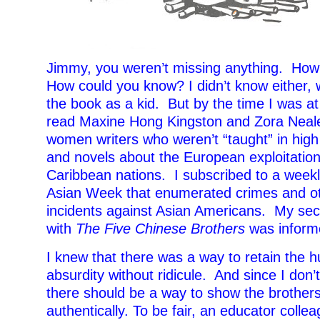
Jimmy, you weren’t missing anything. Ho
How could you know? I didn’t know either,
the book as a kid. But by the time I was at 
read Maxine Hong Kingston and Zora Neale
women writers who weren’t “taught” in high
and novels about the European exploitation
Caribbean nations. I subscribed to a week
Asian Week that enumerated crimes and ot
incidents against Asian Americans. My se
with
The Five Chinese Brothers
was informe
I knew that there was a way to retain the 
absurdity without ridicule. And since I don’
there should be a way to show the brother
authentically. To be fair, an educator coll