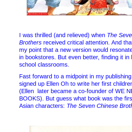
I was thrilled (and relieved) when
The Seve
Brothers
received critical attention. And that
my point that a new version would resonate.
in bookstores. But even better, finding it in 
school classrooms.
Fast forward to a midpoint in my publishing
signed up Ellen Oh to write her first childr
(Ellen later became a co-founder of WE
BOOKS). But guess what book was the firs
Asian characters:
The Seven Chinese Brot
–