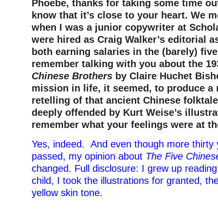
Phoebe, thanks for taking some time out 
know that it’s close to your heart. We m
when I was a junior copywriter at Schol
were hired as Craig Walker’s editorial 
both earning salaries in the (barely) five
remember talking with you about the 1
Chinese Brothers
by Claire Huchet Bisho
mission in life, it seemed, to produce a
retelling of that ancient Chinese folktal
deeply offended by Kurt Weise’s illustr
remember what your feelings were at th
Yes, indeed. And even though more thirty
passed, my opinion about
The Five Chines
changed. Full disclosure: I grew up reading
child, I took the illustrations for granted, t
yellow skin tone.
–