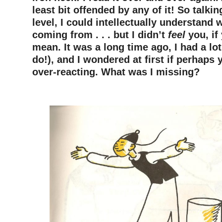
least bit offended by any of it! So talki
level, I could intellectually understand
coming from . . . but I didn’t
feel
you, if
mean. It was a long time ago, I had a lot 
do!), and I wondered at first if perhaps
over-reacting. What was I missing?
–