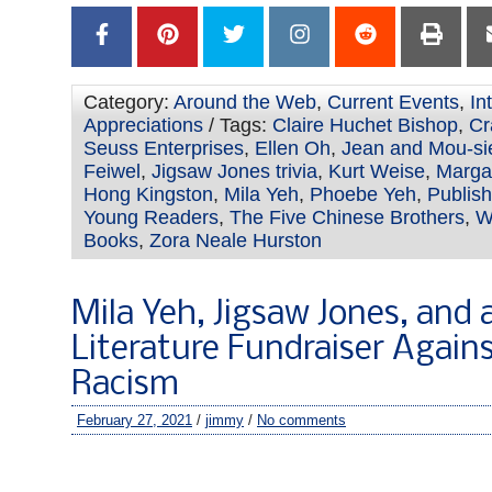
Category:
Around the Web
,
Current Events
,
In
Appreciations
/ Tags:
Claire Huchet Bishop
,
Cr
Seuss Enterprises
,
Ellen Oh
,
Jean and Mou-si
Feiwel
,
Jigsaw Jones trivia
,
Kurt Weise
,
Marga
Hong Kingston
,
Mila Yeh
,
Phoebe Yeh
,
Publish
Young Readers
,
The Five Chinese Brothers
,
W
Books
,
Zora Neale Hurston
Mila Yeh, Jigsaw Jones, and a
Literature Fundraiser Again
Racism
February 27, 2021
/
jimmy
/
No comments