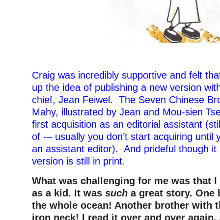
Craig was incredibly supportive and felt th
up the idea of publishing a new version with
chief, Jean Feiwel. The Seven Chinese Br
Mahy, illustrated by Jean and Mou-sien T
first acquisition as an editorial assistant (sti
of -– usually you don’t start acquiring until 
an assistant editor). And prideful though it
version is still in print.
What was challenging for me was that 
as a kid. It was
such
a great story. One 
the whole ocean! Another brother with 
iron neck! I read it over and over again.