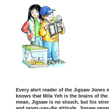
Every alert reader of the Jigsaw Jones 
knows that Mila Yeh is the brains of the 
mean, Jigsaw is no slouch, but his stre
and never-say-die attitude. Jigsaw never