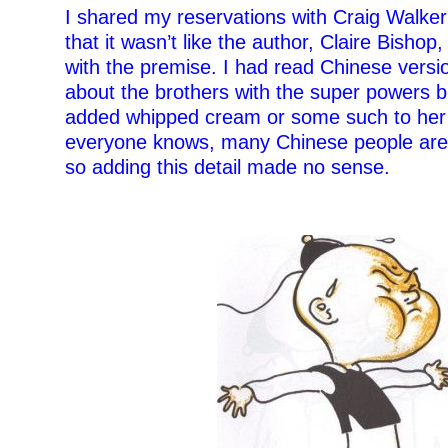
I shared my reservations with Craig Walke
that it wasn’t like the author, Claire Bish
with the premise. I had read Chinese versio
about the brothers with the super powers 
added whipped cream or some such to her 
everyone knows, many Chinese people are l
so adding this detail made no sense.
–