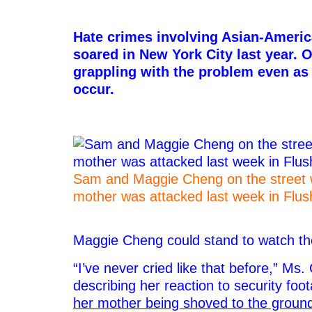
–
Hate crimes involving Asian-Americ
soared in New York City last year. O
grappling with the problem even as
occur.
Sam and Maggie Cheng on the street 
mother was attacked last week in Flu
–
Maggie Cheng could stand to watch th
“I’ve never cried like that before,” Ms.
describing her reaction to security fo
her mother being shoved to the groun