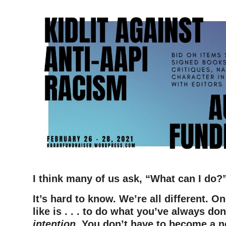
I think many of us ask, “What can I do?
It’s hard to know. We’re all different.
On
like is . . . to do what you’ve always do
intention
. You don’t have to become a n