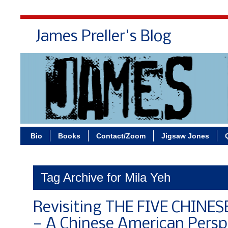
James Preller's Blog
Bi
Bio
Books
Contact/Zoom
Jigsaw Jones
Tag Archive for Mila Yeh
Revisiting THE FIVE CHINE
— A Chinese American Persp