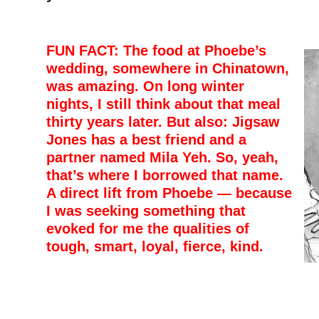
FUN FACT: The food at Phoebe’s
wedding, somewhere in Chinatown,
was amazing. On long winter
nights, I still think about that meal
thirty years later. But also: Jigsaw
Jones has a best friend and a
partner named Mila Yeh. So, yeah,
that’s where I borrowed that name.
A direct lift from Phoebe — because
I was seeking something that
evoked for me the qualities of
tough, smart, loyal, fierce, kind.
–
–