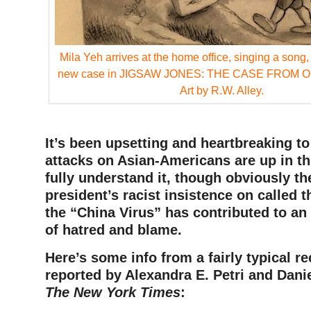
Mila Yeh arrives at the home office, singing a song, a
new case in JIGSAW JONES: THE CASE FROM 
Art by R.W. Alley.
It’s been upsetting and heartbreaking t
attacks on Asian-Americans are up in thi
fully understand it, though obviously th
president’s racist insistence on called 
the “China Virus” has contributed to an
of hatred and blame.
Here’s some info from a fairly typical re
reported by Alexandra E. Petri and Danie
The New York Times
: