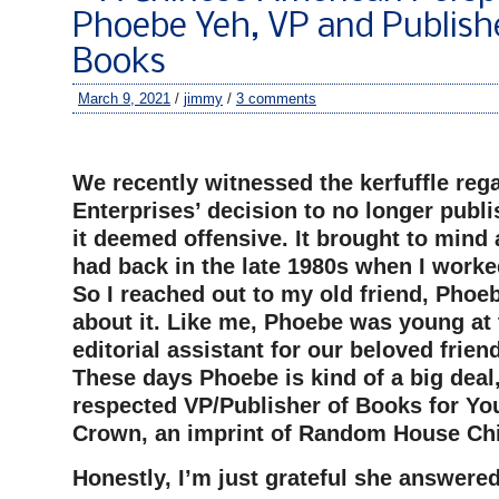
Phoebe Yeh, VP and Publish
Books
March 9, 2021
/
jimmy
/
3 comments
–
We recently witnessed the kerfuffle reg
Enterprises’ decision to no longer publis
it deemed offensive. It brought to mind 
had back in the late 1980s when I worke
So I reached out to my old friend, Phoeb
about it. Like me, Phoebe was young at 
editorial assistant for our beloved frien
These days Phoebe is kind of a big deal
respected VP/Publisher of Books for Yo
Crown, an imprint of Random House Chi
Honestly, I’m just grateful she answere