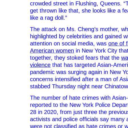
crowded street in Flushing, Queens. 
get thrown like that, she looks like a f
like a rag doll.”
The attack on Ms. Cheng’s mother, w
highlighted by celebrities and gained 
attention on social media, was
one of 
American women
in New York City tha
together, they stoked fears that the
wa
violence
that has targeted Asian-Ameri
pandemic was surging again in New Y
concerns intensified after a man of A
stabbed Thursday night near Chinatow
The number of hate crimes with Asian
reported to the New York Police Depa
28 in 2020, from just three the previo
activists and police officials say many 
were not classified as hate crimes or 