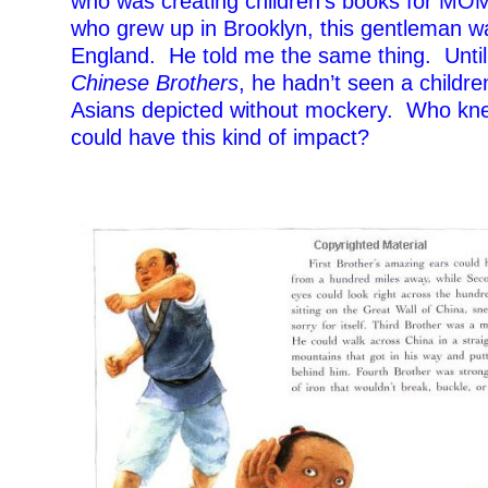
who was creating children’s books for MOM
who grew up in Brooklyn, this gentleman w
England. He told me the same thing. Unti
Chinese Brothers
, he hadn’t seen a childre
Asians depicted without mockery. Who kn
could have this kind of impact?
–