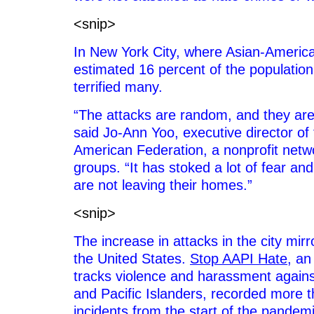
<snip>
In New York City, where Asian-Ameri
estimated 16 percent of the population
terrified many.
“The attacks are random, and they are 
said Jo-Ann Yoo, executive director of
American Federation, a nonprofit net
groups. “It has stoked a lot of fear an
are not leaving their homes.”
<snip>
The increase in attacks in the city mir
the United States.
Stop AAPI Hate
, an 
tracks violence and harassment again
and Pacific Islanders, recorded more 
incidents from the start of the pandemi