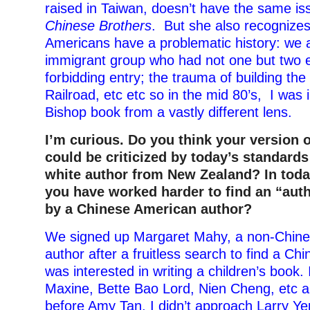
raised in Taiwan, doesn’t have the same is
Chinese Brothers
. But she also recognizes
Americans have a problematic history: we a
immigrant group who had not one but two e
forbidding entry; the trauma of building the
Railroad, etc etc so in the mid 80’s, I was 
Bishop book from a vastly different lens
.
I’m curious. Do you think your version 
could be criticized by today’s standards
white author from New Zealand? In toda
you have worked harder to find an “auth
by a Chinese American author?
We signed up Margaret Mahy, a non-Chin
author after a fruitless search to find a C
was interested in writing a children’s book.
Maxine, Bette Bao Lord, Nien Cheng, etc an
before Amy Tan. I didn’t approach Larry Y