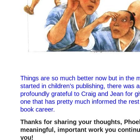
–
Things are so much better now but in the 
started in children’s publishing, there was 
profoundly grateful to Craig and Jean for 
one that has pretty much informed the rest
book career.
Thanks for sharing your thoughts, Pho
meaningful, important work you continu
you!