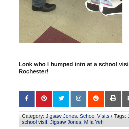
–
Look who I bumped into at a school visi
Rochester!
–
Category:
Jigsaw Jones
,
School Visits
/ Tags:
school visit
,
Jigsaw Jones
,
Mila Yeh