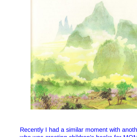
Recently I had a similar moment with anot