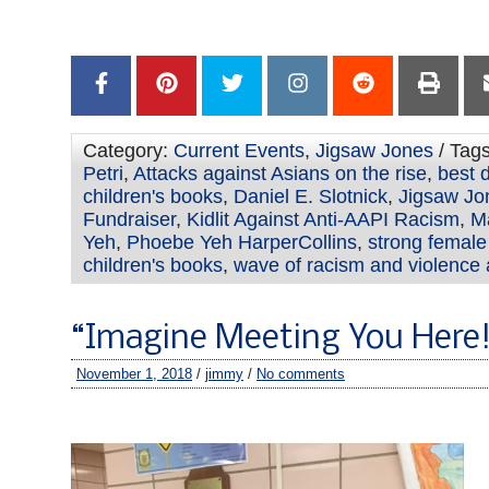
–
Category:
Current Events
,
Jigsaw Jones
/ Tag
Petri
,
Attacks against Asians on the rise
,
best d
children's books
,
Daniel E. Slotnick
,
Jigsaw Jo
Fundraiser
,
Kidlit Against Anti-AAPI Racism
,
M
Yeh
,
Phoebe Yeh HarperCollins
,
strong female
children's books
,
wave of racism and violence 
“Imagine Meeting You Here!
November 1, 2018
/
jimmy
/
No comments
–