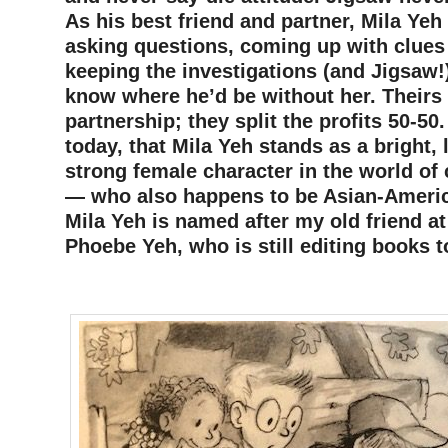
As his best friend and partner, Mila Yeh
asking questions, coming up with clues
keeping the investigations (and Jigsaw!)
know where he’d be without her. Theirs 
partnership; they split the profits 50-50
today, that Mila Yeh stands as a bright, l
strong female character in the world of
— who also happens to be Asian-Americ
Mila Yeh is named after my old friend at
Phoebe Yeh, who is still editing books 
–