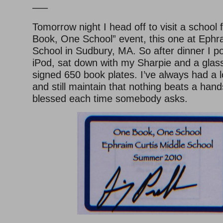
—–
Tomorrow night I head off to visit a school
Book, One School” event, this one at Ephr
School in Sudbury, MA. So after dinner I 
iPod, sat down with my Sharpie and a glass
signed 650 book plates. I’ve always had a l
and still maintain that nothing beats a hand
blessed each time somebody asks.