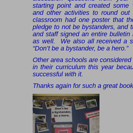
starting point and created some v
and other activities to round ou
classroom had one poster that the
pledge to not be bystanders, and th
and staff signed an entire bulletin
as well. We also all received a st
“Don’t be a bystander, be a hero.”
Other area schools are considered
in their curriculum this year bec
successful with it.
Thanks again for such a great book