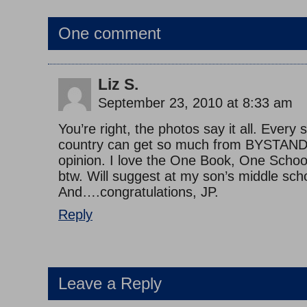
One comment
Liz S.
September 23, 2010 at 8:33 am
You’re right, the photos say it all. Every s
country can get so much from BYSTAND
opinion. I love the One Book, One Scho
btw. Will suggest at my son’s middle sch
And….congratulations, JP.
Reply
Leave a Reply