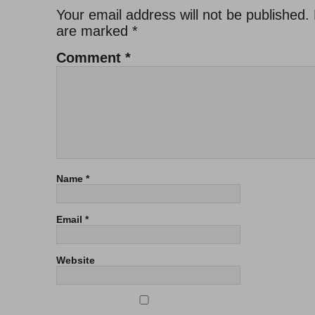
Your email address will not be published.
are marked
*
Comment
*
Name
*
Email
*
Website