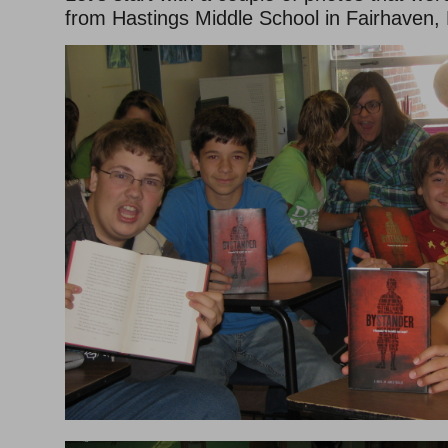
from Hastings Middle School in Fairhaven,