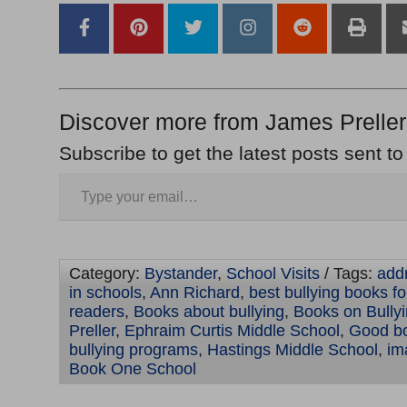
Discover more from James Preller
Subscribe to get the latest posts sent to
Category:
Bystander
,
School Visits
/ Tags:
addr
in schools
,
Ann Richard
,
best bullying books f
readers
,
Books about bullying
,
Books on Bully
Preller
,
Ephraim Curtis Middle School
,
Good bo
bullying programs
,
Hastings Middle School
,
im
Book One School