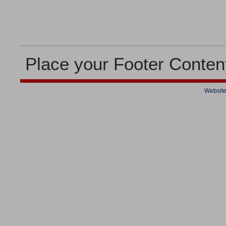
Place your Footer Conten
Website