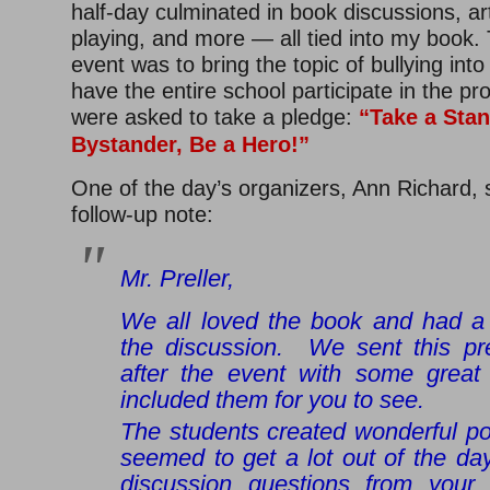
half-day culminated in book discussions, art
playing, and more — all tied into my book. 
event was to bring the topic of bullying int
have the entire school participate in the p
were asked to take a pledge:
“
Take a Stan
Bystander, Be a Hero!”
One of the day’s organizers, Ann Richard, s
follow-up note:
Mr. Preller,
We all loved the book and had a 
the discussion. We sent this pr
after the event with some great
included them for you to see.
The students created wonderful po
seemed to get a lot out of the d
discussion questions from your 