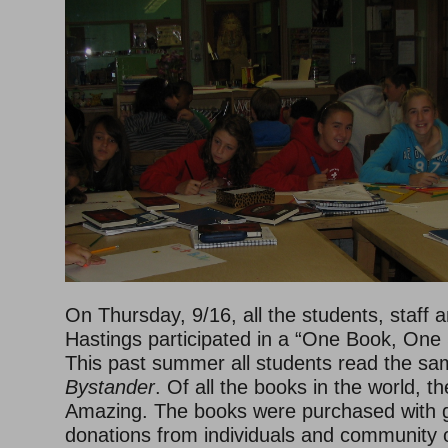
On Thursday, 9/16, all the students, staff a
Hastings participated in a “One Book, One
This past summer all students read the sa
Bystander
. Of all the books in the world, t
Amazing. The books were purchased with 
donations from individuals and community 