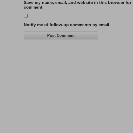
Save my name, email, and website in this browser for t
comment.
Notify me of follow-up comments by email.