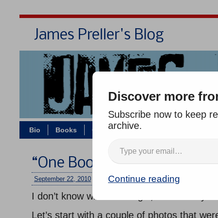
James Preller's Blog
Bi
Discover more fro
Subscribe now to keep rea
archive.
Bio
Books
Contact/Zoom
Jigsaw Jones
“One Book, One School”
Continue reading
September 22, 2010
/
jimmy
/
One comment
I don’t know where to begin, what to say.
Let’s start with a couple of photos that we