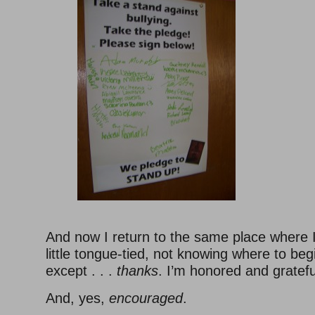
And now I return to the same place where I
little tongue-tied, not knowing where to beg
except . . .
thanks
. I’m honored and gratefu
And, yes,
encouraged
.