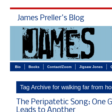
James Preller's Blog
Bi
Bio
Books
Contact/Zoom
Jigsaw Jones
Tag Archive for walking far from ho
The Peripatetic Song: One 
Leads to Another