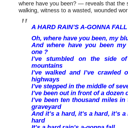
where have you been? — reveals that the 
walking, witness to a wasted, wounded wor
A HARD RAIN’S A-GONNA FALL
Oh, where have you been, my bl
And where have you been my 
one ?
I’ve stumbled on the side of
mountains
I’ve walked and I’ve crawled 
highways
I’ve stepped in the middle of sev
I’ve been out in front of a dozen
I’ve been ten thousand miles in
graveyard
And it’s a hard, it’s a hard, it’s a
hard
It’s a hard rain’s a-gonna fall.