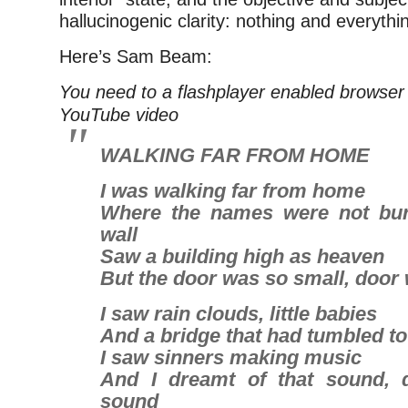
hallucinogenic clarity: nothing and everythin
Here’s Sam Beam:
You need to a flashplayer enabled browser 
YouTube video
WALKING FAR FROM HOME
I was walking far from home
Where the names were not bur
wall
Saw a building high as heaven
But the door was so small, door
I saw rain clouds, little babies
And a bridge that had tumbled t
I saw sinners making music
And I dreamt of that sound, 
sound