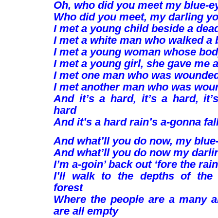
Oh, who did you meet my blue-e
Who did you meet, my darling y
I met a young child beside a dea
I met a white man who walked a 
I met a young woman whose bod
I met a young girl, she gave me 
I met one man who was wounded 
I met another man who was woun
And it’s a hard, it’s a hard, it’
hard
And it’s a hard rain’s a-gonna fall
And what’ll you do now, my blue
And what’ll you do now my darli
I’m a-goin’ back out ‘fore the rain 
I’ll walk to the depths of the
forest
Where the people are a many a
are all empty