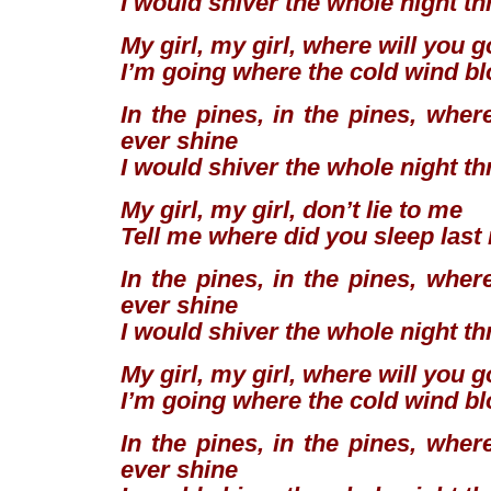
I would shiver the whole night t
My girl, my girl, where will you 
I’m going where the cold wind b
In the pines, in the pines, wher
ever shine
I would shiver the whole night t
My girl, my girl, don’t lie to me
Tell me where did you sleep last
In the pines, in the pines, wher
ever shine
I would shiver the whole night t
My girl, my girl, where will you 
I’m going where the cold wind b
In the pines, in the pines, wher
ever shine