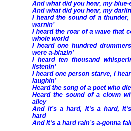
And what did you hear, my blue-
And what did you hear, my darli
I heard the sound of a thunder, 
warnin’
I heard the roar of a wave that 
whole world
I heard one hundred drummer
were a-blazin’
I heard ten thousand whisper
listenin’
I heard one person starve, I he
laughin’
Heard the song of a poet who died
Heard the sound of a clown wh
alley
And it’s a hard, it’s a hard, it’
hard
And it’s a hard rain’s a-gonna fall