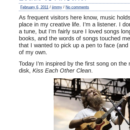
February 6, 2011
/
jimmy
/
No comments
As frequent visitors here know, music hold
place in my creative life. I’m a listener. I do
a tune, but I’m fairly sure I loved songs lon
books, and the words of songs touched me
that I wanted to pick up a pen to face (and 
of my own.
Today I’m inspired by the first song on th
disk,
Kiss Each Other Clean
.