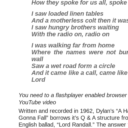
How they spoke for us all, spoke 
I saw loaded linen tables
And a motherless colt then it wa
I saw hungry brothers waiting
With the radio on, radio on
I was walking far from home
Where the names were not bur
wall
Saw a wet road form a circle
And it came like a call, came like
Lord
You need to a flashplayer enabled browser 
YouTube video
Written and recorded in 1962, Dylan’s “A H
Gonna Fall” borrows it’s Q & A structure fro
English ballad, “Lord Randall.” The answer