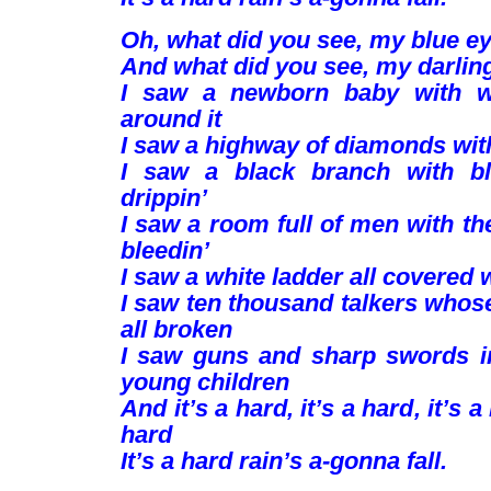
Oh, what did you see, my blue e
And what did you see, my darlin
I saw a newborn baby with wi
around it
I saw a highway of diamonds wit
I saw a black branch with bl
drippin’
I saw a room full of men with t
bleedin’
I saw a white ladder all covered 
I saw ten thousand talkers whos
all broken
I saw guns and sharp swords i
young children
And it’s a hard, it’s a hard, it’s a
hard
It’s a hard rain’s a-gonna fall.