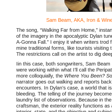
Sam Beam, AKA, Iron & Wine
The song, “Walking Far from Home,” insta
of the imagery in the apocalyptic Dylan tun
A-Gonna Fall.” I enjoy it when writers trod 
mine traditional forms, like tourists visiting
The restrictions call on the artist to dig dee
Iin this case, both songwriters, Sam Beam
were working within what I’ll call the Peripa
more colloquially, the
Where You Been? S
o
narrator goes out walking and reports bac
encounters. In Dylan’s case, a world that 
bleeding. The telling of the journey becom
laundry list of observations. Because in th
craftsman, the exterior reality functions as 
interior state, and the objective and subjec