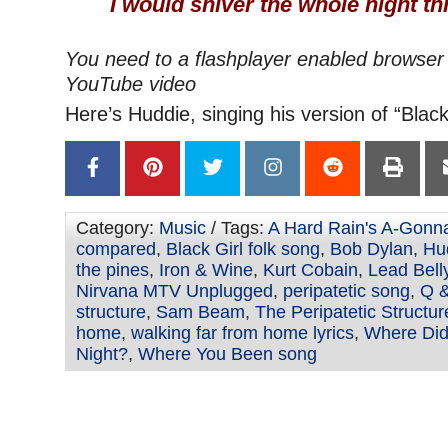
I would shiver the whole night t
You need to a flashplayer enabled browser 
YouTube video
Here’s Huddie, singing his version of “Black 
Category:
Music
/ Tags:
A Hard Rain's A-Gonna
compared
,
Black Girl folk song
,
Bob Dylan
,
Hu
the pines
,
Iron & Wine
,
Kurt Cobain
,
Lead Bell
Nirvana MTV Unplugged
,
peripatetic song
,
Q &
structure
,
Sam Beam
,
The Peripatetic Structur
home
,
walking far from home lyrics
,
Where Did
Night?
,
Where You Been song