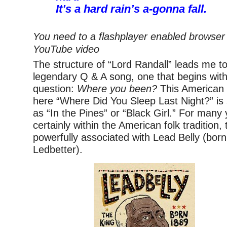
It’s a hard rain’s a-gonna fall.
You need to a flashplayer enabled browser 
YouTube video
The structure of “Lord Randall” leads me to
legendary Q & A song, one that begins with 
question:
Where you been?
This American f
here “Where Did You Sleep Last Night?” i
as “In the Pines” or “Black Girl.” For many
certainly within the American folk tradition
powerfully associated with Lead Belly (bor
Ledbetter).