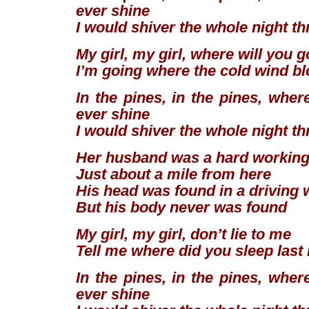
ever shine
I would shiver the whole night t
My girl, my girl, where will you 
I’m going where the cold wind b
In the pines, in the pines, wher
ever shine
I would shiver the whole night t
Her husband was a hard workin
Just about a mile from here
His head was found in a driving 
But his body never was found
My girl, my girl, don’t lie to me
Tell me where did you sleep last
In the pines, in the pines, wher
ever shine