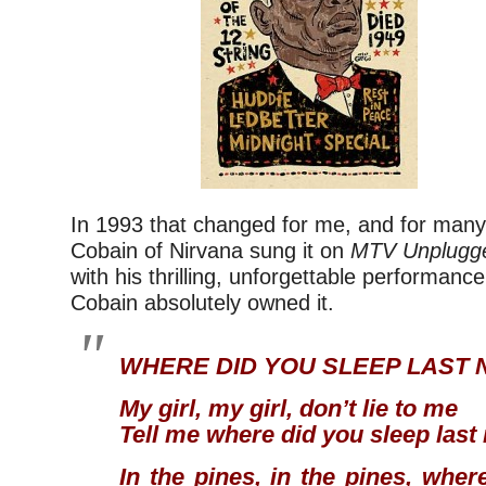
In 1993 that changed for me, and for many
Cobain of Nirvana sung it on
MTV Unplugg
with his thrilling, unforgettable performance
Cobain absolutely owned it.
WHERE DID YOU SLEEP LAST 
My girl, my girl, don’t lie to me
Tell me where did you sleep last
In the pines, in the pines, wher