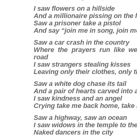
I saw flowers on a hillside
And a millionaire pissing on the
Saw a prisoner take a pistol
And say “join me in song, join 
Saw a car crash in the country
Where the prayers run like w
road
I saw strangers stealing kisses
Leaving only their clothes, only t
Saw a white dog chase its tail
And a pair of hearts carved into 
I saw kindness and an angel
Crying take me back home, tak
Saw a highway, saw an ocean
I saw widows in the temple to th
Naked dancers in the city