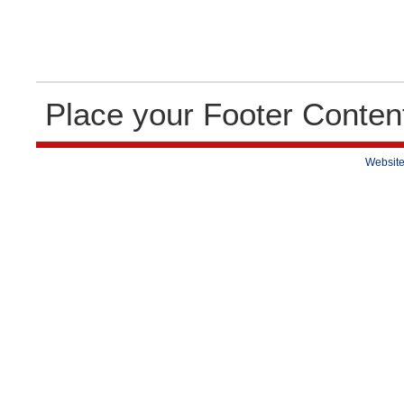
Place your Footer Conten
Website