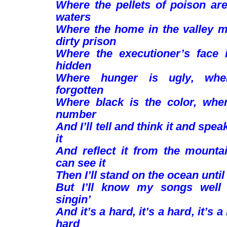
Where the pellets of poison are
waters
Where the home in the valley 
dirty prison
Where the executioner’s face 
hidden
Where hunger is ugly, whe
forgotten
Where black is the color, whe
number
And I’ll tell and think it and spea
it
And reflect it from the mountai
can see it
Then I’ll stand on the ocean until 
But I’ll know my songs well 
singin’
And it’s a hard, it’s a hard, it’s a
hard