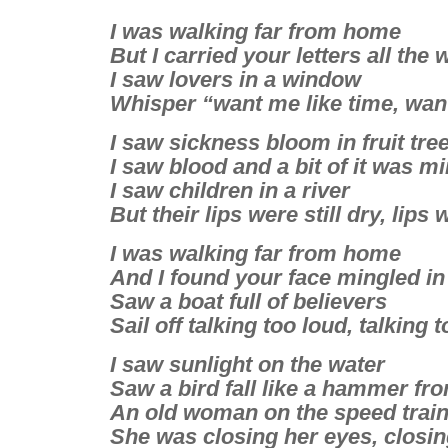
I was walking far from home
But I carried your letters all the 
I saw lovers in a window
Whisper “want me like time, wan
I saw sickness bloom in fruit tre
I saw blood and a bit of it was m
I saw children in a river
But their lips were still dry, lips 
I was walking far from home
And I found your face mingled in
Saw a boat full of believers
Sail off talking too loud, talking 
I saw sunlight on the water
Saw a bird fall like a hammer fr
An old woman on the speed trai
She was closing her eyes, closin