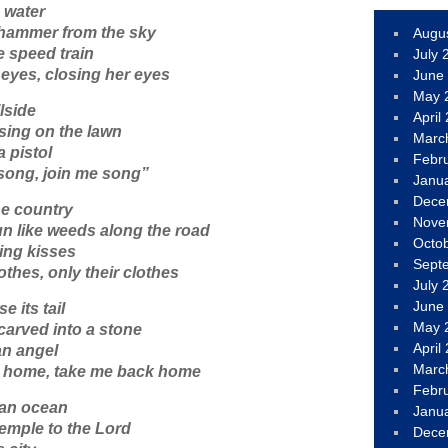
e water
a hammer from the sky
Augu
 speed train
July 
eyes, closing her eyes
June
May 
llside
April
ssing on the lawn
Marc
 pistol
Febr
 song, join me song”
Janu
Dece
he country
Nove
n like weeds along the road
Octo
ling kisses
Sept
othes, only their clothes
July 
June
 its tail
May 
 carved into a stone
April
an angel
Marc
k home, take me back home
Febr
 an ocean
Janu
temple to the Lord
Dece