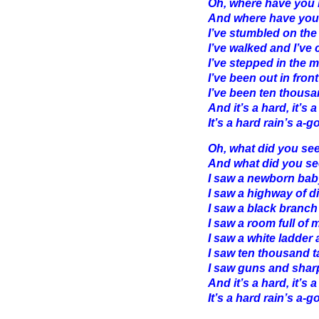
Oh, where have you 
And where have you
I’ve stumbled on the
I’ve walked and I’ve
I’ve stepped in the 
I’ve been out in fro
I’ve been ten thousa
And it’s a hard, it’s a
It’s a hard rain’s a-go
Oh, what did you se
And what did you se
I saw a newborn baby
I saw a highway of 
I saw a black branch 
I saw a room full of
I saw a white ladder 
I saw ten thousand 
I saw guns and shar
And it’s a hard, it’s a
It’s a hard rain’s a-go