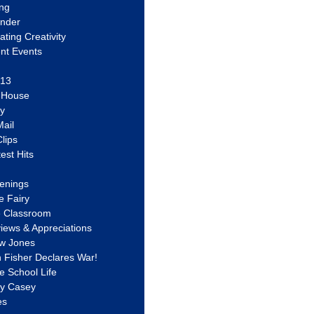
ing
ander
vating Creativity
nt Events
 13
y House
ly
ail
lips
est Hits
u
enings
e Fairy
e Classroom
views & Appreciations
aw Jones
n Fisher Declares War!
e School Life
ty Casey
es