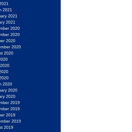
 2021
h 2021
uary 2021
ary 2021
mber 2020
mber 2020
ber 2020
ember 2020
st 2020
2020
 2020
2020
 2020
h 2020
uary 2020
ary 2020
mber 2019
mber 2019
ber 2019
ember 2019
st 2019