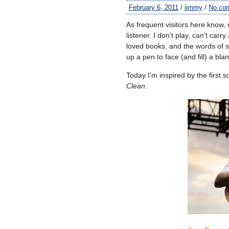
February 6, 2011
/
jimmy
/
No co
As frequent visitors here know, 
listener. I don’t play, can’t carr
loved books, and the words of s
up a pen to face (and fill) a bl
Today I’m inspired by the first
Clean
.