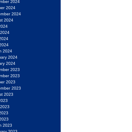
mber 2024
ber 2024
ember 2024
st 2024
2024
 2024
2024
 2024
h 2024
uary 2024
ary 2024
mber 2023
mber 2023
ber 2023
ember 2023
st 2023
2023
 2023
2023
 2023
h 2023
uary 2023