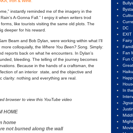
KA, Iron & Wine.
Bully
Byst
me,” instantly reminded me of the imagery in the
Culti
Rain’s A-Gonna Fall.” I enjoy it when writers trod
Curre
 forms, like tourists visiting the same old plots. The
DC
 dig deeper for his reward.
EXIT
Fair
, Sam Beam and Bob Dylan, were working within what I’ll
Fami
r more colloquially, the
Where You Been? S
ong. Simply:
Fan M
nd reports back on what he encounters. In Dylan’s
Fun C
ounded, bleeding. The telling of the journey becomes
Great
ervations. Because in the hands of a craftsman, the
Haik
eflection of an interior state, and the objective and
Happ
c clarity: nothing and everything are real.
Hous
In th
Inter
led browser to view this YouTube video
Jigs
Justi
M HOME
Middl
Migh
om home
Movi
e not burned along the wall