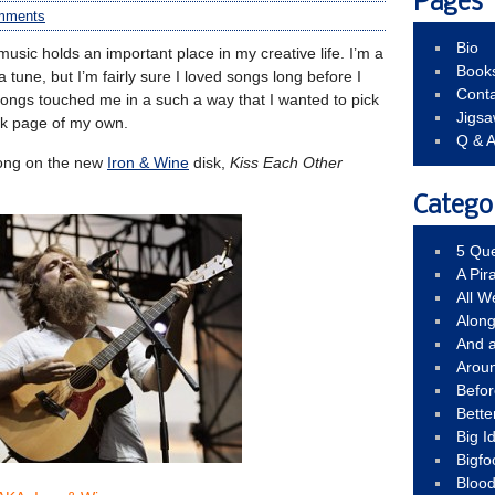
Pages
mments
Bio
music holds an important place in my creative life. I’m a
Book
y a tune, but I’m fairly sure I loved songs long before I
Conta
ongs touched me in a such a way that I wanted to pick
Jigs
ank page of my own.
Q & 
 song on the new
Iron & Wine
disk,
Kiss Each Other
Catego
5 Que
A Pir
All 
Alon
And 
Arou
Befo
Bette
Big 
Bigfo
Bloo