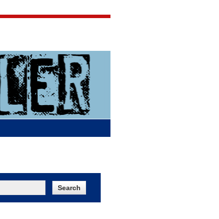
Jigsaw Jones
Q & A