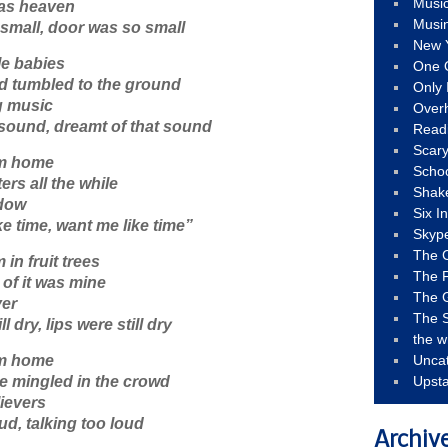
Musi
 as heaven
Musi
small, door was so small
New 
tle babies
One 
ad tumbled to the ground
Only 
g music
Over
 sound, dreamt of that sound
Read
Scary
om home
Schoo
ters all the while
Shak
ndow
Six I
e time, want me like time”
Skyp
The 
in fruit trees
The F
 of it was mine
The 
ver
The S
ll dry, lips were still dry
the w
om home
Unca
e mingled in the crowd
Upst
lievers
oud, talking too loud
Archiv