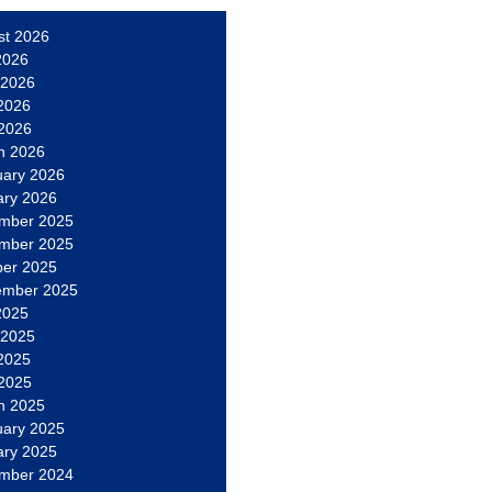
st 2026
2026
 2026
2026
 2026
h 2026
uary 2026
ary 2026
mber 2025
mber 2025
ber 2025
ember 2025
2025
 2025
2025
 2025
h 2025
uary 2025
ary 2025
mber 2024