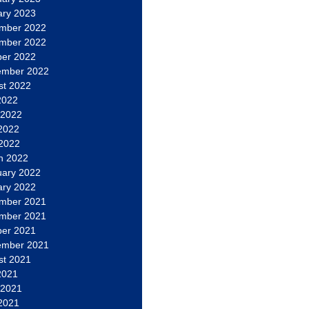
ary 2023
mber 2022
mber 2022
ber 2022
ember 2022
st 2022
2022
 2022
2022
 2022
h 2022
uary 2022
ary 2022
mber 2021
mber 2021
ber 2021
ember 2021
st 2021
2021
 2021
2021