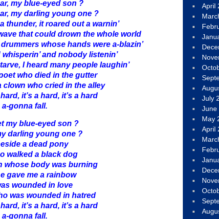
ar, my blue-eyed son ?
April
ar, my darling young one ?
Marc
a thunder, it roared out a warnin’
Febr
a wave that could drown the whole world
Janu
 drummers whose hands were a-blazin’
Dece
 whisperin’ and nobody listenin’
Nove
tarve, I heard many people laughin’
Octo
poet who died in the gutter
Sept
 clown who cried in the alley
Augu
 hard, it’s a hard, it’s a hard
July 
 a-gonna fall.
June
May 
t my blue-eyed son ?
April
y darling young one ?
Marc
beside a dead pony
Febr
ho walked a black dog
Janu
n whose body was burning
Dece
she gave me a rainbow
Nove
was wounded in love
Octo
ho was wounded in hatred
Sept
 hard, it’s a hard, it’s a hard
Augu
 a-gonna fall.