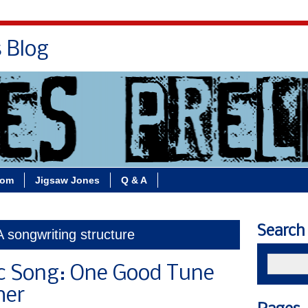
s Blog
Bio
Books
Contact/School Visits
oom
Jigsaw Jones
Q & A
Search
A songwriting structure
ic Song: One Good Tune
her