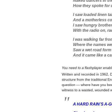
Naked dancers in the
How they spoke for us
I saw loaded linen ta
And a motherless col
I saw hungry brother
With the radio on, ra
I was walking far fr
Where the names wer
Saw a wet road form 
And it came like a ca
You need to a flashplayer enab
Written and recorded in 1962, D
structure from the traditional E
question — where have you bee
witness to a wasted, wounded w
A HARD RAIN’S A-