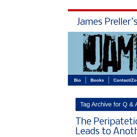
James Preller'
Bio
Books
Contact/Z
Tag Archive for Q & 
The Peripatet
Leads to Anot