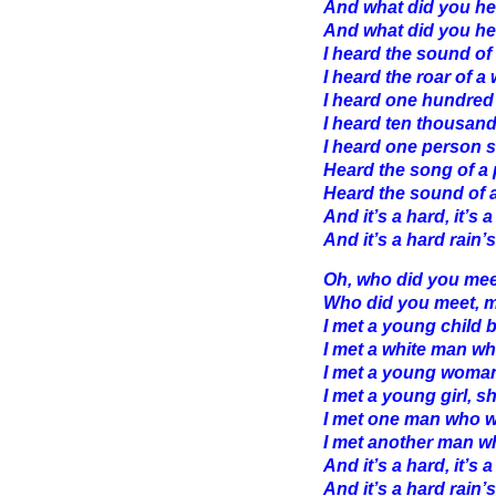
And what did you he
And what did you he
I heard the sound of 
I heard the roar of 
I heard one hundred
I heard ten thousand
I heard one person s
Heard the song of a 
Heard the sound of a
And it’s a hard, it’s a
And it’s a hard rain’s
Oh, who did you mee
Who did you meet, m
I met a young child 
I met a white man w
I met a young woma
I met a young girl, 
I met one man who 
I met another man w
And it’s a hard, it’s a
And it’s a hard rain’s