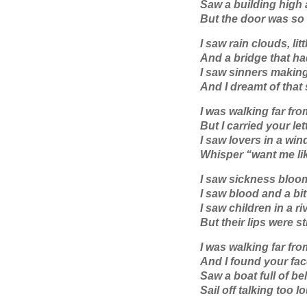
Saw a building high
But the door was so 
I saw rain clouds, lit
And a bridge that h
I saw sinners makin
And I dreamt of that
I was walking far fr
But I carried your let
I saw lovers in a wi
Whisper “want me lik
I saw sickness bloom 
I saw blood and a bit
I saw children in a ri
But their lips were sti
I was walking far fr
And I found your fac
Saw a boat full of be
Sail off talking too l