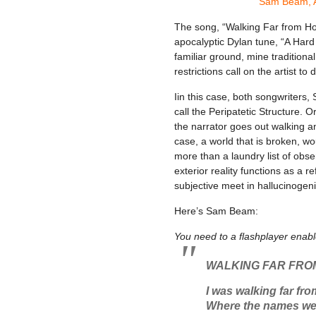
Sam Beam, A
The song, “Walking Far from Ho
apocalyptic Dylan tune, “A Hard 
familiar ground, mine traditional
restrictions call on the artist to
Iin this case, both songwriters
call the Peripatetic Structure. O
the narrator goes out walking a
case, a world that is broken, w
more than a laundry list of obs
exterior reality functions as a r
subjective meet in hallucinogeni
Here’s Sam Beam:
You need to a flashplayer enab
WALKING FAR FRO
I was walking far fr
Where the names wer