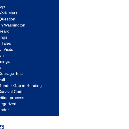
c
ngs
York Mets
Question
In Washington
heard
ings
 Tales
l Visits
en
nnings
e
Courage Test
all
Gender Gap in Reading
urvival Code
riting process
tegorized
ander
es