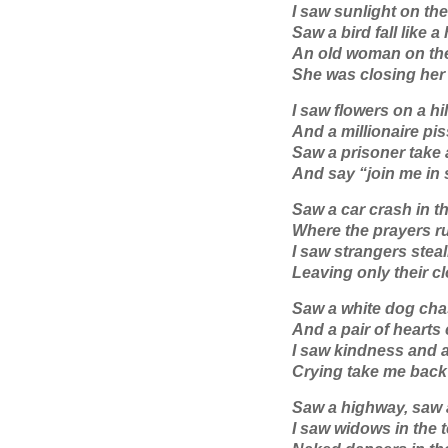
I saw sunlight on th
Saw a bird fall like 
An old woman on the
She was closing her 
I saw flowers on a hi
And a millionaire pi
Saw a prisoner take a
And say “join me in
Saw a car crash in t
Where the prayers ru
I saw strangers stea
Leaving only their cl
Saw a white dog chase
And a pair of hearts
I saw kindness and 
Crying take me bac
Saw a highway, saw
I saw widows in the 