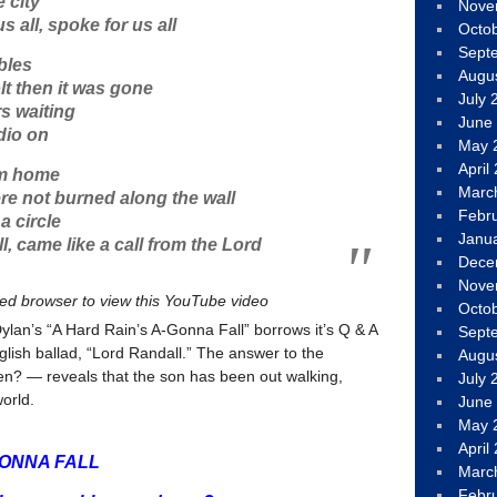
 city
Nove
 all, spoke for us all
Octo
Sept
bles
Augu
t then it was gone
July 
s waiting
June
dio on
May 
April
om home
Marc
e not burned along the wall
Febr
a circle
Janu
ll, came like a call from the Lord
Dece
Nove
led browser to view this YouTube video
Octo
ylan’s “A Hard Rain’s A-Gonna Fall” borrows it’s Q & A
Sept
nglish ballad, “Lord Randall.” The answer to the
Augu
n? — reveals that the son has been out walking,
July 
orld.
June
May 
April
GONNA FALL
Marc
Febr