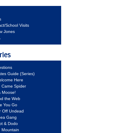
s
ct/School Visits
aw Jones
A
ries
stions
ates Guide (Series)
Welcome Here
g Came Spider
a Moose!
nd the Web
re You Go
r Off Undead
Idea Gang
ot & Dodo
d Mountain