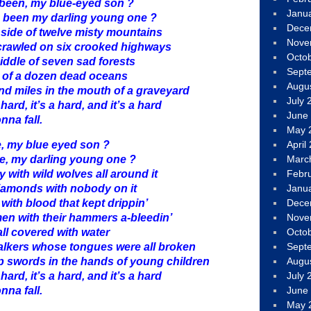
been, my blue-eyed son ?
Janu
 been my darling young one ?
Dece
 side of twelve misty mountains
Nove
 crawled on six crooked highways
Octo
middle of seven sad forests
Sept
nt of a dozen dead oceans
Augu
nd miles in the mouth of a graveyard
July 
 hard, it’s a hard, and it’s a hard
June
nna fall.
May 
e, my blue eyed son ?
April
e, my darling young one ?
Marc
 with wild wolves all around it
Febr
diamonds with nobody on it
Janu
with blood that kept drippin’
Dece
 men with their hammers a-bleedin’
Nove
all covered with water
Octo
talkers whose tongues were all broken
Sept
p swords in the hands of young children
Augu
 hard, it’s a hard, and it’s a hard
July 
nna fall.
June
May 