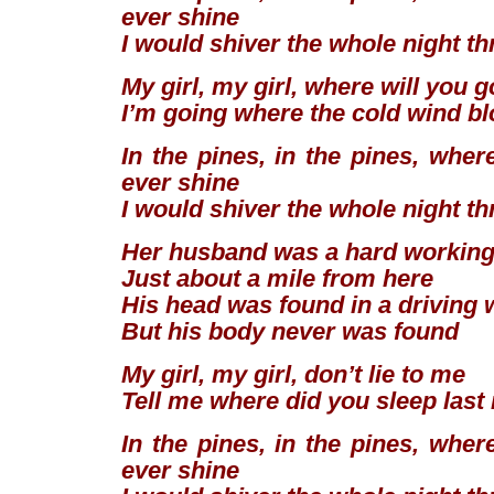
ever shine
I would shiver the whole night t
My girl, my girl, where will you 
I’m going where the cold wind b
In the pines, in the pines, wher
ever shine
I would shiver the whole night t
Her husband was a hard workin
Just about a mile from here
His head was found in a driving 
But his body never was found
My girl, my girl, don’t lie to me
Tell me where did you sleep last
In the pines, in the pines, wher
ever shine