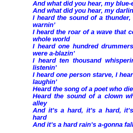
And what did you hear, my blue-
And what did you hear, my darli
I heard the sound of a thunder, 
warnin’
I heard the roar of a wave that 
whole world
I heard one hundred drummer
were a-blazin’
I heard ten thousand whisper
listenin’
I heard one person starve, I he
laughin’
Heard the song of a poet who died
Heard the sound of a clown wh
alley
And it’s a hard, it’s a hard, it’
hard
And it’s a hard rain’s a-gonna fall