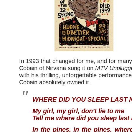
In 1993 that changed for me, and for many
Cobain of Nirvana sung it on
MTV Unplugg
with his thrilling, unforgettable performance
Cobain absolutely owned it.
WHERE DID YOU SLEEP LAST 
My girl, my girl, don’t lie to me
Tell me where did you sleep last
In the pines, in the pines, wher