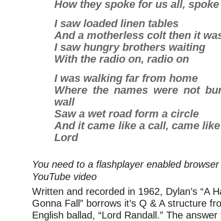
How they spoke for us all, spoke 
I saw loaded linen tables
And a motherless colt then it wa
I saw hungry brothers waiting
With the radio on, radio on
I was walking far from home
Where the names were not bur
wall
Saw a wet road form a circle
And it came like a call, came like
Lord
You need to a flashplayer enabled browser 
YouTube video
Written and recorded in 1962, Dylan’s “A H
Gonna Fall” borrows it’s Q & A structure fro
English ballad, “Lord Randall.” The answer