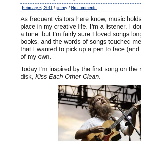
February 6, 2011
/
jimmy
/
No comments
As frequent visitors here know, music hold
place in my creative life. I’m a listener. I do
a tune, but I’m fairly sure I loved songs lon
books, and the words of songs touched me
that I wanted to pick up a pen to face (and 
of my own.
Today I’m inspired by the first song on th
disk,
Kiss Each Other Clean
.