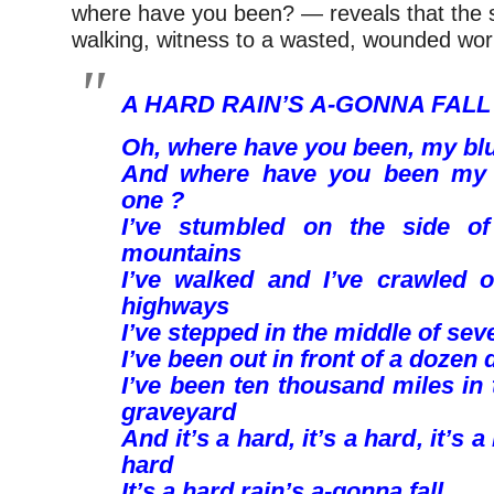
where have you been? — reveals that the 
walking, witness to a wasted, wounded wor
A HARD RAIN’S A-GONNA FALL
Oh, where have you been, my bl
And where have you been my 
one ?
I’ve stumbled on the side of
mountains
I’ve walked and I’ve crawled 
highways
I’ve stepped in the middle of sev
I’ve been out in front of a dozen
I’ve been ten thousand miles in
graveyard
And it’s a hard, it’s a hard, it’s a
hard
It’s a hard rain’s a-gonna fall.