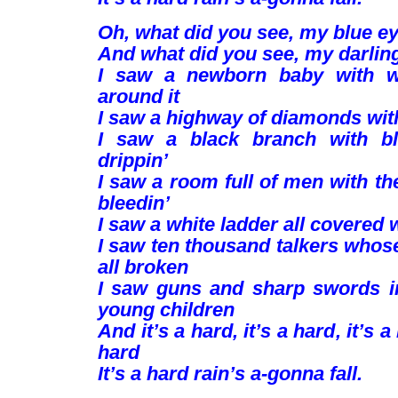
Oh, what did you see, my blue e
And what did you see, my darlin
I saw a newborn baby with wi
around it
I saw a highway of diamonds wit
I saw a black branch with bl
drippin’
I saw a room full of men with t
bleedin’
I saw a white ladder all covered 
I saw ten thousand talkers whos
all broken
I saw guns and sharp swords i
young children
And it’s a hard, it’s a hard, it’s a
hard
It’s a hard rain’s a-gonna fall.