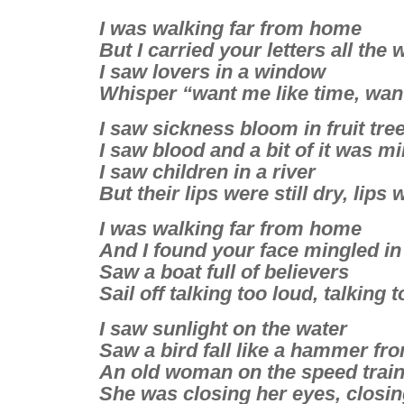
I was walking far from home
But I carried your letters all the 
I saw lovers in a window
Whisper “want me like time, wan
I saw sickness bloom in fruit tre
I saw blood and a bit of it was m
I saw children in a river
But their lips were still dry, lips 
I was walking far from home
And I found your face mingled in
Saw a boat full of believers
Sail off talking too loud, talking 
I saw sunlight on the water
Saw a bird fall like a hammer fr
An old woman on the speed trai
She was closing her eyes, closin