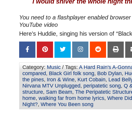
I would shiver the whole night t
You need to a flashplayer enabled browser 
YouTube video
Here’s Huddie, singing his version of “Black 
Category:
Music
/ Tags:
A Hard Rain's A-Gonna
compared
,
Black Girl folk song
,
Bob Dylan
,
Hu
the pines
,
Iron & Wine
,
Kurt Cobain
,
Lead Bell
Nirvana MTV Unplugged
,
peripatetic song
,
Q &
structure
,
Sam Beam
,
The Peripatetic Structur
home
,
walking far from home lyrics
,
Where Did
Night?
,
Where You Been song