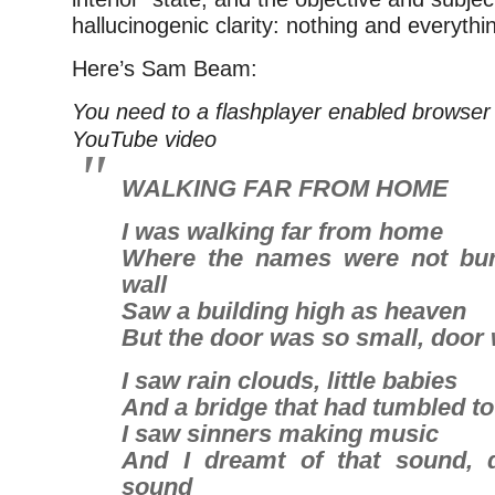
hallucinogenic clarity: nothing and everythin
Here’s Sam Beam:
You need to a flashplayer enabled browser 
YouTube video
WALKING FAR FROM HOME
I was walking far from home
Where the names were not bur
wall
Saw a building high as heaven
But the door was so small, door
I saw rain clouds, little babies
And a bridge that had tumbled t
I saw sinners making music
And I dreamt of that sound, 
sound