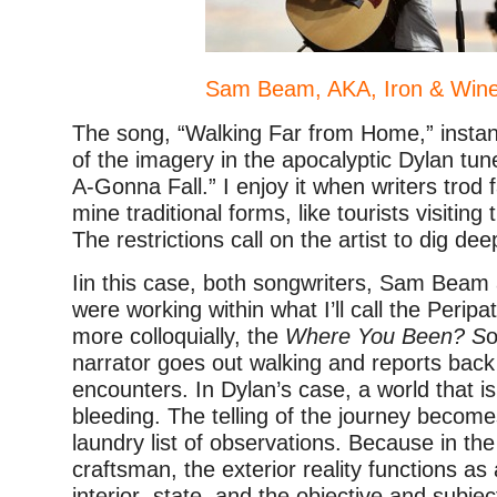
Sam Beam, AKA, Iron & Wine
The song, “Walking Far from Home,” insta
of the imagery in the apocalyptic Dylan tun
A-Gonna Fall.” I enjoy it when writers trod 
mine traditional forms, like tourists visiting
The restrictions call on the artist to dig dee
Iin this case, both songwriters, Sam Beam
were working within what I’ll call the Peripa
more colloquially, the
Where You Been? S
o
narrator goes out walking and reports bac
encounters. In Dylan’s case, a world that 
bleeding. The telling of the journey becom
laundry list of observations. Because in th
craftsman, the exterior reality functions as 
interior state, and the objective and subjec