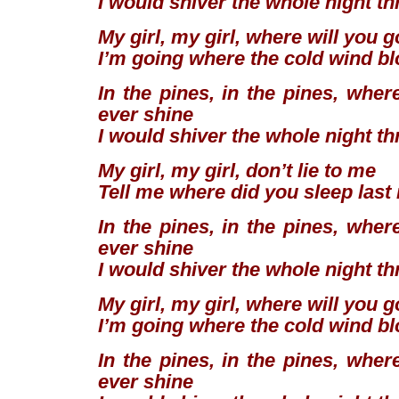
I would shiver the whole night t
My girl, my girl, where will you 
I’m going where the cold wind b
In the pines, in the pines, wher
ever shine
I would shiver the whole night t
My girl, my girl, don’t lie to me
Tell me where did you sleep last
In the pines, in the pines, wher
ever shine
I would shiver the whole night t
My girl, my girl, where will you 
I’m going where the cold wind b
In the pines, in the pines, wher
ever shine