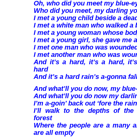
Oh, who did you meet my blue-e
Who did you meet, my darling y
I met a young child beside a dea
I met a white man who walked a 
I met a young woman whose bod
I met a young girl, she gave me 
I met one man who was wounded 
I met another man who was woun
And it’s a hard, it’s a hard, it’
hard
And it’s a hard rain’s a-gonna fall
And what’ll you do now, my blue
And what’ll you do now my darli
I’m a-goin’ back out ‘fore the rain 
I’ll walk to the depths of the
forest
Where the people are a many a
are all empty