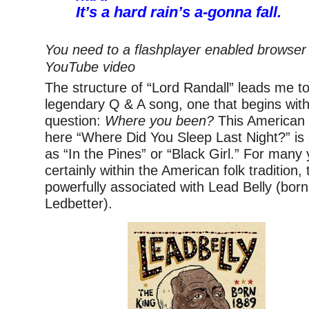
It’s a hard rain’s a-gonna fall.
You need to a flashplayer enabled browser 
YouTube video
The structure of “Lord Randall” leads me to
legendary Q & A song, one that begins with 
question:
Where you been?
This American f
here “Where Did You Sleep Last Night?” i
as “In the Pines” or “Black Girl.” For many
certainly within the American folk tradition
powerfully associated with Lead Belly (bor
Ledbetter).