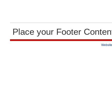
Place your Footer Conten
Website