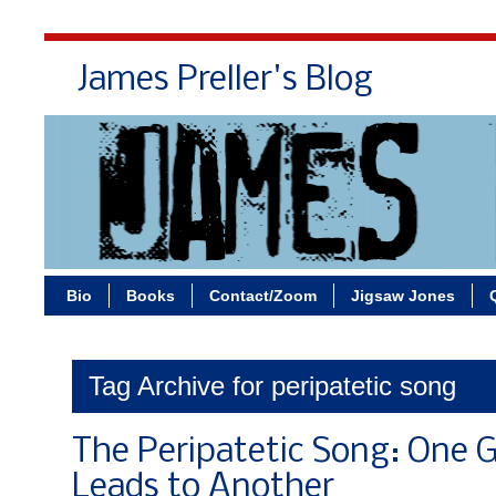
James Preller's Blog
Bi
Bio
Books
Contact/Zoom
Jigsaw Jones
Tag Archive for peripatetic song
The Peripatetic Song: One 
Leads to Another