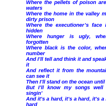
Where the pellets of poison are
waters
Where the home in the valley 
dirty prison
Where the executioner’s face 
hidden
Where hunger is ugly, whe
forgotten
Where black is the color, whe
number
And I’ll tell and think it and spea
it
And reflect it from the mountai
can see it
Then I’ll stand on the ocean until 
But I’ll know my songs well 
singin’
And it’s a hard, it’s a hard, it’s a
hard