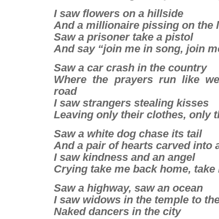
I saw flowers on a hillside
And a millionaire pissing on the
Saw a prisoner take a pistol
And say “join me in song, join 
Saw a car crash in the country
Where the prayers run like w
road
I saw strangers stealing kisses
Leaving only their clothes, only t
Saw a white dog chase its tail
And a pair of hearts carved into 
I saw kindness and an angel
Crying take me back home, tak
Saw a highway, saw an ocean
I saw widows in the temple to th
Naked dancers in the city