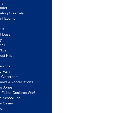
ing
ander
vating Creativity
nt Events
 13
y House
ly
ail
lips
est Hits
u
enings
e Fairy
e Classroom
views & Appreciations
aw Jones
n Fisher Declares War!
e School Life
ty Casey
es