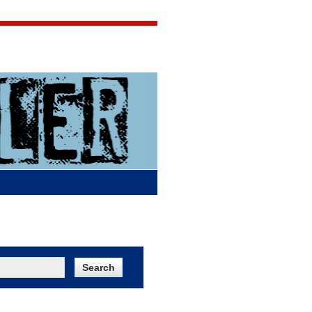
Jigsaw Jones
Q & A