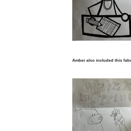
–
Amber also included this fabu
–