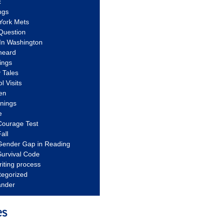
c
ngs
York Mets
Question
In Washington
heard
ings
 Tales
l Visits
en
nnings
e
Courage Test
all
Gender Gap in Reading
urvival Code
riting process
tegorized
ander
es