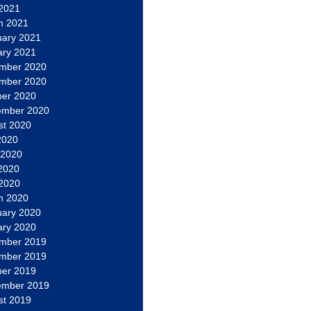
 2021
h 2021
uary 2021
ary 2021
mber 2020
mber 2020
ber 2020
ember 2020
st 2020
2020
 2020
2020
 2020
h 2020
uary 2020
ary 2020
mber 2019
mber 2019
ber 2019
ember 2019
st 2019