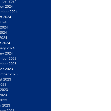
mber 2024
ber 2024
ember 2024
st 2024
2024
 2024
2024
 2024
h 2024
uary 2024
ary 2024
mber 2023
mber 2023
ber 2023
ember 2023
st 2023
2023
 2023
2023
 2023
h 2023
uary 2023