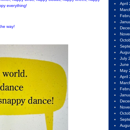
April
py everything!
Marc
Febr
Janu
 the way!
Dece
Nove
Octo
Sept
Augu
July 
June
May 
April
Marc
Febr
Janu
Dece
Nove
Octo
Sept
Augu