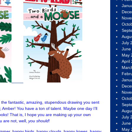
Janu
Dece
Nove
Octo
Sept
Augu
July 
June
May 
April
Marc
Febr
Janu
Dece
Nove
Octo
r the fantastic, amazing, stupendous drawing you sent
Sept
w, Amber! You have a ton of talent. Maybe one day I’ll
Augu
oks! That is, I hope you are making up your own
July 
u are not, well,
you should
!
June
May 
mmer, happy birds, happy clouds, happy knees, happy