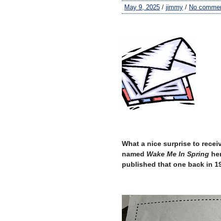
May 9, 2025
/
jimmy
/
No comme
–
What a nice surprise to receiv
named
Wake Me In Spring
her
published that one back in 199
–