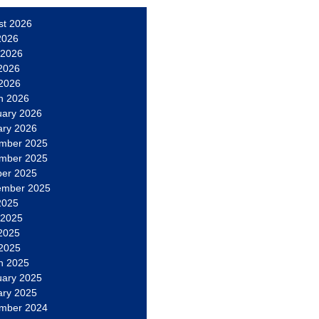
st 2026
2026
 2026
2026
 2026
h 2026
uary 2026
ary 2026
mber 2025
mber 2025
ber 2025
ember 2025
2025
 2025
2025
 2025
h 2025
uary 2025
ary 2025
mber 2024