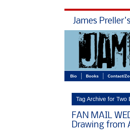
James Preller'
Bio
Books
Contact/Z
Tag Archive for Two
FAN MAIL WE
Drawing from