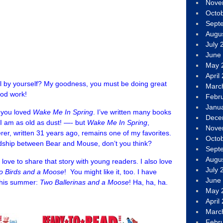
Nove
Octo
Sept
Augu
July 
June
May 
April
 all by yourself? My goodness, you must be doing great
Marc
ood work!
Febr
Janu
t you loved
Wake Me In Spring
. I’ve written many books
Dece
, I am as old as dust! —- but
Wake
Me In Spring
,
Nove
erer, written 31 years ago, remains one of my favorites.
Octo
riendship between Bear and Mouse, don’t you think?
Sept
Augu
ll love to share that story with young readers. I also love
July 
o Birds and a Moose
!
You might like it, too. I have
June
this summer:
Two Ballerinas and a Moose
! Ha, ha, ha.
May 
April
Marc
Febr