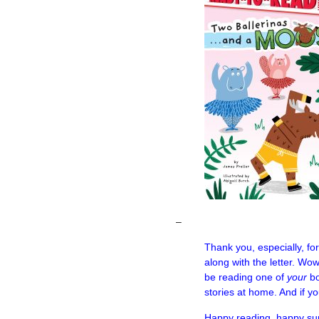
–
Thank you, especially, fo
along with the letter. Wo
be reading one of
your
bo
stories at home. And if yo
Happy reading, happy su