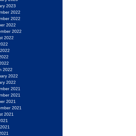
ary 2023
mber 2022
mber 2022
ber 2022
ember 2022
st 2022
2022
 2022
2022
 2022
h 2022
uary 2022
ary 2022
mber 2021
mber 2021
ber 2021
ember 2021
st 2021
2021
 2021
2021