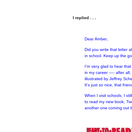
I replied . . .
–
Dear Amber,
Did you write that letter
in school. Keep up the g
I’m very glad to hear tha
in my career —- after all
illustrated by Jeffrey Sch
It’s just so nice, that f
When I visit schools, I sti
to read my new book,
Tw
another one coming out 
–