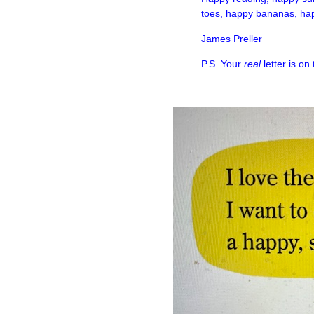
toes, happy bananas, hap
James Preller
P.S. Your
real
letter is on