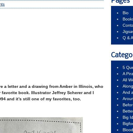
Pages
nts
Bio
Book
Conta
Jigs
Q & 
Catego
5 Que
A Pir
All 
Alon
e a letter and a drawing from Amber in Illinois, who
And 
 favorite book. Illustrator Jeffrey Scherer and I
Arou
4 and it’s still one of my favorites, too.
Befo
Bette
Big 
Bigfo
Bloo