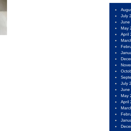
Augu
July 
June
May 
April
Marc
Febr
Janu
Dece
Nove
Octo
Sept
July 
June
May 
April
Marc
Febr
Janu
Dece