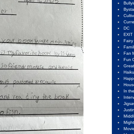
Bully
Byst
Culti
Curre
DC
EXIT
Fair
Fami
Fan M
Fun C
Great
Haik
Happ
Hous
In th
Inter
Jigs
Justi
Middl
Migh
Movi