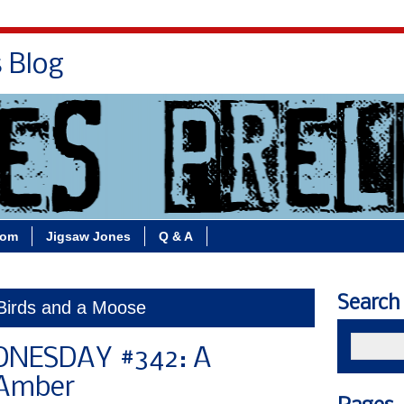
s Blog
Bio
Books
Contact/School Visits
oom
Jigsaw Jones
Q & A
Search
 Birds and a Moose
DNESDAY #342: A
 Amber