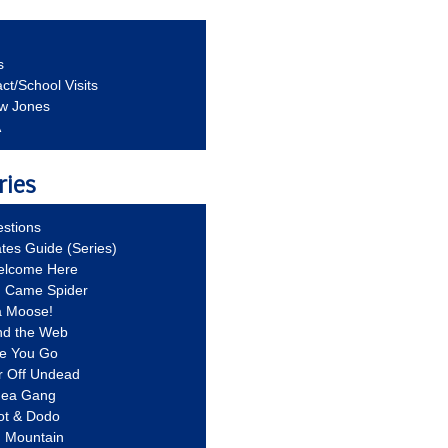
s
ct/School Visits
aw Jones
A
ries
stions
ates Guide (Series)
Welcome Here
g Came Spider
a Moose!
nd the Web
re You Go
r Off Undead
Idea Gang
ot & Dodo
d Mountain