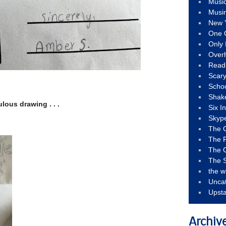
Musi
Musi
New 
One 
Only 
Over
Read
Scary
Schoo
Shak
lous drawing . . .
Six I
Skyp
The 
The F
The 
The S
the w
Unca
Upst
Archiv