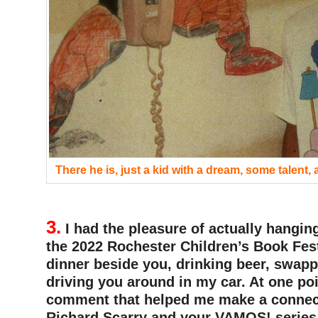
There he is, just a kid with a dream, some talent,
3.
I had the pleasure of actually hangin
the 2022 Rochester Children’s Book Fest
dinner beside you, drinking beer, swapp
driving you around in my car. At one po
comment that helped me make a connec
Richard Scarry and your VAMOS! series. 