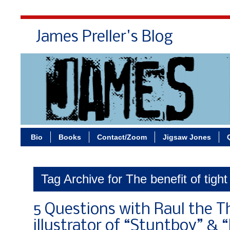
James Preller's Blog
Bi
Bio
Books
Contact/Zoom
Jigsaw Jones
Tag Archive for The benefit of tight
5 Questions with Raul the Th
illustrator of “Stuntboy” & 