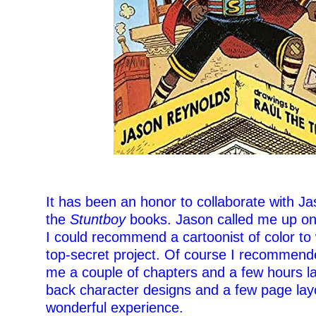
–
It has been an honor to collaborate with J
the
Stuntboy
books. Jason called me up on
I could recommend a cartoonist of color to
top-secret project. Of course I recommend
me a couple of chapters and a few hours la
back character designs and a few page layo
wonderful experience.