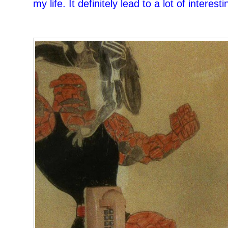
my life. It definitely lead to a lot of interes