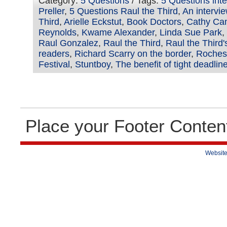
Category:
5 Questions
/ Tags:
5 Questions int
Preller
,
5 Questions Raul the Third
,
An intervie
Third
,
Arielle Eckstut
,
Book Doctors
,
Cathy Ca
Reynolds
,
Kwame Alexander
,
Linda Sue Park
,
Raul Gonzalez
,
Raul the Third
,
Raul the Third
readers
,
Richard Scarry on the border
,
Rochest
Festival
,
Stuntboy
,
The benefit of tight deadlin
Place your Footer Conten
Website