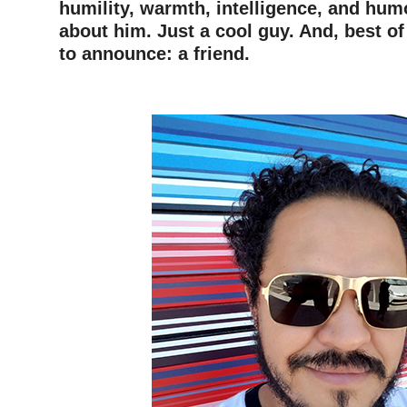
humility, warmth, intelligence, and hu
about him.
Just a cool guy. And, best of
to announce: a friend.