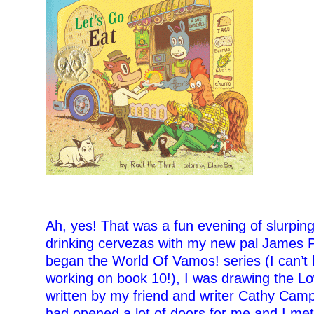
–
Ah, yes! That was a fun evening of slurpin
drinking cervezas with my new pal James Pr
began the World Of Vamos! series (I can’t b
working on book 10!), I was drawing the Lo
written by my friend and writer Cathy Camp
had opened a lot of doors for me and I met