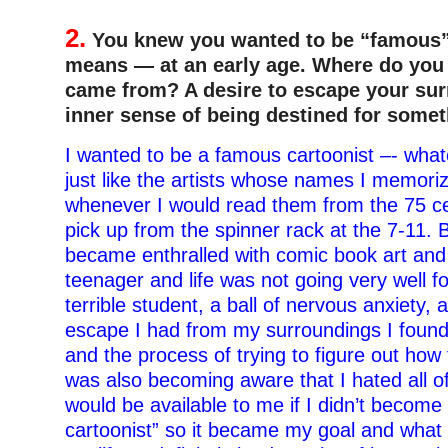
2.
You knew you wanted to be “famous”
means — at an early age. Where do you t
came from? A desire to escape your su
inner sense of being destined for some
I wanted to be a famous cartoonist –- wha
just like the artists whose names I memori
whenever I would read them from the 75 ce
pick up from the spinner rack at the 7-11. B
became enthralled with comic book art and
teenager and life was not going very well f
terrible student, a ball of nervous anxiety, 
escape I had from my surroundings I found
and the process of trying to figure out how
was also becoming aware that I hated all of
would be available to me if I didn’t becom
cartoonist” so it became my goal and what I