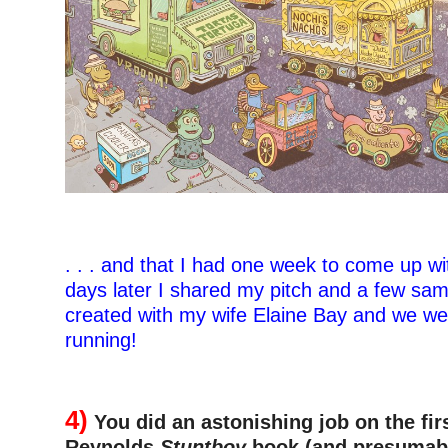
. . . and that I had one week to come up wi
days later I shared my pitch and a few sam
created with my wife Elaine Bay and we we
running!
–
4)
You did an astonishing job on the fir
Reynolds
Stuntboy
book (and presumabl