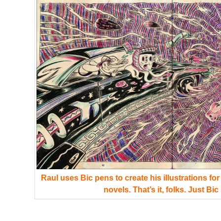
Raul uses Bic pens to create his illustrations fo
novels. That’s it, folks. Just Bic