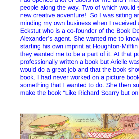
people along the way. Two of which would 
new creative adventure!
So I was sitting 
minding my own business when I received a 
Eckstut who is a co-founder of the Book 
Alexander’s agent. She wanted me to kno
starting his own imprint at Houghton-Miffli
they wanted me to be a part of it. At that p
professionally written a book but Arielle wa
would do a great job and that the book sho
book. I had never worked on a picture book
something that I wanted to do. She then su
make the book “Like Richard Scarry but on 