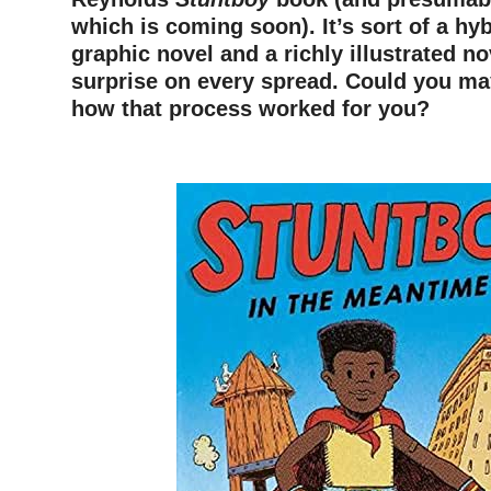
which is coming soon). It’s sort of a hy
graphic novel and a richly illustrated no
surprise on every spread. Could you ma
how that process worked for you?
–