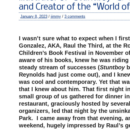
and Creator of the “World o
January 8, 2023
/
jimmy
/
3 comments
–
I wasn’t sure what to expect when I firs
Gonzalez, AKA, Raul the Third, at the R
Children’s Book Festival in November of
aware of his books, knew he was riding 
steady stream of successes (
Stuntboy
b
Reynolds had just come out), and I knew
was cool and contemporary. Yet that w
that I knew about him. That first night i
small group of us gathered for dinner in
restaurant, graciously hosted by severa
organizers, led that night by the unsink
Park. I came away from that evening, an
weekend, hugely impressed by Raul’s g