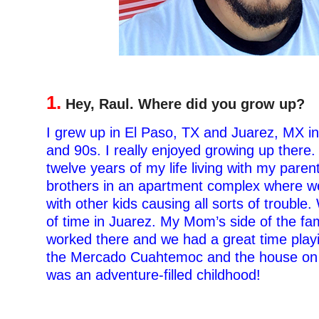
1.
Hey, Raul. Where did you grow up?
I grew up in El Paso, TX and Juarez, MX in
and 90s. I really enjoyed growing up there. I
twelve years of my life living with my pare
brothers in an apartment complex where we
with other kids causing all sorts of trouble.
of time in Juarez. My Mom’s side of the fam
worked there and we had a great time playi
the Mercado Cuahtemoc and the house on A
was an adventure-filled childhood!
–