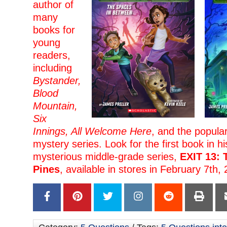
author of
many
books for
young
readers,
including
Bystander,
Blood
Mountain,
Six
Innings, All Welcome Here
, and the popula
mystery series. Look for the first book in h
mysterious middle-grade series,
EXIT 13: 
Pines
, available in stores in February 7th,