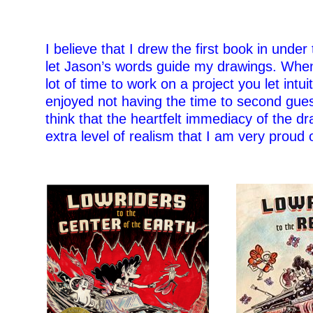
I believe that I drew the first book in under
let Jason’s words guide my drawings. Whe
lot of time to work on a project you let intui
enjoyed not having the time to second gue
think that the heartfelt immediacy of the d
extra level of realism that I am very proud o
–