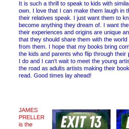
It is such a thrill to speak to kids with simil
own. I love that I can make them laugh in 
their relatives speak. I just want them to k
become anything they dream of. I want th
their experiences and origins are unique a
that they should share them with the worl
from them. I hope that my books bring comf
the kids and parents who flip through their
I do and I can’t wait to meet the young arti
the road as adults artists making their book
read. Good times lay ahead!
–
–
JAMES
PRELLER
is the