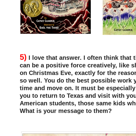
–
5)
I love that answer. I often think that 
can be a positive force creatively, like s
on Christmas Eve, exactly for the reaso
so well. You do the best possible work 
time and move on. It must be especially
you to return to Texas and visit with y
American students, those same kids wh
What is your message to them?
–