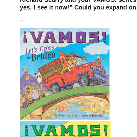
yes, I see it now!” Could you expand on 
–