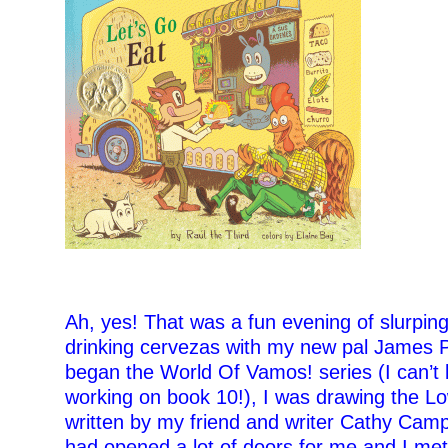
–
Ah, yes! That was a fun evening of slurpin
drinking cervezas with my new pal James Pr
began the World Of Vamos! series (I can’t b
working on book 10!), I was drawing the Lo
written by my friend and writer Cathy Camp
had opened a lot of doors for me and I met