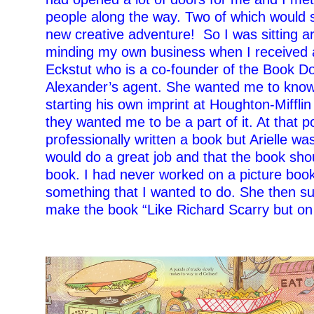
people along the way. Two of which would 
new creative adventure!
So I was sitting 
minding my own business when I received a 
Eckstut who is a co-founder of the Book 
Alexander’s agent. She wanted me to kno
starting his own imprint at Houghton-Miffli
they wanted me to be a part of it. At that p
professionally written a book but Arielle wa
would do a great job and that the book sho
book. I had never worked on a picture book
something that I wanted to do. She then su
make the book “Like Richard Scarry but on 