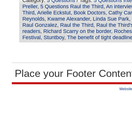
Category:
5 Questions
/ Tags:
5 Questions int
Preller
,
5 Questions Raul the Third
,
An intervie
Third
,
Arielle Eckstut
,
Book Doctors
,
Cathy Ca
Reynolds
,
Kwame Alexander
,
Linda Sue Park
,
Raul Gonzalez
,
Raul the Third
,
Raul the Third
readers
,
Richard Scarry on the border
,
Rochest
Festival
,
Stuntboy
,
The benefit of tight deadlin
Place your Footer Conten
Website