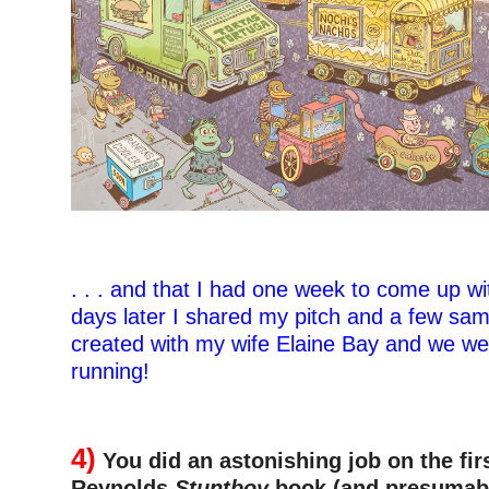
. . . and that I had one week to come up wi
days later I shared my pitch and a few sam
created with my wife Elaine Bay and we we
running!
–
4)
You did an astonishing job on the fir
Reynolds
Stuntboy
book (and presumabl