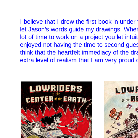
I believe that I drew the first book in under
let Jason’s words guide my drawings. Whe
lot of time to work on a project you let intui
enjoyed not having the time to second gue
think that the heartfelt immediacy of the d
extra level of realism that I am very proud o
–