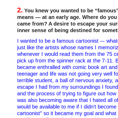
2.
You knew you wanted to be “famous”
means — at an early age. Where do you t
came from? A desire to escape your su
inner sense of being destined for some
I wanted to be a famous cartoonist –- wha
just like the artists whose names I memori
whenever I would read them from the 75 ce
pick up from the spinner rack at the 7-11. B
became enthralled with comic book art and
teenager and life was not going very well f
terrible student, a ball of nervous anxiety, 
escape I had from my surroundings I found
and the process of trying to figure out how
was also becoming aware that I hated all of
would be available to me if I didn’t becom
cartoonist” so it became my goal and what I