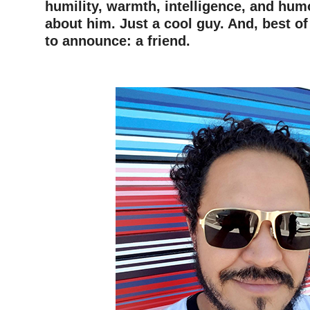
humility, warmth, intelligence, and hu
about him.
Just a cool guy. And, best of
to announce: a friend.