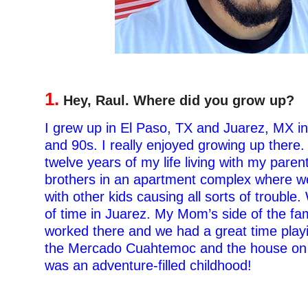
1.
Hey, Raul. Where did you grow up?
I grew up in El Paso, TX and Juarez, MX in
and 90s. I really enjoyed growing up there. I
twelve years of my life living with my pare
brothers in an apartment complex where we
with other kids causing all sorts of trouble.
of time in Juarez. My Mom’s side of the fam
worked there and we had a great time playi
the Mercado Cuahtemoc and the house on A
was an adventure-filled childhood!
–