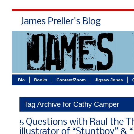
James Preller's Blog
Bi
Bio
Books
Contact/Zoom
Jigsaw Jones
Tag Archive for Cathy Camper
5 Questions with Raul the Th
illustrator of “Stuntboy” & 