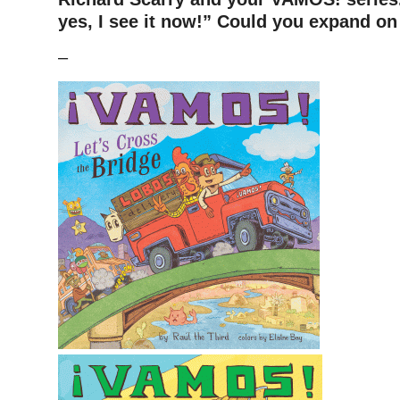
yes, I see it now!” Could you expand on 
–