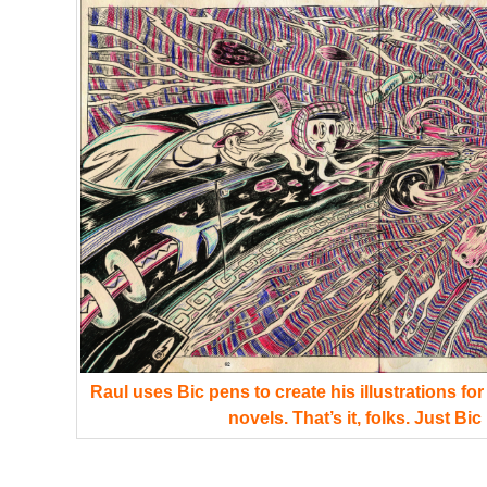
Raul uses Bic pens to create his illustrations fo
novels. That’s it, folks. Just Bic