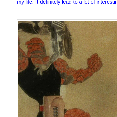
my life. It definitely lead to a lot of interes