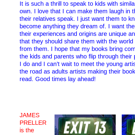
It is such a thrill to speak to kids with simil
own. I love that I can make them laugh in 
their relatives speak. I just want them to k
become anything they dream of. I want th
their experiences and origins are unique a
that they should share them with the worl
from them. I hope that my books bring comf
the kids and parents who flip through their
I do and I can’t wait to meet the young arti
the road as adults artists making their book
read. Good times lay ahead!
–
–
JAMES
PRELLER
is the