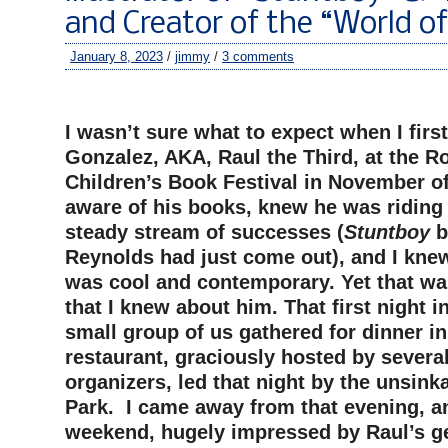
and Creator of the “World o
January 8, 2023
/
jimmy
/
3 comments
–
I wasn’t sure what to expect when I firs
Gonzalez, AKA, Raul the Third, at the R
Children’s Book Festival in November of
aware of his books, knew he was riding 
steady stream of successes (
Stuntboy
b
Reynolds had just come out), and I knew
was cool and contemporary. Yet that w
that I knew about him. That first night i
small group of us gathered for dinner in
restaurant, graciously hosted by severa
organizers, led that night by the unsink
Park. I came away from that evening, an
weekend, hugely impressed by Raul’s g