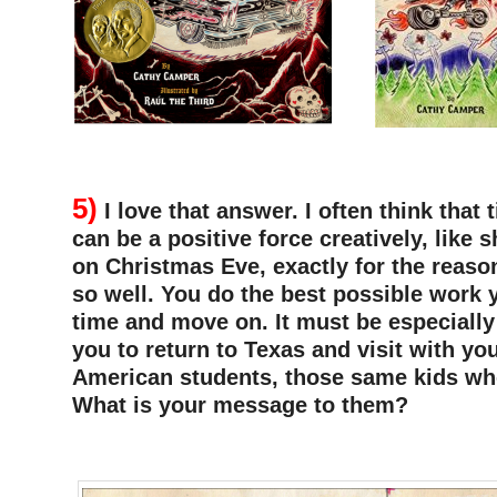
–
5)
I love that answer. I often think that 
can be a positive force creatively, like s
on Christmas Eve, exactly for the reaso
so well. You do the best possible work 
time and move on. It must be especially
you to return to Texas and visit with y
American students, those same kids wh
What is your message to them?
–