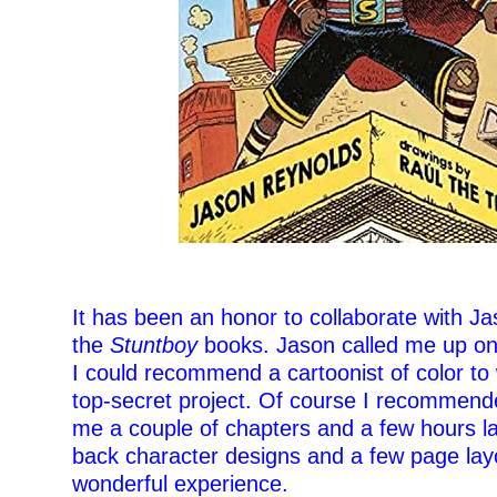
–
It has been an honor to collaborate with J
the
Stuntboy
books. Jason called me up on
I could recommend a cartoonist of color to
top-secret project. Of course I recommend
me a couple of chapters and a few hours la
back character designs and a few page layo
wonderful experience.