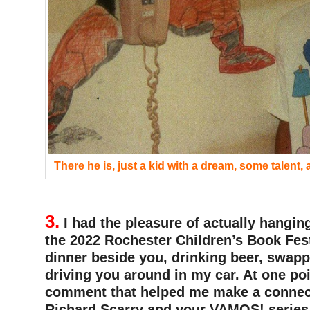
There he is, just a kid with a dream, some talent,
3.
I had the pleasure of actually hangin
the 2022 Rochester Children’s Book Fest
dinner beside you, drinking beer, swapp
driving you around in my car. At one po
comment that helped me make a connec
Richard Scarry and your VAMOS! series. 