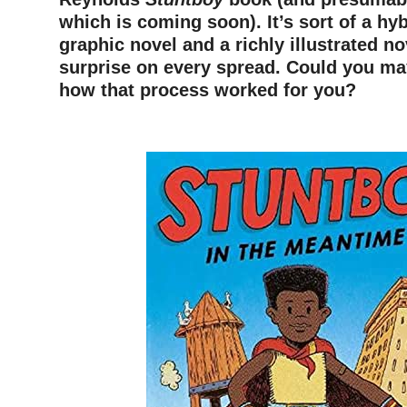
which is coming soon). It’s sort of a hy
graphic novel and a richly illustrated no
surprise on every spread. Could you ma
how that process worked for you?
–