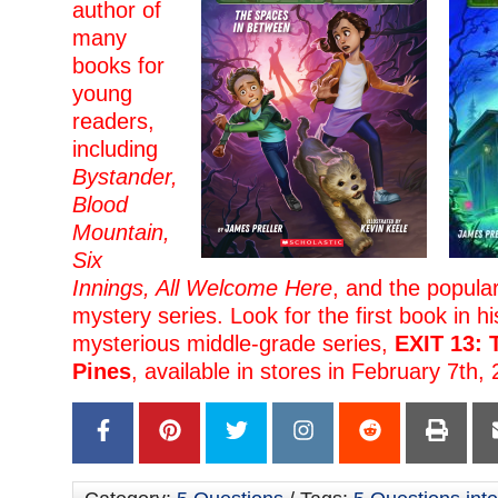
author of
many
books for
young
readers,
including
Bystander,
Blood
Mountain,
Six
Innings, All Welcome Here
, and the popula
mystery series. Look for the first book in h
mysterious middle-grade series,
EXIT 13: 
Pines
, available in stores in February 7th,