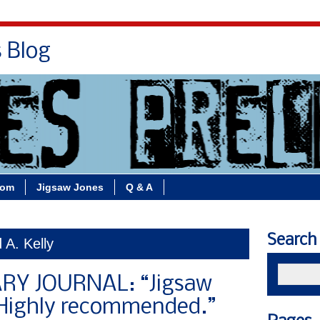
s Blog
Bio
Books
Contact/School Visits
oom
Jigsaw Jones
Q & A
Search
 A. Kelly
RY JOURNAL: “Jigsaw
! Highly recommended.”