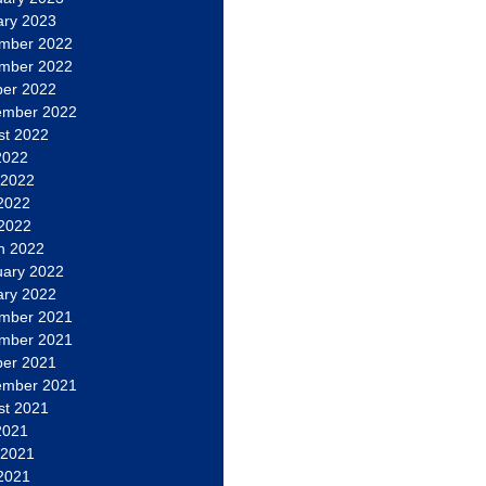
ary 2023
mber 2022
mber 2022
ber 2022
ember 2022
st 2022
2022
 2022
2022
 2022
h 2022
uary 2022
ary 2022
mber 2021
mber 2021
ber 2021
ember 2021
st 2021
2021
 2021
2021