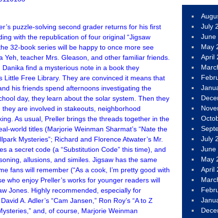
Augu
July 
er’s puzzle-solving second grader returns for his first
June
iding with the republication of four original “Jigsaw
May 
the 32-book series will be happy to once more see
April
la Yeh, teacher Mrs. Gleason, and other familiar friends.
Marc
Danika find a mysterious note in a book they
Febr
 Little Free Library. They are convinced it means that
Janu
and his friends spend afternoons investigating the
Dece
chool day, they learn about the solar system. Then they
Nove
they are involved in stakeouts, neighborhood
Octo
g. As usual, Preller brings the threads together in the
Sept
eal-world titles (Marjorie Weinman Sharmat’s “Nate the
July 
allpark Mysteries”; Richard and Florence Atwater’s Mr.
June
s a secret code (a “Substitution Code” this time), and
May 
soning, allusions, and similes. Jigsaw has the same
April
ime fans will remember (“As a cook, I’m pretty good with
Marc
e who enjoy Preller’s works for younger readers will
Febr
saw Jones. Highly recommended, especially for
Janu
 David A. Adler’s “Cam Jansen,” Ron Roy’s “A to Z
Dece
Mysteries,” and, of course, Marjorie Weinman