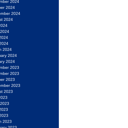
mber 2024
ber 2024
ember 2024
st 2024
2024
 2024
2024
 2024
h 2024
uary 2024
ary 2024
mber 2023
mber 2023
ber 2023
ember 2023
st 2023
2023
 2023
2023
 2023
h 2023
uary 2023