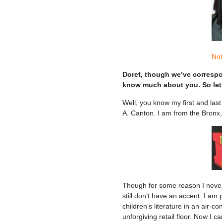
Not
Doret, though we’ve correspon
know much about you. So let’
Well, you know my first and last 
A. Canton. I am from the Bronx,
Though for some reason I never 
still don’t have an accent. I am
children’s literature in an air-c
unforgiving retail floor. Now I