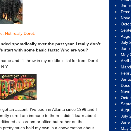
Janu
Dece
Nove
Octo
Sept
e: Not really Doret.
Augu
July 
ded sporadically over the past year, I really don’t
June
s start with some basic facts: Who are you?
May 
name and I’ll throw in my middle initial for free: Doret
April
 N.Y.
Marc
Febr
Janu
Dece
Nove
Octo
Sept
got an accent. I’ve been in Atlanta since 1996 and I
Augu
 pretty sure I am immune to them. I didn’t learn about
July 
onditioned classroom or office but rather on the
June
 can pretty much hold my own in a conversation about
May 