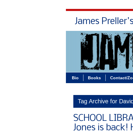
James Preller'
Bio
Books
Contact/Z
Tag Archive for David
SCHOOL LIBRA
Jones is back