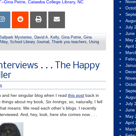
Nove
.”–Gina Petrie, Catawba College Library, NC
Octo
Sept
Augu
July 
June
Ballpark Mysteries
,
David A. Kelly
,
Gina Petrie
,
Gina
May 
Alley
,
School Library Journal
,
Thank you teachers
,
Using
April
Marc
Febr
nterviews . . . The Happy
Janu
Dece
ler
Nove
Octo
s
Sept
n and her singular blog when I read
this post
back in
Augu
e things about my book,
Six Innings
, so, naturally, I fell
July 
 that means: We read each other’s blogs. I recently
June
interviewed. And, hey, look, here she comes now . . .
May 
April
Marc
Febr