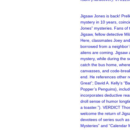
–
Jigsaw Jones is back! Prell
mystery
in 10 years
, coinc
Jones” mysteries. Fans of 
Jigsaw, fellow detective Mi
Here, classmates Joey and 
borrowed from a neighbor’s
aliens are coming. Jigsaw 
mystery, while during the s
catch the bus home, where 
canvasses, and code-breakin
end. He references other r
Great”; David A. Kelly’s “B
Popper’s Penguins), include
incorporates deductive rea
droll sense of humor longt
a toaster.”). VERDICT Thos
welcome the return of Jig
devotees of series such as
Mysteries” and “Calendar 