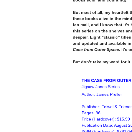
–
But most of all, my heartfelt
these books alive in the minds
fan mail, and I know that it’
this series on the shelves an
despair. Eight “classic” title
and updated and available in
Case from Outer Space
. It’s 
–
But don’t take my word for it .
–
–
THE CASE FROM OUTER
Jigsaw Jones Series
Author: James Preller
Publisher: Feiwel & Friend
Pages: 96
Price (Hardcover): $15.99
Publication Date: August 2
ISBN (Hardcover): 97812