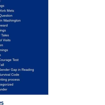
c
ngs
York Mets
Question
In Washington
heard
ings
 Tales
l Visits
en
nnings
e
Courage Test
all
Gender Gap in Reading
urvival Code
riting process
tegorized
ander
es