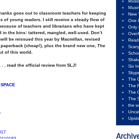
Musi
Musi
 thanks goes out to classroom teachers for keeping
New 
 of young readers. I still receive a steady flow of
One 
s because of teachers and librarians who have kept
Only 
d in the bins: tattered, mangled, well-used. Don’t
Over
s will be reissued this year by Macmillan, revised
Read
 paperback (cheap!), plus the brand new one,
The
Scary
out of this world.
Schoo
Shak
 . . read the official review from SLJ!
Six I
Skyp
The 
 SPACE
The F
The 
The S
the w
Unca
s
Upst
017
Archiv
50110183