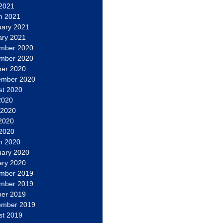
 2021
h 2021
uary 2021
ary 2021
mber 2020
mber 2020
ber 2020
ember 2020
st 2020
2020
 2020
2020
 2020
h 2020
uary 2020
ary 2020
mber 2019
mber 2019
ber 2019
ember 2019
st 2019