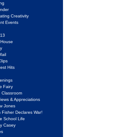
ing
ander
vating Creativity
nt Events
 13
y House
ly
ail
lips
est Hits
u
enings
e Fairy
e Classroom
views & Appreciations
aw Jones
n Fisher Declares War!
e School Life
ty Casey
es