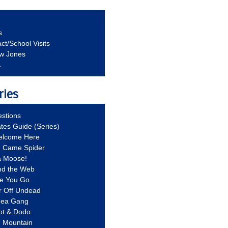
s
ct/School Visits
aw Jones
A
ries
stions
ates Guide (Series)
Welcome Here
g Came Spider
a Moose!
nd the Web
re You Go
r Off Undead
Idea Gang
ot & Dodo
d Mountain