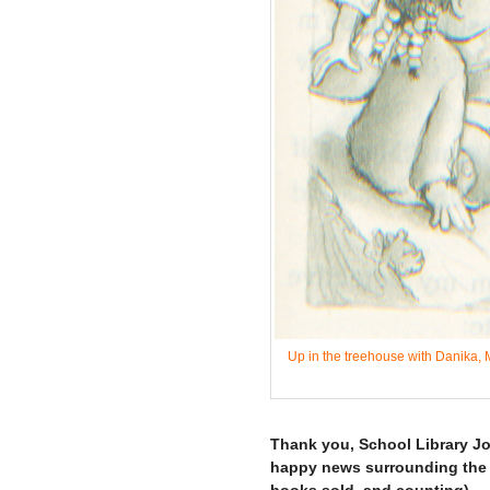
Up in the treehouse with Danika, M
–
Thank you, School Library Jou
happy news surrounding the re
books sold, and counting).