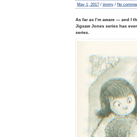
May 1, 2017
/
jimmy
/
No comme
–
As far as I’m aware — and I 
Jigsaw Jones series has ever 
series.