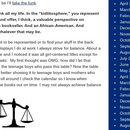
 be I’ll
fake the funk
.
April
Marc
nk all my life. In the “kidlitosphere,” you represent
Febr
d offer, I think, a valuable perspective on
Janu
e a bookseller. And an African-American. And
Dece
 whatever that may be.
Nove
Octo
ot to be represented or to find your stuff in the back
Sept
splays I do at work I always strive for balance. About a
Augu
 and I noticed it was all girl-centered titles except for
July 
witz. My first thought was OMG, how did I let that
June
the teenage boys who pass this table? Now the table
May 
h better showing it to teenage boys and mothers who
April
oll around I check the calendar so I know when
Marc
he books out on time. I may not always achieve balance
Febr
Janu
Dece
Nove
Octo
Sept
Augu