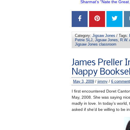
Sharmat’s “Nate the Great
–
Category:
Jigsaw Jones
/ Tags:
Petrie SLJ
,
Jigsaw Jones
,
R.W. 
Jigsaw Jones classroom
James Preller I
Nappy Booksel
May 3, 2009
/
jimmy
/
6 comment
I first encountered Doret Canto
May, 2008. She was saying nic
madly in love. In today’s world,
asked if she’d be willing to be 