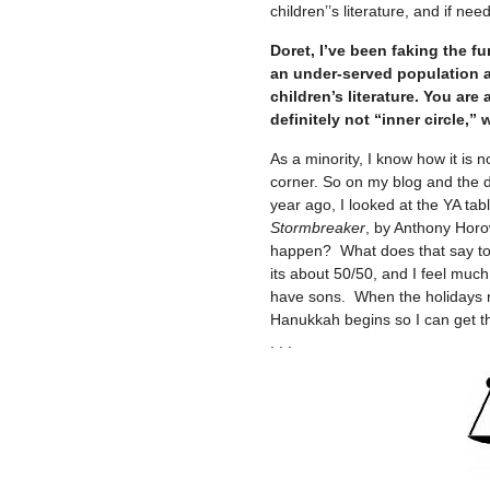
children’’s literature, and if need
Doret, I’ve been faking the fu
an under-served population an
children’s literature. You ar
definitely not “inner circle,”
As a minority, I know how it is n
corner. So on my blog and the di
year ago, I looked at the YA table
Stormbreaker
, by Anthony Horo
happen? What does that say to 
its about 50/50, and I feel muc
have sons. When the holidays r
Hanukkah begins so I can get t
. . .