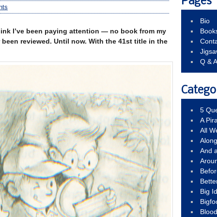
Pages
nts
Bio
think I’ve been paying attention — no book from my
Book
been reviewed. Until now. With the 41st title in the
Conta
Jigs
Q & 
Catego
5 Que
A Pir
All 
Alon
And 
Arou
Befo
Bette
Big 
Bigfo
Bloo