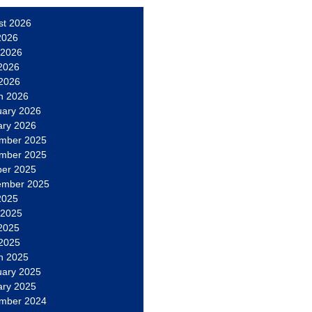
st 2026
2026
 2026
2026
 2026
h 2026
uary 2026
ary 2026
mber 2025
mber 2025
ber 2025
ember 2025
2025
 2025
2025
 2025
h 2025
uary 2025
ary 2025
mber 2024