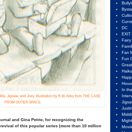
Bully
Byst
Culti
Curre
DC
EXIT
Fair
Fami
Fan M
Fun C
Great
Haik
Happ
Hous
In th
Inter
ila, Jigsaw, and Joey. Illustration by R.W. Alley from THE CASE
Jigs
FROM OUTER SPACE.
Justi
Middl
rnal and Gina Petrie, for recognizing the
Migh
vival of this popular series (more than 10 million
Movi