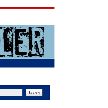
Jigsaw Jones
Q & A