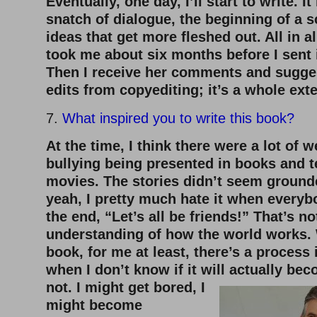
Eventually, one day, I’ll start to write. I
snatch of dialogue, the beginning of a 
ideas that get more fleshed out. All in al
took me about six months before I sent i
Then I receive her comments and sugges
edits from copyediting; it’s a whole ex
7.
What inspired you to write this book?
At the time, I think there were a lot of 
bullying being presented in books and t
movies. The stories didn’t seem grounde
yeah, I pretty much hate it when everyb
the end, “Let’s all be friends!” That’s n
understanding of how the world works.
book, for me at least, there’s a process
when I don’t know if it will
actually bec
not. I might get bored, I
might become