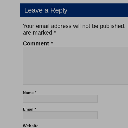
Leave a Reply
Your email address will not be published.
are marked
*
Comment
*
Name
*
Email
*
Website