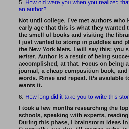
5.
How old were you when you realized tha
an author?
Not until college. I’ve met authors who
early age that this is what they wanted 
the smell of books and visiting the librar
I just wanted to stomp in puddles and pl
the New York Mets. I will say this: you 
writer
. Author is a result of being succe
accomplished, at that. Focus on being a
journal, a cheap composition book, and f
words. Rinse and repeat. It’s available
wants it.
6.
How long did it take you to write this sto
I took a few months researching the topi
schools, speaking with experts, reading
During this phase, I brainstorm ideas in