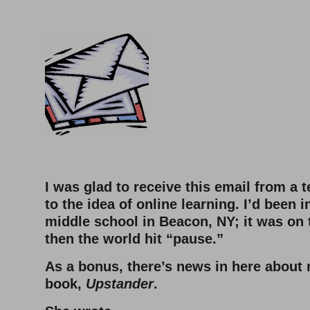
–
–
I was glad to receive this email from a 
to the idea of online learning. I’d been i
middle school in Beacon, NY; it was on 
then the world hit “pause.”
As a bonus, there’s news in here abou
book,
Upstander
.