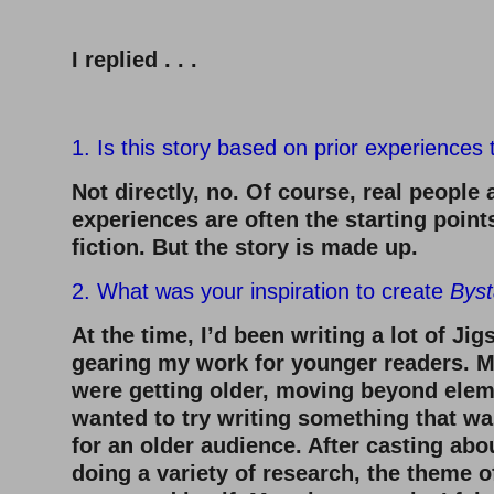
–
I replied . . .
–
1. Is this story based on prior experiences
Not directly, no. Of course, real people 
experiences are often the starting point
fiction. But the story is made up.
2. What was your inspiration to create
Byst
At the time, I’d been writing a lot of J
gearing my work for younger readers. M
were getting older, moving beyond elem
wanted to try writing something that wa
for an older audience. After casting abo
doing a variety of research, the theme o