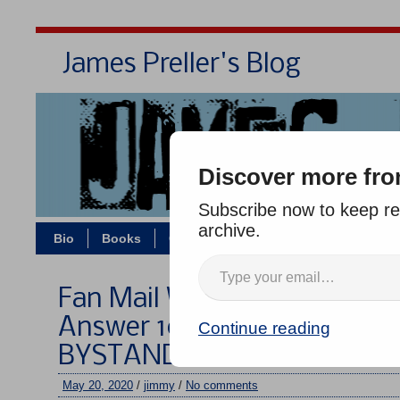
James Preller's Blog
Bi
Discover more fro
Subscribe now to keep rea
archive.
Bio
Books
Contact/Zoom
Jigsaw Jones
Fan Mail Wednesday #299: I
Answer 10 Questions About
Continue reading
BYSTANDER
May 20, 2020
/
jimmy
/
No comments