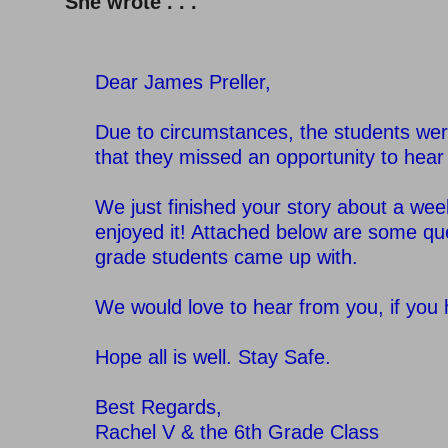
She wrote . . .
Dear James Preller,
–
Due to circumstances, the students wer
that they missed an opportunity to hear
–
We just finished your story about a week
enjoyed it! Attached below are some qu
grade students came up with.
–
We would love to hear from you, if you
–
Hope all is well. Stay Safe.
–
Best Regards,
Rachel V & the 6th Grade Class