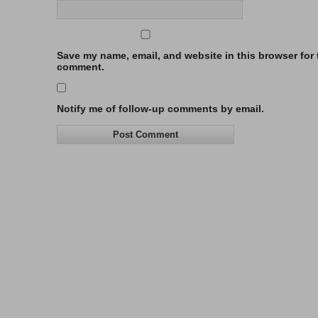
Save my name, email, and website in this browser for t
comment.
Notify me of follow-up comments by email.