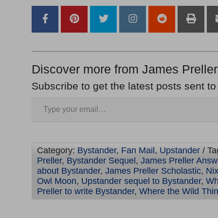
Discover more from James Preller
Subscribe to get the latest posts sent to
Category:
Bystander
,
Fan Mail
,
Upstander
/ Ta
Preller
,
Bystander Sequel
,
James Preller Answ
about Bystander
,
James Preller Scholastic
,
Ni
Owl Moon
,
Upstander sequel to Bystander
,
Wh
Preller to write Bystander
,
Where the Wild Thi