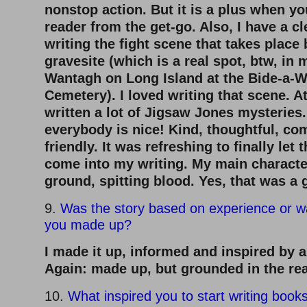
nonstop action. But it is a plus when yo
reader from the get-go. Also, I have a c
writing the fight scene that takes place
gravesite (which is a real spot, btw, i
Wantagh on Long Island at the Bide-a-W
Cemetery). I loved writing that scene. At
written a lot of Jigsaw Jones mysteries.
everybody is nice! Kind, thoughtful, co
friendly. It was refreshing to finally let 
come into my writing. My main charact
ground, spitting blood. Yes, that was a
9.
Was the story based on experience or w
you made up?
I made it up, informed and inspired by a
Again: made up, but grounded in the rea
10.
What inspired you to start writing book