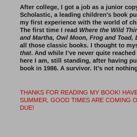
After college, I got a job as a junior cop
Scholastic, a leading children’s book pu
my first experience with the world of ch
The first time I read
Where the Wild Thi
and Martha, Owl Moon, Frog and Toad, 
all those classic books. I thought to my
that
. And while I’ve never quite reached
here I am, still standing, after having p
book in 1986. A survivor. It’s not nothing
THANKS FOR READING MY BOOK! HAVE
SUMMER, GOOD TIMES ARE COMING O
DUE!
–
–