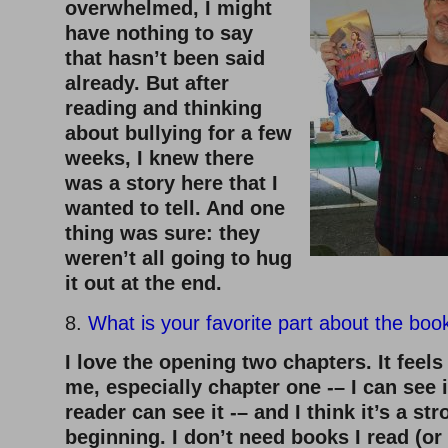
overwhelmed, I might
have nothing to say
that hasn’t been said
already. But after
reading and thinking
about bullying for a few
weeks, I knew there
was a story here that I
wanted to tell. And one
thing was sure: they
weren’t all going to hug
it out at the end.
8.
What is your favorite part about the boo
I love the opening two chapters. It feels
me, especially chapter one -– I can see i
reader can see it -– and I think it’s a st
beginning. I don’t need books I read (or 