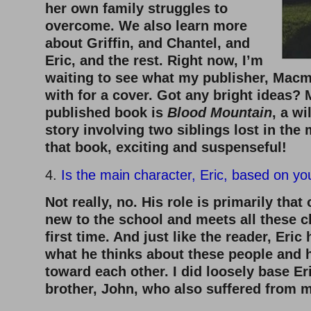
her own family struggles to
overcome. We also learn more
about Griffin, and Chantel, and
Eric, and the rest. Right now, I’m
waiting to see what my publisher, Macm
with for a cover. Got any bright ideas?
published book is
Blood Mountain
, a w
story involving two siblings lost in the 
that book, exciting and suspenseful!
4.
Is the main character, Eric, based on yo
Not really, no. His role is primarily that
new to the school and meets all these c
first time. And just like the reader, Eric
what he thinks about these people and 
toward each other. I did loosely base Er
brother, John, who also suffered from m