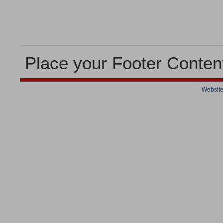
Place your Footer Conten
Website