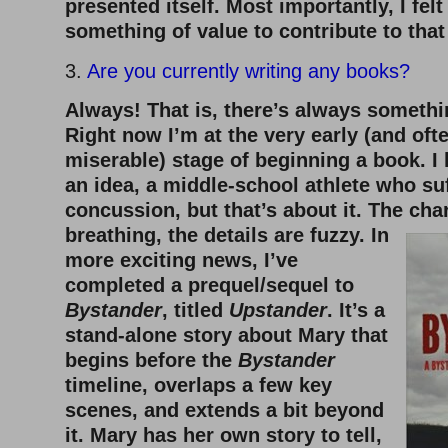
presented itself. Most importantly, I felt
something of value to contribute to that
3.
Are you currently writing any books?
Always! That is, there’s always somethi
Right now I’m at the very early (and ofte
miserable) stage of beginning a book. I 
an idea, a middle-school athlete who su
concussion, but that’s about it. The cha
breathing, the details are fuzzy. In
more exciting news, I’ve
completed a prequel/sequel to
Bystander
, titled
Upstander
. It’s a
stand-alone story about Mary that
begins before the
Bystander
timeline, overlaps a few key
scenes, and extends a bit beyond
it. Mary has her own story to tell,