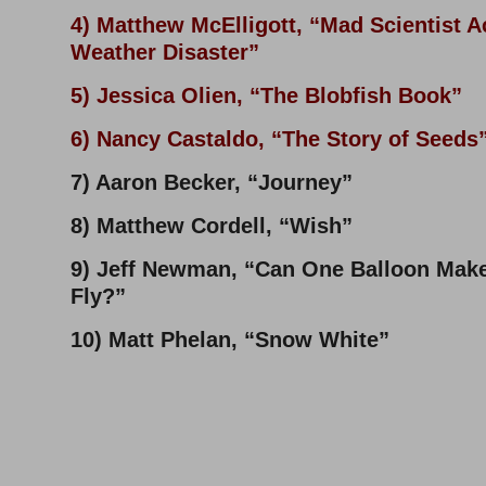
4) Matthew McElligott, “Mad Scientist 
Weather Disaster”
5) Jessica Olien, “The Blobfish Book”
6) Nancy Castaldo, “The Story of Seeds
7) Aaron Becker, “Journey”
8) Matthew Cordell, “Wish”
9) Jeff Newman, “Can One Balloon Make
Fly?”
10) Matt Phelan, “Snow White”