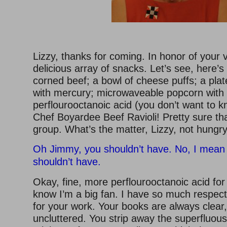
Lizzy, thanks for coming. In honor of your vi
delicious array of snacks. Let’s see, here’
corned beef; a bowl of cheese puffs; a plate 
with mercury; microwaveable popcorn with 
perflourooctanoic acid (you don’t want to 
Chef Boyardee Beef Ravioli! Pretty sure th
group. What’s the matter, Lizzy, not hungr
Oh Jimmy, you shouldn’t have. No, I mean i
shouldn’t have.
Okay, fine, more perflourooctanoic acid for
know I’m a big fan. I have so much respec
for your work. Your books are always clear
uncluttered. You strip away the superfluous