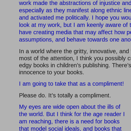
work made the abstractions of injustice and
especially as they manifest along ethnic lin
and activated me politically. I hope you wou
look at my work, but I am keenly aware of th
have creating media that may affect how 
assumptions, and behave towards one ano
In a world where the gritty, innovative, and
most of the attention, I think you possibly c
edgy books in children’s publishing. There’s
innocence to your books.
I am going to take that as a compliment!
Please do. It’s totally a compliment.
My eyes are wide open about the ills of
the world. But I think for the age reader I
am reaching, there is a need for books
that model social ideals, and books that