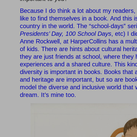
Because I do think a lot about my readers,
like to find themselves in a book. And this 
country in the world. The “school-days” ser
Presidents’ Day, 100 School Days
, etc) I 
Anne Rockwell, at HarperCollins has a mult
of kids. There are hints about cultural heri
they are just friends at school, where they
experiences and a shared culture. This kind
diversity is important in books. Books that 
and heritage are important, but so are boo
model the diverse and inclusive world that 
dream. It’s mine too.