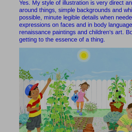
Yes. My style of illustration is very direct and 
around things, simple backgrounds and wh
possible, minute legible details when neede
expressions on faces and in body language.
renaissance paintings and children’s art. 
getting to the essence of a thing.