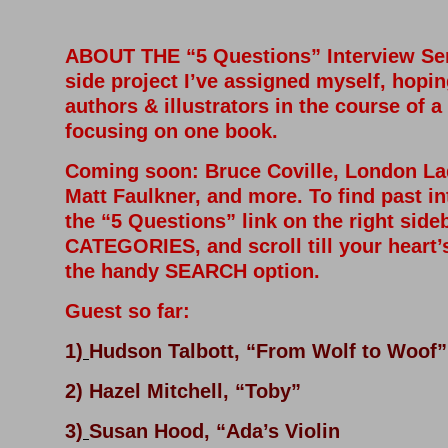
ABOUT THE “5 Questions” Interview Seri
side project I’ve assigned myself, hopin
authors & illustrators in the course of a
focusing on one book.
Coming soon
: Bruce Coville, London L
Matt Faulkner, and more. To find past in
the “5 Questions” link on the right side
CATEGORIES, and scroll till your heart’
the handy SEARCH option.
Guest so far:
1)
Hudson Talbott, “From Wolf to Woof”
2) Hazel Mitchell, “Toby”
3)
Susan Hood, “Ada’s Violin