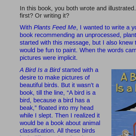
In this book, you both wrote and illustrated
first? Or writing it?
With
Plants Feed Me
, I wanted to write a y
book recommending an unprocessed, plant-
started with this message, but I also knew t
would be fun to paint. When the words cam
pictures were implicit.
A Bird Is a Bird
started with a
desire to make pictures of
beautiful birds. But it wasn’t a
book, till the line, “A bird is a
bird, because a bird has a
beak,” floated into my head
while I slept. Then I realized it
would be a book about animal
classification. All these birds