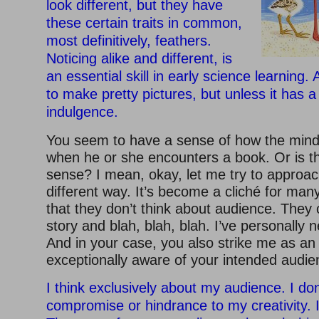
look different, but they have
these certain traits in common,
most definitively, feathers.
Noticing alike and different, is
an essential skill in early science learning.
to make pretty pictures, but unless it has a 
indulgence.
You seem to have a sense of how the mind 
when he or she encounters a book. Or is tha
sense? I mean, okay, let me try to approac
different way. It’s become a cliché for many
that they don’t think about audience. They 
story and blah, blah, blah. I’ve personally n
And in your case, you also strike me as an 
exceptionally aware of your intended audie
I think exclusively about my audience. I don’
compromise or hindrance to my creativity. I