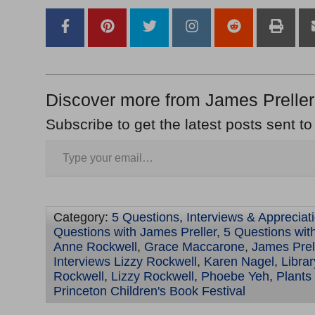
Discover more from James Preller
Subscribe to get the latest posts sent to
Category:
5 Questions
,
Interviews & Appreciat
Questions with James Preller
,
5 Questions wit
Anne Rockwell
,
Grace Maccarone
,
James Prel
Interviews Lizzy Rockwell
,
Karen Nagel
,
Libra
Rockwell
,
Lizzy Rockwell
,
Phoebe Yeh
,
Plants
Princeton Children's Book Festival