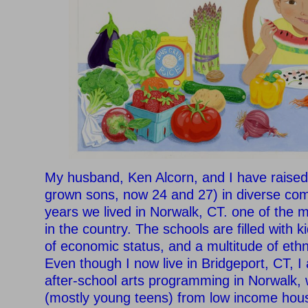
My husband, Ken Alcorn, and I have raised
grown sons, now 24 and 27) in diverse com
years we lived in Norwalk, CT. one of the m
in the country. The schools are filled with ki
of economic status, and a multitude of eth
Even though I now live in Bridgeport, CT, I a
after-school arts programming in Norwalk, 
(mostly young teens) from low income hous