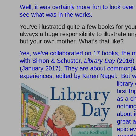
Well, it was certainly more fun to look over
see what was in the works.
You’ve illustrated quite a few books for your
always a huge responsibility to illustrate an
but your own mother. What’s that like?
Yes, we’ve collaborated on 17 books, the m
with Simon & Schuster,
Library Day
(2016)
(January 2017). They are about commonpla
experiences, edited by Karen Nagel. But
w
library
first t
as a ch
nothin
about 
great 
epic e