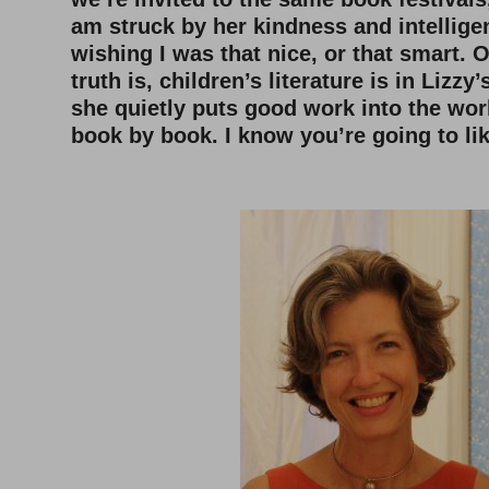
am struck by her kindness and intelligen
wishing I was that nice, or that smart. 
truth is, children’s literature is in Lizz
she quietly puts good work into the wor
book by book. I know you’re going to lik
–