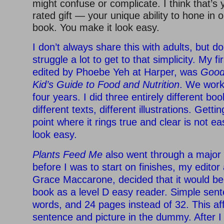
might confuse or complicate. I think that’s 
rated gift — your unique ability to hone in 
book. You make it look easy.
I don’t always share this with adults, but do 
struggle a lot to get to that simplicity. My fir
edited by Phoebe Yeh at Harper, was
Good
Kid’s Guide to Food and Nutrition
. We work
four years. I did three entirely different b
different texts, different illustrations. Getti
point where it rings true and clear is not ea
look easy.
Plants Feed Me
also went through a major 
before I was to start on finishes, my editor
Grace Maccarone, decided that it would be
book as a level D easy reader. Simple sen
words, and 24 pages instead of 32. This af
sentence and picture in the dummy. After 