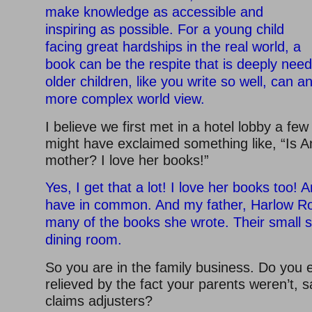
make knowledge as accessible and
inspiring as possible. For a young child
facing great hardships in the real world, a
book can be the respite that is deeply nee
older children, like you write so well, can 
more complex world view.
I believe we first met in a hotel lobby a fe
might have exclaimed something like, “Is 
mother? I love her books!”
Yes, I get that a lot! I love her books too! 
have in common. And my father, Harlow Rock
many of the books she wrote. Their small s
dining room.
So you are in the family business. Do you
relieved by the fact your parents weren’t, 
claims adjusters?