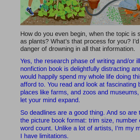
How do you even begin, when the topic is 
as plants? What’s that process for you? I’d 
danger of drowning in all that information.
Yes, the research phase of writing and/or il
nonfiction book is delightfully distracting a
would happily spend my whole life doing this 
afford to. You read and look at fascinating
places like farms, and zoos and museums,
let your mind expand.
So deadlines are a good thing. And so are 
the picture book format: trim size, number 
word count. Unlike a lot of artists, I’m my
I have limitations.