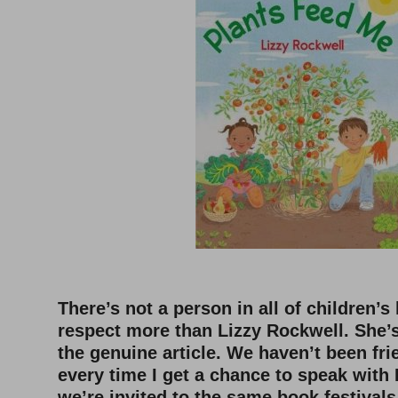
–
There’s not a person in all of children’s
respect more than Lizzy Rockwell. She’s 
the genuine article. We haven’t been fri
every time I get a chance to speak wit
we’re invited to the same book festivals