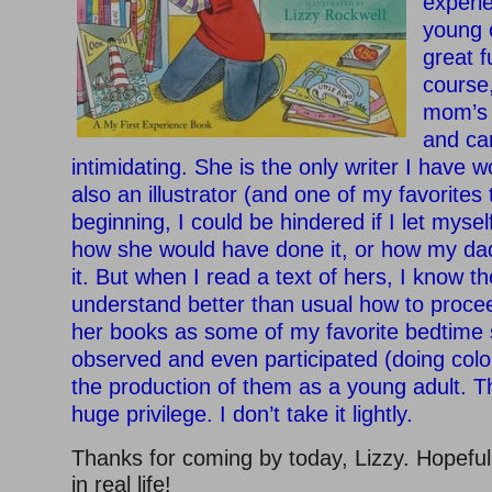
experi
young 
great f
course,
mom’s 
and ca
intimidating. She is the only writer I have 
also an illustrator (and one of my favorites 
beginning, I could be hindered if I let myself
how she would have done it, or how my d
it. But when I read a text of hers, I know the
understand better than usual how to procee
her books as some of my favorite bedtime s
observed and even participated (doing colo
the production of them as a young adult. T
huge privilege. I don’t take it lightly.
Thanks for coming by today, Lizzy. Hopefull
in real life!