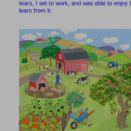
tears, I set to work, and was able to enjoy
learn from it.