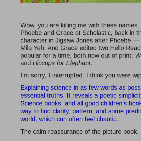
–
Wow, you are killing me with these names. 
Phoebe and Grace at Scholastic, back in t
character in Jigsaw Jones after Phoebe — 
Mila Yeh. And Grace edited two Hello Reade
popular for a time, both now out of print:
W
and
Hiccups for Elephant
.
I’m sorry, I interrupted. I think you were wi
Explaining science in as few words as possi
essential truths. It reveals a poetic simplici
Science books, and all good children’s boo
way to find clarity, pattern, and some predict
world, which can often feel chaotic.
The calm reassurance of the picture book.