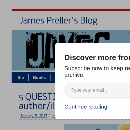
James Preller's Blog
Bi
Discover more fro
Subscribe now to keep rea
archive.
Bio
Books
Contact/Zoom
Jigsaw Jones
5 QUESTIONS with LIZZY R
author/illustrator of “Plant
Continue reading
January 5, 2017
/
jimmy
/
No comments