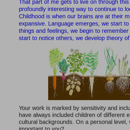
That part of me gets to live on through this
profoundly interesting way to continue to lo
Childhood is when our brains are at their m
expansive. Language emerges, we start to
things and feelings, we begin to remember
start to notice others, we develop theory o
Your work is marked by sensitivity and incl
have always included children of different e
cultural backgrounds. On a personal level, 
important to you?