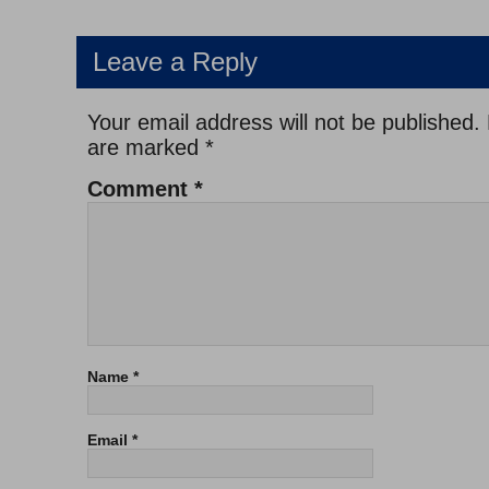
Leave a Reply
Your email address will not be published.
are marked
*
Comment
*
Name
*
Email
*