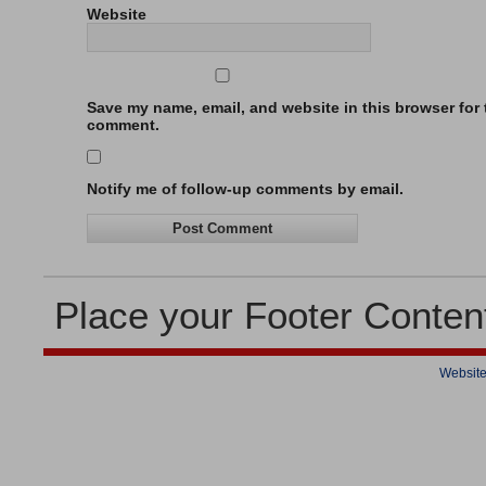
Website
Save my name, email, and website in this browser for t
comment.
Notify me of follow-up comments by email.
Place your Footer Conten
Website