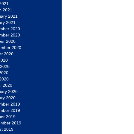
 2021
h 2021
uary 2021
ary 2021
mber 2020
mber 2020
ber 2020
ember 2020
st 2020
2020
 2020
2020
 2020
h 2020
uary 2020
ary 2020
mber 2019
mber 2019
ber 2019
ember 2019
st 2019