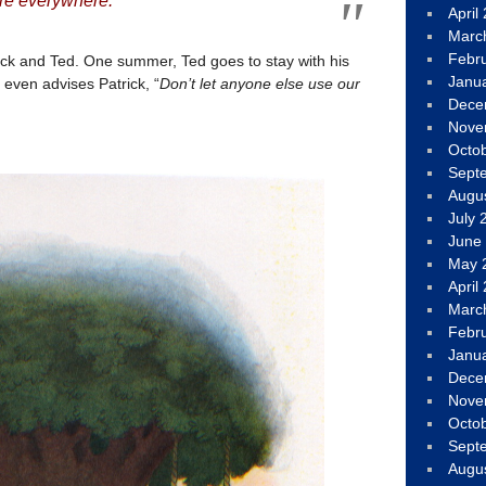
ture everywhere.
April
Marc
Febr
rick and Ted. One summer, Ted goes to stay with his
Janu
 even advises Patrick, “
Don’t let anyone else use our
Dece
Nove
Octo
Sept
Augu
July 
June
May 
April
Marc
Febr
Janu
Dece
Nove
Octo
Sept
Augu