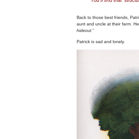
You’ll find that struc
Back to those best friends, Pat
aunt and uncle at their farm. He
hideout.
”
Patrick is sad and lonely.