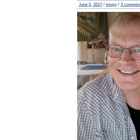
June 5, 2017
/
jimmy
/
3 commen