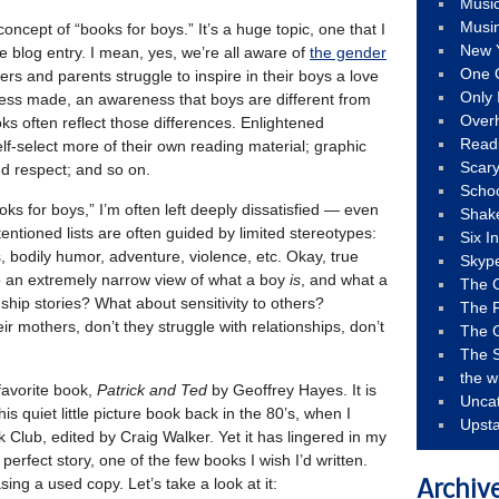
Musi
Musi
concept of “books for boys.” It’s a huge topic, one that I
New 
le blog entry. I mean, yes, we’re all aware of
the gender
One 
ers and parents struggle to inspire in their boys a love
Only 
ress made, an awareness that boys are different from
Over
ooks often reflect those differences. Enlightened
Read
lf-select more of their own reading material; graphic
Scary
nd respect; and so on.
Schoo
oks for boys,” I’m often left deeply dissatisfied — even
Shak
entioned lists are often guided by limited stereotypes:
Six I
s, bodily humor, adventure, violence, etc. Okay, true
Skyp
to an extremely narrow view of what a boy
is
, and what a
The 
ship stories? What about sensitivity to others?
The F
r mothers, don’t they struggle with relationships, don’t
The 
The S
the w
favorite book,
Patrick and Ted
by Geoffrey Hayes. It is
Unca
this quiet little picture book back in the 80’s, when I
Upst
Club, edited by Craig Walker. Yet it has lingered in my
 perfect story, one of the few books I wish I’d written.
sing a used copy. Let’s take a look at it:
Archiv