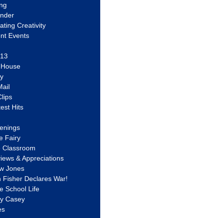
ing
ander
vating Creativity
nt Events
 13
y House
ly
ail
lips
est Hits
u
enings
e Fairy
e Classroom
views & Appreciations
aw Jones
n Fisher Declares War!
e School Life
ty Casey
es