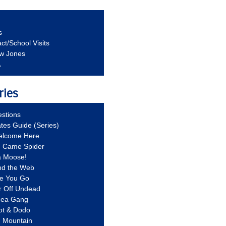
s
ct/School Visits
aw Jones
A
ries
stions
ates Guide (Series)
Welcome Here
g Came Spider
a Moose!
nd the Web
re You Go
r Off Undead
Idea Gang
ot & Dodo
d Mountain