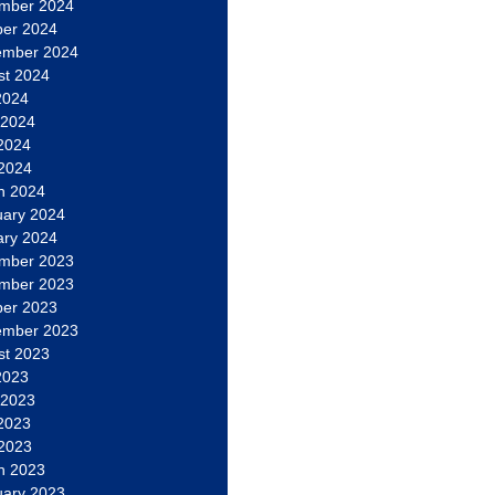
mber 2024
ber 2024
ember 2024
st 2024
2024
 2024
2024
 2024
h 2024
uary 2024
ary 2024
mber 2023
mber 2023
ber 2023
ember 2023
st 2023
2023
 2023
2023
 2023
h 2023
uary 2023