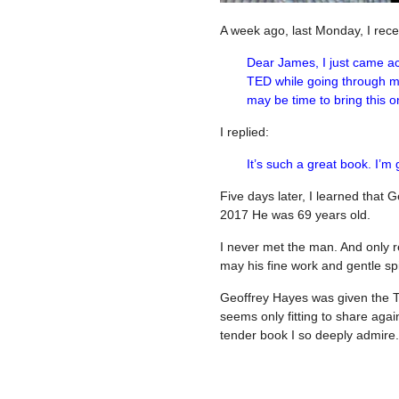
A week ago, last Monday, I recei
Dear James, I just came a
TED while going through my 
may be time to bring this 
I replied:
It’s such a great book. I’
Five days later, I learned tha
2017 He was 69 years old.
I never met the man. And only 
may his fine work and gentle spi
Geoffrey Hayes was given the 
seems only fitting to share again
tender book I so deeply admire.
——————