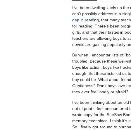
I’ve been dwelling lately on the 
can’t possibly address in a sing
gap in reading
, that many teach
for reading. There’s been prog
girls, and that their tastes in b
teachers are allowing boys to se
novels are gaining popularity a
Bu when I encounter lists of “bo
troubled. Because these well-int
boys like action, boys like truck
enough. But these lists led us 
boy could be. What about friend
Gentleness? Don’t boys love thei
they ever feel lonely or afraid?
I’ve been thinking about an old 
out of print. I first encountered 
wrote copy for the SeeSaw Book 
memory ever since. I think it’s a
So I finally got around to purcha