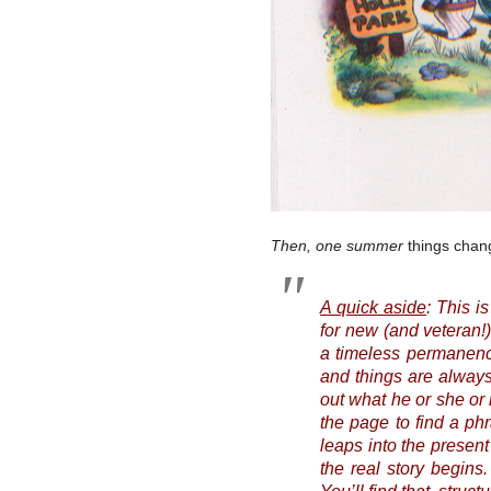
Then, one summer
things chang
A quick aside
: This i
for new (and veteran!
a timeless permanence
and things are always
out what he or she or 
the page to find a phra
leaps into the present
the real story begins.