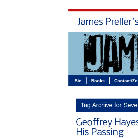
James Preller'
Bio
Books
Contact/Z
Tag Archive for Seve
Geoffrey Haye
His Passing