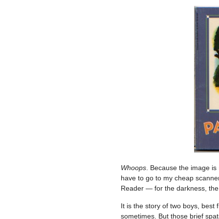
Whoops
. Because the image is n
have to go to my cheap scanner
Reader — for the darkness, the l
It is the story of two boys, best
sometimes. But those brief spats