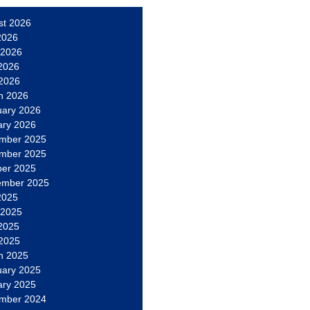
st 2026
2026
 2026
2026
 2026
h 2026
uary 2026
ary 2026
mber 2025
mber 2025
ber 2025
ember 2025
2025
 2025
2025
 2025
h 2025
uary 2025
ary 2025
mber 2024