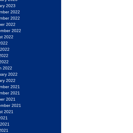
ary 2023
mber 2022
mber 2022
ber 2022
ember 2022
st 2022
2022
 2022
2022
 2022
h 2022
uary 2022
ary 2022
mber 2021
mber 2021
ber 2021
ember 2021
st 2021
2021
 2021
2021