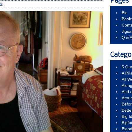
Pages
ts
Bio
Book
Conta
Jigs
Q & 
Catego
5 Que
A Pir
All 
Alon
And 
Arou
Befo
Bette
Big 
Bigfo
Bloo