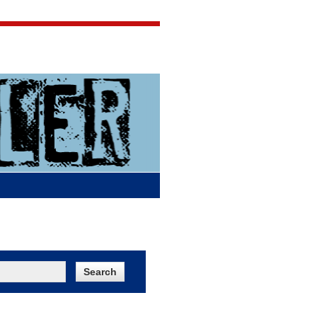
Jigsaw Jones
Q & A