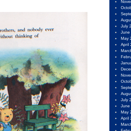
Nove
Octo
Sept
Augu
July 
June
May 
April
Marc
Febr
Janu
Dece
Nove
Octo
Sept
Augu
July 
June
May 
April
Marc
Febr