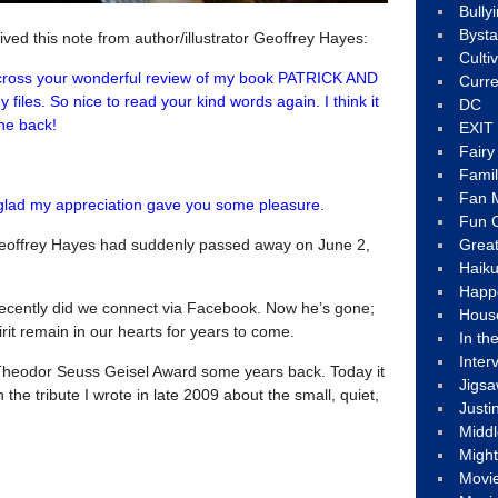
Bully
Byst
ved this note from author/illustrator Geoffrey Hayes:
Culti
cross your wonderful review of my book PATRICK AND
Curre
files. So nice to read your kind words again. I think it
DC
one back!
EXIT
Fair
Fami
Fan M
m glad my appreciation gave you some pleasure.
Fun C
t Geoffrey Hayes had suddenly passed away on June 2,
Great
Haik
Happ
recently did we connect via Facebook. Now he’s gone;
Hous
rit remain in our hearts for years to come.
In th
Inter
Theodor Seuss Geisel Award some years back. Today it
Jigs
 the tribute I wrote in late 2009 about the small, quiet,
Justi
Middl
Migh
Movi