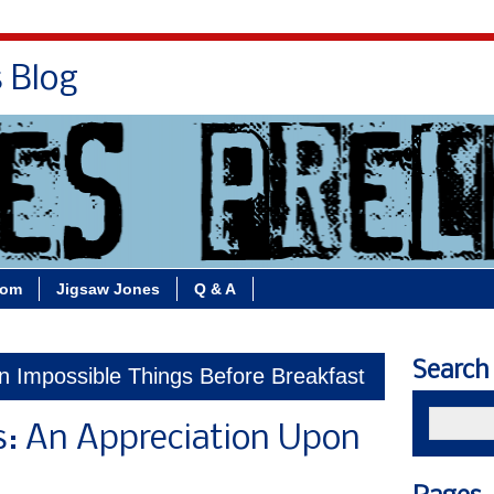
s Blog
Bio
Books
Contact/School Visits
oom
Jigsaw Jones
Q & A
Search
n Impossible Things Before Breakfast
s: An Appreciation Upon