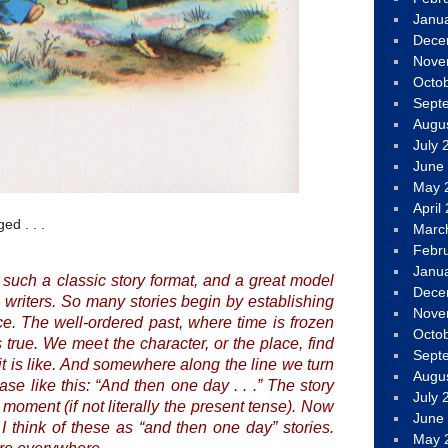
Janu
Dece
Nove
Octo
Sept
Augu
July 
June
May 
April
ed . . .
Marc
Febr
Janu
s such a classic story format, and a great model
Dece
) writers. So many stories begin by establishing
Nove
. The well-ordered past, where time is frozen
Octo
 true. We meet the character, or the place, find
Sept
it is like. And somewhere along the line we turn
Augu
se like this: “
And then one day . . .
” The story
July 
 moment (if not literally the present tense). Now
June
 I think of these as “and then one day” stories.
May 