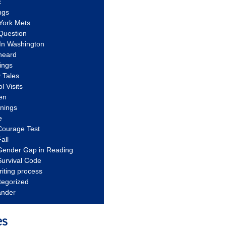
c
ngs
York Mets
Question
In Washington
heard
ings
 Tales
l Visits
en
nnings
e
Courage Test
all
Gender Gap in Reading
urvival Code
riting process
tegorized
ander
es