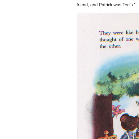
friend, and Patrick was Ted’s.”