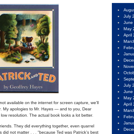
Augu
July 
June
May 
April
Marc
Febr
Janu
Dece
Nove
Octo
Sept
July 
June
May 
ot available on the internet for screen capture, we’ll
April
. My apologies to Mr. Hayes — and to you, Dear
Marc
ow resolution. The actual book looks a lot better.
Febr
Janu
 friends. They did everything together, even quarrel
Dece
 did not matter . . . “because Ted was Patrick’s best