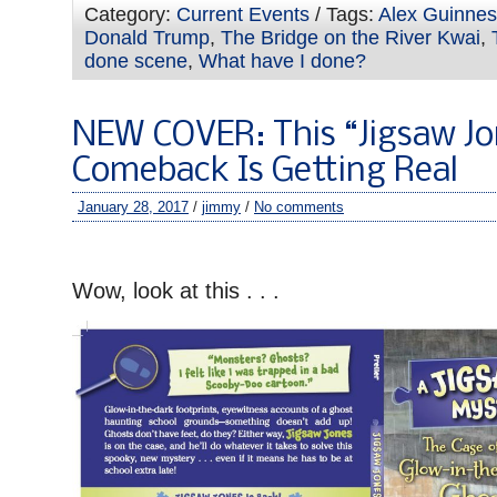
Category:
Current Events
/ Tags:
Alex Guinne
Donald Trump
,
The Bridge on the River Kwai
,
done scene
,
What have I done?
NEW COVER: This “Jigsaw Jo
Comeback Is Getting Real
January 28, 2017
/
jimmy
/
No comments
–
Wow, look at this . . .