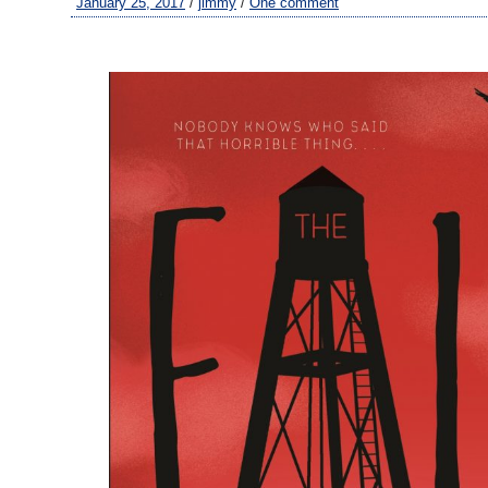
January 25, 2017
/
jimmy
/
One comment
–