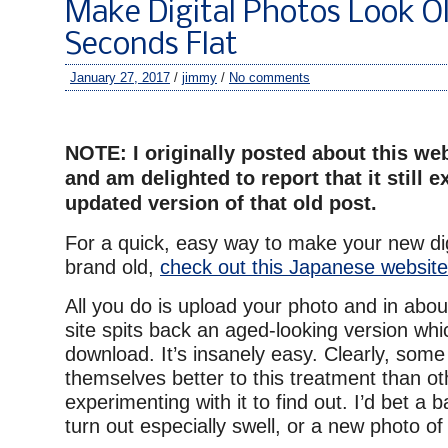
Make Digital Photos Look Ol
Seconds Flat
January 27, 2017
/
jimmy
/
No comments
–
NOTE: I originally posted about this we
and am delighted to report that it still e
updated version of that old post.
For a quick, easy way to make your new dig
brand old,
check out this Japanese website
All you do is upload your photo and in abou
site spits back an aged-looking version wh
download. It’s insanely easy. Clearly, some
themselves better to this treatment than oth
experimenting with it to find out. I’d bet a 
turn out especially swell, or a new photo of