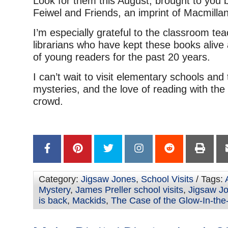
Look for them this August, brought to you b
Feiwel and Friends, an imprint of Macmillan
I’m especially grateful to the classroom te
librarians who have kept these books alive
of young readers for the past 20 years.
I can’t wait to visit elementary schools and
mysteries, and the love of reading with the
crowd.
Category:
Jigsaw Jones
,
School Visits
/ Tags:
Mystery
,
James Preller school visits
,
Jigsaw J
is back
,
Mackids
,
The Case of the Glow-In-the