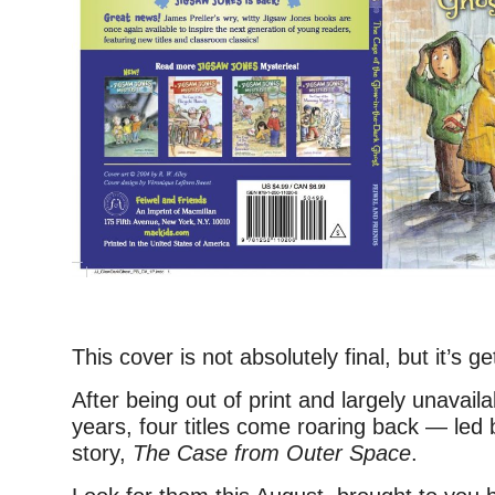
This cover is not absolutely final, but it’s ge
After being out of print and largely unavaila
years, four titles come roaring back — led
story,
The Case from Outer Space
.