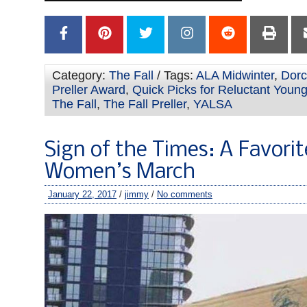
Category:
The Fall
/ Tags:
ALA Midwinter
,
Dor
Preller Award
,
Quick Picks for Reluctant Youn
The Fall
,
The Fall Preller
,
YALSA
Sign of the Times: A Favori
Women’s March
January 22, 2017
/
jimmy
/
No comments