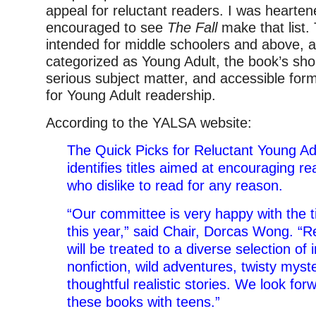
appeal for reluctant readers. I was hearte
encouraged to see
The Fall
make that list.
intended for middle schoolers and above, and
categorized as Young Adult, the book’s sho
serious subject matter, and accessible form
for Young Adult readership.
According to the YALSA website:
The Quick Picks for Reluctant Young Adu
identifies titles aimed at encouraging 
who dislike to read for any reason.
“Our committee is very happy with the t
this year,” said Chair, Dorcas Wong. “R
will be treated to a diverse selection of i
nonfiction, wild adventures, twisty myst
thoughtful realistic stories. We look for
these books with teens.”