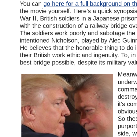
You can
go here for a full background on th
the movie yourself. Here’s a quick synopsi
War II, British soldiers in a Japanese pris
with the construction of a railway bridge ov
The soldiers work poorly and sabotage the j
intentioned Nicholson, played by Alec Guin
He believes that the honorable thing to do 
their British work ethic and ingenuity. To, in
best bridge possible, despite its military v
Meanwhi
underw
comman
destroy
it’s co
obvious
So the
purpor
side, w