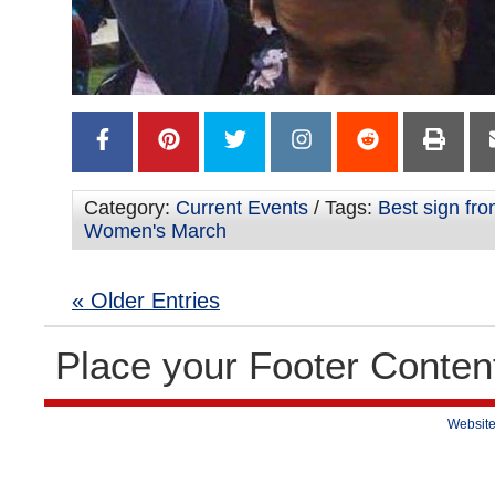
Category:
Current Events
/ Tags:
Best sign fr
Women's March
« Older Entries
Place your Footer Conten
Website