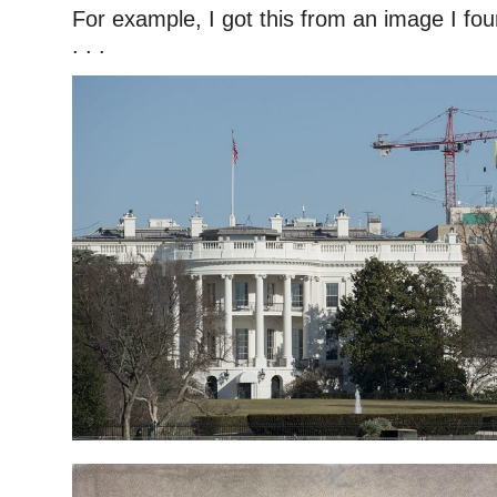
For example, I got this from an image I fo
. . .