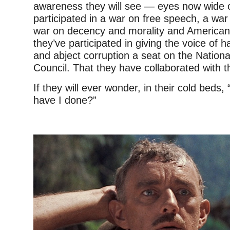
awareness they will see — eyes now wide 
participated in a war on free speech, a war 
war on decency and morality and American 
they’ve participated in giving the voice of h
and abject corruption a seat on the Nationa
Council. That they have collaborated with 
If they will ever wonder, in their cold beds
have I done?”
–