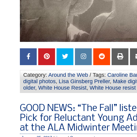
Category:
Around the Web
/ Tags:
Caroline Bar
digital photos
,
Lisa Ginsberg Preller
,
Make digi
older
,
White House Resist
,
White House resist
GOOD NEWS: “The Fall” liste
Pick for Reluctant Young A
at the ALA Midwinter Meet