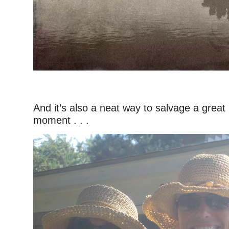
–
And it’s also a neat way to salvage a great b
moment . . .