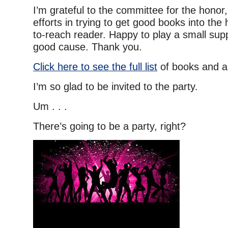
I’m grateful to the committee for the honor,
efforts in trying to get good books into the
to-reach reader. Happy to play a small suppo
good cause. Thank you.
Click here to see the full list
of books and a
I’m so glad to be invited to the party.
Um . . .
There’s going to be a party, right?