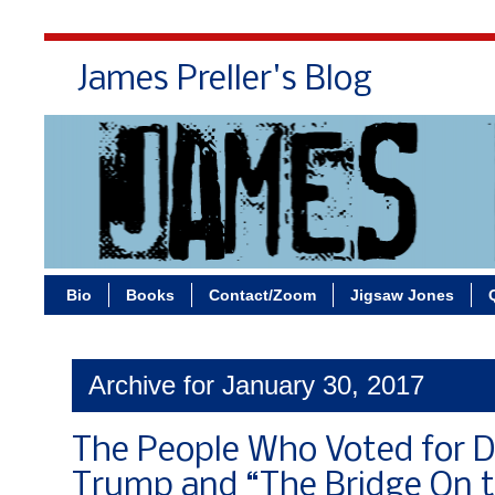
James Preller's Blog
Bi
Bio
Books
Contact/Zoom
Jigsaw Jones
Archive for January 30, 2017
The People Who Voted for 
Trump and “The Bridge On t