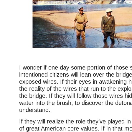
–
I wonder if one day some portion of those 
intentioned citizens will lean over the bridg
exposed wires. If their eyes in awakening ho
the reality of the wires that run to the exp
the bridge. If they will follow those wires h
water into the brush, to discover the detonat
understand.
If they will realize the role they’ve played 
of great American core values. If in that m