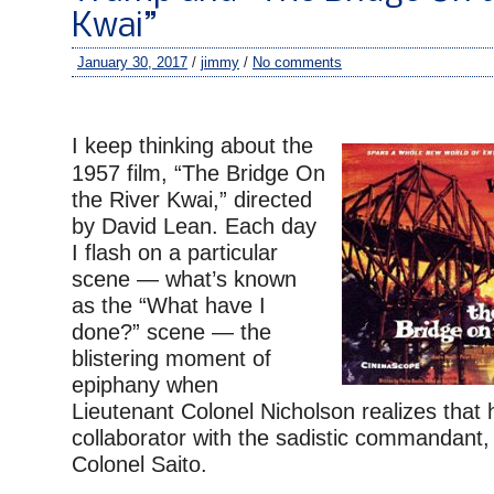
Kwai”
January 30, 2017
/
jimmy
/
No comments
–
I keep thinking about the
1957 film, “The Bridge On
the River Kwai,” directed
by David Lean. Each day
I flash on a particular
scene — what’s known
as the “What have I
done?” scene — the
blistering moment of
epiphany when
Lieutenant Colonel Nicholson realizes that
collaborator with the sadistic commandant
Colonel Saito.