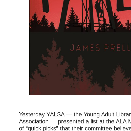
Yesterday YALSA — the Young Adult Librar
Association — presented a list at the ALA 
of “quick picks” that their committee believ