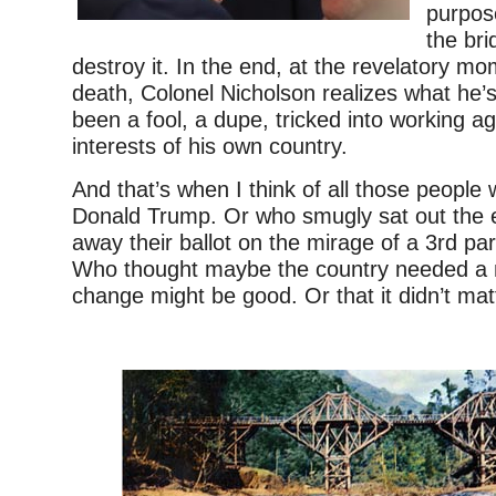
purpos
the bri
destroy it. In the end, at the revelatory m
death, Colonel Nicholson realizes what he’
been a fool, a dupe, tricked into working ag
interests of his own country.
And that’s when I think of all those people
Donald Trump. Or who smugly sat out the e
away their ballot on the mirage of a 3rd par
Who thought maybe the country needed a 
change might be good. Or that it didn’t mat
–