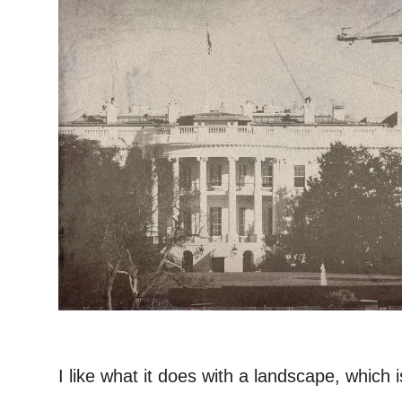
–
I like what it does with a landscape, which 
. . .