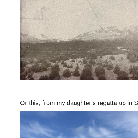
–
Or this, from my daughter’s regatta up in Sa