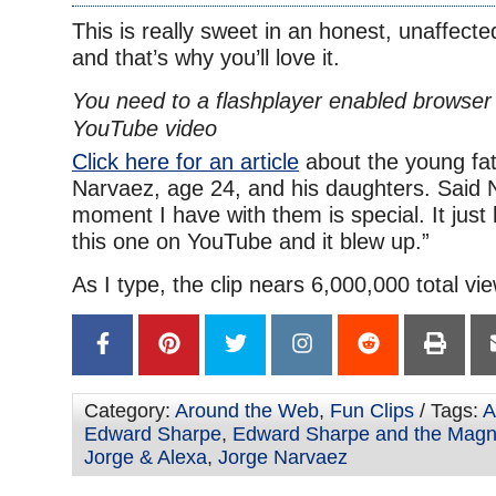
This is really sweet in an honest, unaffect
and that’s why you’ll love it.
You need to a flashplayer enabled browser 
YouTube video
Click here for an article
about the young fat
Narvaez, age 24, and his daughters. Said 
moment I have with them is special. It just
this one on YouTube and it blew up.”
As I type, the clip nears 6,000,000 total vi
Category:
Around the Web
,
Fun Clips
/ Tags:
A
Edward Sharpe
,
Edward Sharpe and the Magn
Jorge & Alexa
,
Jorge Narvaez