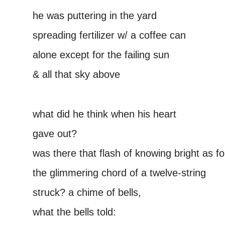
he was puttering in the yard
spreading fertilizer w/ a coffee can
alone except for the failing sun
& all that sky above
–
what did he think when his heart
gave out?
was there that flash of knowing bright as foi
the glimmering chord of a twelve-string
struck? a chime of bells,
what the bells told: