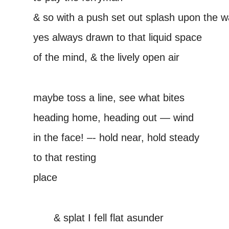
& so with a push set out splash upon the w
yes always drawn to that liquid space
of the mind, & the lively open air
–
maybe toss a line, see what bites
heading home, heading out — wind
in the face! –- hold near, hold steady
to that resting
place
–
——
& splat I fell flat asunder