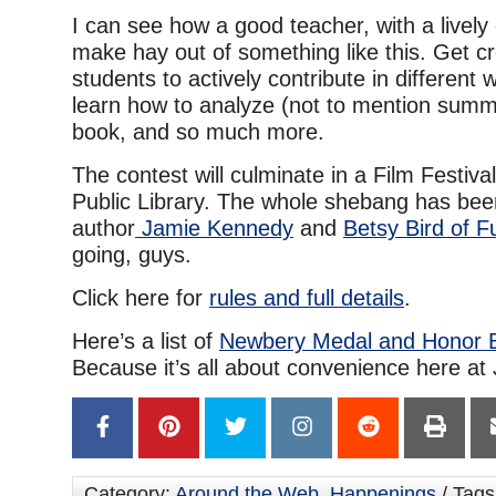
I can see how a good teacher, with a lively
make hay out of something like this. Get cr
students to actively contribute in different
learn how to analyze (not to mention summa
book, and so much more.
The contest will culminate in a Film Festiva
Public Library. The whole shebang has be
author
Jamie Kennedy
and
Betsy Bird of 
going, guys.
Click here for
rules and full details
.
Here’s a list of
Newbery Medal and Honor 
Because it’s all about convenience here at
Category:
Around the Web
,
Happenings
/ Tags