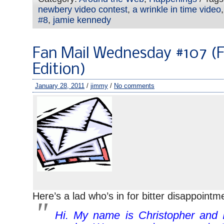
newbery video contest
,
a wrinkle in time video
#8
,
jamie kennedy
Fan Mail Wednesday #107 (F
Edition)
January 28, 2011
/
jimmy
/
No comments
Here’s a lad who’s in for bitter disappointm
Hi. My name is Christopher and 