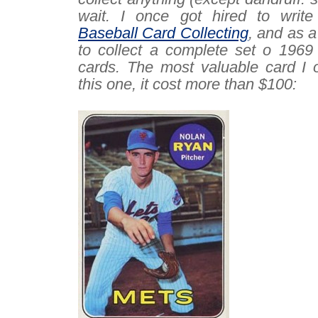
wait. I once got hired to writ
Baseball Card Collecting
, and as a
to collect a complete set o 1969
cards. The most valuable card I 
this one, it cost more than $100:
–