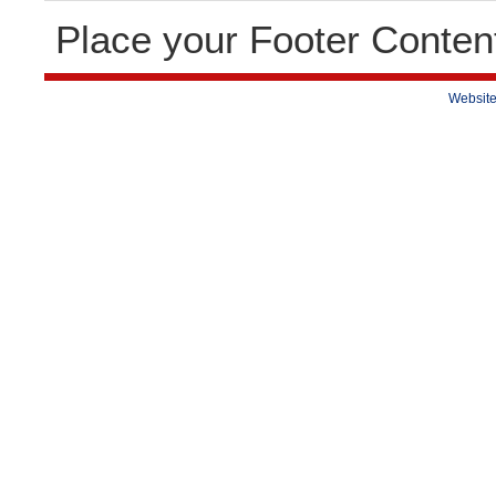
Place your Footer Conten
Website