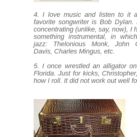
–
4. I love music and listen to it 
favorite songwriter is Bob Dylan. B
concentrating (unlike, say, now), I 
something instrumental, in whic
jazz: Thelonious Monk, John C
Davis, Charles Mingus, etc.
–
5. I once wrestled an alligator o
Florida. Just for kicks, Christophe
how I roll. It did not work out well fo
–
–