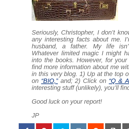
–
Seriously, Christopher, I don’t kno
any
interesting facts about me. I
husband, a father. My life isn’t
Whatever limited magic I might ha
into the books. However, for your
find more information about me with
in this very blog. 1) Up at the top o
on
“BIO,”
and; 2) Click on
“Q & A
interesting stuff (unlikely), you’ll fin
–
Good luck on your report!
–
JP