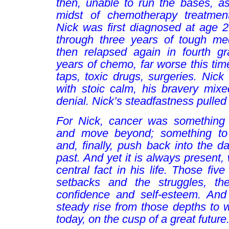
then, unable to run the bases, a
midst of chemotherapy treatment
Nick was first diagnosed at age 
through three years of tough med
then relapsed again in fourth g
years of chemo, far worse this tim
taps, toxic drugs, surgeries. Nick 
with stoic calm, his bravery mixe
denial. Nick’s steadfastness pulled
For Nick, cancer was something 
and move beyond; something to w
and, finally, push back into the da
past. And yet it is always present,
central fact in his life. Those fiv
setbacks and the struggles, th
confidence and self-esteem. And
steady rise from those depths to 
today, on the cusp of a great future