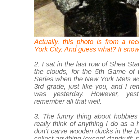
Actually, this photo is from a re
York City. And guess what? It sno
–
2. I sat in the last row of Shea St
the clouds, for the 5th Game of
Series when the New York Mets won 
3rd grade, just like you, and I rem
was yesterday. However, yest
remember all that well.
–
3. The funny thing about hobbies i
really think of anything I do as a 
don’t carve wooden ducks in the b
collect anything (except dandruff: 