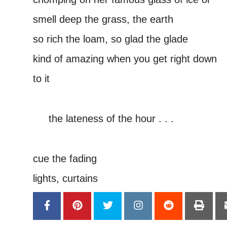
smell deep the grass, the earth
so rich the loam, so glad the glade
kind of amazing when you get right down
to it
–
—–
the lateness of the hour . . .
—-
cue the fading
lights, curtains