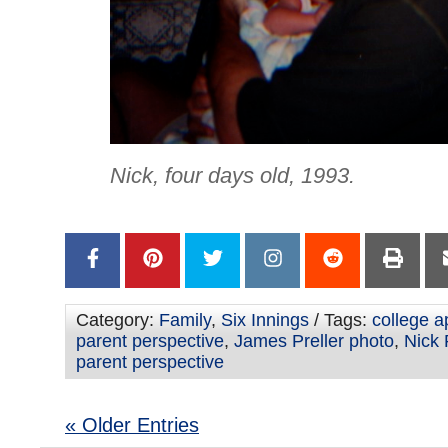
Nick, four days old, 1993.
Category:
Family
,
Six Innings
/ Tags:
college a
parent perspective
,
James Preller photo
,
Nick 
parent perspective
« Older Entries