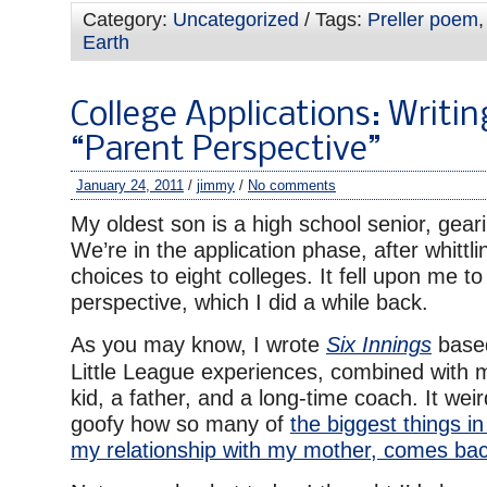
Category:
Uncategorized
/ Tags:
Preller poem
Earth
College Applications: Writin
“Parent Perspective”
January 24, 2011
/
jimmy
/
No comments
My oldest son is a high school senior, geari
We’re in the application phase, after whittl
choices to eight colleges. It fell upon me to
perspective, which I did a while back.
As you may know, I wrote
Six Innings
based
Little League experiences, combined with 
kid, a father, and a long-time coach. It we
goofy how so many of
the biggest things in
my relationship with my mother, comes bac