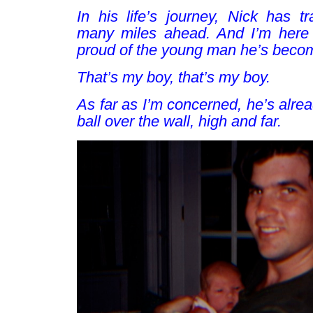
In his life’s journey, Nick has tr
many miles ahead. And I’m here 
proud of the young man he’s beco
That’s my boy, that’s my boy
.
As far as I’m concerned, he’s alre
ball over the wall, high and far.