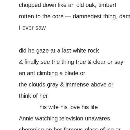
chopped down like an old oak, timber!
rotten to the core — damnedest thing, dam
I ever saw
–
did he gaze at a last white rock
& finally see the thing true & clear or say
an ant climbing a blade or
the clouds gray & immense above or
think of her
———–
his wife his love his life
Annie watching television unawares
chomping on her famous glass of ice or