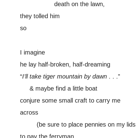
—————–
death on the lawn,
they tolled him
so
–
I imagine
he lay half-broken, half-dreaming
“
I’ll take tiger mountain by dawn
. . .”
—–
& maybe find a little boat
conjure some small craft to carry me
across
——-(
(be sure to place pennies on my lids
to pay the ferryman