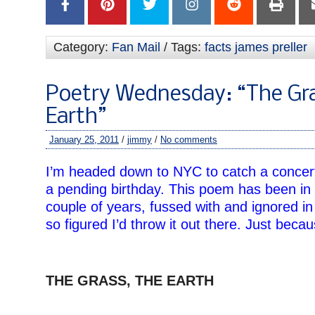
Category:
Fan Mail
/ Tags:
facts james preller
Poetry Wednesday: “The Gra
Earth”
January 25, 2011
/
jimmy
/
No comments
I’m headed down to NYC to catch a concert
a pending birthday. This poem has been in
couple of years, fussed with and ignored i
so figured I’d throw it out there. Just becau
–
THE GRASS, THE EARTH
–