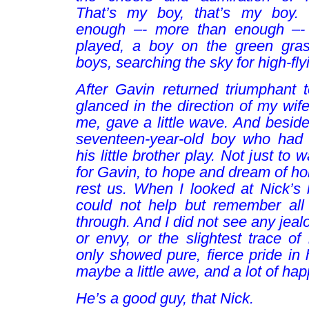
That’s my boy, that’s my boy
.
enough –- more than enough –- 
played, a boy on the green gra
boys, searching the sky for high-fly
After Gavin returned triumphant t
glanced in the direction of my wife
me, gave a little wave. And beside
seventeen-year-old boy who had
his little brother play. Not just to 
for Gavin, to hope and dream of ho
rest us. When I looked at Nick’s 
could not help but remember all
through. And I did not see any jeal
or envy, or the slightest trace of 
only showed pure, fierce pride in hi
maybe a little awe, and a lot of ha
He’s a good guy, that Nick.