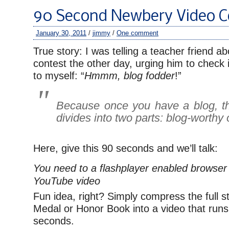
90 Second Newbery Video C
January 30, 2011
/
jimmy
/
One comment
True story: I was telling a teacher friend a
contest the other day, urging him to check 
to myself: “
Hmmm, blog fodder
!”
Because once you have a blog, th
divides into two parts: blog-worthy
Here, give this 90 seconds and we’ll talk:
You need to a flashplayer enabled browser 
YouTube video
Fun idea, right? Simply compress the full 
Medal or Honor Book into a video that run
seconds.