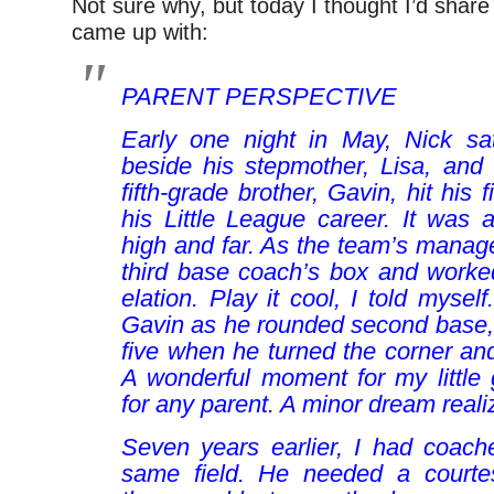
Not sure why, but today I thought I’d share
came up with:
PARENT PERSPECTIVE
Early one night in May, Nick sa
beside his stepmother, Lisa, and
fifth-grade brother, Gavin, hit his 
his Little League career. It was 
high and far. As the team’s manager
third base coach’s box and worke
elation.
Play it cool
, I told myself
Gavin as he rounded second base,
five when he turned the corner a
A wonderful moment for my little g
for any parent. A minor dream reali
Seven years earlier, I had coach
same field. He needed a courte