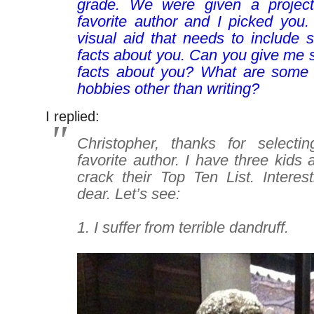
grade. We were given a projec
favorite author and I picked you.
visual aid that needs to include 
facts about you. Can you give me 
facts about you? What are some o
hobbies other than writing?
I replied:
Christopher, thanks for select
favorite author. I have three kids 
crack their Top Ten List. Intere
dear
. Let’s see:
–
1. I suffer from terrible dandruff.
–