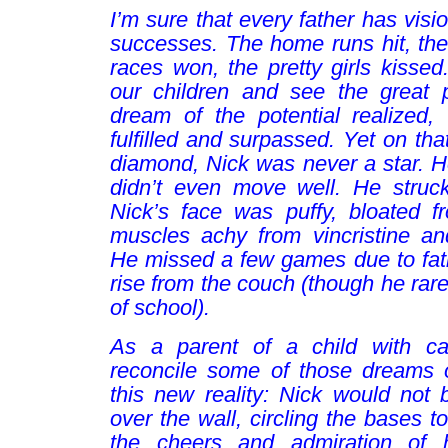
I’m sure that every father has visio
successes. The home runs hit, the
races won, the pretty girls kissed
our children and see the great po
dream of the potential realized,
fulfilled and surpassed. Yet on th
diamond, Nick was never a star. He 
didn’t even move well. He struck
Nick’s face was puffy, bloated f
muscles achy from vincristine an
He missed a few games due to fati
rise from the couch (though he rar
of school).
As a parent of a child with ca
reconcile some of those dreams 
this new reality: Nick would not b
over the wall, circling the bases t
the cheers and admiration of 