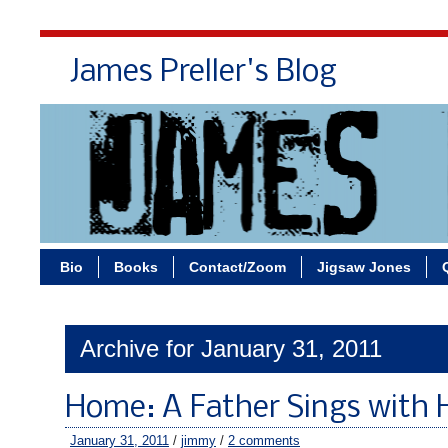
James Preller's Blog
Bi
Bio
Books
Contact/Zoom
Jigsaw Jones
Archive for January 31, 2011
Home: A Father Sings with Hi
January 31, 2011
/
jimmy
/
2 comments