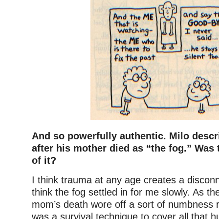
And so powerfully authentic. Milo descr
after his mother died as “the fog.” Was
of it?
I think trauma at any age creates a disconn
think the fog settled in for me slowly. As th
mom’s death wore off a sort of numbness ro
was a survival technique to cover all that hu