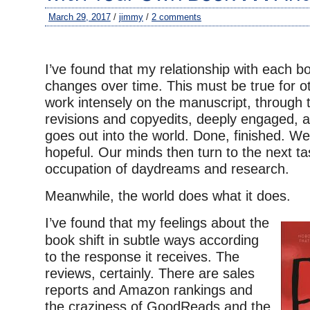
March 29, 2017
/
jimmy
/
2 comments
–
I’ve found that my relationship with each bo
changes over time. This must be true for o
work intensely on the manuscript, through 
revisions and copyedits, deeply engaged, 
goes out into the world. Done, finished. We’
hopeful. Our minds then turn to the next ta
occupation of daydreams and research.
Meanwhile, the world does what it does.
I’ve found that my feelings about the
book shift in subtle ways according
to the response it receives. The
reviews, certainly. There are sales
reports and Amazon rankings and
the craziness of GoodReads and the