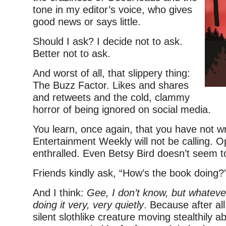
tone in my editor’s voice, who gives
good news or says little.
Should I ask? I decide not to ask.
Better not to ask.
And worst of all, that slippery thing:
The Buzz Factor. Likes and shares
and retweets and the cold, clammy
horror of being ignored on social media.
You learn, once again, that you have not wri
Entertainment Weekly will not be calling. Op
enthralled. Even Betsy Bird doesn’t seem t
Friends kindly ask, “How’s the book doing?
And I think:
Gee, I don’t know, but whatever i
doing it very, very quietly
. Because after all
silent slothlike creature moving stealthily a