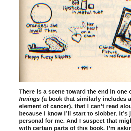
There is a scene toward the end in one
Innings (
a book that similarly includes 
element of cancer), that I can’t read alo
because I know I’ll start to slobber. It’s 
personal for me. And I suspect that migh
with certain parts of this book. I’m aski