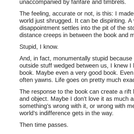
unaccompanied by fanfare and timbrels.
The feeling, accurate or not, is this: I mad
world just shrugged. It can be dispiriting. 
disappointment settles into the pit of the s
distance creeps in between the book and 
Stupid, I know.
And, in fact, monumentally stupid because b
outside stuff wedged between us, I knew I 
book. Maybe even a very good book. Even 
often yawns. Life goes on pretty much exac
The response to the book can create a rift
and object. Maybe I don’t love it as much
something’s wrong with it, or wrong with m
world’s indifference gets in the way.
Then time passes.