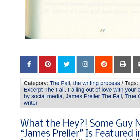
Category:
The Fall
,
the writing process
/ Tags:
Excerpt The Fall
,
Falling out of love with your
by social media
,
James Preller The Fall
,
True 
writer
What the Hey?! Some Guy
“James Preller” Is Featured i