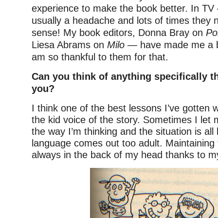
experience to make the book better. In T
usually a headache and lots of times they
sense! My book editors, Donna Bray on
Po
Liesa Abrams on
Milo
— have made me a be
am so thankful to them for that.
Can you think of anything specifically t
you?
I think one of the best lessons I’ve gotten 
the kid voice of the story. Sometimes I let 
the way I’m thinking and the situation is all 
language comes out too adult. Maintaining 
always in the back of my head thanks to my