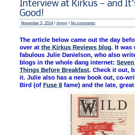
Interview at Kirkus — and It’
Good!
November 3, 2014
/
jimmy
/
No comments
–
The article below came out the day bef
over at
the Kirkus Reviews blog
. It was
fabulous Julie Danielson, who also writ
blogs in the whole dang internet:
Seven
Things Before Breakfast
. Check it out, 
it. Julie also has a new book out, co-wr
Bird (of
Fuse 8
fame) and the late, great