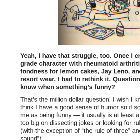
Yeah, I have that struggle, too. Once I 
grade character with rheumatoid arthrit
fondness for lemon cakes, Jay Leno, an
resort wear. I had to rethink it. Questio
know when something’s funny?
That’s the million dollar question! I wish I 
think I have a good sense of humor so if s
me as being funny — it usually is at least 
too big on dissecting jokes or looking for r
(with the exception of “the rule of three” a
sound”).