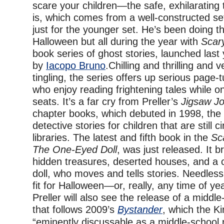
scare your children—the safe, exhilarating 
is, which comes from a well-constructed se
just for the younger set. He’s been doing th
Halloween but all during the year with
Scar
book series of ghost stories, launched last 
by
Iacopo Bruno
.Chilling and thrilling and 
tingling, the series offers up serious page-
who enjoy reading frightening tales while on
seats. It’s a far cry from Preller’s
Jigsaw J
chapter books, which debuted in 1998, the b
detective stories for children that are still ci
libraries. The latest and fifth book in the
Sc
The One-Eyed Doll
, was just released. It b
hidden treasures, deserted houses, and a
doll, who moves and tells stories. Needless 
fit for Halloween—or, really, any time of ye
Preller will also see the release of a middl
that follows 2009’s
Bystander
, which the Ki
“eminently discussable as a middle-school