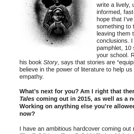
write a lively,
informed, fast
hope that I’ve
something to t
leaving them 
conclusions. I 
pamphlet, 10 s
your school. 
his book
Story
, says that stories are “equipm
believe in the power of literature to help u
empathy.
–
What’s next for you? Am I right that th
Tales
coming out in 2015, as well as a 
Working on anything else you’re allowe
now?
–
I have an ambitious hardcover coming out ne