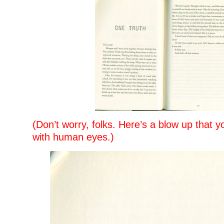
(Don’t worry, folks. Here’s a blow up that y
with human eyes.)