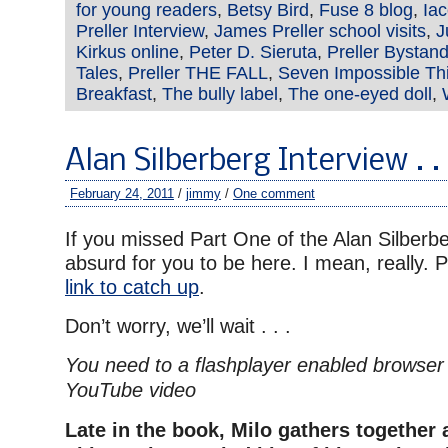
for young readers
,
Betsy Bird
,
Fuse 8 blog
,
Ia
Preller Interview
,
James Preller school visits
,
J
Kirkus online
,
Peter D. Sieruta
,
Preller Bystand
Tales
,
Preller THE FALL
,
Seven Impossible Th
Breakfast
,
The bully label
,
The one-eyed doll
,
Alan Silberberg Interview . .
February 24, 2011
/
jimmy
/
One comment
If you missed Part One of the Alan Silberber
absurd for you to be here. I mean, really. 
link to catch up
.
Don’t worry, we’ll wait . . .
You need to a flashplayer enabled browser 
YouTube video
Late in the book, Milo gathers together