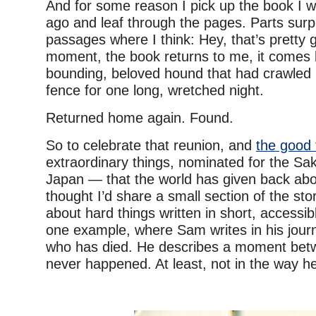
And for some reason I pick up the book I w
ago and leaf through the pages. Parts surp
passages where I think: Hey, that’s pretty 
moment, the book returns to me, it comes 
bounding, beloved hound that had crawled 
fence for one long, wretched night.
Returned home again. Found.
So to celebrate that reunion, and
the good 
extraordinary things, nominated for the Sa
Japan — that the world has given back ab
thought I’d share a small section of the stor
about hard things written in short, accessib
one example, where Sam writes in his jour
who has died. He describes a moment bet
never happened. At least, not in the way h