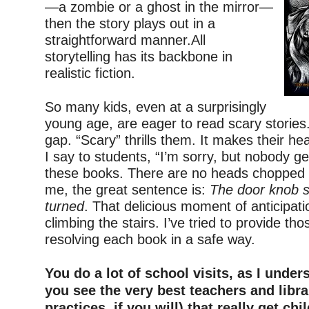
—a zombie or a ghost in the mirror—
then the story plays out in a
straightforward manner.All
storytelling has its backbone in
realistic fiction.
–
So many kids, even at a surprisingly
young age, are eager to read scary stories. I 
gap. “Scary” thrills them. It makes their hea
I say to students, “I’m sorry, but nobody g
these books. There are no heads chopped o
me, the great sentence is:
The door knob sl
turned
. That delicious moment of anticipati
climbing the stairs. I’ve tried to provide those
resolving each book in a safe way.
–
You do a lot of school visits, as I under
you see the very best teachers and libra
practices, if you will) that really get chi