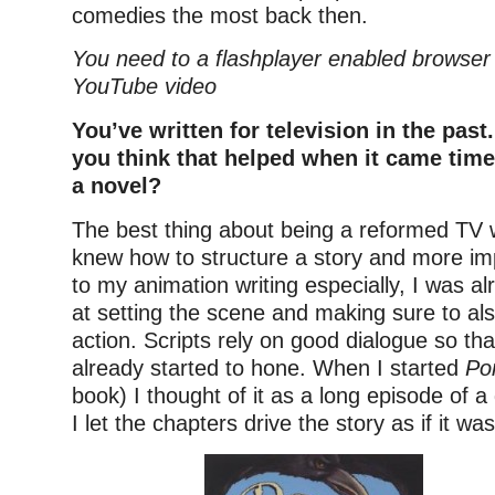
comedies the most back then.
You need to a flashplayer enabled browser 
YouTube video
You’ve written for television in the past
you think that helped when it came time
a novel?
The best thing about being a reformed TV wr
knew how to structure a story and more imp
to my animation writing especially, I was al
at setting the scene and making sure to al
action. Scripts rely on good dialogue so that
already started to hone. When I started
Po
book) I thought of it as a long episode of 
I let the chapters drive the story as if it was