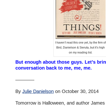
I haven’t read this one yet, by the firm of
Bird, Danielson & Sieruta, but it’s high
on my reading list.
But enough about those guys. Let’s brin
conversation back to me, me, me.
–
————
–
By
Julie Danielson
on October 30, 2014
–
Tomorrow is Halloween, and author James P