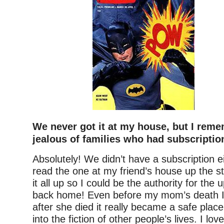
We never got it at my house, but I rem
jealous of families who had subscriptio
Absolutely! We didn’t have a subscription e
read the one at my friend’s house up the st
it all up so I could be the authority for th
back home! Even before my mom’s death I
after she died it really became a safe plac
into the fiction of other people’s lives. I lo