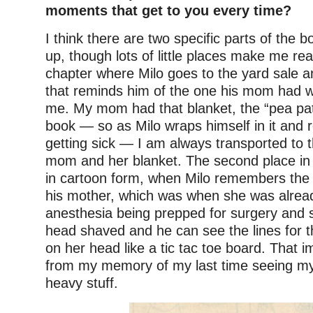
moments that get to you every time?
I think there are two specific parts of the
up, though lots of little places make me rea
chapter where Milo goes to the yard sale a
that reminds him of the one his mom had wi
me. My mom had that blanket, the “pea pat
book — so as Milo wraps himself in it and
getting sick — I am always transported to 
mom and her blanket. The second place in
in cartoon form, when Milo remembers the 
his mother, which was when she was alrea
anesthesia being prepped for surgery and 
head shaved and he can see the lines for 
on her head like a tic tac toe board. That im
from my memory of my last time seeing my 
heavy stuff.