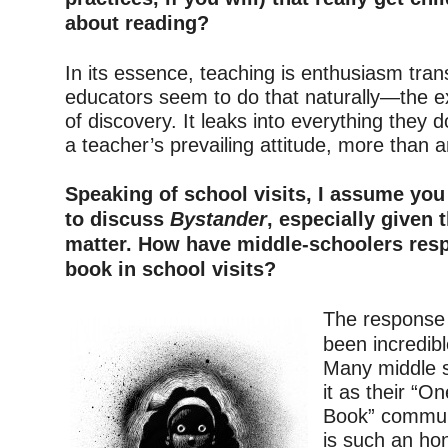
about reading?
–
In its essence, teaching is enthusiasm tran
educators seem to do that naturally—the e
of discovery. It leaks into everything they do
a teacher’s prevailing attitude, more than an
–
Speaking of school visits, I assume you s
to discuss
Bystander
, especially given 
matter. How have middle-schoolers resp
book in school visits?
–
The response
been incredi
Many middle 
it as their “O
Book” commun
is such an ho