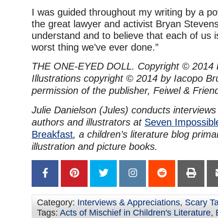
I was guided throughout my writing by a po
the great lawyer and activist Bryan Steven
understand and to believe that each of us 
worst thing we’ve ever done.”
THE ONE-EYED DOLL. Copyright © 2014 by
Illustrations copyright © 2014 by Iacopo B
permission of the publisher, Feiwel & Frie
Julie Danielson (Jules) conducts interviews
authors and illustrators at
Seven Impossibl
Breakfast
, a children’s literature blog prim
illustration and picture books.
Category:
Interviews & Appreciations
,
Scary Ta
Tags:
Acts of Mischief in Children's Literature
,