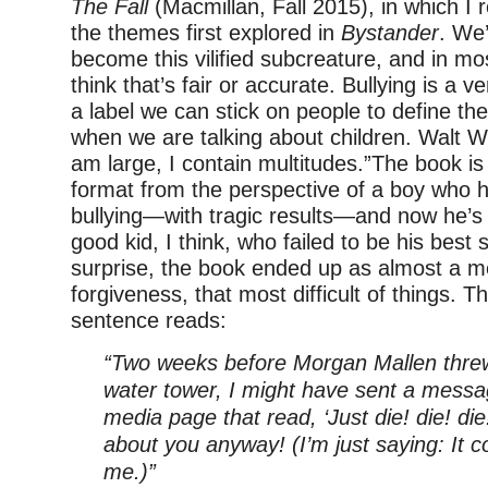
The Fall
(Macmillan, Fall 2015), in which I 
the themes first explored in
Bystander
. We’
become this vilified subcreature, and in mo
think that’s fair or accurate. Bullying is a v
a label we can stick on people to define t
when we are talking about children. Walt W
am large, I contain multitudes.”The book is 
format from the perspective of a boy who h
bullying—with tragic results—and now he’s g
good kid, I think, who failed to be his best 
surprise, the book ended up as almost a m
forgiveness, that most difficult of things. 
sentence reads:
“Two weeks before Morgan Mallen threw 
water tower, I might have sent a messag
media page that read, ‘Just die! die! di
about you anyway! (I’m just saying: It 
me.)”