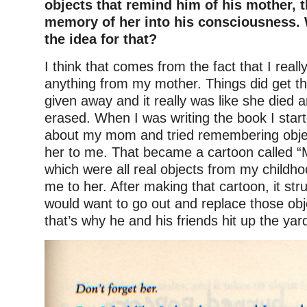
objects that remind him of his mother, t
memory of her into his consciousness.
the idea for that?
I think that comes from the fact that I reall
anything from my mother. Things did get t
given away and it really was like she died
erased. When I was writing the book I start
about my mom and tried remembering obje
her to me. That became a cartoon called 
which were all real objects from my childh
me to her. After making that cartoon, it str
would want to go out and replace those o
that’s why he and his friends hit up the yar