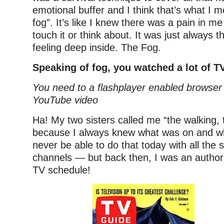
emotional buffer and I think that’s what I 
fog”. It’s like I knew there was a pain in me
touch it or think about. It was just always t
feeling deep inside. The Fog.
Speaking of fog, you watched a lot of TV
You need to a flashplayer enabled browser 
YouTube video
Ha! My two sisters called me “the walking, 
because I always knew what was on and wh
never be able to do that today with all the s
channels — but back then, I was an author
TV schedule!