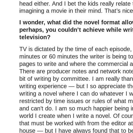
head either. And I bet the kids really relate
imagining a movie in their mind. That’s nice
I wonder, what did the novel format allo
perhaps, you couldn’t achieve while writ
television?
TV is dictated by the time of each episode,
minutes or 60 minutes the writer is being 
pages to write and where the commercial a
There are producer notes and network notes 
bit of writing by committee. I am really tha
writing experience — but I so appreciate t
writing a novel where I can do whatever I 
restricted by time issues or rules of what 
and can’t do. I am so much happier being in
world I create when I write a novel. Of cou
that must be worked with from the editor at
house — but I have always found that to be