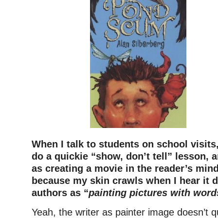
When I talk to students on school visits
do a quickie “show, don’t tell” lesson, an
as creating a movie in the reader’s min
because my skin crawls when I hear it 
authors as “
painting pictures with word
Yeah, the writer as painter image doesn’t 