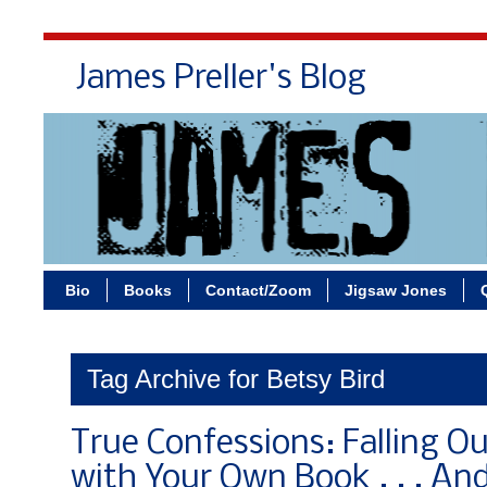
James Preller's Blog
Bi
Bio
Books
Contact/Zoom
Jigsaw Jones
Tag Archive for Betsy Bird
True Confessions: Falling Ou
with Your Own Book . . . An