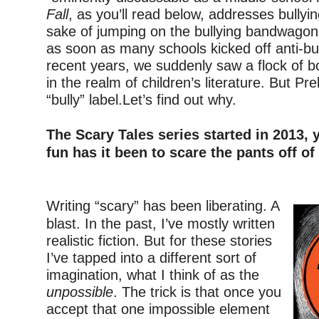
Fall
, as you’ll read below, addresses bullyin
sake of jumping on the bullying bandwagon.
as soon as many schools kicked off anti-bu
recent years, we suddenly saw a flock of b
in the realm of children’s literature. But Prel
“bully” label.Let’s find out why.
–
The Scary Tales series started in 2013
fun has it been to scare the pants off of
–
Writing “scary” has been liberating. A
blast. In the past, I’ve mostly written
realistic fiction. But for these stories
I’ve tapped into a different sort of
imagination, what I think of as the
unpossible
. The trick is that once you
accept that one impossible element