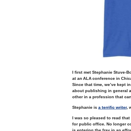
I first met Stephanie Stuve-
at an ALA conference in Chic
Since that time, we’ve kept 
about publishing in general a
other in a profession that ca
Stephanie is
a terrific writer
, 
I was so pleased to read tha
for public office. No longer 
is entering the fray in an eff