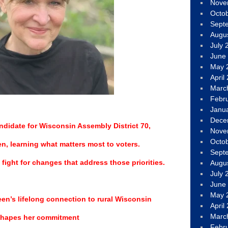
Nove
Octo
Sept
Augu
July 
June
May 
April
Marc
Febr
Janu
Dece
ndidate for Wisconsin Assembly District 70,
Nove
Octo
ten, learning what matters most to voters.
Sept
fight for changes that address those priorities.
Augu
July 
June
May 
n’s lifelong connection to rural Wisconsin
April
Marc
hapes her commitment
Febr