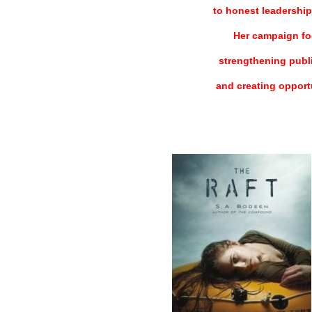
to honest leadership
Her campaign fo
strengthening publi
and creating opportu