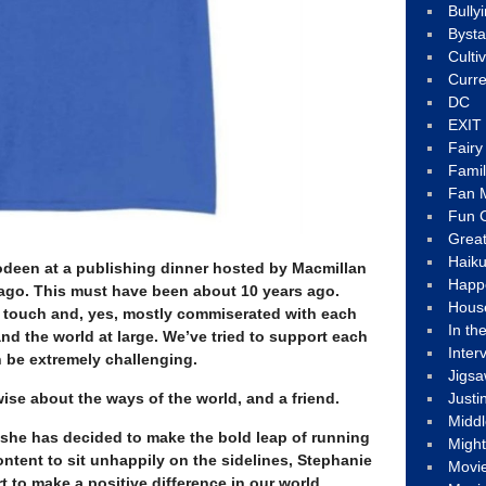
Bully
Byst
Culti
Curre
DC
EXIT
Fair
Fami
Fan M
Fun C
Great
Haik
Bodeen at a publishing dinner hosted by Macmillan
Happ
ago. This must have been about 10 years ago.
Hous
in touch and, yes, mostly commiserated with each
In th
nd the world at large. We’ve tried to support each
Inter
n be extremely challenging.
Jigs
wise about the ways of the world, and a friend.
Justi
Middl
t she has decided to make the bold leap of running
Migh
content to sit unhappily on the sidelines, Stephanie
Movi
ort to make a positive difference in our world.