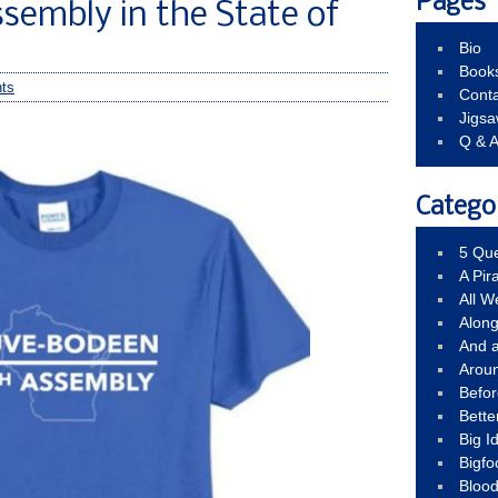
Pages
sembly in the State of
Bio
Book
ts
Conta
Jigs
Q & 
Catego
5 Que
A Pir
All 
Alon
And 
Arou
Befo
Bette
Big 
Bigfo
Bloo