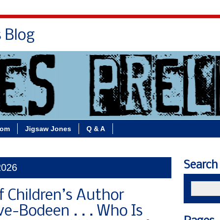
s Blog
Bio
Books
Contact/School Visits
oom
Jigsaw Jones
Q & A
Search
2026
f Children’s Author
e-Bodeen . . . Who Is