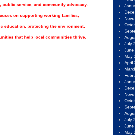
, public service, and community advocacy.
Janu
Dece
cuses on supporting working families,
Nove
Octo
c education, protecting the environment,
Sept
nities that help local communities thrive.
Augu
July 
June
May 
April
Marc
Febr
Janu
Dece
Nove
Octo
Sept
Augu
July 
June
May 