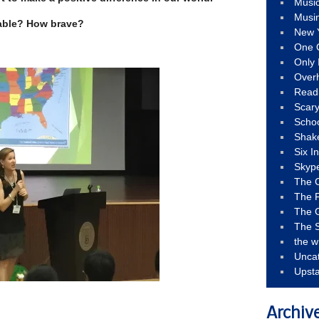
Musi
Musi
able? How brave?
New 
One 
Only 
Over
Read
Scary
Schoo
Shak
Six I
Skyp
The 
The F
The 
The S
the w
Unca
Upst
Archiv