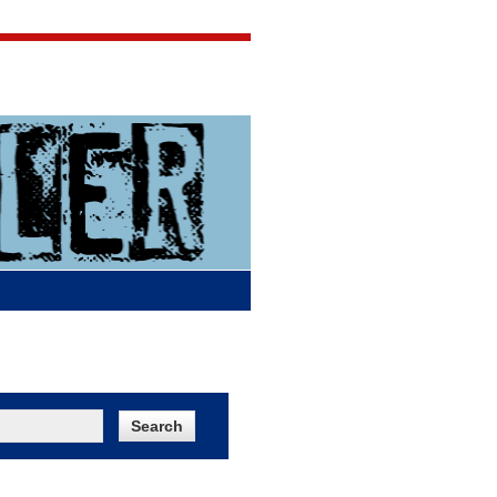
Jigsaw Jones
Q & A