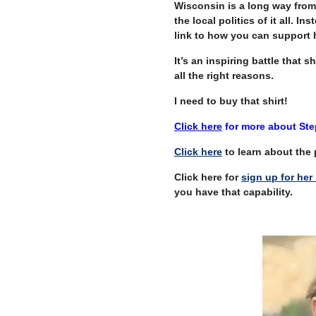
Wisconsin is a long way from 
the local politics of it all. In
link to how you can support h
It’s an inspiring battle that 
all the right reasons.
I need to buy that shirt!
Click here
for more about Step
Click here
to learn about the p
Click here for
sign up for her 
you have that capability.
–