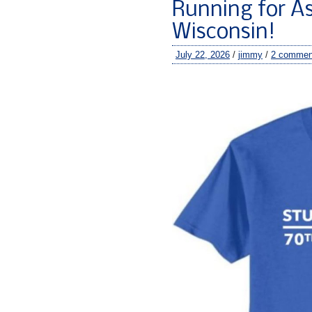
Running for As
Wisconsin!
July 22, 2026
/
jimmy
/
2 commen
–