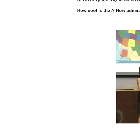
How cool is that? How admir
–