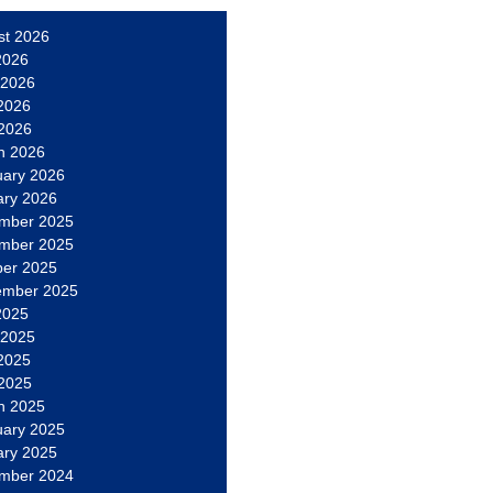
st 2026
2026
 2026
2026
 2026
h 2026
uary 2026
ary 2026
mber 2025
mber 2025
ber 2025
ember 2025
2025
 2025
2025
 2025
h 2025
uary 2025
ary 2025
mber 2024