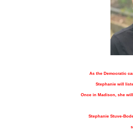
=
As the Democratic ca
Stephanie will lis
Once in Madison, she will 
Stephanie Stuve-Bodee
s