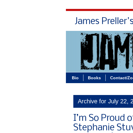
James Preller'
Bio
Books
Contact/Z
Archive for July 22, 
I’m So Proud o
Stephanie Stuv