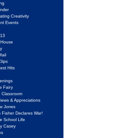
ing
ander
vating Creativity
nt Events
 13
y House
ly
ail
lips
est Hits
u
enings
e Fairy
e Classroom
views & Appreciations
aw Jones
n Fisher Declares War!
e School Life
ty Casey
es