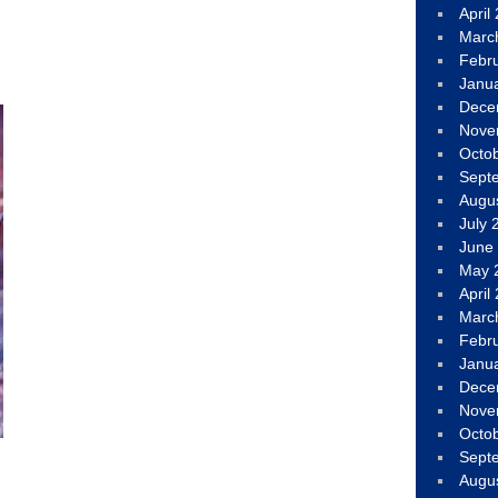
April
Marc
Febr
Janu
Dece
Nove
Octo
Sept
Augu
July 
June
May 
April
Marc
Febr
Janu
Dece
Nove
Octo
Sept
Augu