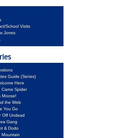
s
ct/School Visits
aw Jones
A
ries
stions
ates Guide (Series)
Welcome Here
g Came Spider
a Moose!
nd the Web
re You Go
r Off Undead
Idea Gang
ot & Dodo
d Mountain