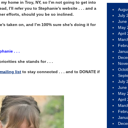
my home in Troy, NY, so I’m not going to get into
stead, I’ll refer you to Stephanie’s website . . . and a
Augu
er efforts, should you be so inclined.
July 
June
she’s taken on, and I’m 100% sure she’s doing it for
May 
April
Marc
Febr
hanie . . .
Janu
Dece
riorities she stands for . . .
Nove
Octo
mailing list
to stay connected . . . and to DONATE if
Sept
July 
June
May 
April
Marc
Febr
Janu
Dece