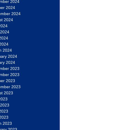
mber 2024
ber 2024
ember 2024
st 2024
2024
 2024
2024
 2024
h 2024
uary 2024
ary 2024
mber 2023
mber 2023
ber 2023
ember 2023
st 2023
2023
 2023
2023
 2023
h 2023
uary 2023