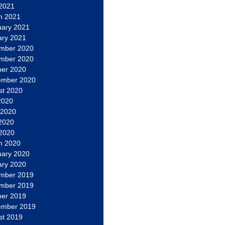
 2021
h 2021
uary 2021
ary 2021
mber 2020
mber 2020
ber 2020
ember 2020
st 2020
2020
 2020
2020
 2020
h 2020
uary 2020
ary 2020
mber 2019
mber 2019
ber 2019
ember 2019
st 2019