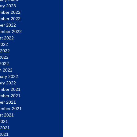
ary 2023
mber 2022
mber 2022
ber 2022
ember 2022
st 2022
2022
 2022
2022
 2022
h 2022
uary 2022
ary 2022
mber 2021
mber 2021
ber 2021
ember 2021
st 2021
2021
 2021
2021