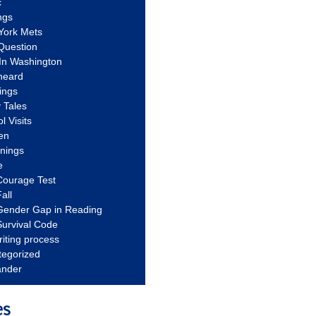
c
ngs
York Mets
Question
In Washington
heard
ings
 Tales
l Visits
en
nnings
e
Courage Test
all
Gender Gap in Reading
urvival Code
riting process
tegorized
ander
es