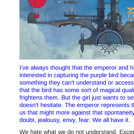
I’ve always thought that the emperor and hi
interested in capturing the purple bird beca
something they can’t understand or access
that the bird has some sort of magical qualit
frightens them. But the girl just wants to set
doesn’t hesitate. The emperor represents th
us that might more against that spontaneity 
doubt, jealousy, envy, fear. We all have it.
We hate what we do not understand. Except 