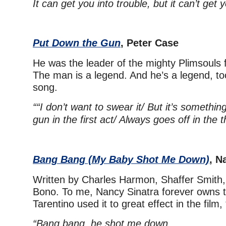
It can get you into trouble, but it can’t get 
Put Down the Gun
, Peter Case
He was the leader of the mighty Plimsouls f
The man is a legend. And he’s a legend, too,
song.
““I don’t want to swear it/
But it’s something
gun in the first act/ Always goes off in the t
Bang Bang (My Baby Shot Me Down)
, N
Written by Charles Harmon, Shaffer Smith
Bono. To me, Nancy Sinatra forever owns t
Tarentino used it to great effect in the film, “K
“Bang bang, he shot me down