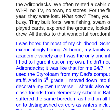
the Adirondacks. We often rented a cabin o
Wi-Fi, no TV, no town, no stores. For the fi
year, they were lost.
What now
? Then, you
busy. They built forts, went fishing, swam ou
played cards, explored the grounds, looked 
drew. All thanks to that wonderful boredom
I was bored for most of my childhood. Sch
excruciatingly boring. At home, my family w
academic variety and I was the only one int
I had to figure it out on my own. I didn’t ne
Adirondacks; it was like that for me 24/7. I 
used the Styrofoam from my Dad’s compute
th
stuff. And in 5
grade, I moved down into 
decorate my own universe. I should also ad
close friends from elementary school in Ba
suffered the same boredom as I did on all 
on to distinguished careers as writers inclu