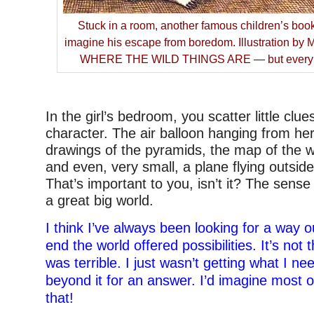
Stuck in a room, another famous children’s book
imagine his escape from boredom. Illustration by
WHERE THE WILD THINGS ARE — but everybo
–
In the girl’s bedroom, you scatter little clu
character. The air balloon hanging from her 
drawings of the pyramids, the map of the w
and even, very small, a plane flying outsid
That’s important to you, isn’t it? The sense 
a great big world.
I think I’ve always been looking for a way o
end the world offered possibilities. It’s not
was terrible. I just wasn’t getting what I n
beyond it for an answer. I’d imagine most o
that!