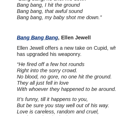
Bang bang, I hit the ground
Bang bang, that awful sound
Bang bang, my baby shot me down.”
Bang Bang Bang
, Ellen Jewell
Ellen Jewell offers a new take on Cupid, wh
has upgraded his weaponry.
“He fired off a few hot rounds
Right into the sorry crowd.
No blood, no gore, no one hit the ground.
They all just fell in love
With whoever they happened to be around
It’s funny, till it happens to you,
But be sure you stay well out of his way.
Love is careless, random and cruel,