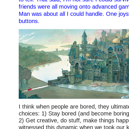
friends were all moving onto advanced ga
Man was about all I could handle. One joys
buttons.
I think when people are bored, they ultima
choices: 1) Stay bored (and become boring
2) Get creative, do stuff, make things happ
witnessed this dynamic when we took our k