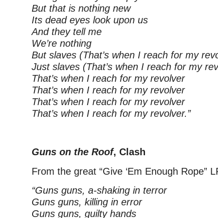
But that is nothing new
Its dead eyes look upon us
And they tell me
We’re nothing
But slaves (That’s when I reach for my revo
Just slaves (That’s when I reach for my rev
That’s when I reach for my revolver
That’s when I reach for my revolver
That’s when I reach for my revolver
That’s when I reach for my revolver.”
–
Guns on the Roof
, Clash
From the great “Give ‘Em Enough Rope” L
“Guns guns, a-shaking in terror
Guns guns, killing in error
Guns guns, guilty hands