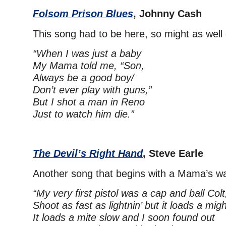
Folsom Prison Blues
, Johnny Cash
This song had to be here, so might as well g
“When I was just a baby
My Mama told me, “Son,
Always be a good boy/
Don’t ever play with guns,”
But I shot a man in Reno
Just to watch him die.”
The Devil’s Right Hand
, Steve Earle
Another song that begins with a Mama’s w
“My very first pistol was a cap and ball Colt
Shoot as fast as lightnin’ but it loads a migh
It loads a mite slow and I soon found out