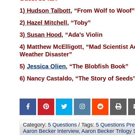
1)
Hudson Talbott
, “From Wolf to Woof”
2)
Hazel Mitchell
, “Toby”
3)
Susan Hood
, “Ada’s Violin
4) Matthew McElligott, “Mad Scientist 
Weather Disaster”
5)
Jessica Olien
, “The Blobfish Book”
6) Nancy Castaldo, “The Story of Seeds
Category:
5 Questions
/ Tags:
5 Questions Prel
Aaron Becker Interview
,
Aaron Becker Trilogy 