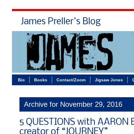
James Preller's Blog
Bi
Bio
Books
Contact/Zoom
Jigsaw Jones
Archive for November 29, 2016
5 QUESTIONS with AARON 
creator of “JOURNEY”