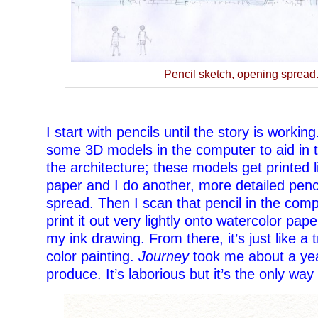
Pencil sketch, opening spread
–
I start with pencils until the story is working
some 3D models in the computer to aid in t
the architecture; these models get printed l
paper and I do another, more detailed penc
spread. Then I scan that pencil in the comp
print it out very lightly onto watercolor pape
my ink drawing. From there, it’s just like a t
color painting.
Journey
took me about a yea
produce. It’s laborious but it’s the only way