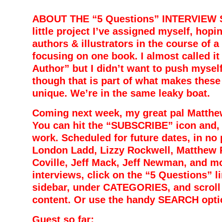
ABOUT THE “5 Questions” INTERVIEW SE
little project I’ve assigned myself, hopi
authors & illustrators in the course of a
focusing on one book. I almost called it
Author” but I didn’t want to push myself 
though that is part of what makes these
unique. We’re in the same leaky boat.
Coming next week, my great pal Matthew
You can hit the “SUBSCRIBE” icon and, h
work. S
cheduled for future dates, in no 
London Ladd, Lizzy Rockwell, Matthew 
Coville, Jeff Mack, Jeff Newman, and mo
interviews, click on the “5 Questions” li
sidebar, under CATEGORIES, and scroll t
content. Or use the handy SEARCH opt
Guest so far: