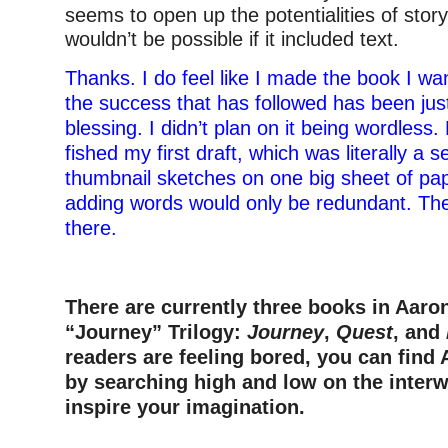
seems to open up the potentialities of story
wouldn’t be possible if it included text.
Thanks. I do feel like I made the book I w
the success that has followed has been jus
blessing. I didn’t plan on it being wordless
fished my first draft, which was literally a s
thumbnail sketches on one big sheet of pape
adding words would only be redundant. The
there.
There are currently three books in Aaro
“Journey” Trilogy:
Journey
,
Quest
, and
readers are feeling bored, you can find
by searching high and low on the interw
inspire your imagination.