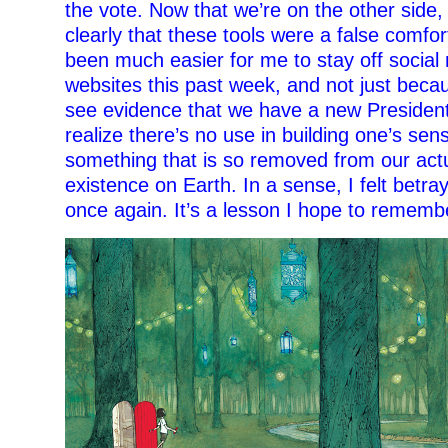
the vote. Now that we’re on the other side,
clearly that these tools were a false comfort
been much easier for me to stay off socia
websites this past week, and not just becau
see evidence that we have a new President.
realize there’s no use in building one’s sens
something that is so removed from our actu
existence on Earth. In a sense, I felt betr
once again. It’s a lesson I hope to rememb