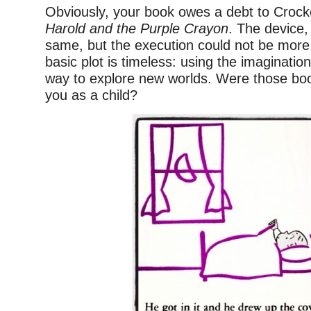
Obviously, your book owes a debt to Crock
Harold and the Purple Crayon
. The device,
same, but the execution could not be more d
basic plot is timeless: using the imaginatio
way to explore new worlds. Were those boo
you as a child?