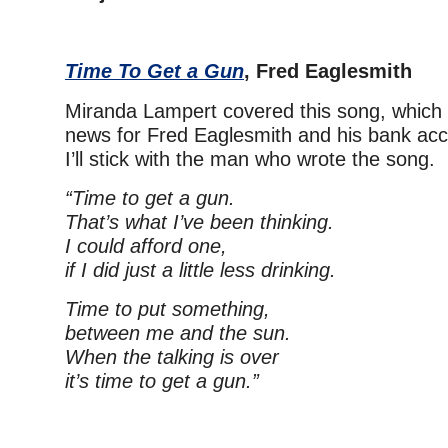
Time To Get a Gun
, Fred Eaglesmith
Miranda Lampert covered this song, which
news for Fred Eaglesmith and his bank acc
I’ll stick with the man who wrote the song.
“Time to get a gun.
That’s what I’ve been thinking.
I could afford one,
if I did just a little less drinking.
Time to put something,
between me and the sun.
When the talking is over
it’s time to get a gun.”
–
– –