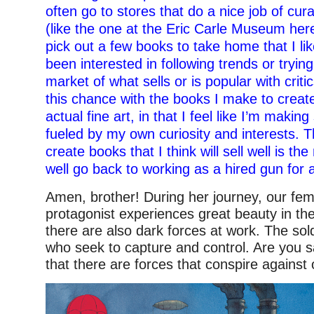
often go to stores that do a nice job of cura
(like the one at the Eric Carle Museum her
pick out a few books to take home that I lik
been interested in following trends or trying
market of what sells or is popular with critics
this chance with the books I make to creat
actual fine art, in that I feel like I’m makin
fueled by my own curiosity and interests. T
create books that I think will sell well is th
well go back to working as a hired gun for a
Amen, brother! During her journey, our fem
protagonist experiences great beauty in the
there are also dark forces at work. The so
who seek to capture and control. Are you sa
that there are forces that conspire against