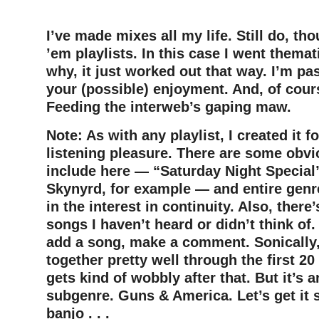
–
I’ve made mixes all my life. Still do, t
’em playlists. In this case I went themati
why, it just worked out that way.
I’m pas
your (possible) enjoyment. And, of cou
Feeding the interweb’s gaping maw.
Note: As with any playlist, I created it 
listening pleasure. There are some obvi
include here — “Saturday Night Special
Skynyrd, for example — and entire genre
in the interest in continuity. Also, there’
songs I haven’t heard or didn’t think of. 
add a song, make a comment. Sonically, 
together pretty well through the first 20 
gets kind of wobbly after that. But it’s a
subgenre. Guns & America. Let’s get it s
banjo . . .