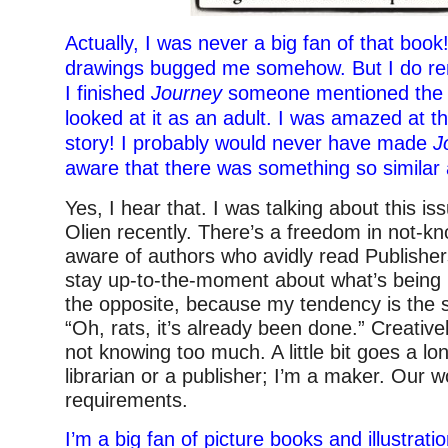
Actually, I was never a big fan of that book!
drawings bugged me somehow. But I do r
I finished
Journey
someone mentioned the si
looked at it as an adult. I was amazed at the
story! I probably would never have made
J
aware that there was something so similar 
Yes, I hear that. I was talking about this is
Olien recently. There’s a freedom in not-kn
aware of authors who avidly read Publishe
stay up-to-the-moment about what’s being 
the opposite, because my tendency is the 
“Oh, rats, it’s already been done.” Creatively
not knowing too much. A little bit goes a lo
librarian or a publisher; I’m a maker. Our w
requirements.
I’m a big fan of picture books and illustration