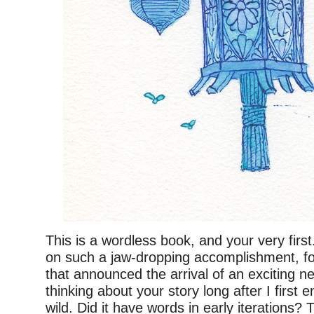
This is a wordless book, and your very firs
on such a jaw-dropping accomplishment, for
that announced the arrival of an exciting n
thinking about your story long after I first e
wild. Did it have words in early iterations