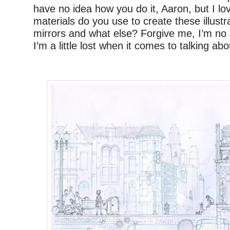
have no idea how you do it, Aaron, but I l
materials do you use to create these illus
mirrors and what else? Forgive me, I’m no 
I’m a little lost when it comes to talking ab
–