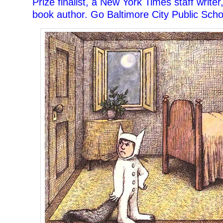
Prize finalist, a New York Times staff writer
book author. Go Baltimore City Public Scho