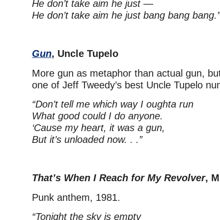
He don’t take aim he just —
He don’t take aim he just bang bang bang.
Gun
, Uncle Tupelo
More gun as metaphor than actual gun, but
one of Jeff Tweedy’s best Uncle Tupelo nu
“Don’t tell me which way I oughta run
What good could I do anyone.
‘Cause my heart, it was a gun,
But it’s unloaded now. . .”
That’s When I Reach for My Revolver
, 
Punk anthem, 1981.
“Tonight the sky is empty