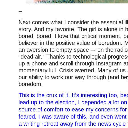
–
Next comes what I consider the essential ill
story. And my favorite. The girl is alone in
bored, bored. I love that critical moment, 
believer in the positive value of boredom.
an aversion to empty space –- on the radio,
“dead air.” Thanks to technological progre
up a phone and scroll through Instagram at 
momentary lull. Crisis averted. Many of us
our ability to work our way through (and be
boredom.
This is the crux of it. It’s interesting too, 
lead up to the election, I depended a lot on
source of comfort to ease my concerns for
feared. I was aware of this, and even went 
a writing retreat away from the news cycle