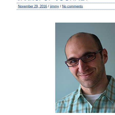
November 29, 2016
/
jimmy
/
No comments
–