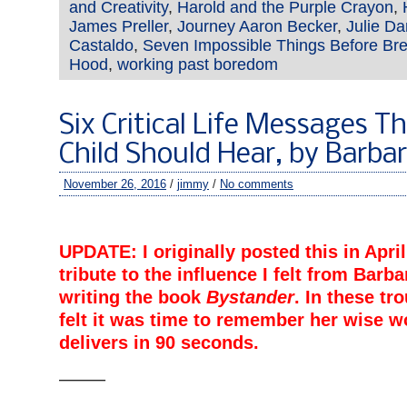
and Creativity
,
Harold and the Purple Crayon
,
James Preller
,
Journey Aaron Becker
,
Julie Da
Castaldo
,
Seven Impossible Things Before Bre
Hood
,
working past boredom
Six Critical Life Messages T
Child Should Hear, by Barba
November 26, 2016
/
jimmy
/
No comments
UPDATE: I originally posted this in April
tribute to the influence I felt from Barb
writing the book
Bystander
. In these tr
felt it was time to remember her wise 
delivers in 90 seconds.
——–