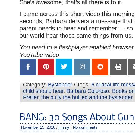
She’s awesome, that’s all there is to it.
I came across this short video this morning
seconds, Barbara delivers a message that
parent needs to hear and remember — so th
our world hear those same things from us.
You need to a flashplayer enabled browser 
YouTube video
Category:
Bystander
/ Tags:
6 critical life mes
child should hear
,
Barbara Coloroso
,
Books on 
Preller
,
the bully the bullied and the bystander
BANG: 30 Songs About Gun
November 25, 2016
/
jimmy
/
No comments