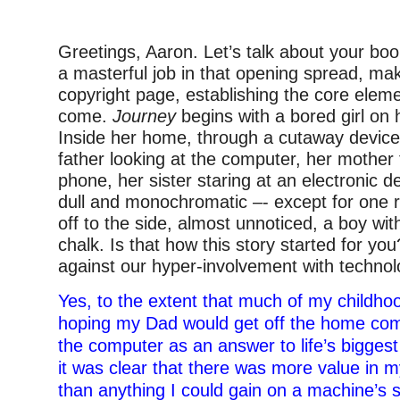
Greetings, Aaron. Let’s talk about your bo
a masterful job in that opening spread, maki
copyright page, establishing the core eleme
come.
Journey
begins with a bored girl on 
Inside her home, through a cutaway device
father looking at the computer, her mother 
phone, her sister staring at an electronic d
dull and monochromatic –- except for one 
off to the side, almost unnoticed, a boy wit
chalk. Is that how this story started for yo
against our hyper-involvement with techno
Yes, to the extent that much of my childh
hoping my Dad would get off the home com
the computer as an answer to life’s bigges
it was clear that there was more value in 
than anything I could gain on a machine’s 