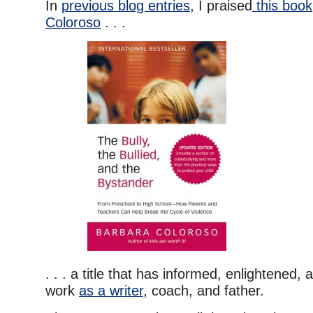
In
previous blog entries
, I praised
this book
Coloroso
. . .
. . . a title that has informed, enlightened
work
as a writer
, coach, and father.