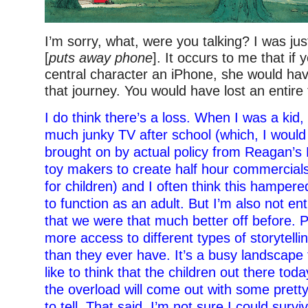
I’m sorry, what, were you talking? I was jus
[
puts away phone
]. It occurs to me that if
central character an iPhone, she would ha
that journey. You would have lost an entire t
I do think there’s a loss. When I was a kid
much junky TV after school (which, I would
brought on by actual policy from Reagan’s
toy makers to create half hour commercial
for children) and I often think this hampered
to function as an adult. But I’m also not en
that we were that much better off before. P
more access to different types of storytelli
than they ever have. It’s a busy landscape 
like to think that the children out there to
the overload will come out with some prett
to tell. That said, I’m not sure I could surv