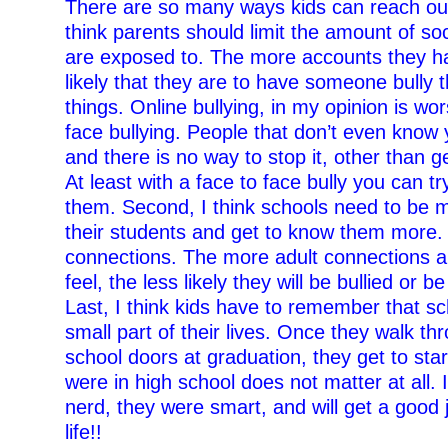
There are so many ways kids can reach out f
think parents should limit the amount of soc
are exposed to. The more accounts they h
likely that they are to have someone bully 
things. Online bullying, in my opinion is wo
face bullying. People that don’t even know 
and there is no way to stop it, other than g
At least with a face to face bully you can tr
them. Second, I think schools need to be m
their students and get to know them more
connections. The more adult connections a 
feel, the less likely they will be bullied or b
Last, I think kids have to remember that sc
small part of their lives. Once they walk th
school doors at graduation, they get to sta
were in high school does not matter at all. 
nerd, they were smart, and will get a good 
life!!