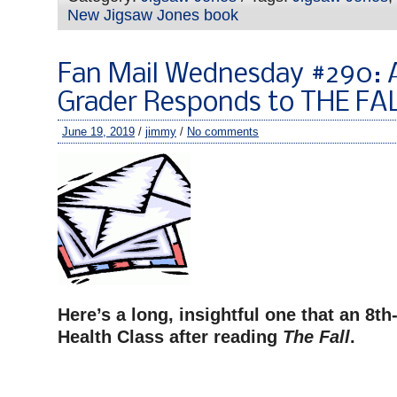
New Jigsaw Jones book
Fan Mail Wednesday #290: 
Grader Responds to THE FA
June 19, 2019
/
jimmy
/
No comments
Here’s a long, insightful one that an 8th
Health Class after reading
The Fall
.