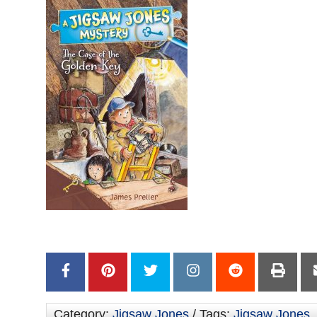
Category:
Jigsaw Jones
/ Tags:
Jigsaw Jones
,