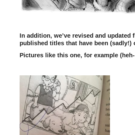
In addition, we’ve revised and updated 
published titles that have been (sadly!) 
Pictures like this one, for example (heh