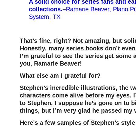
A solid choice for series fans and ea
collections.
–
Ramarie Beaver, Plano Pub
System, TX
That’s fine, right? Not amazing, but sol
Honestly, many series books don’t even
I’m grateful to see the series get some 
you, Ramarie Beaver!
What else am I grateful for?
Stephen’s incredible illustrations, the
characters come alive before my eyes. 
to Stephen, I suppose he’s gone on to b
things, but I’m very glad he passed my
Here’s a few samples of Stephen’s style