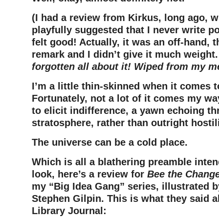
(I had a review from Kirkus, long ago, 
playfully suggested that I never write p
felt good! Actually, it was an off-hand, 
remark and I didn’t give it much weight.
forgotten all about it! Wiped from my 
I’m a little thin-skinned when it comes t
Fortunately, not a lot of it comes my w
to elicit indifference, a yawn echoing t
stratosphere, rather than outright hostili
The universe can be a cold place.
Which is all a blathering preamble inten
look, here’s a review for
Bee the Chang
my “Big Idea Gang” series, illustrated 
Stephen Gilpin. This is what they said a
Library Journal: