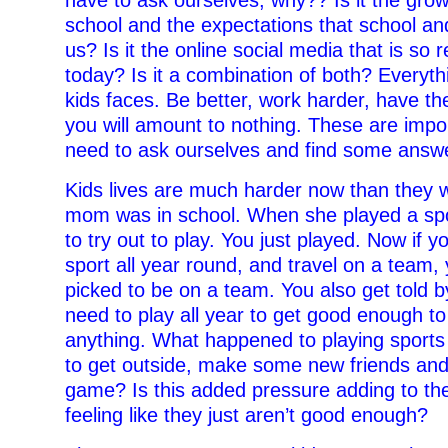
school and the expectations that school a
us? Is it the online social media that is so r
today? Is it a combination of both? Everyth
kids faces. Be better, work harder, have th
you will amount to nothing. These are impo
need to ask ourselves and find some answe
Kids lives are much harder now than they
mom was in school. When she played a spor
to try out to play. You just played. Now if y
sport all year round, and travel on a team, 
picked to be on a team. You also get told 
need to play all year to get good enough t
anything. What happened to playing sports 
to get outside, make some new friends and
game? Is this added pressure adding to the
feeling like they just aren’t good enough?