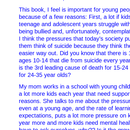
This book, I feel is important for young peo
because of a few reasons: First, a lot if kid
teenage and adolescent years struggle wit
being bullied and, unfortunately, contempla
I think the pressures that today’s society 
them think of suicide because they think t
easier way out. Did you know that there is 
ages 10-14 that die from suicide every yea
is the 3rd leading cause of death for 15-24
for 24-35 year olds?
My mom works in a school with young child
a lot more kids each year that need suppor
reasons. She talks to me about the pressur
even at a young age, and the rate of learn
expectations, puts a lot more pressure on 
year more and more kids need mental heal
have to ask ourselves, why?? Is it the gro