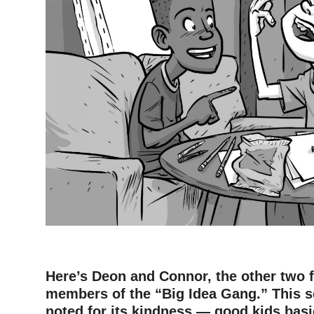
Here’s Deon and Connor, the other two 
members of the “Big Idea Gang.” This s
noted for its kindness — good kids basic