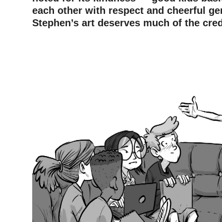
each other with respect and cheerful g
Stephen’s art deserves much of the cred