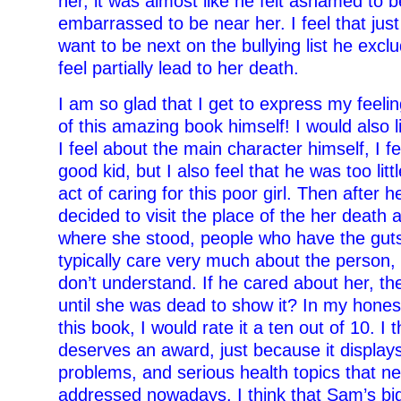
her, it was almost like he felt ashamed to b
embarrassed to be near her. I feel that jus
want to be next on the bullying list he excl
feel partially lead to her death.
I am so glad that I get to express my feeli
of this amazing book himself! I would also 
I feel about the main character himself, I f
good kid, but I also feel that he was too littl
act of caring for this poor girl. Then after 
decided to visit the place of the her death 
where she stood, people who have the guts
typically care very much about the person, 
don’t understand. If he cared about her, th
until she was dead to show it? In my hones
this book, I would rate it a ten out of 10. I 
deserves an award, just because it displays
problems, and serious health topics that n
addressed nowadays. I think that Sam’s bi