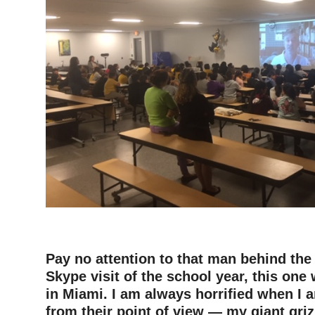
–
Pay no attention to that man behind the 
Skype visit of the school year, this one
in Miami. I am always horrified when I 
from their point of view — my giant griz