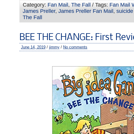
Category:
Fan Mail
,
The Fall
/ Tags:
Fan Mail 
James Preller
,
James Preller Fan Mail
,
suicide
The Fall
BEE THE CHANGE: First Rev
June 14, 2019
/
jimmy
/
No comments
–