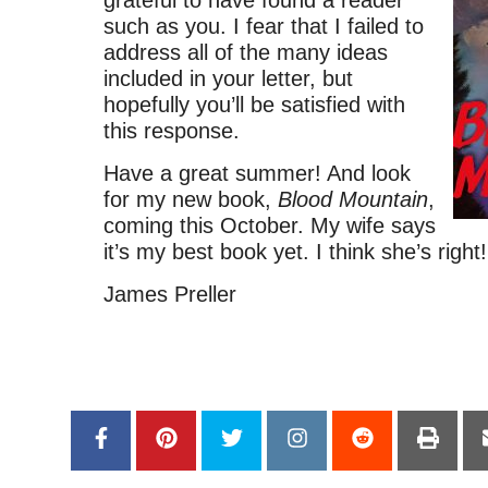
such as you. I fear that I failed to
address all of the many ideas
included in your letter, but
hopefully you’ll be satisfied with
this response.
Have a great summer! And look
for my new book,
Blood Mountain
,
coming this October. My wife says
it’s my best book yet. I think she’s right!
James Preller
–
–