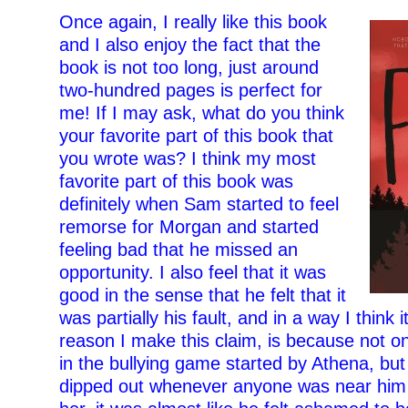
Once again, I really like this book
and I also enjoy the fact that the
book is not too long, just around
two-hundred pages is perfect for
me! If I may ask, what do you think
your favorite part of this book that
you wrote was? I think my most
favorite part of this book was
definitely when Sam started to feel
remorse for Morgan and started
feeling bad that he missed an
opportunity. I also feel that it was
good in the sense that he felt that it
was partially his fault, and in a way I think i
reason I make this claim, is because not on
in the bullying game started by Athena, but
dipped out whenever anyone was near him