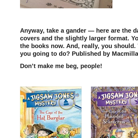
Anyway, take a gander — here are the d
covers and the slightly larger format. Y
the books now. And, really, you should.
you going to do? Published by Macmillan
Don’t make me beg, people!