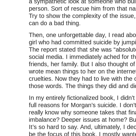
a sympathetic look at someone who bull
person. Sort of rescue him from that na
Try to show the complexity of the issue
can do a bad thing.
Then, one unforgettable day, I read abo
girl who had committed suicide by jumpi
The report stated that she was “absolute
social media. I immediately ached for tha
friends, her family. But I also thought o
wrote mean things to her on the internet, l
cruelties. Now they had to live with th
those words. The things they did and di
In my entirely fictionalized book, I didn’t
full reasons for Morgan’s suicide. I don’
really know why someone takes that fina
imbalance? Deeper issues at home? Bul
It’s so hard to say. And, ultimately, I de
be the focus of this book. I mostly want