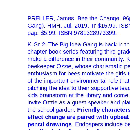
–
PRELLER,
James.
Bee the Change.
96
Gang).
HMH.
Jul. 2019.
Tr
$15.99.
ISB
pap.
$5.99.
ISBN 9781328973399.
K-Gr 2
–The Big Idea Gang is back in th
chapter book series featuring third gra
make a difference in their community. K
beekeeper Ozzie, whose charismatic pe
enthusiasm for bees motivate the girls 
of the important environmental role that
pitching the idea to their supportive tea
kids brainstorm at the library and come 
invite Ozzie as a guest speaker and pla
the school garden.
Friendly character
effect change are paired with
upbeat 
pencil drawings
. Endpapers include b