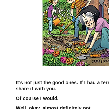
–
It’s not just the good ones. If I had a ter
share it with you.
Of course I would.
Well, okay, almost definitely not.