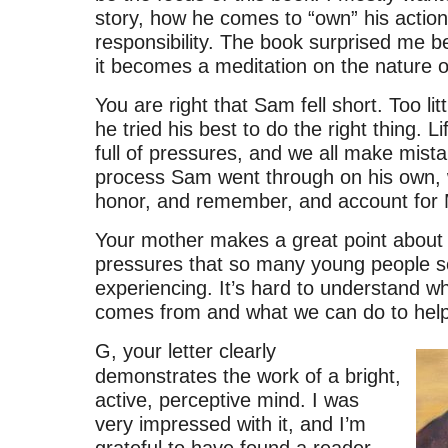
story, how he comes to “own” his action
responsibility. The book surprised me b
it becomes a meditation on the nature o
You are right that Sam fell short. Too littl
he tried his best to do the right thing. Lif
full of pressures, and we all make mista
process Sam went through on his own, wi
honor, and remember, and account for
Your mother makes a great point about 
pressures that so many young people 
experiencing. It’s hard to understand wh
comes from and what we can do to help
G, your letter clearly
demonstrates the work of a bright,
active, perceptive mind. I was
very impressed with it, and I’m
grateful to have found a reader