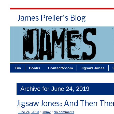
James Preller's Blog
Bi
Bio
Books
Contact/Zoom
Jigsaw Jones
Archive for June 24, 2019
Jigsaw Jones: And Then The
June 24, 2019
/
jimmy
/
No comments