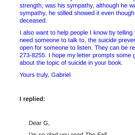
strength, was his sympathy, although he was
sympathy, he stilled showed it even thou
deceased.
I also want to help people I know by telling
need someone to talk to, the suicide preven
open for someone to listen. They can be r
273-8255. I hope my letter prompts some 
about the topic of suicide in your book.
Yours truly, Gabriel
–
I replied:
–
Dear G,
I’m so glad you read
The Fall
.