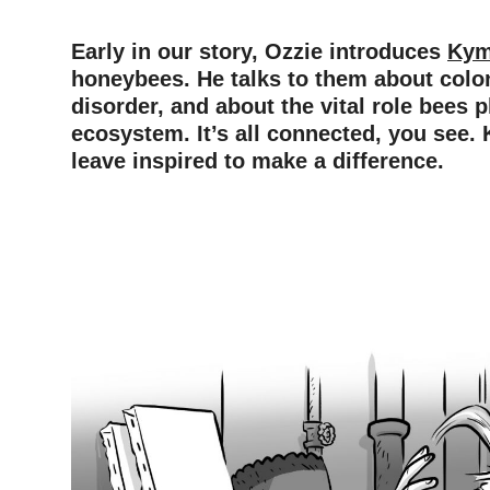
Early in our story, Ozzie introduces
Ky
honeybees. He talks to them about colo
disorder, and about the vital role bees p
ecosystem. It’s all connected, you see.
leave inspired to make a difference.