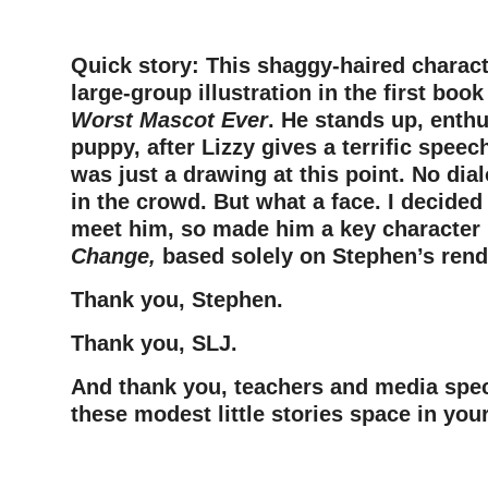
Quick story: This shaggy-haired charact
large-group illustration in the first book
Worst Mascot Ever
. He stands up, enthu
puppy, after Lizzy gives a terrific spee
was just a drawing at this point. No dia
in the crowd. But what a face. I decide
meet him, so made him a key character
Change,
based solely on Stephen’s rend
Thank you, Stephen.
Thank you, SLJ.
And thank you, teachers and media speci
these modest little stories space in yo
–