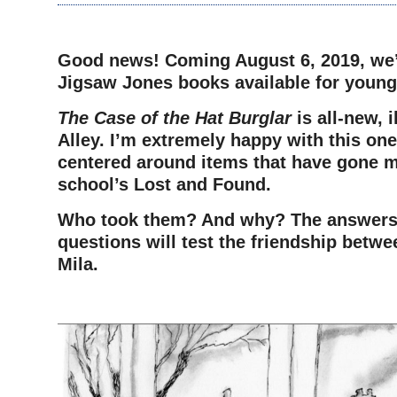
–
Good news! Coming August 6, 2019, we’l
Jigsaw Jones books available for young
The Case of the Hat Burglar
is all-new, 
Alley. I’m extremely happy with this on
centered around items that have gone m
school’s Lost and Found.
Who took them? And why? The answers 
questions will test the friendship betw
Mila.