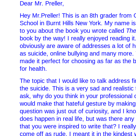
Dear Mr. Preller,
Hey Mr.Preller! This is an 8th grader from
School in Burnt Hills New York. My name is
to you about the book you wrote called
The
book by the way! I really enjoyed reading it
obviously are aware of addresses a lot of h
as suicide, online bullying and many more.
made it perfect for choosing as far as the 
for health.
The topic that I would like to talk address fir
the suicide. This is a very sad and realistic
ask, why do you think in your professional 
would make that hateful gesture by makin
question was just out of curiosity, and I kno
does happen in real life, but was there any
that you were inspired to write that? I reall
come off as rude, I meant it in the kindest 