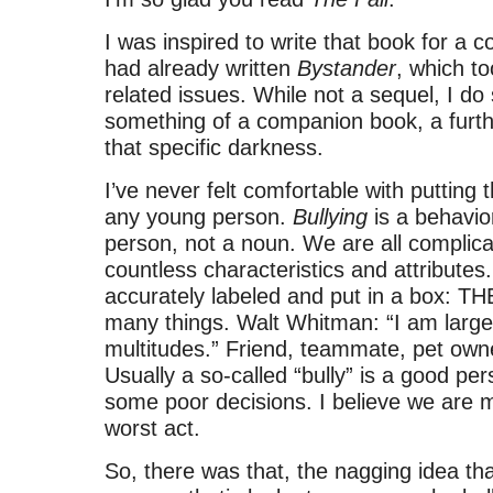
I was inspired to write that book for a c
had already written
Bystander
, which to
related issues. While not a sequel, I d
something of a companion book, a furthe
that specific darkness.
I’ve never felt comfortable with putting t
any young person.
Bullying
is a behavior
person, not a noun. We are all complica
countless characteristics and attribute
accurately labeled and put in a box: T
many things. Walt Whitman: “I am large,
multitudes.” Friend, teammate, pet owne
Usually a so-called “bully” is a good p
some poor decisions. I believe we are 
worst act.
So, there was that, the nagging idea tha