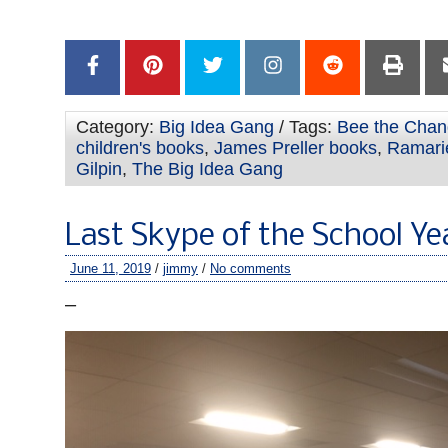
–
Category:
Big Idea Gang
/ Tags:
Bee the Cha
children's books
,
James Preller books
,
Ramari
Gilpin
,
The Big Idea Gang
Last Skype of the School Ye
June 11, 2019
/
jimmy
/
No comments
–