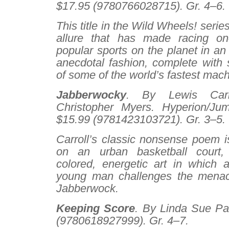
$17.95 (9780766028715). Gr. 4–6.
This title in the Wild Wheels! seri
allure that has made racing o
popular sports on the planet in an
anecdotal fashion, complete with 
of some of the world’s fastest mach
Jabberwocky
. By Lewis Carro
Christopher Myers. Hyperion/Ju
$15.99 (9781423103721). Gr. 3–5.
Carroll’s classic nonsense poem is
on an urban basketball court, 
colored, energetic art in which a 
young man challenges the menacin
Jabberwock.
Keeping Score
. By Linda Sue Par
(9780618927999). Gr. 4–7.