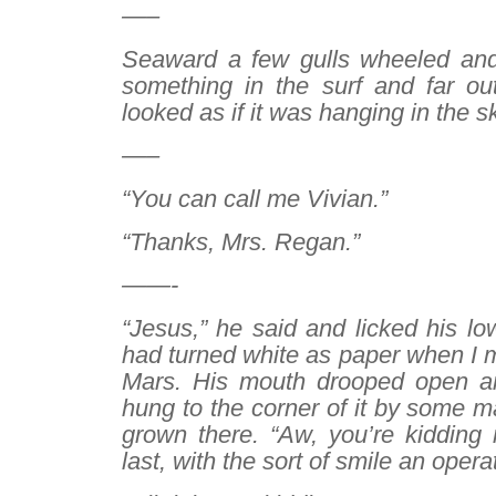
—–
Seaward a few gulls wheeled an
something in the surf and far ou
looked as if it was hanging in the s
—–
“You can call me Vivian.”
“Thanks, Mrs. Regan.”
——-
“Jesus,” he said and licked his low
had turned white as paper when I 
Mars. His mouth drooped open an
hung to the corner of it by some ma
grown there. “Aw, you’re kidding 
last, with the sort of smile an oper