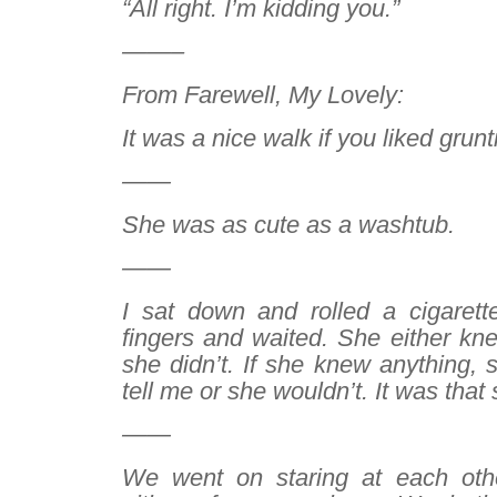
“All right. I’m kidding you.”
——–
From
Farewell, My Lovely
:
It was a nice walk if you liked grunt
——
She was as cute as a washtub.
——
I sat down and rolled a cigaret
fingers and waited. She either kn
she didn’t. If she knew anything, 
tell me or she wouldn’t. It was that
——
We went on staring at each other