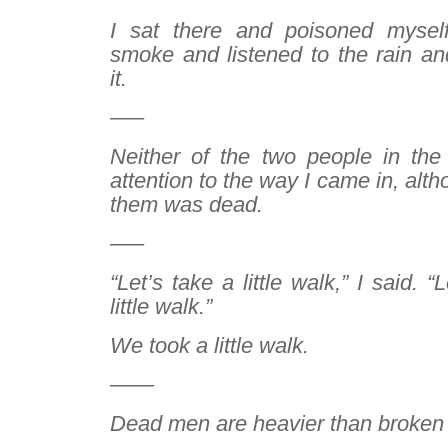
I sat there and poisoned myself
smoke and listened to the rain an
it.
—–
Neither of the two people in th
attention to the way I came in, alt
them was dead.
—–
“Let’s take a little walk,” I said. “
little walk.”
We took a little walk.
——
Dead men are heavier than broken 