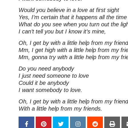
Would you believe in a love at first sight
Yes, I’m certain that it happens all the time
What do you see when you turn out the lig
I can’t tell you but I know it’s mine,
Oh, I get by with a little help from my frien
Mm, I get high with a little help from my fri
Mm, gonna try with a little help from my fr
Do you need anybody
I just need someone to love
Could it be anybody
I want somebody to love.
Oh, I get by with a little help from my frien
With a little help from my friends.