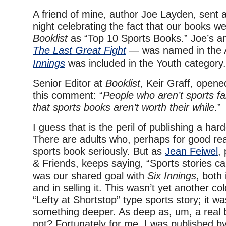
A friend of mine, author Joe Layden, sent a
night celebrating the fact that our books 
Booklist
as “Top 10 Sports Books.” Joe’s 
The Last Great Fight
— was named in the A
Innings
was included in the Youth category.
Senior Editor at
Booklist
, Keir Graff, opened
this comment: “
People who aren’t sports 
that sports books aren’t worth their while
.”
I guess that is the peril of publishing a ha
There are adults who, perhaps for good re
sports book seriously. But as
Jean Feiwel
,
& Friends, keeps saying, “Sports stories c
was our shared goal with
Six Innings
, both 
and in selling it. This wasn’t yet another c
“Lefty at Shortstop” type sports story; it wa
something deeper. As deep as, um, a real
not? Fortunately for me, I was published b