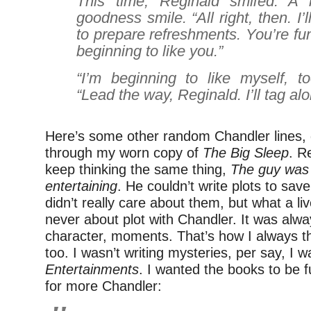
This time, Reginald smiled. A r
goodness smile. “All right, then. I’
to prepare refreshments. You’re fu
beginning to like you.”
“I’m beginning to like myself, t
“Lead the way, Reginald. I’ll tag al
Here’s some other random Chandler lines, g
through my worn copy of
The Big Sleep
. R
keep thinking the same thing,
The guy was 
entertaining
. He couldn’t write plots to save h
didn’t really care about them, but what a liv
never about plot with Chandler. It was alwa
character, moments. That’s how I always t
too. I wasn’t writing mysteries, per say, I w
Entertainments
. I wanted the books to be 
for more Chandler: