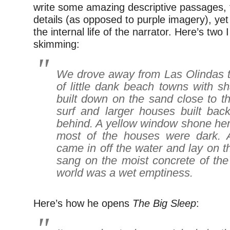
write some amazing descriptive passages, f
details (as opposed to purple imagery), yet
the internal life of the narrator. Here’s two I
skimming:
We drove away from Las Olindas t
of little dank beach towns with s
built down on the sand close to t
surf and larger houses built bac
behind. A yellow window shone her
most of the houses were dark. A
came in off the water and lay on th
sang on the moist concrete of the
world was a wet emptiness.
Here’s how he opens
The Big Sleep
: