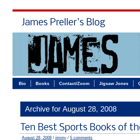
James Preller's Blog
Bi
Bio
Books
Contact/Zoom
Jigsaw Jones
Archive for August 28, 2008
Ten Best Sports Books of th
August 28, 2008
/
jimmy
/
5 comments