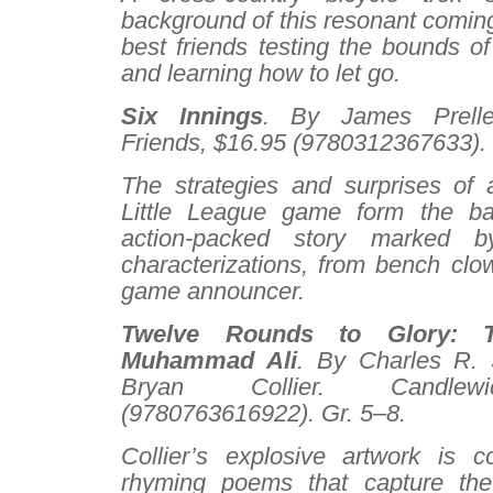
background of this resonant coming
best friends testing the bounds of 
and learning how to let go.
Six Innings
. By James Prelle
Friends, $16.95 (9780312367633). 
The strategies and surprises of
Little League game form the ba
action-packed story marked b
characterizations, from bench clo
game announcer.
Twelve Rounds to Glory: 
Muhammad Ali
. By Charles R. S
Bryan Collier. Candlew
(9780763616922). Gr. 5–8.
Collier’s explosive artwork is 
rhyming poems that capture the l