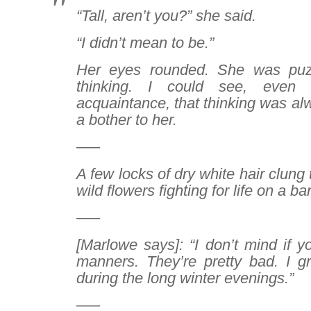
“Tall, aren’t you?” she said.
“I didn’t mean to be.”
Her eyes rounded. She was pu
thinking. I could see, even 
acquaintance, that thinking was al
a bother to her.
—–
A few locks of dry white hair clung t
wild flowers fighting for life on a ba
—–
[Marlowe says]:
“I don’t mind if y
manners. They’re pretty bad. I g
during the long winter evenings.”
—–