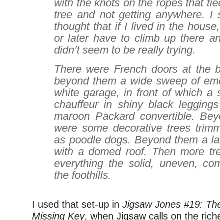
with the knots on the ropes that tie
tree and not getting anywhere. I 
thought that if I lived in the hous
or later have to climb up there a
didn’t seem to be really trying.
There were French doors at the ba
beyond them a wide sweep of eme
white garage, in front of which a
chauffeur in shiny black legging
maroon Packard convertible. Bey
were some decorative trees trimm
as poodle dogs. Beyond them a l
with a domed roof. Then more tr
everything the solid, uneven, com
the foothills.
I used that set-up in
Jigsaw Jones #19: Th
Missing Key
, when Jigsaw calls on the riche