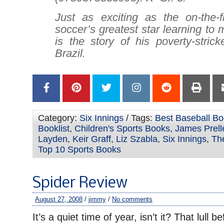
Just as exciting as the on-the-fi
soccer’s greatest star learning to
is the story of his poverty-stric
Brazil.
Category:
Six Innings
/ Tags:
Best Baseball Bo
Booklist
,
Children's Sports Books
,
James Prell
Layden
,
Keir Graff
,
Liz Szabla
,
Six Innings
,
The
Top 10 Sports Books
Spider Review
August 27, 2008
/
jimmy
/
No comments
It’s a quiet time of year, isn’t it? That lull be