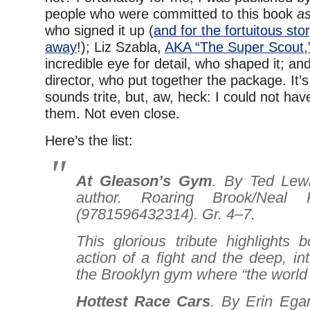
people who were committed to this book
as
who signed it up (
and for the fortuitous stor
away
!); Liz Szabla,
AKA “The Super Scout,
incredible eye for detail, who shaped it; an
director, who put together the package. It’s 
sounds trite, but, aw, heck: I could not hav
them. Not even close.
Here’s the list:
At Gleason’s Gym
. By Ted Lewi
author. Roaring Brook/Neal P
(9781596432314). Gr. 4–7.
This glorious tribute highlights bo
action of a fight and the deep, int
the Brooklyn gym where “the world 
Hottest Race Cars
. By Erin Egan