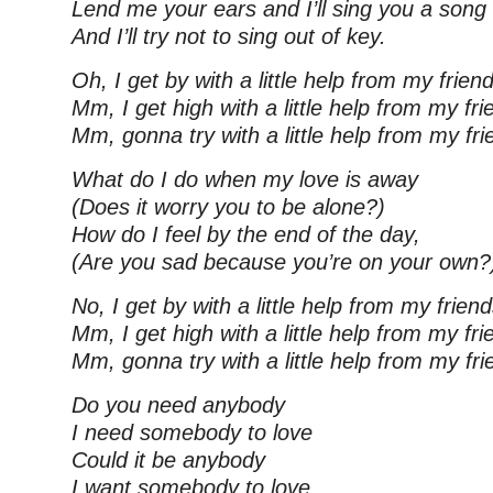
Lend me your ears and I’ll sing you a song
And I’ll try not to sing out of key.
Oh, I get by with a little help from my frien
Mm, I get high with a little help from my fri
Mm, gonna try with a little help from my fr
What do I do when my love is away
(Does it worry you to be alone?)
How do I feel by the end of the day,
(Are you sad because you’re on your own?
No, I get by with a little help from my frien
Mm, I get high with a little help from my fri
Mm, gonna try with a little help from my fr
Do you need anybody
I need somebody to love
Could it be anybody
I want somebody to love.