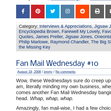
Category:
Interviews & Appreciations
,
Jigsaw 
Encyclopedia Brown
,
Farewell My Lovely
,
Favo
Quotes
,
James Preller
,
Jigsaw Jones
,
Oneont
Philip Marlowe
,
Raymond Chandler
,
The Big S
the Missing Key
Fan Mail Wednesday #10
August 19, 2008
/
jimmy
/
No comments
Wow, these Wednesdays sure do creep up 
am, literally minding my own business, 
comes another Fan Mail Wednesday bangi
head.
Whap, whap, whap.
Amazingly, fan mail-wise, I had a few choic