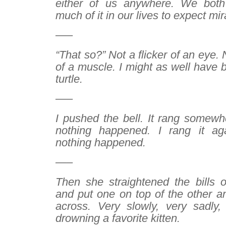
either of us anywhere. We bot
much of it in our lives to expect mir
—–
“That so?” Not a flicker of an eye
of a muscle. I might as well have b
turtle.
—–
I pushed the bell. It rang somewh
nothing happened. I rang it a
nothing happened.
—–
Then she straightened the bills 
and put one on top of the other 
across. Very slowly, very sadly
drowning a favorite kitten.