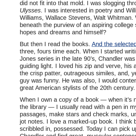
did not fit into that mold. I was slogging th
Ulysses
. I was interested in poetry and Wil
Williams, Wallace Stevens, Walt Whitman.
beneath the purview of an aspiring college s
hopes and dreams and himself?
But then I read the books.
And the selected
three, fours time each. When I started writ
Jones series in the late 90’s, Chandler was
guiding light. I loved his zip and verve, his a
the crisp patter, outrageous similes, and, 
guy was funny. He was also, I would conten
great American stylists of the 20th century.
When I own a copy of a book — when it’s 
the library — I usually read with a pen in 
passages, make stars and check marks, un
jot notes. I love a marked-up book. I think
scribbled in, possessed. Today I can pick 