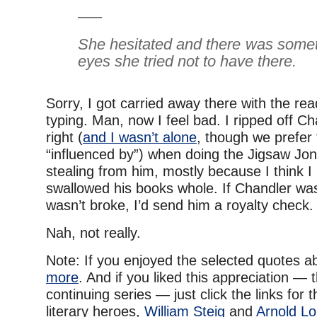
—–
She hesitated and there was somet
eyes she tried not to have there.
Sorry, I got carried away there with the re
typing. Man, now I feel bad. I ripped off Ch
right (
and I wasn’t alone
, though we prefer t
“influenced by”) when doing the Jigsaw Jone
stealing from him, mostly because I think I
swallowed his books whole. If Chandler was
wasn’t broke, I’d send him a royalty check.
Nah, not really.
Note: If you enjoyed the selected quotes 
more
. And if you liked this appreciation — t
continuing series — just click the links for
literary heroes,
William Steig
and
Arnold Lo