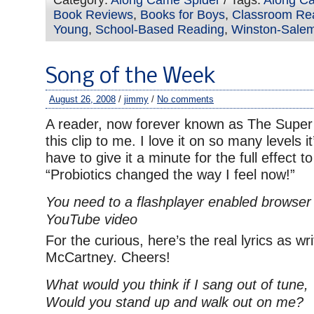
Category:
Along Came Spider
/ Tags:
Along C
Book Reviews
,
Books for Boys
,
Classroom Re
Young
,
School-Based Reading
,
Winston-Salem
Song of the Week
August 26, 2008
/
jimmy
/
No comments
A reader, now forever known as The Super
this clip to me. I love it on so many levels it
have to give it a minute for the full effect to
“Probiotics changed the way I feel now!”
You need to a flashplayer enabled browser 
YouTube video
For the curious, here’s the real lyrics as w
McCartney. Cheers!
What would you think if I sang out of tune,
Would you stand up and walk out on me?