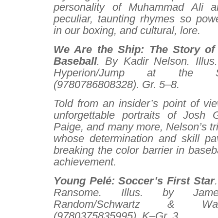
personality of Muhammad Ali 
peculiar, taunting rhymes so powe
in our boxing, and cultural, lore.
We Are the Ship: The Story o
Baseball
. By Kadir Nelson. Illus
Hyperion/Jump at the S
(9780786808328). Gr. 5–8.
Told from an insider’s point of vi
unforgettable portraits of Josh 
Paige, and many more, Nelson’s tr
whose determination and skill p
breaking the color barrier in baseb
achievement.
Young Pelé: Soccer’s First Star
Ransome. Illus. by Jam
Random/Schwartz & Wa
(9780375835995). K–Gr. 3.