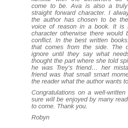
come to be. Ava is also a truly
straight forward character. I alw
the author has chosen to be the
voice of reason in a book. It is 
character otherwise there would
conflict. In the best written books
that comes from the side. The 
ignore until they say what need
thought the part where she told sp
he was Trey’s friend… her mista
friend was that small smart mome
the reader what the author wants to
Congratulations on a well-written
sure will be enjoyed by many read
to come. Thank you.
Robyn