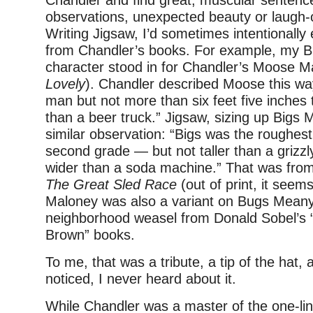
Chandler and find great, muscular sentence
observations, unexpected beauty or laugh-o
Writing Jigsaw, I’d sometimes intentional
from Chandler’s books. For example, my B
character stood in for Chandler’s Moose Ma
Lovely
). Chandler described Moose this wa
man but not more than six feet five inches 
than a beer truck.” Jigsaw, sizing up Bigs 
similar observation: “Bigs was the roughest
second grade — but not taller than a grizzl
wider than a soda machine.” That was fro
The Great Sled Race
(out of print, it seem
Maloney was also a variant on Bugs Meany
neighborhood weasel from Donald Sobel’s 
Brown” books.
To me, that was a tribute, a tip of the hat, 
noticed, I never heard about it.
While Chandler was a master of the one-lin