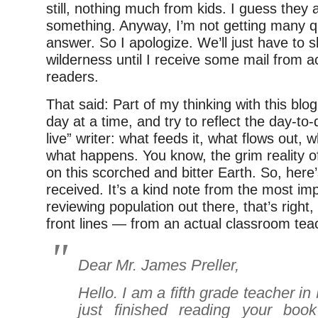
still, nothing much from kids. I guess they 
something. Anyway, I’m not getting many q
answer. So I apologize. We’ll just have to s
wilderness until I receive some mail from a
readers.
That said: Part of my thinking with this blo
day at a time, and try to reflect the day-to-d
live” writer: what feeds it, what flows out,
what happens. You know, the grim reality 
on this scorched and bitter Earth. So, here’
received. It’s a kind note from the most imp
reviewing population out there, that’s right,
front lines — from an actual classroom tea
Dear Mr. James Preller,
Hello. I am a fifth grade teacher in
just finished reading your bo