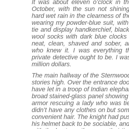
It was about eleven o’clock in t
October, with the sun not shinin
hard wet rain in the clearness of the
wearing my powder-blue suit, with 
tie and display handkerchief, blac
wool socks with dark blue clocks
neat, clean, shaved and sober, an
who knew it. I was everything t
private detective ought to be. I wa
million dollars.
The main hallway of the Sternwoo
stories high. Over the entrance do
have let in a troop of Indian eleph
broad stained-glass panel showing 
armor rescuing a lady who was tie
didn’t have any clothes on but so
convenient hair. The knight had pus
his helmet back to be sociable, and