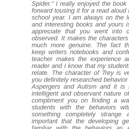
Spider.” I really enjoyed the boo
forward tousing it for a read aloud
school year. I am always on the l
and interesting books and yours is
appreciate that you went into 
observed. It makes the characters
much more genuine. The fact tha
keep writers notebooks and conf
teacher makes the experience au
reader and I know that my students
relate. The character of Trey is ve
you definitely researched behavior
Aspergers and Autism and it is r
intelligent and observant nature of
compliment you on finding a way
students with the behaviors wit
something completely strange 
important that the developing g
familiar with the behaviors as 