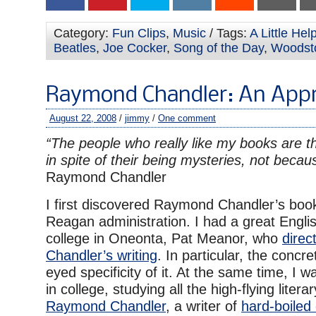
Category:
Fun Clips
,
Music
/ Tags:
A Little He
Beatles
,
Joe Cocker
,
Song of the Day
,
Woodst
Raymond Chandler: An Appr
August 22, 2008
/
jimmy
/
One comment
“The people who really like my books are t
in spite of their being mysteries, not becau
Raymond Chandler
I first discovered Raymond Chandler’s boo
Reagan administration. I had a great Engli
college in Oneonta, Pat Meanor, who
direc
Chandler’s writing
. In particular, the concr
eyed specificity of it. At the same time, I 
in college, studying all the high-flying liter
Raymond Chandler
, a writer of
hard-boiled 