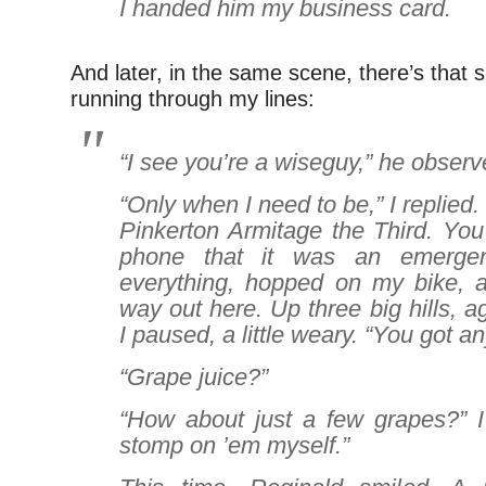
I handed him my business card.
And later, in the same scene, there’s that s
running through my lines:
“I see you’re a wiseguy,” he observ
“Only when I need to be,” I replied
Pinkerton Armitage the Third. You
phone that it was an emergen
everything, hopped on my bike, a
way out here. Up three big hills, a
I paused, a little weary. “You got a
“Grape juice?”
“How about just a few grapes?” I 
stomp on ’em myself.”