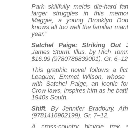
Park skillfully melds die-hard fa
larger struggles in this memo
Maggie, a young Brooklyn Dod
knows all too well the familiar mantr
year.”
Satchel Paige: Striking Out
James Sturm. Illus. by Rich Tom
$16.99 (9780786839001). Gr. 6–12
This graphic novel follows a fic
Leaguer, Emmet Wilson, whose b
with Satchel Paige, an iconic fo
Crow laws, inspires him as he battl
1940s South.
Shift
. By Jennifer Bradbury. At
(9781416962199). Gr. 7–12.
A cross-country bicycle trek