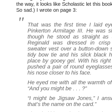
the way, it looks like Scholastic let this boo
So sad.) I wrote on page 3:
That was the first time I laid e
Pinkerton Armitage III. He was s
though he stood as straight as 
Reginald was dressed in cris
sweater vest over a button-down s
tidy bow tie and his slick black 
place by gooey gel. With his right
pushed a pair of round eyeglasses
his nose closer to his face.
He eyed me with all the warmth of 
“And you might be . . . ?”
“I might be Jigsaw Jones,” I answ
that’s the name on the card.”