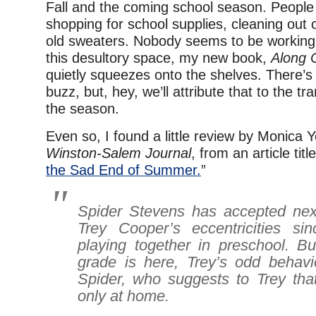
Fall and the coming school season. People 
shopping for school supplies, cleaning out c
old sweaters. Nobody seems to be working 
this desultory space, my new book,
Along 
quietly squeezes onto the shelves. There’
buzz, but, hey, we’ll attribute that to the tr
the season.
Even so, I found a little review by Monica 
Winston-Salem Journal
, from an article title
the Sad End of Summer.
”
Spider Stevens has accepted nex
Trey Cooper’s eccentricities si
playing together in preschool. Bu
grade is here, Trey’s odd behav
Spider, who suggests to Trey tha
only at home.