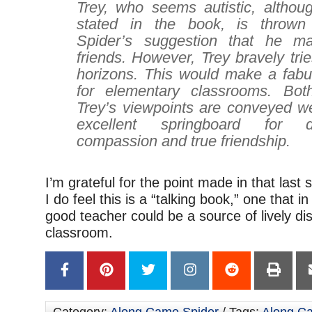
Trey, who seems autistic, althoug
stated in the book, is thrown 
Spider’s suggestion that he 
friends. However, Trey bravely tri
horizons. This would make a fabu
for elementary classrooms. Bot
Trey’s viewpoints are conveyed we
excellent springboard for 
compassion and true friendship.
I’m grateful for the point made in that las
I do feel this is a “talking book,” one that i
good teacher could be a source of lively di
classroom.