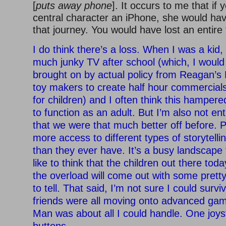
[
puts away phone
]. It occurs to me that if
central character an iPhone, she would ha
that journey. You would have lost an entire t
I do think there’s a loss. When I was a kid
much junky TV after school (which, I would
brought on by actual policy from Reagan’s
toy makers to create half hour commercial
for children) and I often think this hampered
to function as an adult. But I’m also not en
that we were that much better off before. P
more access to different types of storytelli
than they ever have. It’s a busy landscape 
like to think that the children out there to
the overload will come out with some prett
to tell. That said, I’m not sure I could surv
friends were all moving onto advanced ga
Man was about all I could handle. One joys
buttons.