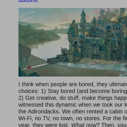
I think when people are bored, they ultima
choices: 1) Stay bored (and become boring
2) Get creative, do stuff, make things happ
witnessed this dynamic when we took our k
the Adirondacks. We often rented a cabin o
Wi-Fi, no TV, no town, no stores. For the fi
year, they were lost.
What now
? Then, you