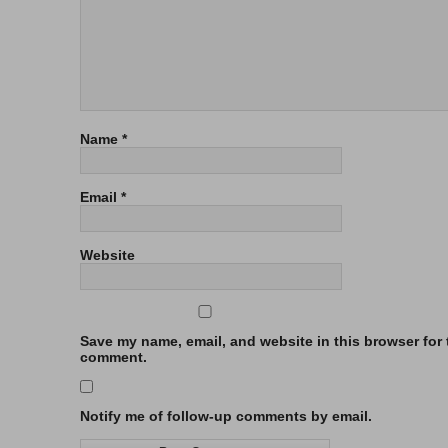
Name
*
Email
*
Website
Save my name, email, and website in this browser for t
comment.
Notify me of follow-up comments by email.