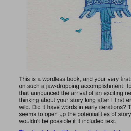
This is a wordless book, and your very firs
on such a jaw-dropping accomplishment, for
that announced the arrival of an exciting n
thinking about your story long after I first e
wild. Did it have words in early iterations
seems to open up the potentialities of story
wouldn’t be possible if it included text.