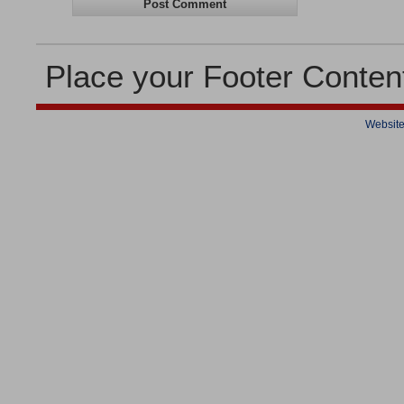
Place your Footer Conten
Website