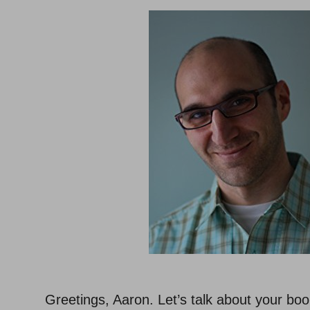
Greetings, Aaron. Let’s talk about your bo