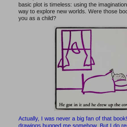
basic plot is timeless: using the imaginatio
way to explore new worlds. Were those boo
you as a child?
Actually, I was never a big fan of that book!
drawings bugged me somehow. But I do r