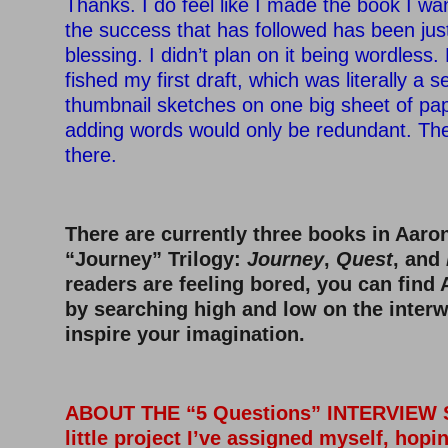
Thanks. I do feel like I made the book I w
the success that has followed has been jus
blessing. I didn’t plan on it being wordless
fished my first draft, which was literally a s
thumbnail sketches on one big sheet of pape
adding words would only be redundant. The
there.
There are currently three books in Aaro
“Journey” Trilogy:
Journey
,
Quest
, and
readers are feeling bored, you can find
by searching high and low on the interw
inspire your imagination.
ABOUT THE “5 Questions” INTERVIEW SE
little project I’ve assigned myself, hopi