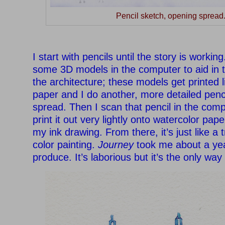
Pencil sketch, opening spread
–
I start with pencils until the story is working
some 3D models in the computer to aid in t
the architecture; these models get printed l
paper and I do another, more detailed penc
spread. Then I scan that pencil in the comp
print it out very lightly onto watercolor pape
my ink drawing. From there, it’s just like a t
color painting.
Journey
took me about a yea
produce. It’s laborious but it’s the only way