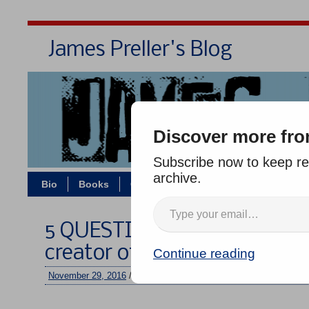
James Preller's Blog
Bi
Discover more fro
Subscribe now to keep rea
archive.
Bio
Books
Contact/Zoom
Jigsaw Jones
5 QUESTIONS with AARON 
creator of “JOURNEY”
Continue reading
November 29, 2016
/
jimmy
/
No comments
–