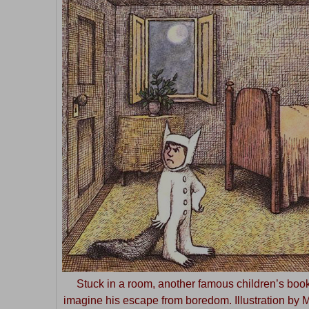
Stuck in a room, another famous children’s book
imagine his escape from boredom. Illustration by