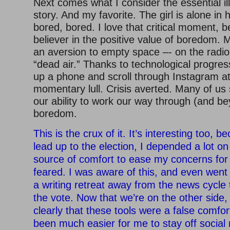
Next comes what I consider the essential ill
story. And my favorite. The girl is alone in
bored, bored. I love that critical moment, 
believer in the positive value of boredom.
an aversion to empty space –- on the radio,
“dead air.” Thanks to technological progre
up a phone and scroll through Instagram at 
momentary lull. Crisis averted. Many of us
our ability to work our way through (and be
boredom.
This is the crux of it. It’s interesting too, 
lead up to the election, I depended a lot on
source of comfort to ease my concerns for
feared. I was aware of this, and even went 
a writing retreat away from the news cycle
the vote. Now that we’re on the other side,
clearly that these tools were a false comfort
been much easier for me to stay off socia