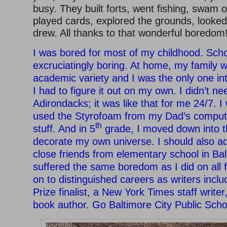
busy. They built forts, went fishing, swam ou
played cards, explored the grounds, looked 
drew. All thanks to that wonderful boredom
I was bored for most of my childhood. Sch
excruciatingly boring. At home, my family w
academic variety and I was the only one int
I had to figure it out on my own. I didn’t ne
Adirondacks; it was like that for me 24/7. I 
used the Styrofoam from my Dad’s compute
th
stuff. And in 5
grade, I moved down into 
decorate my own universe. I should also ad
close friends from elementary school in Ba
suffered the same boredom as I did on all 
on to distinguished careers as writers inclu
Prize finalist, a New York Times staff writer
book author. Go Baltimore City Public Scho