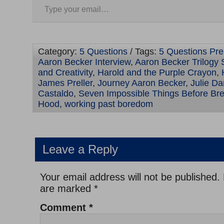
Category:
5 Questions
/ Tags:
5 Questions Prel
Aaron Becker Interview
,
Aaron Becker Trilogy 
and Creativity
,
Harold and the Purple Crayon
,
James Preller
,
Journey Aaron Becker
,
Julie Da
Castaldo
,
Seven Impossible Things Before Bre
Hood
,
working past boredom
Leave a Reply
Your email address will not be published.
are marked
*
Comment
*