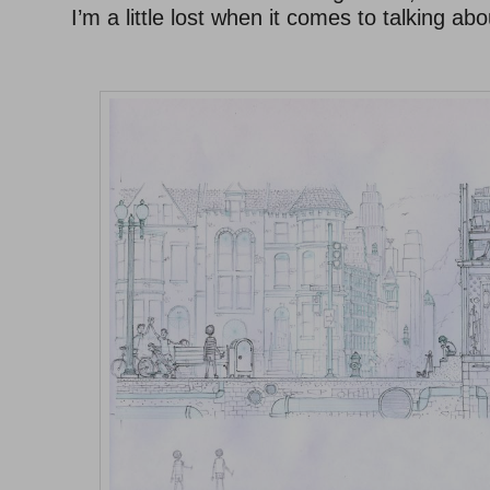
I’m a little lost when it comes to talking ab
–