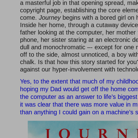
a masterful job in that opening spread, maki
copyright page, establishing the core eleme
come.
Journey
begins with a bored girl on 
Inside her home, through a cutaway device
father looking at the computer, her mother 
phone, her sister staring at an electronic d
dull and monochromatic –- except for one 
off to the side, almost unnoticed, a boy wit
chalk. Is that how this story started for yo
against our hyper-involvement with techno
Yes, to the extent that much of my childh
hoping my Dad would get off the home com
the computer as an answer to life’s bigges
it was clear that there was more value in 
than anything I could gain on a machine’s 