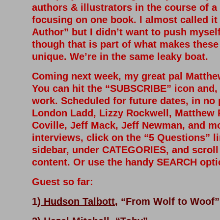
authors & illustrators in the course of a
focusing on one book. I almost called it
Author” but I didn’t want to push myself 
though that is part of what makes these
unique. We’re in the same leaky boat.
Coming next week, my great pal Matthew
You can hit the “SUBSCRIBE” icon and, h
work. S
cheduled for future dates, in no 
London Ladd, Lizzy Rockwell, Matthew 
Coville, Jeff Mack, Jeff Newman, and mo
interviews, click on the “5 Questions” li
sidebar, under CATEGORIES, and scroll t
content. Or use the handy SEARCH opt
Guest so far:
1)
Hudson Talbott
, “From Wolf to Woof”