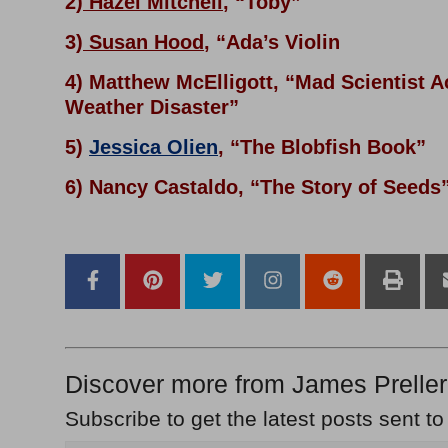
2)
Hazel Mitchell
, “Toby”
3)
Susan Hood
, “Ada’s Violin
4) Matthew McElligott, “Mad Scientist 
Weather Disaster”
5)
Jessica Olien
, “The Blobfish Book”
6) Nancy Castaldo, “The Story of Seeds
Discover more from James Preller
Subscribe to get the latest posts sent to