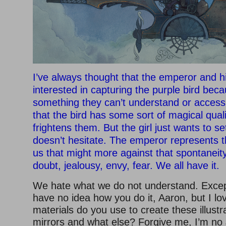
I’ve always thought that the emperor and hi
interested in capturing the purple bird beca
something they can’t understand or access
that the bird has some sort of magical qualit
frightens them. But the girl just wants to set
doesn’t hesitate. The emperor represents th
us that might more against that spontaneity 
doubt, jealousy, envy, fear. We all have it.
We hate what we do not understand. Except 
have no idea how you do it, Aaron, but I l
materials do you use to create these illus
mirrors and what else? Forgive me, I’m no 