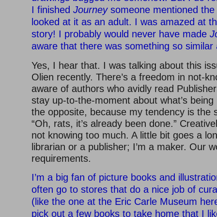
I finished
Journey
someone mentioned the si
looked at it as an adult. I was amazed at the
story! I probably would never have made
J
aware that there was something so similar 
Yes, I hear that. I was talking about this is
Olien recently. There’s a freedom in not-kn
aware of authors who avidly read Publishe
stay up-to-the-moment about what’s being 
the opposite, because my tendency is the 
“Oh, rats, it’s already been done.” Creatively
not knowing too much. A little bit goes a lo
librarian or a publisher; I’m a maker. Our w
requirements.
I’m a big fan of picture books and illustration
often go to stores that do a nice job of cura
(like the one at the Eric Carle Museum her
pick out a few books to take home that I lik