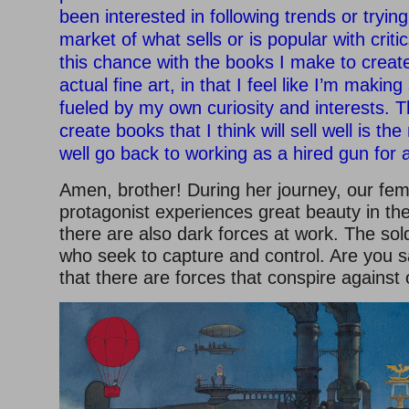
been interested in following trends or trying
market of what sells or is popular with critics
this chance with the books I make to creat
actual fine art, in that I feel like I’m makin
fueled by my own curiosity and interests. T
create books that I think will sell well is th
well go back to working as a hired gun for a
Amen, brother! During her journey, our fem
protagonist experiences great beauty in the
there are also dark forces at work. The so
who seek to capture and control. Are you sa
that there are forces that conspire against