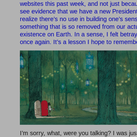
websites this past week, and not just becau
see evidence that we have a new President.
realize there’s no use in building one’s sens
something that is so removed from our actu
existence on Earth. In a sense, I felt betr
once again. It’s a lesson I hope to rememb
I’m sorry, what, were you talking? I was jus