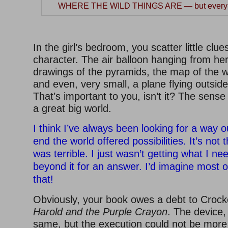
WHERE THE WILD THINGS ARE — but everybo
–
In the girl’s bedroom, you scatter little clu
character. The air balloon hanging from her 
drawings of the pyramids, the map of the w
and even, very small, a plane flying outsid
That’s important to you, isn’t it? The sense 
a great big world.
I think I’ve always been looking for a way o
end the world offered possibilities. It’s not
was terrible. I just wasn’t getting what I n
beyond it for an answer. I’d imagine most o
that!
Obviously, your book owes a debt to Crock
Harold and the Purple Crayon
. The device,
same, but the execution could not be more d