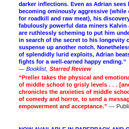
darker inflections. Even as Adrian sees 
becoming ominously aggressive (while 
for roadkill and raw meat), his discover
fabulously powerful data miners Kalvin 
are ruthlessly scheming to put him unde
in search of the secret to his longevity 
suspense up another notch. Nonetheless
of splendidly lurid exploits, Adrian bea
fights for a well-earned happy ending.”
—
Booklist,
Starred Review
“Preller takes the physical and emotio
of middle school to grisly levels . . . [a
chronicles the anxieties of middle schoo
of comedy and horror, to send a messag
empowerment and acceptance.”
— Publi
–