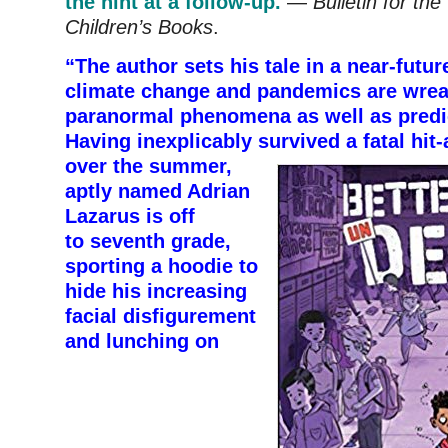
the hint at a follow-up.
—
Bulletin for the
Children’s Books
.
“The author sets his tale in a near-futu
climate change and pandemics are wre
paranormal phenomena as well as predi
Having inexplicably survived
a fatal hit
over the summer,
aptly named Adrian
Lazarus is off
to seventh grade,
sporting a hoodie to
hide his increasing
facial disfigurement
and lunching on