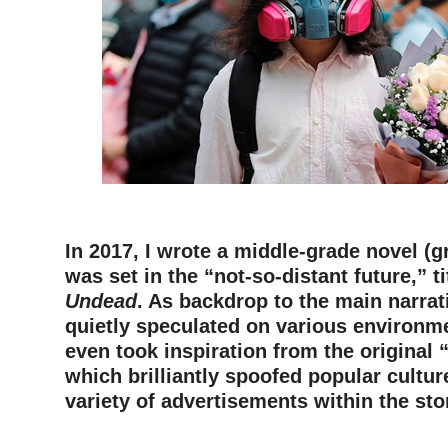
–
In 2017, I wrote a middle-grade novel (g
was set in the “not-so-distant future,” t
Undead
. As backdrop to the main narrati
quietly speculated on various environme
even took inspiration from the original
which brilliantly spoofed popular cultur
variety of advertisements within the sto
–