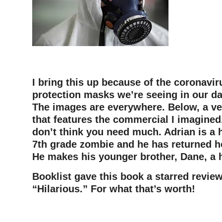
–
I bring this up because of the coronavir
protection masks we’re seeing in our da
The images are everywhere. Below, a ve
that features the commercial I imagined.
don’t think you need much. Adrian is a 
7th grade zombie and he has returned h
He makes his younger brother, Dane, a
Booklist gave this book a starred review
“Hilarious.” For what that’s worth!