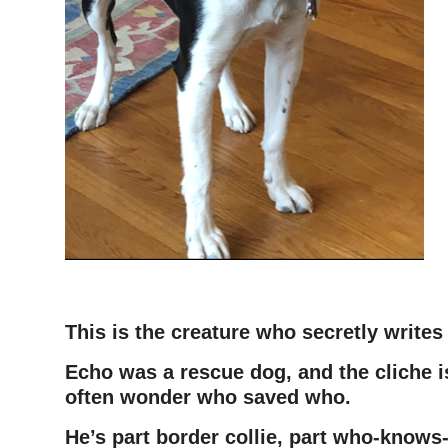
This is the creature who secretly write
Echo was a rescue dog, and the cliche i
often wonder who saved who.
He’s part border collie, part who-knows-