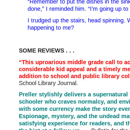
“Remember to put the dishes in the sin
done,” I reminded him. “I’m going up t
I trudged up the stairs, head spinning.
happening to me?
SOME REVIEWS . . .
“This uproarious middle grade call to a
considerable kid appeal and a timely m
addition to school and public library col
School Library Journal.
Preller stylishly delivers a supernatural 
schooler who craves normalcy, and env
with some currency make the story even
Espionage, mystery, and the undead ma
satisfying experience for readers, and th