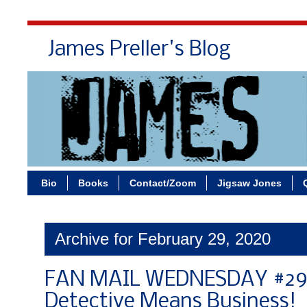
James Preller's Blog
Bi
Bio
Books
Contact/Zoom
Jigsaw Jones
Archive for February 29, 2020
FAN MAIL WEDNESDAY #296
Detective Means Business!