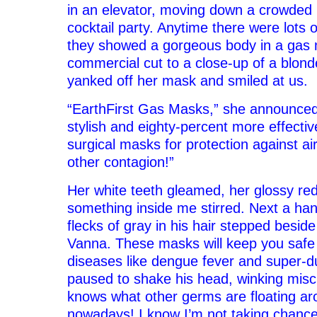
in an elevator, moving down a crowded 
cocktail party. Anytime there were lots 
they showed a gorgeous body in a gas
commercial cut to a close-up of a blond
yanked off her mask and smiled at us.
“EarthFirst Gas Masks,” she announced
stylish and eighty-percent more effectiv
surgical masks for protection against air
other contagion!”
Her white teeth gleamed, her glossy red 
something inside me stirred. Next a ha
flecks of gray in his hair stepped beside 
Vanna. These masks will keep you safe
diseases like dengue fever and super-du
paused to shake his head, winking misc
knows what other germs are floating ar
nowadays! I know I’m not taking chance