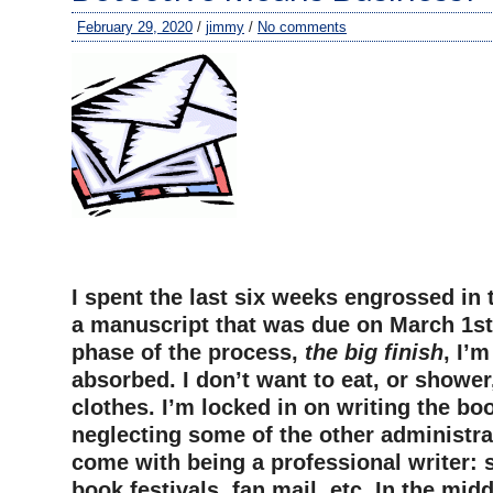
February 29, 2020
/
jimmy
/
No comments
I spent the last six weeks engrossed in 
a manuscript that was due on March 1st
phase of the process,
the big finish
, I’
absorbed. I don’t want to eat, or showe
clothes. I’m locked in on writing the bo
neglecting some of the other administrat
come with being a professional writer: s
book festivals, fan mail, etc. In the midd