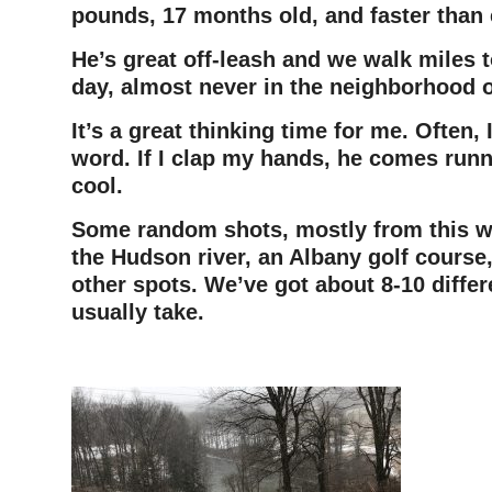
pounds, 17 months old, and faster than 
He’s great off-leash and we walk miles 
day, almost never in the neighborhood o
It’s a great thinking time for me. Often, 
word. If I clap my hands, he comes runni
cool.
Some random shots, mostly from this wi
the Hudson river, an Albany golf course
other spots. We’ve got about 8-10 diffe
usually take.
–