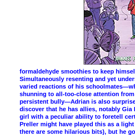
formaldehyde smoothies to keep himself
Simultaneously resenting and yet under
varied reactions of his schoolmates—w
shunning to all-too-close attention from 
persistent bully—Adrian is also surpris
discover that he has allies, notably Gia
girl with a peculiar ability to foretell ce
Preller might have played this as a lig
there are some hilarious bits), but he g