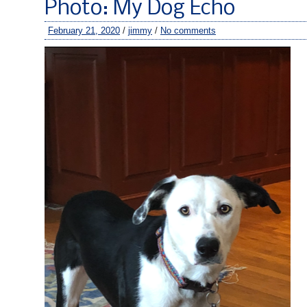
Photo: My Dog Echo
February 21, 2020
/
jimmy
/
No comments