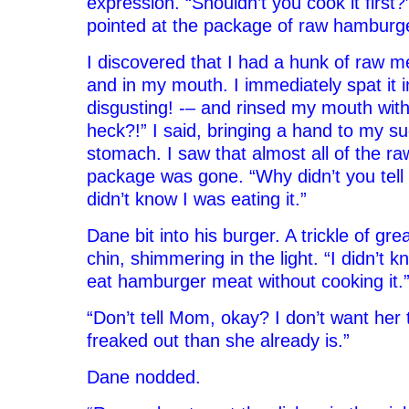
expression. “Shouldn’t you cook it first
pointed at the package of raw hamburg
I discovered that I had a hunk of raw me
and in my mouth. I immediately spat it i
disgusting! -– and rinsed my mouth wit
heck?!” I said, bringing a hand to my s
stomach. I saw that almost all of the r
package was gone. “Why didn’t you tell
didn’t know I was eating it.”
Dane bit into his burger. A trickle of gr
chin, shimmering in the light. “I didn’t 
eat hamburger meat without cooking it.
“Don’t tell Mom, okay? I don’t want her
freaked out than she already is.”
Dane nodded.