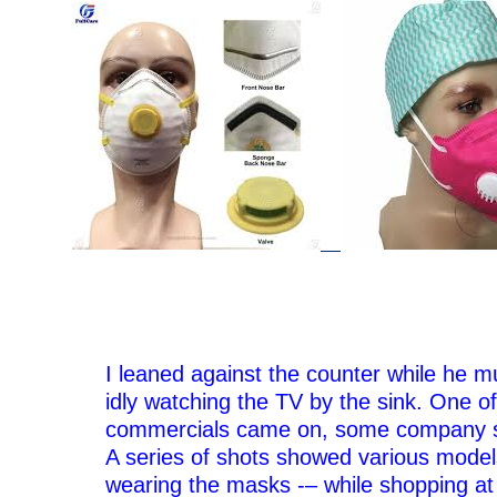
–
I leaned against the counter while he m
idly watching the TV by the sink. One of
commercials came on, some company s
A series of shots showed various model
wearing the masks -– while shopping at 