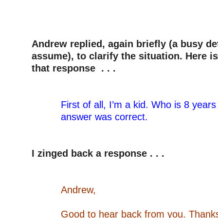
–
–
–
Andrew replied, again briefly (a busy det
assume), to clarify the situation. Here is
that response . . .
–
–
First of all, I’m a kid. Who is 8 years
answer was correct.
–
–
I zinged back a response . . .
–
–
Andrew,
–
Good to hear back from you. Thanks