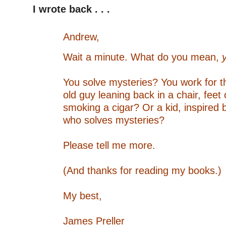
I wrote back . . .
–
Andrew,
Wait a minute. What do you mean,
–
You solve mysteries?
You work for 
old guy leaning back in a chair, feet
smoking a cigar?
Or a kid, inspired
who solves mysteries?
–
Please tell me more.
–
(And thanks for reading my books.)
–
My best,
–
James Preller