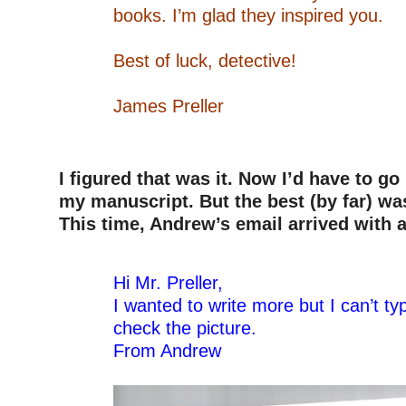
books. I’m glad they inspired you.
–
Best of luck, detective!
–
James Preller
–
–
I figured that was it. Now I’d have to g
my manuscript. But the best (by far) wa
This time, Andrew’s email arrived with a
–
Hi Mr. Preller,
I wanted to write more but I can’t ty
check the picture.
From Andrew
–