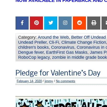
NOW AVAILABLE IN PAPERBACK AND 
–
Category:
Around the Web
,
Better Off Undead
Undead Preller
,
Cli-Fi
,
Climate Change Fiction
children's books
,
Coronavirus
,
Coronavirus in 
Dengue fever
,
EarthFirst Gas Masks
,
James Pr
RoboCop legacy
,
zombie in middle grade boo
Pledge for Valentine’s Day
February 14, 2020
/
jimmy
/
No comments
–