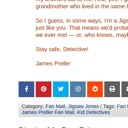
grandmother who lived in the same 
–
So I guess, in some ways, I’m a Jig
just like you. That means we’d probab
we ever met — or, who knows, mayb
–
Stay safe, Detective!
–
James Preller
–
–
Category:
Fan Mail
,
Jigsaw Jones
/ Tags:
Fan 
James Preller Fan Mail
,
Kid Detectives