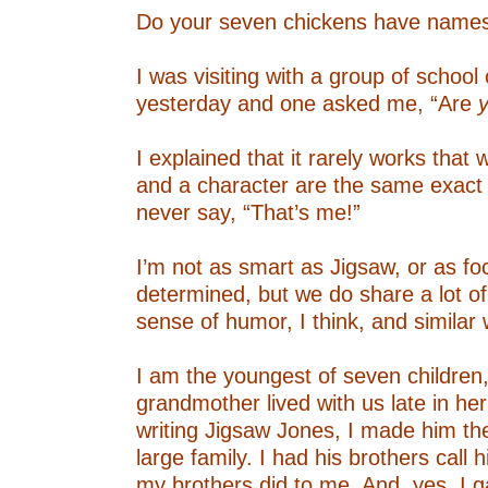
Do your seven chickens have name
–
I was visiting with a group of school 
yesterday and one asked me, “Are
–
I explained that it rarely works that 
and a character are the same exact 
never say, “That’s me!”
–
I’m not as smart as Jigsaw, or as f
determined, but we do share a lot of
sense of humor, I think, and similar 
–
I am the youngest of seven children
grandmother lived with us late in he
writing Jigsaw Jones, I made him th
large family. I had his brothers call 
my brothers did to me. And, yes, I 