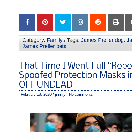
–
Category:
Family
/ Tags:
James Preller dog
,
Ja
James Preller pets
That Time I Went Full “Rob
Spoofed Protection Masks 
OFF UNDEAD
February 18, 2020
/
jimmy
/
No comments
–