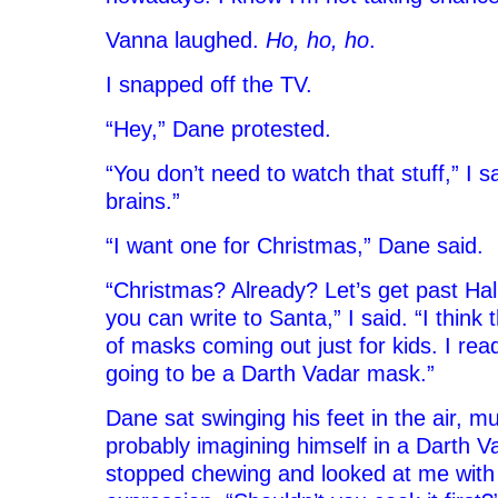
Vanna laughed.
Ho, ho, ho
.
I snapped off the TV.
“Hey,” Dane protested.
“You don’t need to watch that stuff,” I said
brains.”
“I want one for Christmas,” Dane said.
“Christmas? Already? Let’s get past Hal
you can write to Santa,” I said. “I think 
of masks coming out just for kids. I rea
going to be a Darth Vadar mask.”
Dane sat swinging his feet in the air, mu
probably imagining himself in a Darth 
stopped chewing and looked at me with