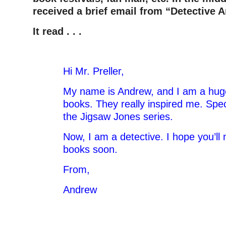
received a brief email from “Detective 
It read . . .
Hi Mr. Preller,
My name is Andrew, and I am a huge
books. They really inspired me. Speci
the Jigsaw Jones series.
Now, I am a detective. I hope you’
books soon.
From,
Andrew
–
–