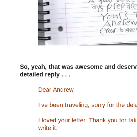
–
–
So, yeah, that was awesome and deser
detailed reply . . .
–
Dear Andrew,
–
I’ve been traveling, sorry for the del
–
I loved your letter. Thank you for tak
write it.
–