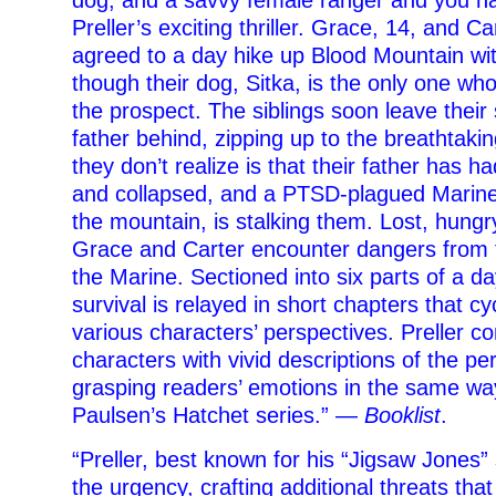
dog, and a savvy female ranger and you ha
Preller’s exciting thriller. Grace, 14, and Ca
agreed to a day hike up Blood Mountain with
though their dog, Sitka, is the only one wh
the prospect. The siblings soon leave their
father behind, zipping up to the breathtaki
they don’t realize is that their father has h
and collapsed, and a PTSD-plagued Marine
the mountain, is stalking them. Lost, hungr
Grace and Carter encounter dangers from 
the Marine. Sectioned into six parts of a da
survival is relayed in short chapters that c
various characters’ perspectives. Preller 
characters with vivid descriptions of the pe
grasping readers’ emotions in the same w
Paulsen’s Hatchet series.” —
Booklist
.
“Preller, best known for his “Jigsaw Jones” 
the urgency, crafting additional threats th