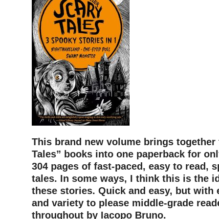
This brand new volume brings together 
Tales” books into one paperback for onl
304 pages of fast-paced, easy to read, s
tales. In some ways, I think this is the i
these stories. Quick and easy, but with
and variety to please middle-grade reade
throughout by Iacopo Bruno.