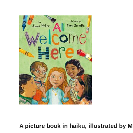
–
A picture book in haiku, illustrated by