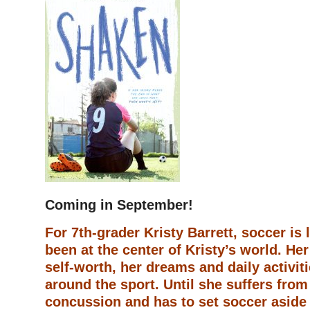
Coming in September!
For 7th-grader Kristy Barrett, soccer is l
been at the center of Kristy’s world. He
self-worth, her dreams and daily activiti
around the sport. Until she suffers from
concussion and has to set soccer aside 