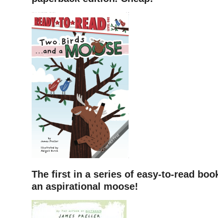
The first in a series of easy-to-read book
an aspirational moose!