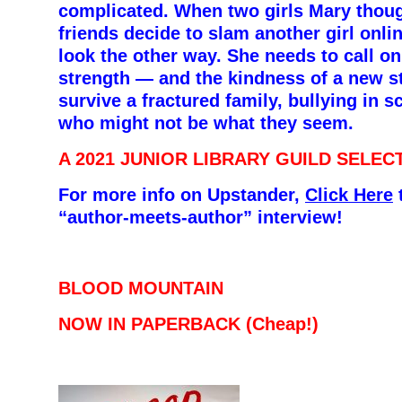
complicated. When two girls Mary thou
friends decide to slam another girl onlin
look the other way. She needs to call on 
strength — and the kindness of a new s
survive a fractured family, bullying in s
who might not be what they seem.
A 2021 JUNIOR LIBRARY GUILD SELEC
For more info on Upstander,
Click Here
t
“author-meets-author”
interview!
BLOOD MOUNTAIN
NOW IN PAPERBACK (Cheap!)
–