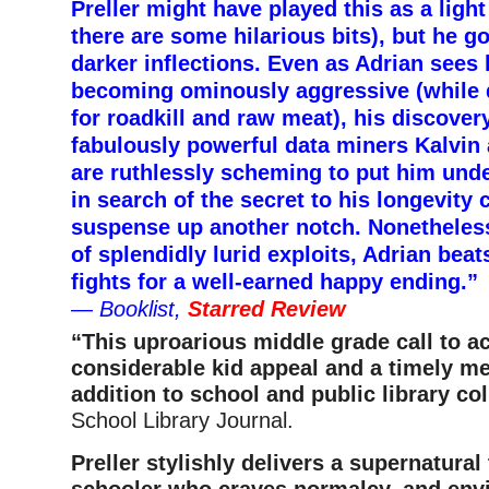
Preller might have played this as a lig
there are some hilarious bits), but he g
darker inflections. Even as Adrian sees 
becoming ominously aggressive (while 
for roadkill and raw meat), his discover
fabulously powerful data miners Kalvin 
are ruthlessly scheming to put him unde
in search of the secret to his longevity 
suspense up another notch. Nonetheless
of splendidly lurid exploits, Adrian bea
fights for a well-earned happy ending.”
—
Booklist,
Starred Review
“This uproarious middle grade call to a
considerable kid appeal and a timely m
addition to school and public library co
School Library Journal.
Preller stylishly delivers a supernatural 