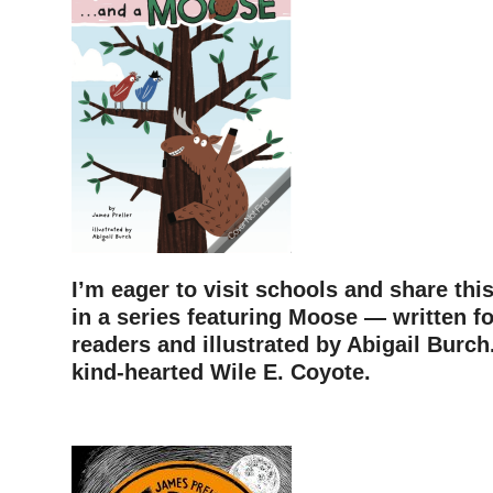
I’m eager to visit schools and share thi
in a series featuring Moose — written f
readers and illustrated by Abigail Burch.
kind-hearted Wile E. Coyote.