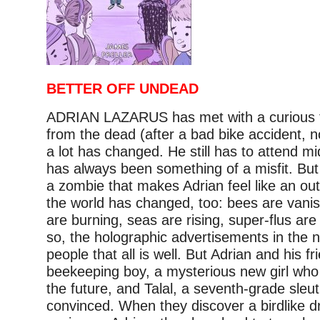
BETTER OFF UNDEAD
ADRIAN LAZARUS has met with a curious f
from the dead (after a bad bike accident, n
a lot has changed. He still has to attend mi
has always been something of a misfit. But i
a zombie that makes Adrian feel like an ou
the world has changed, too: bees are vanish
are burning, seas are rising, super-flus ar
so, the holographic advertisements in the 
people that all is well. But Adrian and his fr
beekeeping boy, a mysterious new girl who
the future, and Talal, a seventh-grade sleut
convinced. When they discover a birdlike 