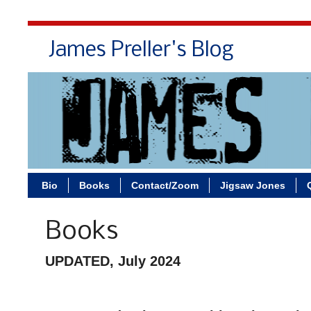
James Preller's Blog
Bi
Bio
Books
Contact/Zoom
Jigsaw Jones
Books
UPDATED, July 2024