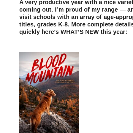
A very productive year with a nice variet
coming out. I’m proud of my range — an
visit schools with an array of age-appro
titles, grades K-8. More complete detail
quickly here’s WHAT’S NEW this year: