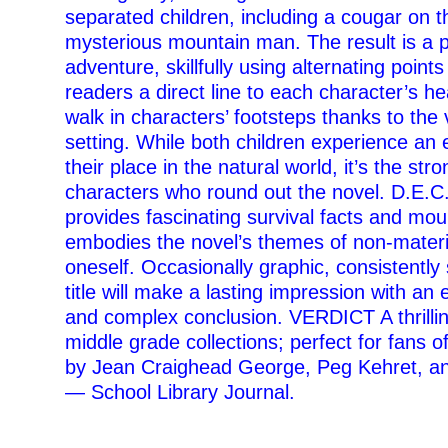
separated children, including a cougar on 
mysterious mountain man. The result is a 
adventure, skillfully using alternating points
readers a direct line to each character’s h
walk in characters’ footsteps thanks to the v
setting. While both children experience an
their place in the natural world, it’s the str
characters who round out the novel. D.E.
provides fascinating survival facts and mo
embodies the novel’s themes of non-materi
oneself. Occasionally graphic, consistently 
title will make a lasting impression with an e
and complex conclusion. VERDICT A thrilli
middle grade collections; perfect for fans 
by Jean Craighead George, Peg Kehret, a
— School Library Journal.
–