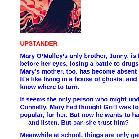
UPSTANDER
Mary O’Malley’s only brother, Jonny, is
before her eyes, losing a battle to drug
Mary’s mother, too, has become absent 
It’s like living in a house of ghosts, an
know where to turn.
It seems the only person who might unde
Connelly. Mary had thought Griff was to
popular, for her. But now he wants to h
— and listen. But can she trust him?
Meanwhile at school, things are only ge