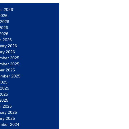
st 2026
2026
 2026
2026
 2026
h 2026
uary 2026
ary 2026
mber 2025
mber 2025
ber 2025
ember 2025
2025
 2025
2025
 2025
h 2025
uary 2025
ary 2025
mber 2024