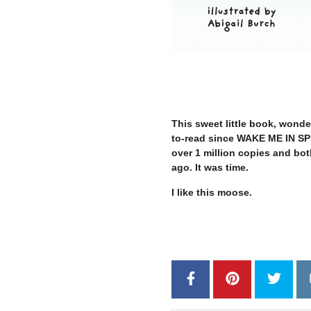
–
This sweet little book, wonder
to-read since WAKE ME IN 
over 1 million copies and bot
ago. It was time.
I like this moose.
–
–