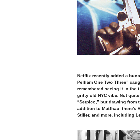
–
Netflix recently added a bun
Pelham One Two Three” caught 
remembered seeing it in the t
gritty old NYC vibe. Not quit
“Serpico,” but drawing from 
addition to Matthau, there’s 
Stiller, and more, including