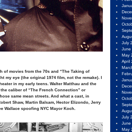
Janu
Dece
Nove
Octo
Sept
Augu
July 
June
May 
April
Marc
ch of movies from the 70s and “The Taking of
Febr
my eye (the original 1974 film, not the remake). I
Janu
heater in my early teens. Walter Matthau and the
Dece
e the caliber of “The French Connection” or
Nove
those same mean streets. And what a cast, in
Octo
Robert Shaw, Martin Balsam, Hector Elizondo, Jerry
Sept
 Lee Wallace spoofing NYC Mayor Koch.
Augu
July 
June
May 