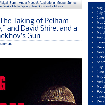
Abigail Burch
,
And a Moose!
,
Aspirational Moose
,
James
ler Wake Me In Spring
,
Two Birds and a Moose
Augu
July 
June
The Taking of Pelham
May 
” and David Shire, and a
April
Marc
hekhov’s Gun
Febr
Janu
comment
Dece
Nove
Octo
Sept
July 
June
May 
April
Marc
Febr
Janu
Dece