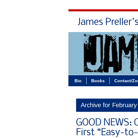
James Preller'
Bio
Books
Contact/Z
Archive for February
GOOD NEWS: C
First “Easy-to