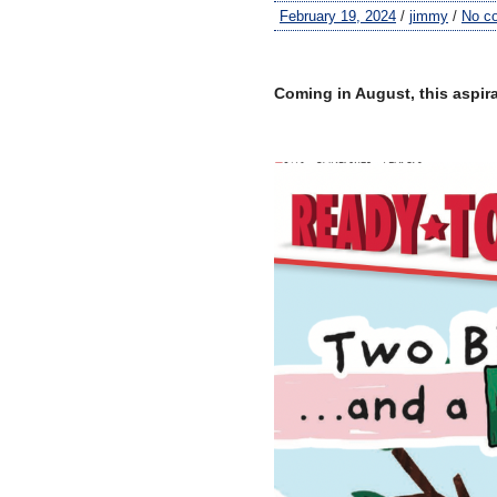
February 19, 2024
/
jimmy
/
No c
–
Coming in August, this aspir
–