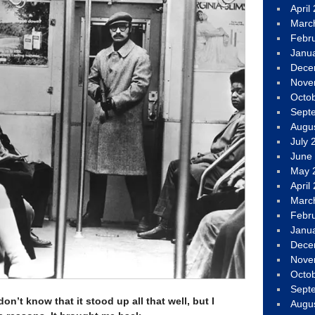
April
Marc
Febr
Janu
Dece
Nove
Octo
Sept
Augu
July 
June
May 
April
Marc
Febr
Janu
Dece
Nove
Octo
Sept
don’t know that it stood up all that well, but I
Augu