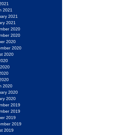
 2021
h 2021
uary 2021
ary 2021
mber 2020
mber 2020
ber 2020
ember 2020
st 2020
2020
 2020
2020
 2020
h 2020
uary 2020
ary 2020
mber 2019
mber 2019
ber 2019
ember 2019
st 2019