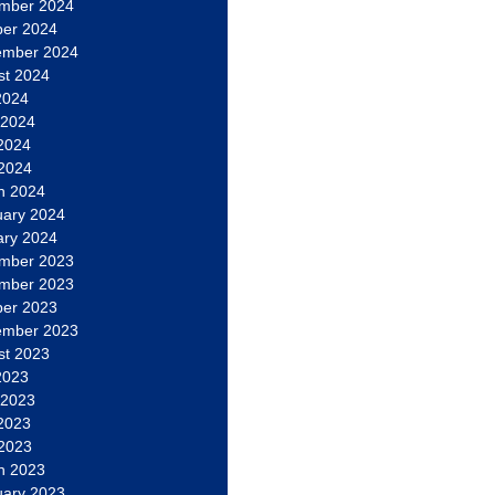
mber 2024
ber 2024
ember 2024
st 2024
2024
 2024
2024
 2024
h 2024
uary 2024
ary 2024
mber 2023
mber 2023
ber 2023
ember 2023
st 2023
2023
 2023
2023
 2023
h 2023
uary 2023