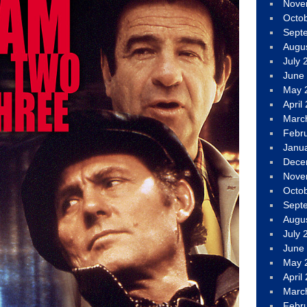
Nove
Octo
Sept
Augu
July 
June
May 
April
Marc
Febr
Janu
Dece
Nove
Octo
Sept
Augu
July 
June
May 
April
Marc
Febr