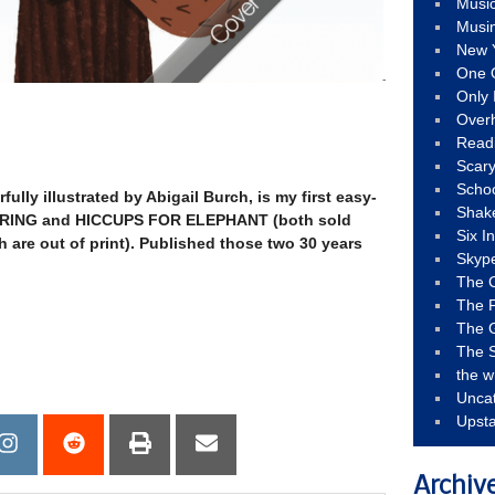
Musi
Musi
New 
One 
Only 
Over
Read
Scary
Schoo
fully illustrated by Abigail Burch, is my first easy-
Shak
SPRING and HICCUPS FOR ELEPHANT (both sold
Six I
h are out of print). Published those two 30 years
Skyp
The 
The F
The 
The S
the w
Unca
Upst
Archiv