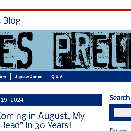
s Blog
Bio
Books
Contact/School Visits
oom
Jigsaw Jones
Q & A
Search
 19, 2024
oming in August, My
-Read” in 30 Years!