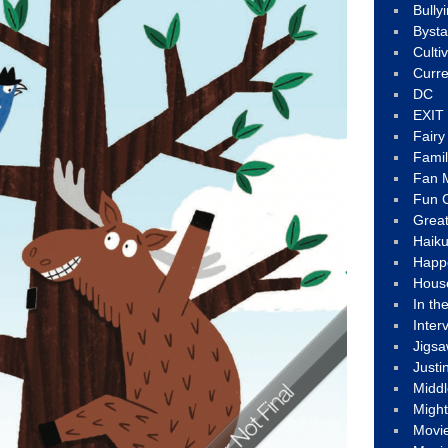
Bully
Byst
Culti
Curre
DC
EXIT
Fair
Fami
Fan M
Fun C
Great
Haik
Happ
Hous
In th
Inter
Jigs
Justi
Middl
Migh
Movi