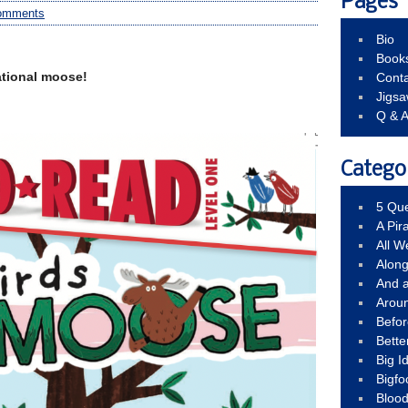
Pages
omments
Bio
Book
ational moose!
Conta
Jigs
Q & 
Catego
5 Que
A Pir
All 
Alon
And 
Arou
Befo
Bette
Big 
Bigfo
Bloo