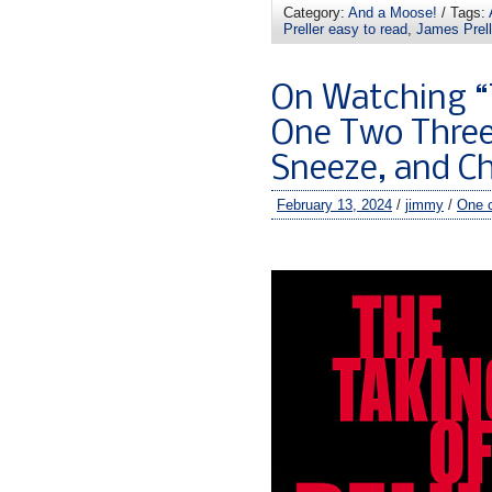
Category:
And a Moose!
/ Tags:
Preller easy to read
,
James Prel
On Watching “
One Two Three,
Sneeze, and C
February 13, 2024
/
jimmy
/
One 
–