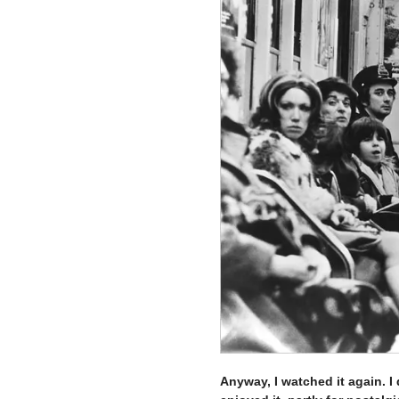
Anyway, I watched it again. I 