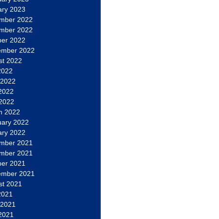
ary 2023
mber 2022
mber 2022
ber 2022
ember 2022
st 2022
2022
 2022
2022
 2022
h 2022
uary 2022
ary 2022
mber 2021
mber 2021
ber 2021
ember 2021
st 2021
2021
 2021
2021