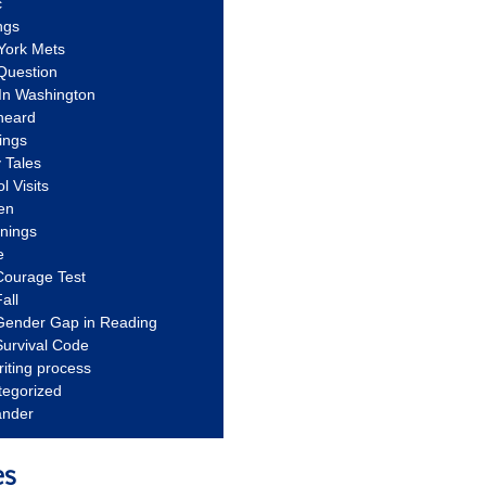
c
ngs
York Mets
Question
In Washington
heard
ings
 Tales
l Visits
en
nnings
e
Courage Test
all
Gender Gap in Reading
urvival Code
riting process
tegorized
ander
es