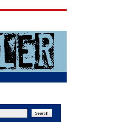
Jigsaw Jones
Q & A