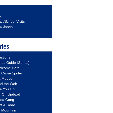
s
ct/School Visits
aw Jones
A
ries
stions
ates Guide (Series)
Welcome Here
g Came Spider
a Moose!
nd the Web
re You Go
r Off Undead
Idea Gang
ot & Dodo
d Mountain