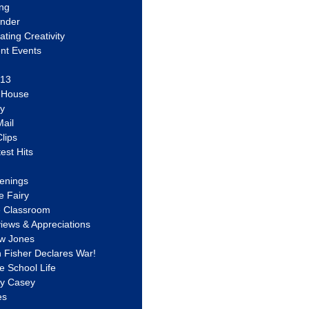
ing
ander
vating Creativity
nt Events
 13
y House
ly
ail
lips
est Hits
u
enings
e Fairy
e Classroom
views & Appreciations
aw Jones
n Fisher Declares War!
e School Life
ty Casey
es