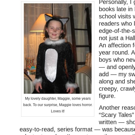
Personally, I 
books late in 
school visits
readers who l
edge-of-the-se
not just a Ha
An affection 
year round. A
boys who neve
— and openly 
add — my sw
along and sh
creepy, crawl
figure.
My lovely daughter, Maggie, some years
back. To our surprise, Maggie loves horror.
Another reas
Loves it!
“Scary Tales” 
written — sho
easy-to-read, series format — was because 