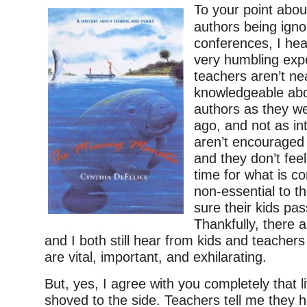
To your point abou
authors being igno
conferences, I hea
very humbling expe
teachers aren’t ne
knowledgeable ab
authors as they w
ago, and not as in
aren’t encouraged i
and they don’t fee
time for what is c
non-essential to t
sure their kids pas
Thankfully, there 
and I both still hear from kids and teache
are vital, important, and exhilarating.
But, yes, I agree with you completely that li
shoved to the side. Teachers tell me they 