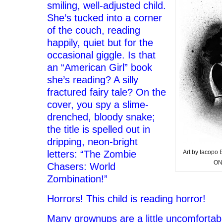
smiling, well-adjusted child.
She’s tucked into a corner
of the couch, reading
happily, quiet but for the
occasional giggle. Is that
an “American Girl” book
she’s reading? A silly
fractured fairy tale? On the
cover, you spy a slime-
drenched, bloody snake;
the title is spelled out in
dripping, neon-bright
letters: “The Zombie
Art by Iacop
ON
Chasers: World
Zombination!”
Horrors! This child is reading horror!
Many grownups are a little uncomfortab