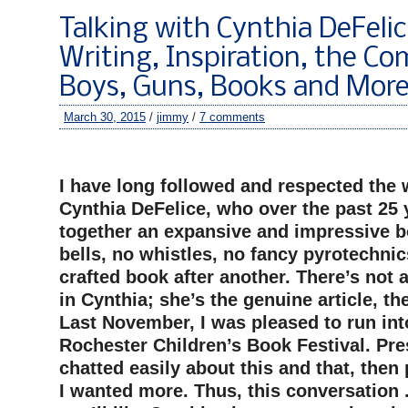
Talking with Cynthia DeFeli
Writing, Inspiration, the C
Boys, Guns, Books and Mor
March 30, 2015
/
jimmy
/
7 comments
–
I have long followed and respected the 
Cynthia DeFelice, who over the past 25 
together an expansive and impressive b
bells, no whistles, no fancy pyrotechnic
crafted book after another. There’s not
in Cynthia; she’s the genuine article, the
Last November, I was pleased to run int
Rochester Children’s Book Festival. Pre
chatted easily about this and that, then
I wanted more. Thus, this conversation . 