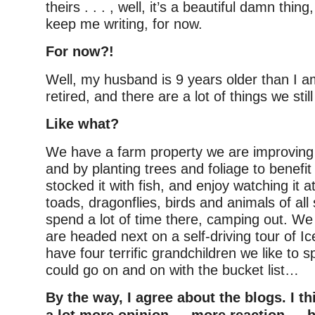
theirs . . . , well, it’s a beautiful damn thin
keep me writing, for now.
For now?!
Well, my husband is 9 years older than I a
retired, and there are a lot of things we stil
Like what?
We have a farm property we are improving 
and by planting trees and foliage to benefit 
stocked it with fish, and enjoy watching it at
toads, dragonflies, birds and animals of all 
spend a lot of time there, camping out. We 
are headed next on a self-driving tour of I
have four terrific grandchildren we like to s
could go on and on with the bucket list…
By the way, I agree about the blogs. I t