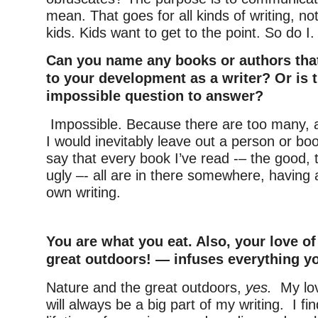
mean. That goes for all kinds of writing, not 
kids. Kids want to get to the point. So do I.
Can you name any books or authors tha
to your development as a writer? Or is 
impossible question to answer?
Impossible. Because there are too many, an
I would inevitably leave out a person or boo
say that every book I’ve read -– the good, 
ugly –- all are in there somewhere, having
own writing.
–
You are what you eat. Also, your love o
great outdoors! — infuses everything yo
Nature and the great outdoors,
yes.
My lo
will always be a big part of my writing. I fin