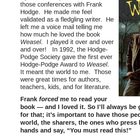
those conferences​ with Frank
Hodge. He made me feel
validated as a fledgling writer. He
left me a voice mail telling me
how much he loved the book
Weasel
. I played it over and over
and over! In 1992, the Hodge-
Podge Society gave the first ever
Hodge-Podge Award to
Weasel
.
It meant the world to me. Those
were great times for authors,
teachers, kids, and for literature.
Frank
forced
me to read your
book — and I loved it. So I’ll always be 
for that; it’s important to have those pe
world, the sharers, the ones who press 
hands and say, “You must read this!”