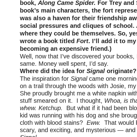
book,
Along Came Spider.
For Trey and 
book’s main characters, the fort represe
was also a haven for their friendship a
social pressures and cliques of school. 
where they could be themselves. So, yes
wrote a book titled
Fort
. I’ll add it to my
becoming an expensive friend.)
Well, now that I’ve discovered your books, 
same. Money well spent, I’d say.
Where did the idea for
Signal
originate?
The inspiration for
Signal
came one morning
on a trail through the woods with Josie, my
She proudly brought me a white napkin wit
stuff smeared on it. I thought,
Whoa, is th
whew. Ketchup.
But what if it had been bl
kid was running with his dog and she broug
cloth with blood stains?
Eww.
That would 
scary, and exciting, and mysterious — and I