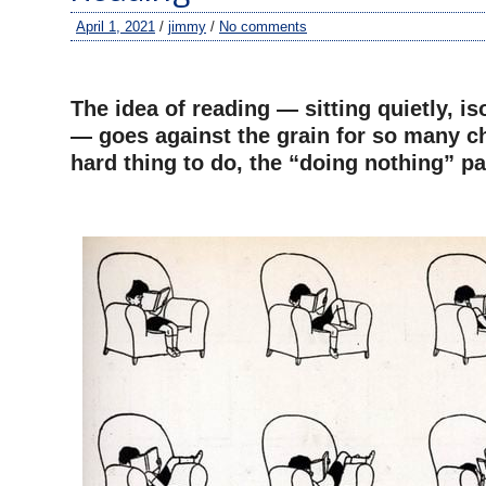
April 1, 2021
/
jimmy
/
No comments
–
The idea of reading — sitting quietly, is
— goes against the grain for so many chi
hard thing to do, the “doing nothing” pa
–