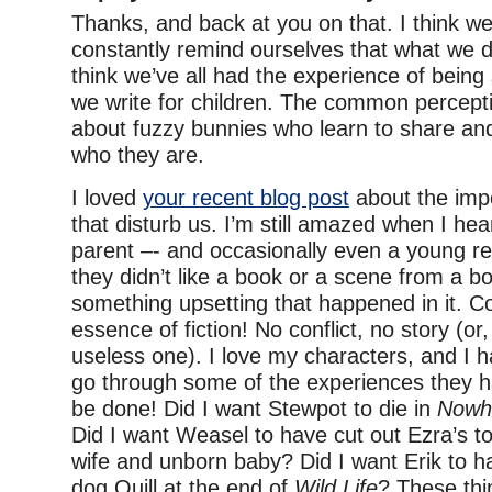
Thanks, and back at you on that. I think w
constantly remind ourselves that what we do
think we’ve all had the experience of bein
we write for children. The common percepti
about fuzzy bunnies who learn to share an
who they are.
I loved
your recent blog post
about the imp
that disturb us. I’m still amazed when I he
parent –- and occasionally even a young re
they didn’t like a book or a scene from a 
something upsetting that happened in it. Con
essence of fiction! No conflict, no story (or
useless one). I love my characters, and I 
go through some of the experiences they hav
be done! Did I want Stewpot to die in
Nowhe
Did I want Weasel to have cut out Ezra’s to
wife and unborn baby? Did I want Erik to h
dog Quill at the end of
Wild Life
? These thi