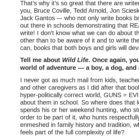
That’s why it’s so great that there are write
you, Bruce Coville, Tedd Arnold, Jon Scies
Jack Gantos –- who not only write books bo
out there in schools demonstrating that 
write! I don’t know what we can do about 
other than to be aware of it and to write t
can, books that both boys and girls will dev
Tell me about
Wild Life
. Once again, yo
world of adventure — a boy, a dog, and 
I never got as much mail from kids, teache
and other caregivers as I did after that bo
hyper-politically correct world, GUNS = EVI
about them in school. So where does that 
spends his or her weekend hunting, who st
order to be part of it, who hunts respectfull
enmeshed in family history and tradition, 
feels part of the full complexity of life?