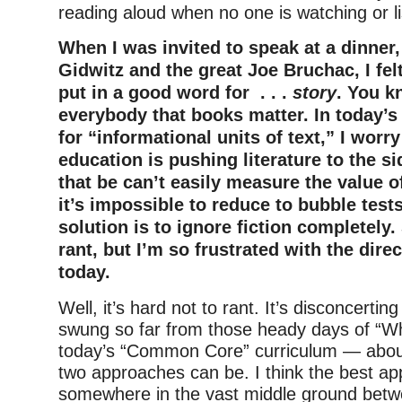
reading aloud when no one is watching or li
When I was invited to speak at a dinner
Gidwitz and the great Joe Bruchac, I fel
put in a good word for . . .
story
. You k
everybody that books matter. In today’
for “informational units of text,” I worry
education is pushing literature to the s
that be can’t easily measure the value 
it’s impossible to reduce to bubble test
solution is to ignore fiction completely.
rant, but I’m so frustrated with the dire
today.
Well, it’s hard not to rant. It’s disconcertin
swung so far from those heady days of “W
today’s “Common Core” curriculum — about
two approaches can be. I think the best ap
somewhere in the vast middle ground betw