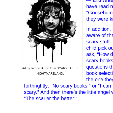
— and write
have read n
“Goosebump
they were k
In addition,
aware of the
scary stuff.
child pick ou
ask, “How d
scary books?
questions th
Art by Iacopo Bruno from SCARY TALES:
book selecti
NIGHTMARELAND.
the one the
forthrightly: “No scary books!” or “I ca
scary.” And then there’s the little angel
“The scarier the better!”