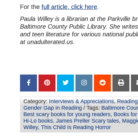
For the
full article, click here
.
Paula Willey is a librarian at the Parkville b
Baltimore County Public Library. She writes
and teen literature for various national publ
at unadulterated.us.
Category:
Interviews & Appreciations
,
Reading
Gender Gap in Reading
/ Tags:
Baltimore Coun
Best scary books for young readers
,
Books for
Hi-Lo books
,
James Preller Scary tales
,
Maggie
Willey
,
This Child Is Reading Horror