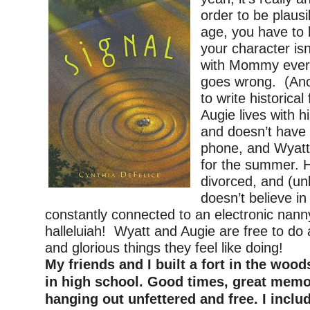
order to be plausi
age, you have to
your character is
with Mommy ever
goes wrong. (Ano
to write historical
Augie lives with 
and doesn’t have 
phone, and Wyatt’
for the summer. H
divorced, and (u
doesn’t believe in
constantly connected to an electronic nan
halleluiah! Wyatt and Augie are free to do 
and glorious things they feel like doing!
My friends and I built a fort in the wo
in high school. Good times, great memor
hanging out unfettered and free. I inclu