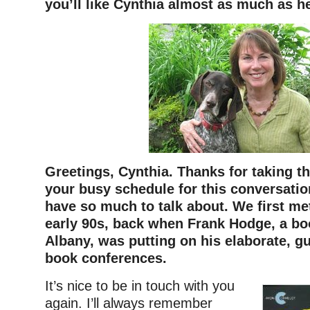
you’ll like Cynthia almost as much as h
Greetings, Cynthia. Thanks for taking th
your busy schedule for this conversation
have so much to talk about. We first me
early 90s, back when Frank Hodge, a boo
Albany, was putting on his elaborate, g
book conferences.
It’s nice to be in touch with you
again. I’ll always remember