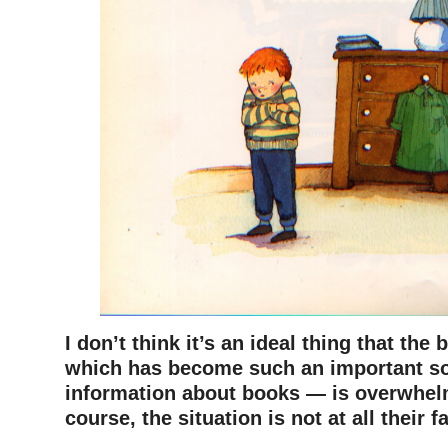
I don’t think it’s an ideal thing that th
which has become such an important so
information about books — is overwhel
course, the situation is not at all their f