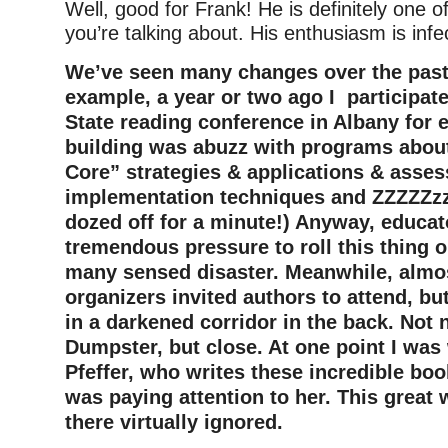
Well, good for Frank! He is definitely one o
you’re talking about. His enthusiasm is infe
We’ve seen many changes over the past 
example, a year or two ago I participat
State reading conference in Albany for 
building was abuzz with programs ab
Core” strategies & applications & asse
implementation techniques and ZZZZZzzz
dozed off for a minute!) Anyway, educa
tremendous pressure to roll this thing
many sensed disaster. Meanwhile, almos
organizers invited authors to attend, bu
in a darkened corridor in the back. Not n
Dumpster, but close. At one point I was
Pfeffer, who writes these incredible bo
was paying attention to her. This great w
there virtually ignored.