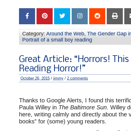
–
Category:
Around the Web
,
The Gender Gap i
Portrait of a small boy reading
Great Article: “Horrors! This 
Reading Horror!”
October 26, 2015
/
jimmy
/
2 comments
–
Thanks to Google Alerts, I found this terrific
Paula Willey in
The Baltimore Sun
. Willey 
here, writing calmly and directly about the 
books” for (some) young readers.