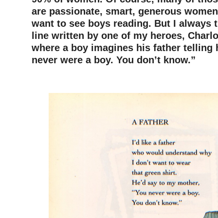
are passionate, smart, generous wome
want to see boys reading. But I always t
line written by one of my heroes, Charlo
where a boy imagines his father telling
never were a boy. You don’t know.”
–