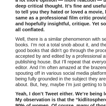
a lot more opinion — more reaction — b
deep critical thought. It’s fine and usefu
to tell you they hated or loved a movie, b
same as a professional film critic provi
and hopefully insightful, critique. Yet 
all conflated.
Well, there is a similar phenomenon with se
books. I’m not a total snob about it, and th
good books that didn’t go through the proc
accepted by and edited by a professional a
publishing house. But I’ll repeat that ever
editor. And I’m often amazed at the brazen
spouting off in various social media platfor
being fully grounded in the subject they are
about. But, hey, maybe I’m just getting to b
Yeah, I don’t Tweet either. We’re being le
My observation is that the “kidlitosphe
90% of women. Of course, many of thos