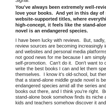
Signal
.
You’ve always been extremely well-rev
love your books. And yet in this day of
website-supported titles, where everyt
high-concept, it feels like the stand-al
novel is an endangered species.
I have been lucky with reviews. But, sadly, I
review sources are becoming increasingly i
and websites and personal media platforms
not good news for me because I am simply 
self-promotion. Can’t do it. Don’t want to d
write the best books I can and let them spe
themselves. I know it’s old-school, but ther
that a stand-alone middle grade novel is 
endangered species amid all the series and
books out there, and I think you’re right. 
stand-alone book somehow finds its niche
kids and teachers somehow discover it and