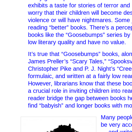
exhibits a taste for stories of terror a
worry that their children will become de
violence or will have nightmares. Some j
reading “better” books. There’s a percep
books like the “Goosebumps” series by R
low literary quality and have no value.
It’s true that “Goosebumps” books, along
James Preller’s “Scary Tales,” “Spooksvi
Christopher Pike and P. J. Night’s “Cree
formulaic, and written at a fairly low rea
However, librarians know that these bo
a crucial role in inviting children into re
reader bridge the gap between books he
find “babyish” and longer books with mo
Many peopl
be very acc