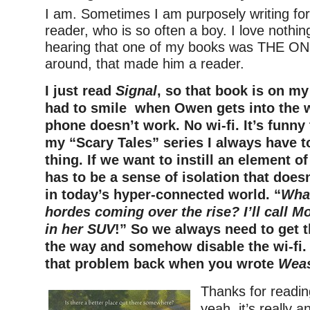
I am. Sometimes I am purposely writing for 
reader, who is so often a boy. I love nothi
hearing that one of my books was THE ONE
around, that made him a reader.
I just read
Signal
, so that book is on my
had to smile when Owen gets into the 
phone doesn’t work. No wi-fi. It’s funny
my “Scary Tales” series I always have 
thing. If we want to instill an element o
has to be a sense of isolation that does
in today’s hyper-connected world. “
Wha
hordes coming over the rise? I’ll call M
in her SUV
!” So we always need to get 
the way and somehow disable the wi-fi.
that problem back when you wrote
Weas
Thanks for readi
yeah, it’s really a