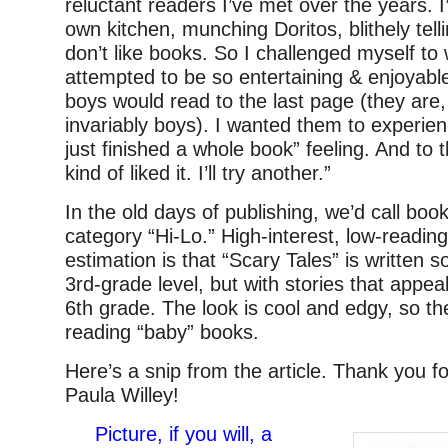
reluctant readers I’ve met over the years. 
own kitchen, munching Doritos, blithely tel
don’t like books. So I challenged myself to w
attempted to be so entertaining & enjoyabl
boys would read to the last page (they are,
invariably boys). I wanted them to experien
just finished a whole book” feeling. And to t
kind of liked it. I’ll try another.”
In the old days of publishing, we’d call book
category “Hi-Lo.” High-interest, low-reading
estimation is that “Scary Tales” is written
3rd-grade level, but with stories that appeal
6th grade. The look is cool and edgy, so th
reading “baby” books.
Here’s a snip from the article. Thank you f
Paula Willey!
Picture, if you will, a