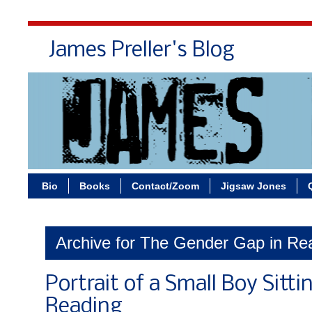
James Preller's Blog
Bi
Bio
Books
Contact/Zoom
Jigsaw Jones
Archive for The Gender Gap in Re
Portrait of a Small Boy Sittin
Reading