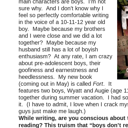
main characters are boys. I’m not
sure why. And I don’t know why I
feel so perfectly comfortable writing
in the voice of a 10-11-12 year old
boy. Maybe because my brothers
and I were close and we did a lot
together? Maybe because my
husband still has a lot of boyish
enthusiasm? At any rate, I am crazy
about pre-adolescent boys, their
goofiness and earnestness and
heedlessness. My new book
(coming out in May) is called
Fort
. It
features two boys, Wyatt and Augie (age 11
together during summer vacation. I had so
it. (I have to admit, I love when I crack my
guys just make me laugh.)
While writing, are you conscious about 
reading? This truism that “boys don’t r