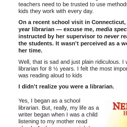
teachers need to be trusted to use methods
kids they work with every day.
On a recent school visit in Connecticut,
year librarian — excuse me,
media speci
instructed by her supervisor to
never
re
the students. It wasn’t perceived as a w
her time.
Well, that is sad and just plain ridiculous. 
librarian for 8 ½ years. I felt the most impo
was reading aloud to kids
I didn’t realize you were a librarian.
–
Yes, I began as a school
librarian. But, really, my life as a
writer began when I was a child
listening to my mother read