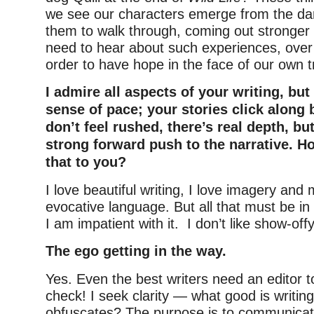
we see our characters emerge from the dar
them to walk through, coming out stronger 
need to hear about such experiences, over 
order to have hope in the face of our own tr
I admire all aspects of your writing, but
sense of pace; your stories click along 
don’t feel rushed, there’s real depth, bu
strong forward push to the narrative. H
that to you?
I love beautiful writing, I love imagery and
evocative language. But all that must be in 
I am impatient with it. I don’t like show-offy
The ego getting in the way.
Yes. Even the best writers need an editor t
check! I seek clarity — what good is writin
obfuscates? The purpose is to communicat