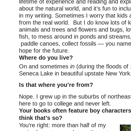
lifetime of experience and reading and explo
about the natural world, and it’s fun to inc
in my writing. Sometimes I worry that kids a
from the real world. But I do know lots of 
animals and trees and flowers and bugs, lo
fish, to mess around in ponds and streams, 
paddle canoes, collect fossils — you name
hope for the future.
Where do you live?
On and sometimes
in
(during the floods of
Seneca Lake in beautiful upstate New York
Is that where you’re from?
Nope. I grew up in the suburbs of northeast
here to go to college and never left.
Your books often feature boy character
think that’s so?
You’re right: more than half of my