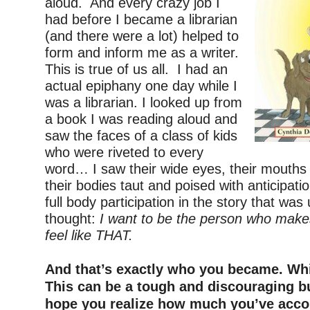
aloud. And every crazy job I
had before I became a librarian
(and there were a lot) helped to
form and inform me as a writer.
This is true of us all. I had an
actual epiphany one day while I
was a librarian. I looked up from
a book I was reading aloud and
saw the faces of a class of kids
who were riveted to every
word… I saw their wide eyes, their mouths
their bodies taut and poised with anticipati
full body participation in the story that was
thought:
I want to be the person who make
feel like THAT.
–
And that’s exactly who you became. Whic
This can be a tough and discouraging bu
hope you realize how much you’ve acco