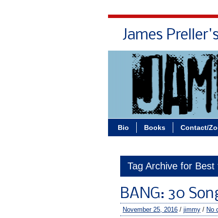
James Preller'
Bio
Books
Contact/Z
Tag Archive for Best
BANG: 30 Son
November 25, 2016
/
jimmy
/
No 