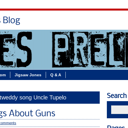
s Blog
Bio
Books
Contact/School Visits
oom
Jigsaw Jones
Q & A
Search
 tweddy song Uncle Tupelo
gs About Guns
comments