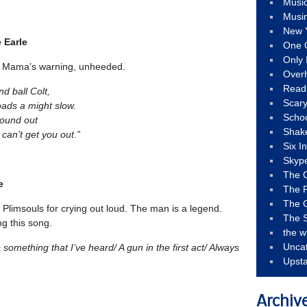
Musi
Musi
New 
e Earle
One 
Only 
 a Mama’s warning, unheeded.
Over
Read
nd ball Colt,
Scary
loads a might slow.
Schoo
found out
Shak
t can’t get you out.”
Six I
Skyp
The 
e
The F
The 
 Plimsouls for crying out loud. The man is a legend.
The S
ng this song.
the w
Unca
’s something that I’ve heard/ A gun in the first act/ Always
Upst
Archiv