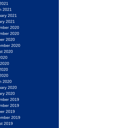
 2021
h 2021
uary 2021
ary 2021
mber 2020
mber 2020
ber 2020
ember 2020
st 2020
2020
 2020
2020
 2020
h 2020
uary 2020
ary 2020
mber 2019
mber 2019
ber 2019
ember 2019
st 2019