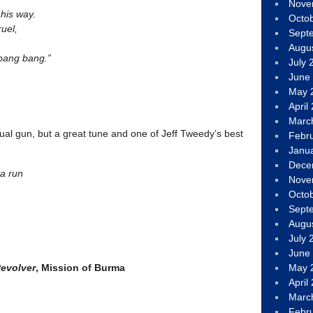
Nove
 his way.
Octo
uel,
Sept
Augu
 bang bang.”
July 
June
May 
April
Marc
al gun, but a great tune and one of Jeff Tweedy’s best
Febr
Janu
Dece
ta run
Nove
Octo
Sept
Augu
July 
June
Revolver
, Mission of Burma
May 
April
Marc
Febr