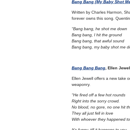
Bang Bang (My Baby Shot M
Written by Charles Harmon, Sha
forever owns this song. Quentin Ta
“Bang bang, he shot me down
Bang bang, I hit the ground
Bang bang, that awful sound
Bang bang, my baby shot me d
Bang Bang Bang
, Ellen Jewel
Ellen Jewell offers a new take 
weaponry.
“He fired off a few hot rounds
Right into the sorry crowd.
No blood, no gore, no one hit t
They all just fell in love
With whoever they happened to
It’s funny, till it happens to you,