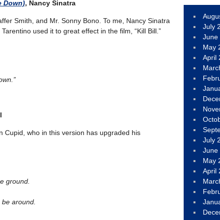
e Down)
, Nancy Sinatra
Augu
ffer Smith, and Mr. Sonny Bono. To me, Nancy Sinatra
July 
rentino used it to great effect in the film, “Kill Bill.”
June
May 
April
Marc
Febr
own.”
Janu
Dece
Nove
l
Octo
Sept
on Cupid, who in this version has upgraded his
July 
June
May 
April
he ground.
Marc
Febr
 be around.
Janu
Dece