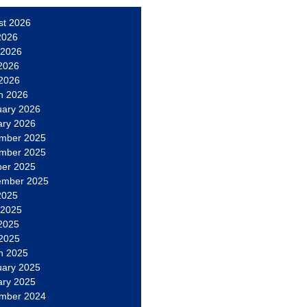
st 2026
2026
 2026
2026
 2026
h 2026
uary 2026
ary 2026
mber 2025
mber 2025
ber 2025
ember 2025
2025
 2025
2025
 2025
h 2025
uary 2025
ary 2025
mber 2024