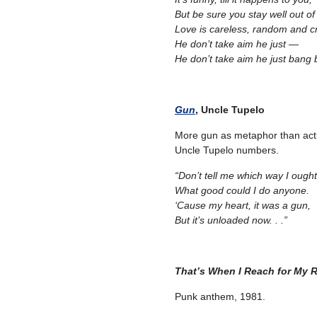
But be sure you stay well out of
Love is careless, random and cr
He don’t take aim he just —
He don’t take aim he just bang
Gun
, Uncle Tupelo
More gun as metaphor than actu
Uncle Tupelo numbers.
“Don’t tell me which way I ough
What good could I do anyone.
‘Cause my heart, it was a gun,
But it’s unloaded now. . .”
That’s When I Reach for My 
Punk anthem, 1981.