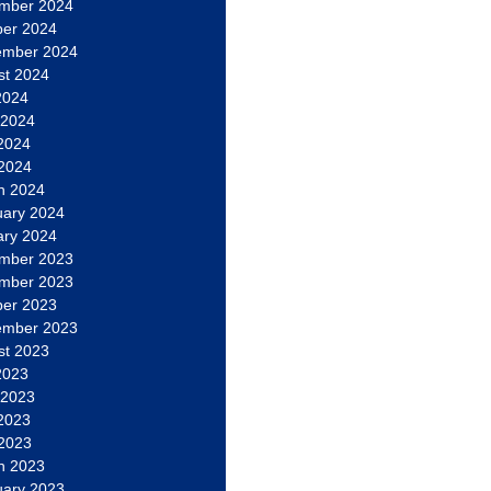
mber 2024
ber 2024
ember 2024
st 2024
2024
 2024
2024
 2024
h 2024
uary 2024
ary 2024
mber 2023
mber 2023
ber 2023
ember 2023
st 2023
2023
 2023
2023
 2023
h 2023
uary 2023