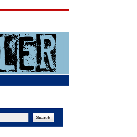
Jigsaw Jones
Q & A