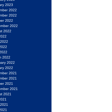
ary 2023
mber 2022
mber 2022
ber 2022
ember 2022
st 2022
2022
 2022
2022
 2022
h 2022
uary 2022
ary 2022
mber 2021
mber 2021
ber 2021
ember 2021
st 2021
2021
 2021
2021