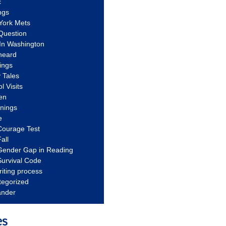
c
ngs
York Mets
Question
In Washington
heard
ings
 Tales
l Visits
en
nnings
e
Courage Test
all
Gender Gap in Reading
urvival Code
riting process
tegorized
ander
es