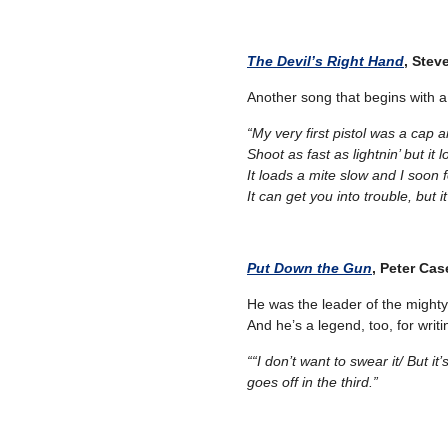
The Devil’s Right Hand
, Stev
Another song that begins with
“My very first pistol was a cap a
Shoot as fast as lightnin’ but it 
It loads a mite slow and I soon 
It can get you into trouble, but i
Put Down the Gun
, Peter Cas
He was the leader of the mighty
And he’s a legend, too, for writi
““I don’t want to swear it/
But it
goes off in the third.”