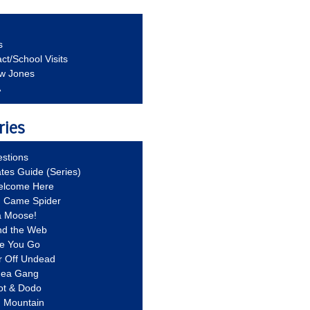
s
ct/School Visits
aw Jones
A
ries
stions
ates Guide (Series)
Welcome Here
g Came Spider
a Moose!
nd the Web
re You Go
r Off Undead
Idea Gang
ot & Dodo
d Mountain