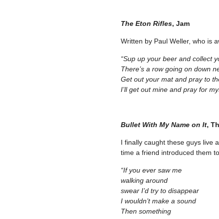
The Eton Rifles
, Jam
Written by Paul Weller, who is 
“Sup up your beer and collect y
There’s a row going on down n
Get out your mat and pray to th
I’ll get out mine and pray for my
Bullet With My Name on It
, T
I finally caught these guys live 
time a friend introduced them to
“If you ever saw me
walking around
swear I’d try to disappear
I wouldn’t make a sound
Then something