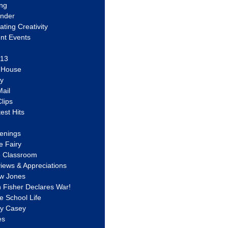
ing
ander
vating Creativity
nt Events
 13
y House
ly
ail
lips
est Hits
u
enings
e Fairy
e Classroom
views & Appreciations
aw Jones
n Fisher Declares War!
e School Life
ty Casey
es