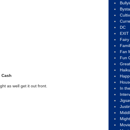
Bully
Byst
Culti
Curre
DC
EXIT
Fair
Fami
Fan M
Fun C
Great
Haik
y Cash
Happ
Hous
t as well get it out front.
In th
Inter
Jigs
Justi
Middl
Migh
Movi