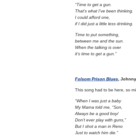
“Time to get a gun.
That’s what I’ve been thinking.
I could afford one,
if I did just a little less drinking.
Time to put something,
between me and the sun.
When the talking is over
it’s time to get a gun.”
–
– –
Folsom Prison Blues
, Johnn
This song had to be here, so migh
“When I was just a baby
My Mama told me, “Son,
Always be a good boy/
Don’t ever play with guns,”
But I shot a man in Reno
Just to watch him die.”