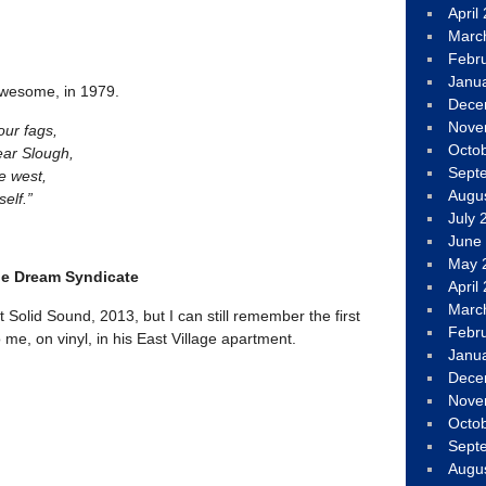
April
Marc
Febr
Janu
awesome, in 1979.
Dece
Nove
our fags,
Octo
ear Slough,
Sept
e west,
Augu
self.”
July 
June
May 
he Dream Syndicate
April
Marc
at Solid Sound, 2013, but I can still remember the first
Febr
 me, on vinyl, in his East Village apartment.
Janu
Dece
Nove
Octo
Sept
Augu