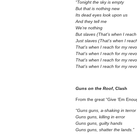
“Tonight the sky is empty
But that is nothing new
Its dead eyes look upon us
And they tell me
We’re nothing
But slaves (That’s when I reach
Just slaves (That’s when I reac
That’s when I reach for my revo
That’s when I reach for my revo
That’s when I reach for my revo
That’s when I reach for my revol
–
Guns on the Roof
, Clash
From the great “Give ‘Em Enou
“Guns guns, a-shaking in terror
Guns guns, killing in error
Guns guns, guilty hands
Guns guns, shatter the lands.”