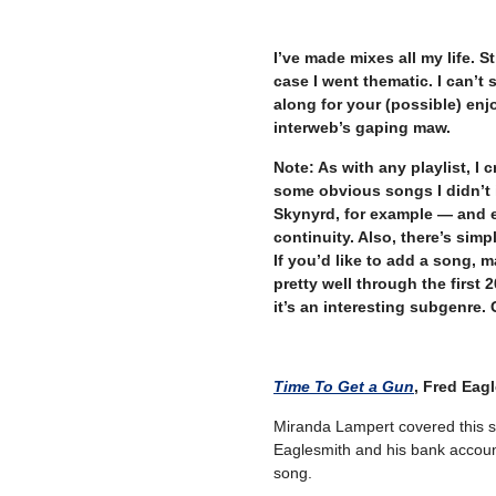
–
I’ve made mixes all my life. St
case I went thematic. I can’t 
along for your (possible) en
interweb’s gaping maw.
Note: As with any playlist, I 
some obvious songs I didn’t 
Skynyrd, for example — and en
continuity. Also, there’s simpl
If you’d like to add a song, m
pretty well through the first 2
it’s an interesting subgenre. G
Time To Get a Gun
, Fred Eag
Miranda Lampert covered this s
Eaglesmith and his bank account
song.