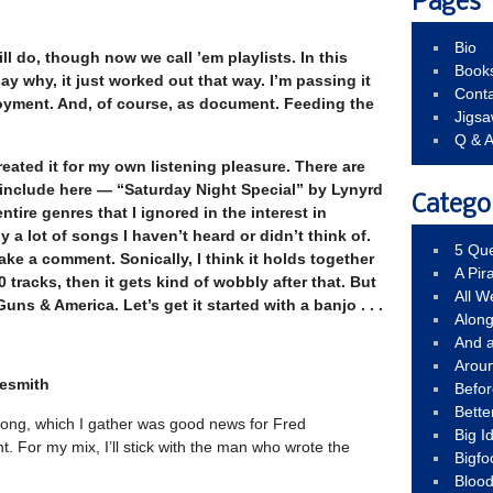
Pages
Bio
ill do, though now we call ’em playlists. In this
Book
say why, it just worked out that way.
I’m passing it
Conta
joyment. And, of course, as document. Feeding the
Jigs
Q & 
created it for my own listening pleasure. There are
include here — “Saturday Night Special” by Lynyrd
Catego
tire genres that I ignored in the interest in
y a lot of songs I haven’t heard or didn’t think of.
5 Que
ake a comment. Sonically, I think it holds together
A Pir
0 tracks, then it gets kind of wobbly after that. But
All 
uns & America. Let’s get it started with a banjo . . .
Alon
And 
Arou
lesmith
Befo
Bette
ong, which I gather was good news for Fred
Big 
. For my mix, I’ll stick with the man who wrote the
Bigfo
Bloo