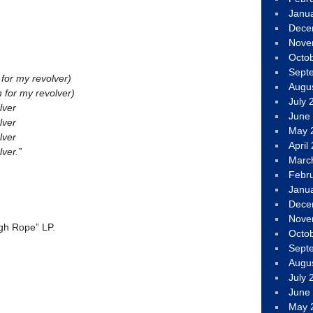
Janu
Dece
Nove
Octo
Sept
 for my revolver)
Augu
h for my revolver)
July 
lver
June
lver
May 
lver
April
ver.”
Marc
Febr
Janu
Dece
Nove
gh Rope” LP.
Octo
Sept
Augu
July 
June
May 