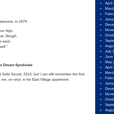
April
Marc
Febr
Janu
awesome, in 1979.
Dece
Nove
our fags,
Octo
ear Slough,
Sept
e west,
Augu
self.”
July 
June
May 
he Dream Syndicate
April
Marc
at Solid Sound, 2013, but I can still remember the first
Febr
 me, on vinyl, in his East Village apartment.
Janu
Dece
Nove
Octo
Sept
Augu