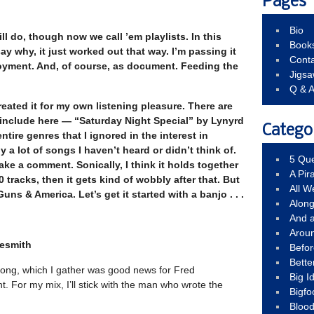
Pages
Bio
ill do, though now we call ’em playlists. In this
Book
say why, it just worked out that way.
I’m passing it
Conta
joyment. And, of course, as document. Feeding the
Jigs
Q & 
created it for my own listening pleasure. There are
include here — “Saturday Night Special” by Lynyrd
Catego
tire genres that I ignored in the interest in
y a lot of songs I haven’t heard or didn’t think of.
5 Que
ake a comment. Sonically, I think it holds together
A Pir
0 tracks, then it gets kind of wobbly after that. But
All 
uns & America. Let’s get it started with a banjo . . .
Alon
And 
Arou
lesmith
Befo
Bette
ong, which I gather was good news for Fred
Big 
. For my mix, I’ll stick with the man who wrote the
Bigfo
Bloo