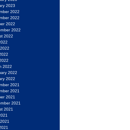
ary 2023
mber 2022
mber 2022
ber 2022
ember 2022
st 2022
2022
 2022
2022
 2022
h 2022
uary 2022
ary 2022
mber 2021
mber 2021
ber 2021
ember 2021
st 2021
2021
 2021
2021