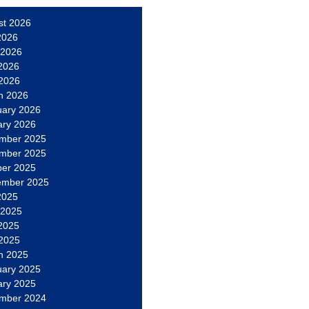
st 2026
2026
 2026
2026
 2026
h 2026
uary 2026
ary 2026
mber 2025
mber 2025
ber 2025
ember 2025
2025
 2025
2025
 2025
h 2025
uary 2025
ary 2025
mber 2024