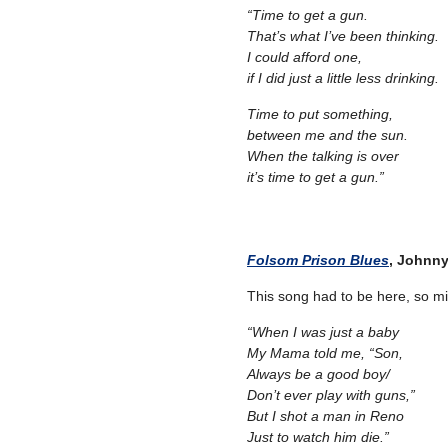
“Time to get a gun.
That’s what I’ve been thinking.
I could afford one,
if I did just a little less drinking.
Time to put something,
between me and the sun.
When the talking is over
it’s time to get a gun.”
–
– –
Folsom Prison Blues
, Johnn
This song had to be here, so migh
“When I was just a baby
My Mama told me, “Son,
Always be a good boy/
Don’t ever play with guns,”
But I shot a man in Reno
Just to watch him die.”