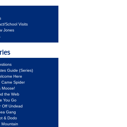
s
ct/School Visits
aw Jones
A
ries
stions
ates Guide (Series)
Welcome Here
g Came Spider
a Moose!
nd the Web
re You Go
r Off Undead
Idea Gang
ot & Dodo
d Mountain