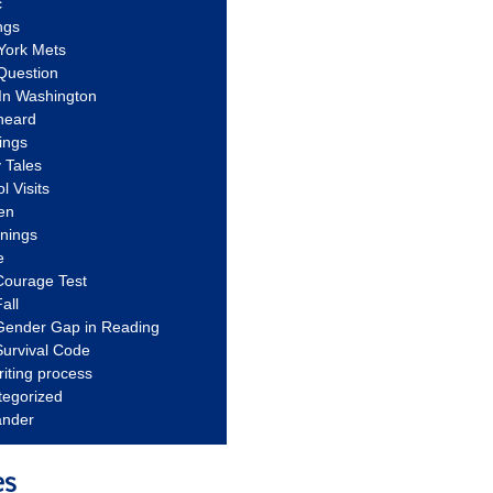
c
ngs
York Mets
Question
In Washington
heard
ings
 Tales
l Visits
en
nnings
e
Courage Test
all
Gender Gap in Reading
urvival Code
riting process
tegorized
ander
es