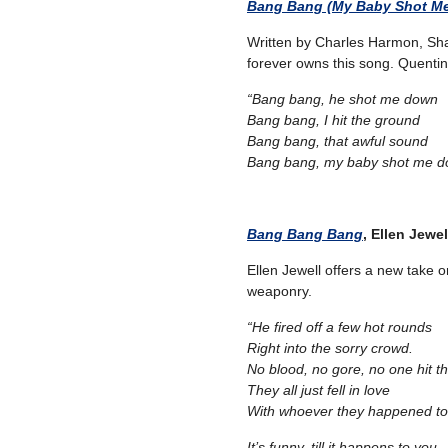
Bang Bang (My Baby Shot M
Written by Charles Harmon, Sha
forever owns this song. Quentin Ta
“Bang bang, he shot me down
Bang bang, I hit the ground
Bang bang, that awful sound
Bang bang, my baby shot me d
Bang Bang Bang
, Ellen Jewel
Ellen Jewell offers a new take 
weaponry.
“He fired off a few hot rounds
Right into the sorry crowd.
No blood, no gore, no one hit t
They all just fell in love
With whoever they happened to
It’s funny, till it happens to you,