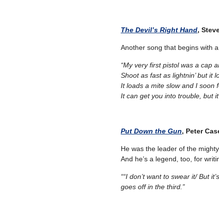
The Devil’s Right Hand
, Stev
Another song that begins with
“My very first pistol was a cap a
Shoot as fast as lightnin’ but it 
It loads a mite slow and I soon 
It can get you into trouble, but i
Put Down the Gun
, Peter Cas
He was the leader of the mighty
And he’s a legend, too, for writi
““I don’t want to swear it/
But it
goes off in the third.”