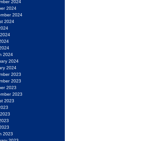
mber 2024
ber 2024
ember 2024
st 2024
2024
 2024
2024
 2024
h 2024
uary 2024
ary 2024
mber 2023
mber 2023
ber 2023
ember 2023
st 2023
2023
 2023
2023
 2023
h 2023
uary 2023