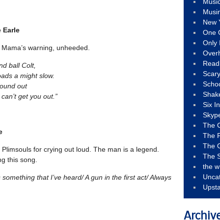
Musi
Musi
New 
e Earle
One 
Only 
 a Mama’s warning, unheeded.
Over
Read
nd ball Colt,
Scary
loads a might slow.
Schoo
found out
Shak
t can’t get you out.”
Six I
Skyp
The 
e
The F
The 
 Plimsouls for crying out loud. The man is a legend.
The S
ng this song.
the w
Unca
’s something that I’ve heard/ A gun in the first act/ Always
Upst
Archiv