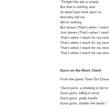
“Tonight the sky is empty
But that is nothing new
Its dead eyes look upon us
And they tell me
We’re nothing
But slaves (That’s when I reach
Just slaves (That’s when I reac
That’s when I reach for my revo
That’s when I reach for my revo
That’s when I reach for my revo
That’s when I reach for my revol
–
Guns on the Roof
, Clash
From the great “Give ‘Em Enou
“Guns guns, a-shaking in terror
Guns guns, killing in error
Guns guns, guilty hands
Guns guns, shatter the lands.”