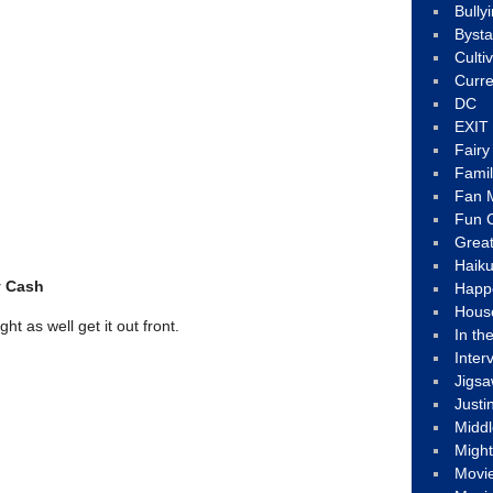
Bully
Byst
Culti
Curre
DC
EXIT
Fair
Fami
Fan M
Fun C
Great
Haik
y Cash
Happ
Hous
t as well get it out front.
In th
Inter
Jigs
Justi
Middl
Migh
Movi