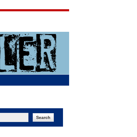
Jigsaw Jones
Q & A