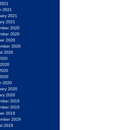
 2021
h 2021
uary 2021
ary 2021
mber 2020
mber 2020
ber 2020
ember 2020
st 2020
2020
 2020
2020
 2020
h 2020
uary 2020
ary 2020
mber 2019
mber 2019
ber 2019
ember 2019
st 2019