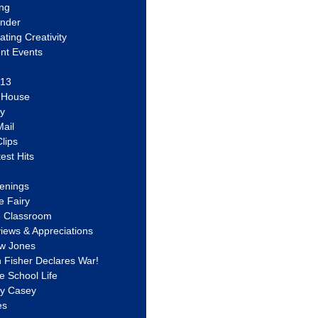
ing
ander
vating Creativity
nt Events
 13
y House
ly
ail
lips
est Hits
u
enings
e Fairy
e Classroom
views & Appreciations
aw Jones
n Fisher Declares War!
e School Life
ty Casey
es