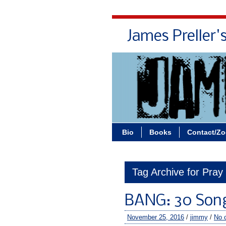
James Preller'
Bio
Books
Contact/Z
Tag Archive for Pray
BANG: 30 Son
November 25, 2016
/
jimmy
/
No 