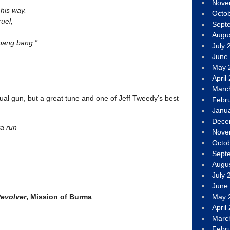
Nove
 his way.
Octo
uel,
Sept
Augu
 bang bang.”
July 
June
May 
April
Marc
al gun, but a great tune and one of Jeff Tweedy’s best
Febr
Janu
Dece
ta run
Nove
Octo
Sept
Augu
July 
June
Revolver
, Mission of Burma
May 
April
Marc
Febr