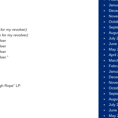
Janu
Dece
Nove
Octo
Sept
 for my revolver)
Augu
h for my revolver)
July 
lver
June
lver
May 
lver
April
ver.”
Marc
Febr
Janu
Dece
Nove
gh Rope” LP.
Octo
Sept
Augu
July 
June
May 