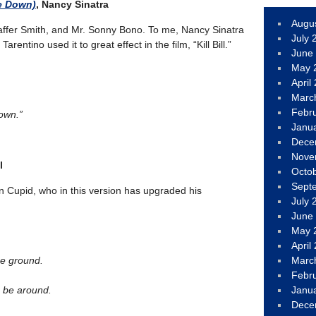
e Down)
, Nancy Sinatra
Augu
ffer Smith, and Mr. Sonny Bono. To me, Nancy Sinatra
July 
rentino used it to great effect in the film, “Kill Bill.”
June
May 
April
Marc
Febr
own.”
Janu
Dece
Nove
l
Octo
Sept
on Cupid, who in this version has upgraded his
July 
June
May 
April
he ground.
Marc
Febr
 be around.
Janu
Dece