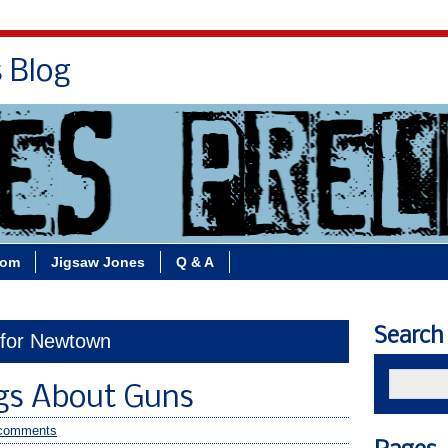
s Blog
Bio
Books
Contact/School Visits
oom
Jigsaw Jones
Q & A
Search
 for Newtown
gs About Guns
comments