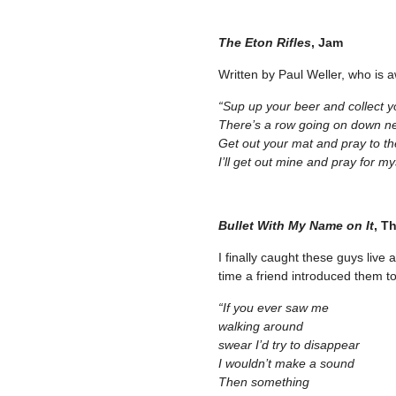
The Eton Rifles
, Jam
Written by Paul Weller, who is 
“Sup up your beer and collect y
There’s a row going on down n
Get out your mat and pray to th
I’ll get out mine and pray for my
Bullet With My Name on It
, T
I finally caught these guys live 
time a friend introduced them to
“If you ever saw me
walking around
swear I’d try to disappear
I wouldn’t make a sound
Then something