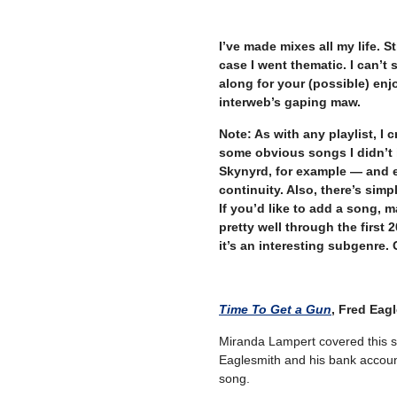
–
I’ve made mixes all my life. St
case I went thematic. I can’t 
along for your (possible) en
interweb’s gaping maw.
Note: As with any playlist, I 
some obvious songs I didn’t 
Skynyrd, for example — and en
continuity. Also, there’s simpl
If you’d like to add a song, m
pretty well through the first 2
it’s an interesting subgenre. G
Time To Get a Gun
, Fred Eag
Miranda Lampert covered this s
Eaglesmith and his bank account
song.