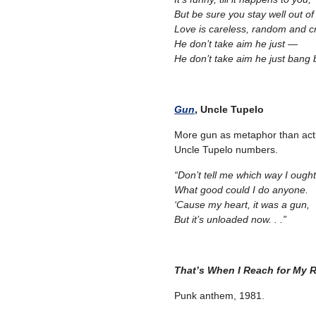
But be sure you stay well out of
Love is careless, random and cr
He don’t take aim he just —
He don’t take aim he just bang
Gun
, Uncle Tupelo
More gun as metaphor than actu
Uncle Tupelo numbers.
“Don’t tell me which way I ough
What good could I do anyone.
‘Cause my heart, it was a gun,
But it’s unloaded now. . .”
That’s When I Reach for My 
Punk anthem, 1981.