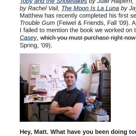
Toby and the Snowflakes
by Julie Halpern,
by Rachel Vail,
The Moon Is La Luna
by Ja
Matthew has recently completed his first sel
Trouble Gum
(Feiwel & Friends, Fall ’09). A
I failed to mention the book we worked on 
Casey
,
which you must purchase right now
Spring, ’09).
Hey, Matt. What have you been doing t