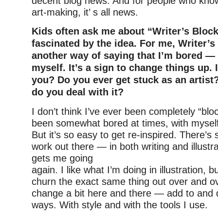
decent blog news. And for people who know 
art-making, it’ s all news.
Kids often ask me about “Writer’s Bloc
fascinated by the idea. For me, Writer’s 
another way of saying that I’m bored — 
myself. It’s a sign to change things up. I
you? Do you ever get stuck as an artist
do you deal with it?
I don’t think I’ve ever been completely “blo
been somewhat bored at times, with mysel
But it’s so easy to get re-inspired. There’s
work out there — in both writing and illustra
gets me going
again. I like what I’m doing in illustration, b
churn the exact same thing out over and ove
change a bit here and there — add to and d
ways. With style and with the tools I use.