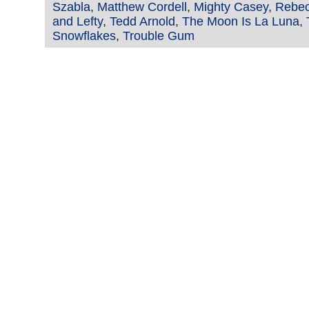
Szabla
,
Matthew Cordell
,
Mighty Casey
,
Rebec
and Lefty
,
Tedd Arnold
,
The Moon Is La Luna
,
Snowflakes
,
Trouble Gum