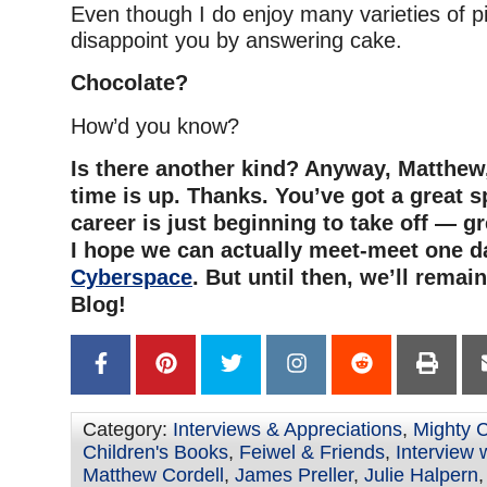
Even though I do enjoy many varieties of pi
disappoint you by answering cake.
Chocolate?
How’d you know?
Is there another kind? Anyway, Matthew,
time is up. Thanks. You’ve got a great sp
career is just beginning to take off — g
I hope we can actually meet-meet one da
Cyberspace
. But until then, we’ll remai
Blog!
Category:
Interviews & Appreciations
,
Mighty 
Children's Books
,
Feiwel & Friends
,
Interview w
Matthew Cordell
,
James Preller
,
Julie Halpern