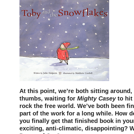
At this point, we’re both sitting around,
thumbs, waiting for
Mighty Casey
to hit
rock the free world. We’ve both been fi
part of the work for a long while. How d
you finally get that finished book in you
exciting, anti-climatic, disappointing? W