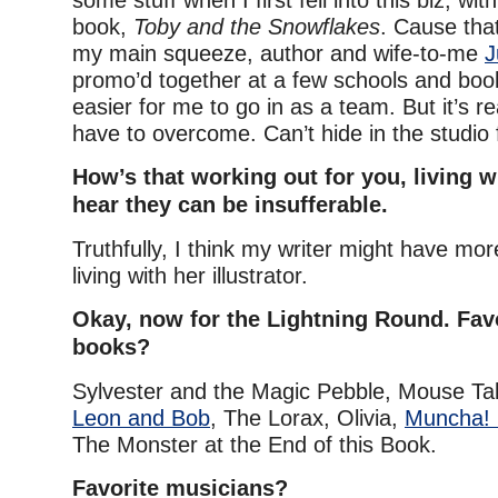
some stuff when I first fell into this biz, wit
book,
Toby and the Snowflakes
. Cause tha
my main squeeze, author and wife-to-me
J
promo’d together at a few schools and book
easier for me to go in as a team. But it’s r
have to overcome. Can’t hide in the studio 
How’s that working out for you, living wi
hear they can be insufferable.
Truthfully, I think my writer might have mo
living with her illustrator.
Okay, now for the Lightning Round. Favo
books?
Sylvester and the Magic Pebble, Mouse Tal
Leon and Bob
, The Lorax, Olivia,
Muncha!
The Monster at the End of this Book.
Favorite musicians?