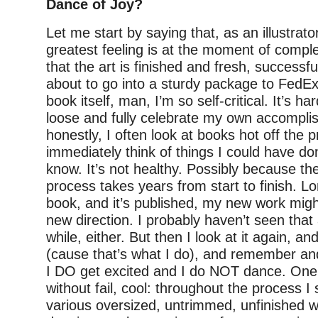
Dance of Joy?
Let me start by saying that, as an illustrato
greatest feeling is at the moment of comp
that the art is finished and fresh, successfu
about to go into a sturdy package to FedEx
book itself, man, I’m so self-critical. It’s ha
loose and fully celebrate my own accompli
honestly, I often look at books hot off the 
immediately think of things I could have done
know. It’s not healthy. Possibly because th
process takes years from start to finish. Lo
book, and it’s published, my new work mig
new direction. I probably haven’t seen that 
while, either. But then I look at it again, a
(cause that’s what I do), and remember and
I DO get excited and I do NOT dance. One t
without fail, cool: throughout the process 
various oversized, untrimmed, unfinished 