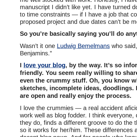
manuscript I didn’t like yet. I have turned 
to time constraints — if I have a job that co
proposed project and due dates can’t be 
So you’re basically saying you’ll do an
Wasn’t it one
Ludwig Bemelmans
who said, 
Benjamins.”
I
love your blog
, by the way. It’s so inf
friendly. You seem really willing to sh
even the crummy stuff. Oh, you know w
sketches, incomplete ideas, doodlings. I
are open and really enjoy the process.
I love the crummies — a real accident afic
work well as blog fodder. I think everyone,
they do, finds a different groove to do the
so it works for her/him. These differences