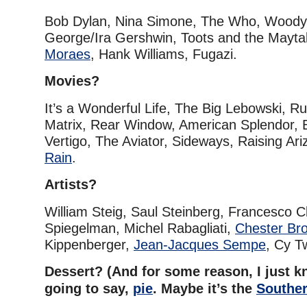
Bob Dylan, Nina Simone, The Who, Woody 
George/Ira Gershwin, Toots and the Mayta
Moraes
, Hank Williams, Fugazi.
Movies?
It’s a Wonderful Life, The Big Lebowski, 
Matrix, Rear Window, American Splendor, 
Vertigo, The Aviator, Sideways, Raising Ar
Rain
.
Artists?
William Steig, Saul Steinberg, Francesco C
Spiegelman, Michel Rabagliati,
Chester Br
Kippenberger,
Jean-Jacques Sempe
, Cy T
Dessert? (And for some reason, I just 
going to say,
pie
. Maybe it’s the
Souther