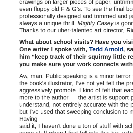
drawings on larger pieces of paper, untrimm
even floppy old F & G’s. To see the final boo
professionally designed and trimmed and ja
always a unique thrill.
Mighty Casey
is gonn
Thanks to our uber-talented art director, R
What about school visits? Have you vis
One writer I spoke with,
Tedd Arnold
, s
him “keep track of their squirmy little r
you make sure your work connects with
Aw, man. Public speaking is a minor terror
the book’s illustrator, I’ve not yet felt the p
aggressively promote. I kind of felt that e
more to the author — the artist is support p
understand, not entirely accurate with the 
but I’ve used that sweeping conclusion to 
Having
said it, I haven’t done a ton of stuff with s