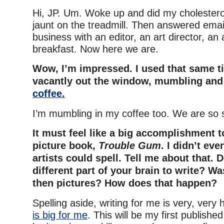
Hi, JP. Um. Woke up and did my cholesterol
jaunt on the treadmill. Then answered em
business with an editor, an art director, a
breakfast. Now here we are.
Wow, I’m impressed. I used that same ti
vacantly out the window, mumbling and
coffee.
I’m mumbling in my coffee too. We are so 
It must feel like a big accomplishment to
picture book,
Trouble Gum
. I didn’t eve
artists could spell. Tell me about that. D
different part of your brain to write? Was
then pictures? How does that happen?
Spelling aside, writing for me is very, very
is big for me
. This will be my first publishe