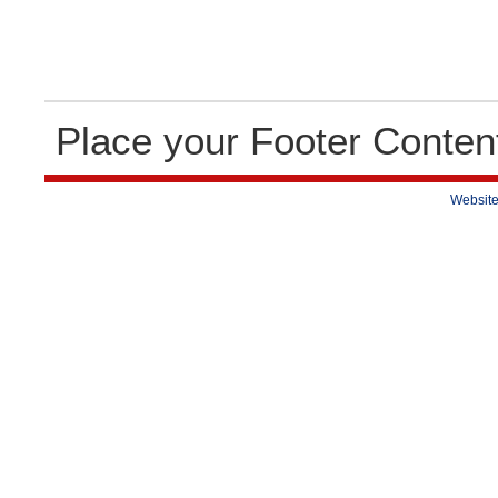
Place your Footer Conten
Website