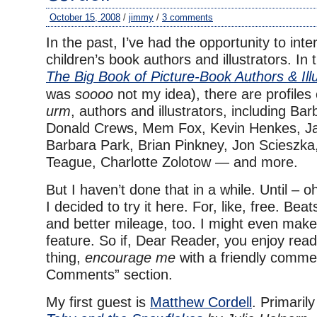
October 15, 2008
/
jimmy
/
3 comments
In the past, I’ve had the opportunity to int
children’s book authors and illustrators. In
The Big Book of Picture-Book Authors & Illu
was
soooo
not my idea), there are profiles 
urm
, authors and illustrators, including Ba
Donald Crews, Mem Fox, Kevin Henkes, J
Barbara Park, Brian Pinkney, Jon Scieszka
Teague, Charlotte Zolotow — and more.
But I haven’t done that in a while. Until – 
I decided to try it here. For, like, free. Beat
and better mileage, too. I might even make 
feature. So if, Dear Reader, you enjoy readi
thing,
encourage me
with a friendly commen
Comments” section.
My first guest is
Matthew Cordell
. Primarily