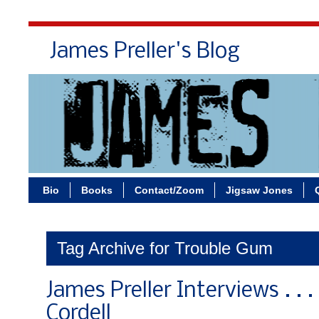
James Preller's Blog
Bi
Bio
Books
Contact/Zoom
Jigsaw Jones
Tag Archive for Trouble Gum
James Preller Interviews . .
Cordell