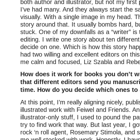
both author and illustrator, but not my firs
I’ve had many. And they always start the
visually. With a single image in my head. T
story around that. It usually bombs hard, b
stuck. One of my downfalls as a “writer” is t
editing. I write one story about ten differe
decide on one. Which is how this story hap
had two willing and excellent editors on th
me calm and focused, Liz Szabla and Rebe
How does it work for books you don’t wr
that different editors send you manuscr
time. How do you decide which ones to
At this point, I’m really aligning nicely, pub
illustrated work with Feiwel and Friends. A
illustrator-only stuff, I used to pound the 
try to find work that way. But last year, I 
rock ‘n roll agent, Rosemary Stimola, and 
me well stocked with work. Honestly, I hav