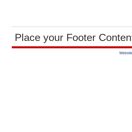
Place your Footer Conten
Website