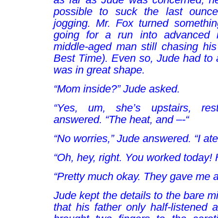
possible to suck the last ounce
jogging. Mr. Fox turned somethi
going for a run into advanced 
middle-aged man still chasing hi
Best Time). Even so, Jude had to a
was in great shape.
“Mom inside?” Jude asked.
“Yes, um, she’s upstairs, res
answered. “The heat, and –-“
“No worries,” Jude answered. “I ate
“Oh, hey, right. You worked today! 
“Pretty much okay. They gave me a
Jude kept the details to the bare
that his father only half-listened