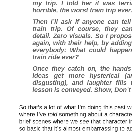
my trip. I told her it was terri
horrible, the worst train trip ever
Then I’ll ask if anyone can te
train trip. Of course, they can
detail. Zero visuals.
So I propose
again, with their help, by adding
everybody:
What could happen
train ride ever?
Once they catch on, the hands
ideas get more hysterical (
disgusting), and laughter fills
lesson is conveyed.
Show, Don’t 
So that’s a lot of what I’m doing this past 
where I’ve
told
something about a character
brief scenes where we
see
that character in
so basic that it’s almost embarrassing to a