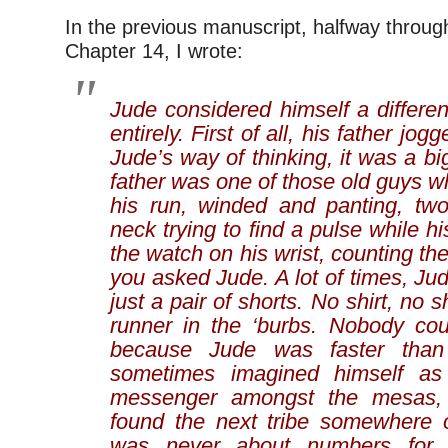
In the previous manuscript, halfway throug
Chapter 14, I wrote:
Jude considered himself a differen
entirely. First of all, his father
jogg
Jude’s way of thinking, it was a bi
father was one of those old guys w
his run, winded and panting, two
neck trying to find a pulse while h
the watch on his wrist, counting the
you asked Jude. A lot of times, Ju
just a pair of shorts. No shirt, no 
runner in the ‘burbs. Nobody cou
because Jude was faster than
sometimes imagined himself as
messenger amongst the mesas, r
found the next tribe somewhere ov
was never about numbers for 