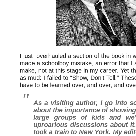
I just overhauled a section of the book in 
made a schoolboy mistake, an error that I 
make, not at this stage in my career. Yet th
as mud: I failed to “Show, Don’t Tell.” Thes
have to be learned over, and over, and ove
As a visiting author, I go into s
about the importance of showing. 
large groups of kids and we’l
uproarious discussions about it. I
took a train to New York. My edi