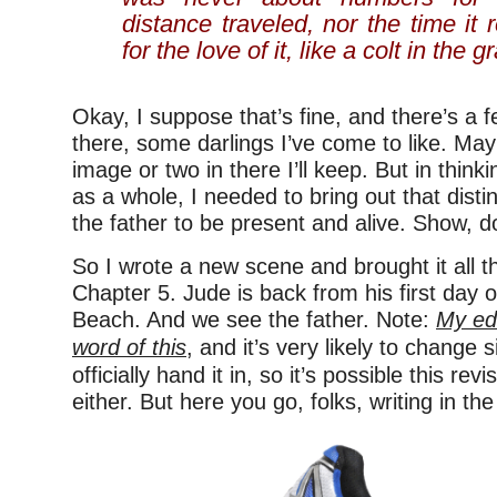
distance traveled, nor the time it 
for the love of it, like a colt in the g
Okay, I suppose that’s fine, and there’s a 
there, some darlings I’ve come to like. May
image or two in there I’ll keep. But in thin
as a whole, I needed to bring out that disti
the father to be present and alive. Show, don
So I wrote a new scene and brought it all t
Chapter 5. Jude is back from his first day 
Beach. And we see the father. Note:
My edi
word of this
, and it’s very likely to change s
officially hand it in, so it’s possible this rev
either. But here you go, folks, writing in the