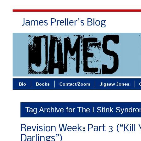
James Preller's Blog
Bi
Bio
Books
Contact/Zoom
Jigsaw Jones
Tag Archive for The I Stink Syndr
Revision Week: Part 3 (“Kill
Darlings”)