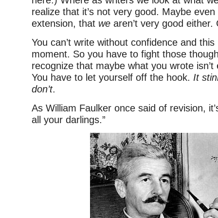
here.) Where as writers we look at what we
realize that it’s not very good. Maybe even
extension, that
we
aren’t very good either.
You can’t write without confidence and this
moment. So you have to fight those though
recognize that maybe what you wrote isn’t 
You have to let yourself off the hook.
It sti
don’t
.
As William Faulker once said of revision, it’s
all your darlings.”