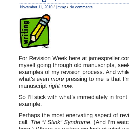
November 11, 2010
/
jimmy
/
No comments
For Revision Week here at jamespreller.co
myself going through old manuscripts, seek
examples of my revision process. And whil
what’s even
more
pressing to me is that I’
manuscript
right now
.
So I’ll stick with what’s immediately in fron
example.
Perhaps the most enervating aspect of revisi
call,
The “I Stink” Syndrome
. (And I’m wat