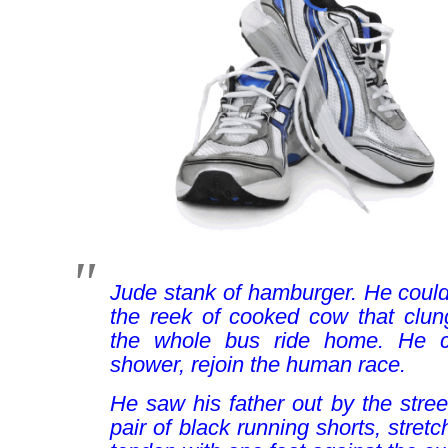
Jude stank of hamburger. He could 
the reek of cooked cow that clung
the whole bus ride home. He co
shower, rejoin the human race.
He saw his father out by the street
pair of black running shorts, stretc