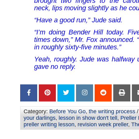
brought two fingers to the caroti
neck, lips moving slightly as he co
“Have a good run,” Jude said.
“I’m doing Bender Hill today. Fiv
times down,” Mr. Fox announced. 
in roughly sixty-five minutes.”
Yeah, roughly
. Jude was halfway 
gave no reply.
Category:
Before You Go
,
the writing process
/
your darlings
,
lesson in show don't tell
,
Preller
preller writing lesson
,
revision week preller
,
Th