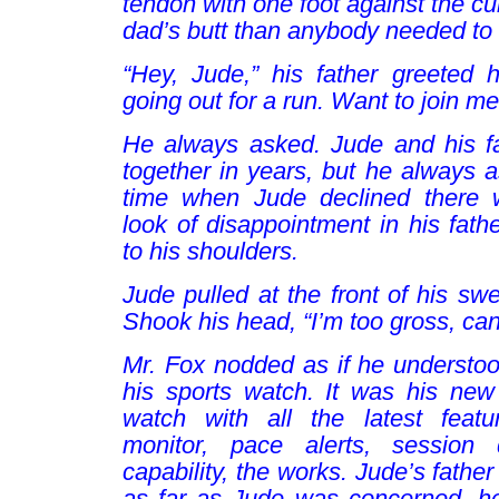
tendon with one foot against the c
dad’s butt than anybody needed to
“Hey, Jude,” his father greeted h
going out for a run. Want to join m
He always asked. Jude and his fa
together in years, but he always 
time when Jude declined there w
look of disappointment in his fath
to his shoulders.
Jude pulled at the front of his swe
Shook his head, “I’m too gross, can’
Mr. Fox nodded as if he understo
his sports watch. It was his new 
watch with all the latest featu
monitor, pace alerts, session
capability, the works. Jude’s fathe
as far as Jude was concerned, he