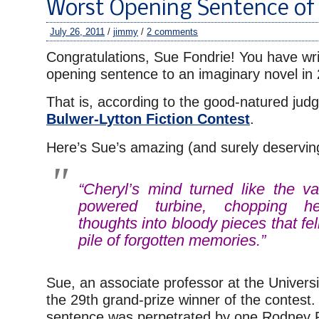
Worst Opening Sentence of 20
July 26, 2011
/
jimmy
/
2 comments
Congratulations, Sue Fondrie! You have wri
opening sentence to an imaginary novel in
That is, according to the good-natured judg
Bulwer-Lytton Fiction Contest
.
Here’s Sue’s amazing (and surely deserving
“Cheryl’s mind turned like the v
powered turbine, chopping he
thoughts into bloody pieces that fe
pile of forgotten memories.”
Sue, an associate professor at the Universi
the 29th grand-prize winner of the contest
sentence was perpetrated by one Rodney 