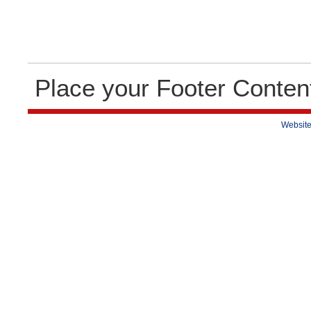
Place your Footer Conten
Website