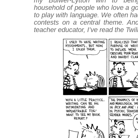
my Bulwer-Lytton win to bein
household of people who love a go
to play with language. We often had
contests on a central theme. An
teacher educator, I’ve read the
Twil