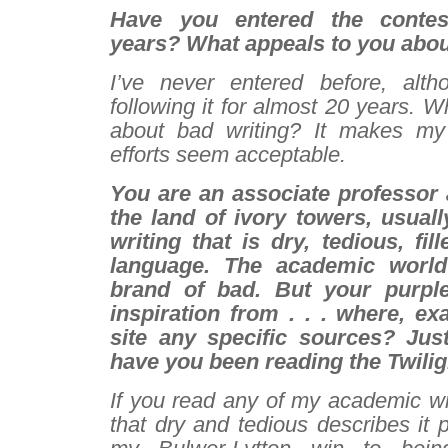
Have you entered the contes
years? What appeals to you abou
I’ve never entered before, alth
following it for almost 20 years. W
about bad writing? It makes m
efforts seem acceptable.
You are an associate professor a
the land of ivory towers, usuall
writing that is dry, tedious, fil
language. The academic world
brand of bad. But your purpl
inspiration from . . . where, e
site any specific sources? Jus
have you been reading the
Twilig
If you read any of my academic wr
that dry and tedious describes it pe