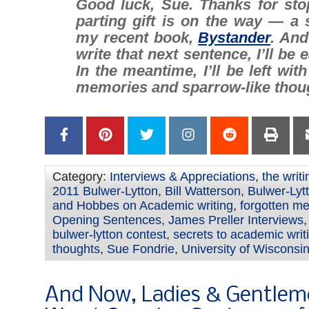
Good luck, Sue. Thanks for sto
parting gift is on the way — a 
my recent book,
Bystander
. And
write that next sentence, I’ll be e
In the meantime, I’ll be left wit
memories
and
sparrow-like thou
Category:
Interviews & Appreciations
,
the writ
2011 Bulwer-Lytton
,
Bill Watterson
,
Bulwer-Lyt
and Hobbes on Academic writing
,
forgotten m
Opening Sentences
,
James Preller Interviews
bulwer-lytton contest
,
secrets to academic writ
thoughts
,
Sue Fondrie
,
University of Wisconsi
And Now, Ladies & Gentlem