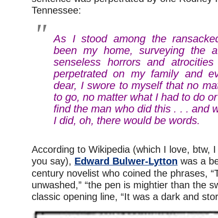
Tennessee:
As I stood among the ransacked
been my home, surveying the af
senseless horrors and atrocitie
perpetrated on my family and ev
dear, I swore to myself that no ma
to go, no matter what I had to do o
find the man who did this . . . and
I did, oh, there would be words.
According to Wikipedia (which I love, btw, I
you say),
Edward Bulwer-Lytton
was a bes
century novelist who coined the phrases, “
unwashed,” “the pen is mightier than the s
classic opening line, “It was a dark and sto