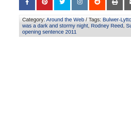
Category:
Around the Web
/ Tags:
Bulwer-Lytto
was a dark and stormy night
,
Rodney Reed
,
S
opening sentence 2011