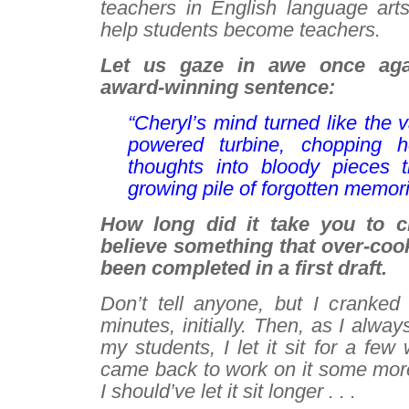
teachers in English language arts
help students become teachers.
Let us gaze in awe once ag
award-winning sentence:
“Cheryl’s mind turned like the 
powered turbine, chopping he
thoughts into bloody pieces t
growing pile of forgotten memori
How long did it take you to cra
believe something
that
over-coo
been completed in a first draft.
Don’t tell anyone, but I cranked 
minutes, initially. Then, as I alw
my students, I let it sit for a fe
came back to work on it some mo
I should’ve let it sit longer . . .