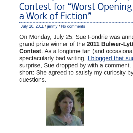
Contest for “Worst Opening
a Work of Fiction”
July 28, 2011
/
jimmy
/
No comments
On Monday, July 25, Sue Fondrie was ann
grand prize winner of the
2011 Bulwer-Lyt
Contest
. As a longtime fan (and occasional
spectacularly bad writing,
I blogged that su
surprise, Sue dropped by with a comment.
short: She agreed to satisfy my curiosity 
questions.