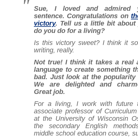
Sue, I loved and admired 
sentence. Congratulations on
th
victory
. Tell us a little bit abou
do you do for a living?
I
s this victory sweet? I think it 
writing, really.
Not true! I think it takes a real
language to create something t
bad. Just look at the popularity 
We are delighted and charme
Great job.
For a living, I work with future
associate professor of Curriculum
at the University of Wisconsin O
the secondary English method
middle school education course, s