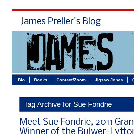
James Preller's Blog
Bi
Bio
Books
Contact/Zoom
Jigsaw Jones
Tag Archive for Sue Fondrie
Meet Sue Fondrie, 2011 Gran
Winner of the Bulwer-Lytton