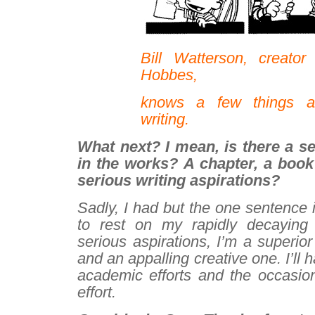
Bill Watterson, creato
Hobbes,
knows a few things a
writing.
What next? I mean, is there a s
in the works? A chapter, a boo
serious writing aspirations?
Sadly, I had but the one sentence 
to rest on my rapidly decaying 
serious aspirations, I’m a superior
and an appalling creative one. I’ll h
academic efforts and the occasion
effort.