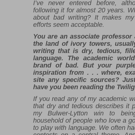
I’ve never entered before, alth
following it for almost 20 years. W
about bad writing? It makes m
efforts seem acceptable.
You are an associate professor a
the land of ivory towers, usuall
writing that is dry, tedious, fil
language. The academic world
brand of bad. But your purpl
inspiration from . . . where, e
site any specific sources? Jus
have you been reading the
Twilig
If you read any of my academic wr
that dry and tedious describes it pe
my Bulwer-Lytton win to bein
household of people who love a go
to play with language. We often had
contests on a central theme. An