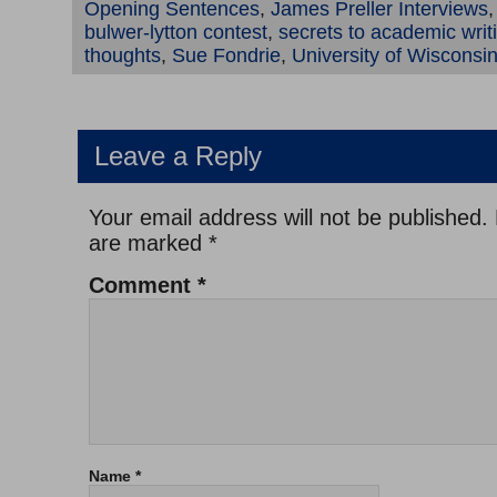
Opening Sentences
,
James Preller Interviews
bulwer-lytton contest
,
secrets to academic writ
thoughts
,
Sue Fondrie
,
University of Wisconsi
Leave a Reply
Your email address will not be published.
are marked
*
Comment
*
Name
*