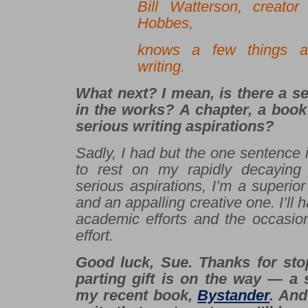
Bill Watterson, creato
Hobbes,
knows a few things a
writing.
What next? I mean, is there a s
in the works? A chapter, a boo
serious writing aspirations?
Sadly, I had but the one sentence 
to rest on my rapidly decaying 
serious aspirations, I’m a superior
and an appalling creative one. I’ll h
academic efforts and the occasion
effort.
Good luck, Sue. Thanks for sto
parting gift is on the way — a 
my recent book,
Bystander
. And