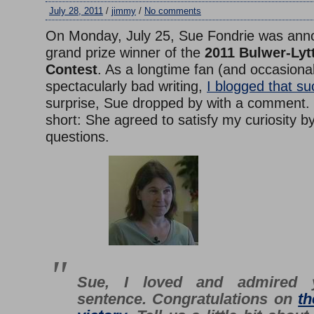
July 28, 2011
/
jimmy
/
No comments
On Monday, July 25, Sue Fondrie was ann
grand prize winner of the
2011 Bulwer-Lyt
Contest
. As a longtime fan (and occasional
spectacularly bad writing,
I blogged that su
surprise, Sue dropped by with a comment.
short: She agreed to satisfy my curiosity 
questions.
Sue, I loved and admired 
sentence. Congratulations on
th