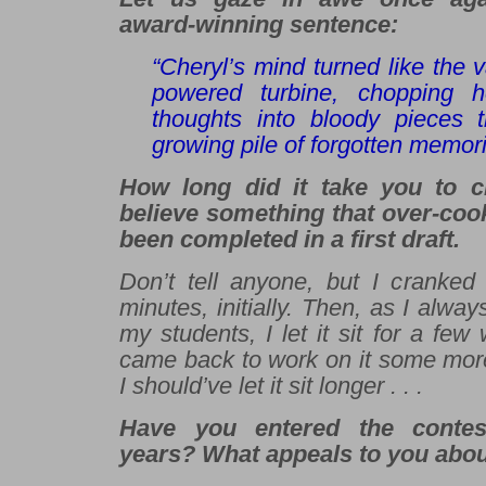
award-winning sentence:
“Cheryl’s mind turned like the 
powered turbine, chopping he
thoughts into bloody pieces t
growing pile of forgotten memori
How long did it take you to cra
believe something
that
over-coo
been completed in a first draft.
Don’t tell anyone, but I cranked 
minutes, initially. Then, as I alw
my students, I let it sit for a fe
came back to work on it some mo
I should’ve let it sit longer . . .
Have you entered the contes
years? What appeals to you abou