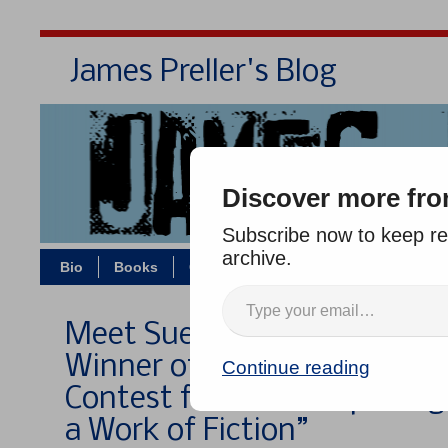
James Preller's Blog
Bi
Discover more fro
Subscribe now to keep rea
archive.
Bio
Books
Contact/Zoom
Jigsaw Jones
Meet Sue Fondrie, 2011 Gran
Winner of the Bulwer-Lytton
Continue reading
Contest for “Worst Opening
a Work of Fiction”