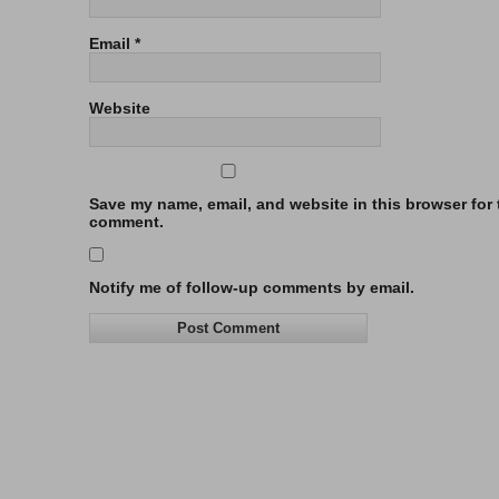
Email
*
Website
Save my name, email, and website in this browser for t
comment.
Notify me of follow-up comments by email.