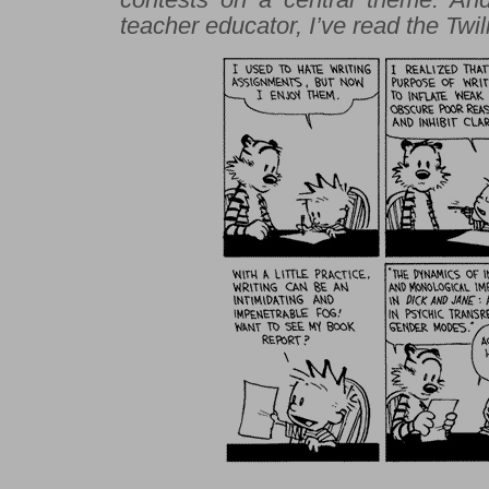
teacher educator, I’ve read the
Twil