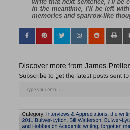
write that next sentence, I’ll be e
In the meantime, I’ll be left wit
memories
and
sparrow-like thou
Discover more from James Preller
Subscribe to get the latest posts sent to
Category:
Interviews & Appreciations
,
the writ
2011 Bulwer-Lytton
,
Bill Watterson
,
Bulwer-Lyt
and Hobbes on Academic writing
,
forgotten m