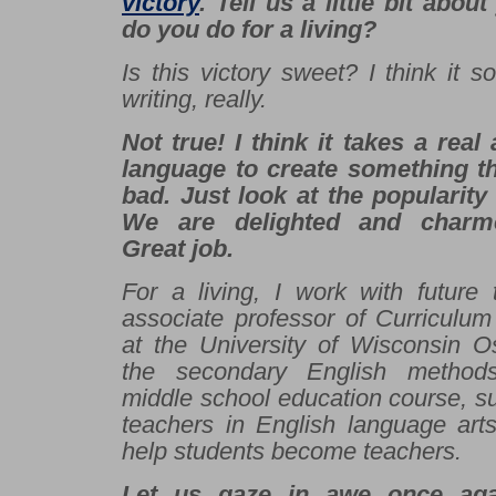
victory
. Tell us a little bit abou
do you do for a living?
I
s this victory sweet? I think it 
writing, really.
Not true! I think it takes a real
language to create something t
bad. Just look at the popularity 
We are delighted and charme
Great job.
For a living, I work with future
associate professor of Curriculum
at the University of Wisconsin O
the secondary English method
middle school education course, s
teachers in English language arts
help students become teachers.
Let us gaze in awe once ag