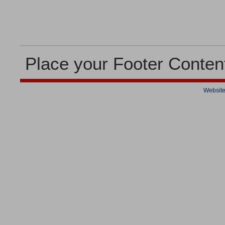
Place your Footer Conten
Website