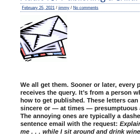
February 25, 2021
/
jimmy
/
No comments
–
We all get them. Sooner or later, every 
receives the query. It’s from a person 
how to get published. These letters can
sincere or — at times — presumptuous 
The annoying ones are typically a dashe
sentence email with the request:
Explai
me . . . while I sit around and drink wine