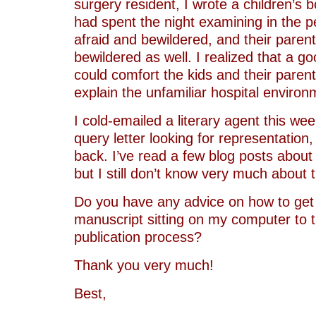
surgery resident, I wrote a children’s b
had spent the night examining in the p
afraid and bewildered, and their paren
bewildered as well. I realized that a g
could comfort the kids and their paren
explain the unfamiliar hospital environ
I cold-emailed a literary agent this we
query letter looking for representation
back. I’ve read a few blog posts about
but I still don’t know very much about 
Do you have any advice on how to get 
manuscript sitting on my computer to t
publication process?
Thank you very much!
Best,