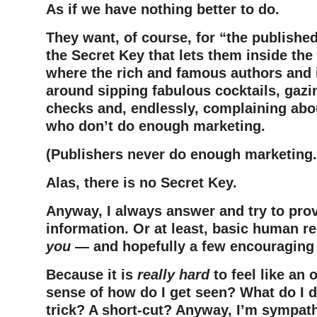
As if we have nothing better to do.
They want, of course, for “the publishe
the Secret Key that lets them inside th
where the rich and famous authors and il
around sipping fabulous cocktails, gazin
checks and, endlessly, complaining abo
who don’t do enough marketing.
(Publishers never do enough marketing.
Alas, there is no Secret Key.
Anyway, I always answer and try to pro
information. Or at least, basic human 
you
— and hopefully a few encouraging
Because it is
really hard
to feel like an o
sense of how do I get seen? What do I d
trick? A short-cut? Anyway, I’m sympath