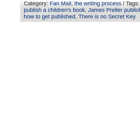
Category:
Fan Mail
,
the writing process
/ Tags
publish a children's book
,
James Preller publis
how to get published
,
There is no Secret Key