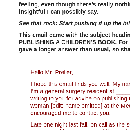
feeling, even though there’s really noth
insightful I can possibly say.
See that rock: Start pushing it up the hil
This email came with the subject head
PUBLISHING A CHILDREN’S BOOK. For s
gave a longer answer than usual, so shar
Hello Mr. Preller,
I hope this email finds you well. My n
I’m a general surgery resident at _____
writing to you for advice on publishing 
woman [edit: name omitted] at the Med
encouraged me to contact you.
Late one night last fall, on call as the