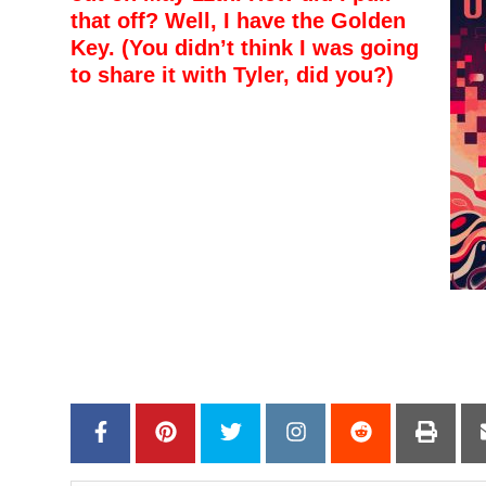
that off? Well, I have the Golden
Key. (You didn’t think I was going
to share it with Tyler, did you?)
–
–