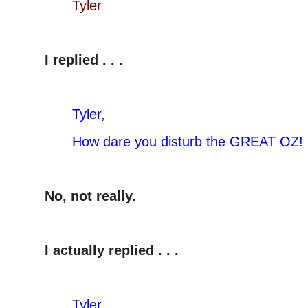
Tyler
I replied . . .
Tyler,
How dare you disturb the GREAT OZ!
No, not really.
I actually replied . . .
Tyler,