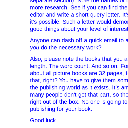
separate section). Note the names of 
more research. See if you can find the
editor and write a short query letter. It
it’s possible. Such a letter would demon
good things about your level of interes
Anyone can dash off a quick email to an
you
do the necessary work?
Also, please note the books that you a
length. The word count. And so on. Fo
about all picture books are 32 pages, 
that, right? You have to give them some
the publishing world as it exists. It’s
many people don’t get that part, so th
right out of the box. No one is going to
publishing for your book.
Good luck.