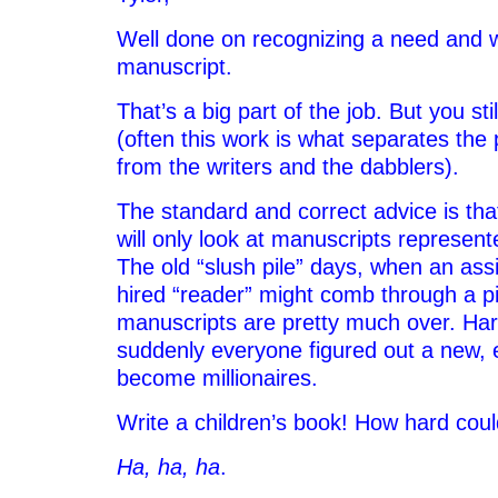
Well done on recognizing a need and w
manuscript.
That’s a big part of the job. But you st
(often this work is what separates the
from the writers and the dabblers).
The standard and correct advice is tha
will only look at manuscripts represen
The old “slush pile” days, when an assi
hired “reader” might comb through a pil
manuscripts are pretty much over. Harry
suddenly everyone figured out a new, 
become millionaires.
Write a children’s book! How hard coul
Ha, ha, ha
.