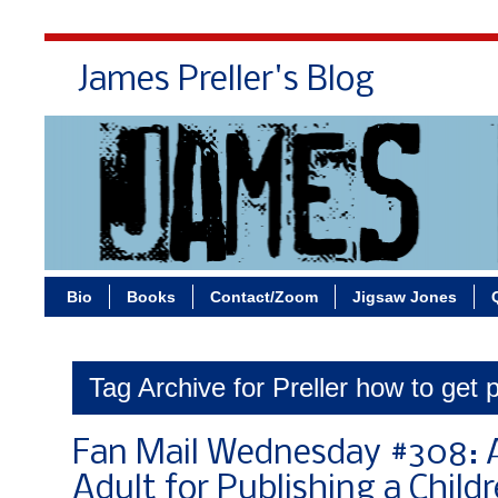
James Preller's Blog
Bi
Bio
Books
Contact/Zoom
Jigsaw Jones
Tag Archive for Preller how to get 
Fan Mail Wednesday #308: A
Adult for Publishing a Child