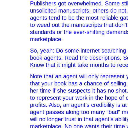
Publishers got overwhelmed. Some still 
unsolicited manuscripts; others do not
agents tend to be the most reliable ga
to weed out the manuscripts that don’t
standards or the ever-shifting demands
marketplace.
So, yeah: Do some internet searching a
book agents. Read the descriptions. S
Know that it might take months to rec
Note that an agent will only represent y
that your book has a chance of selling.
her time if she suspects it has no sho
to represent your work in the hope of 
profits. Also, an agent’s credibility is at
agent passes along too many “bad” ma
will no longer trust in that agent’s abili
marketplace. No one wants their time 