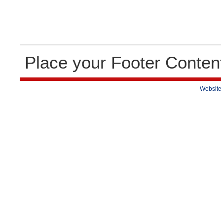
Place your Footer Conten
Website