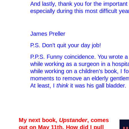
And lastly, thank you for the importan
especially during this most difficult yea
James Preller
P.S. Don’t quit your day job!
P.P.S. Funny coincidence. You wrote a 
while working as a surgeon in a hospita
while working on a children’s book, I 
moments to remove an elderly gentlema
At least, I
think
it was his gall bladder.
–
–
My next book,
Upstander
, comes
out on May 11th. How did I pull