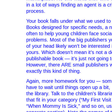
in a lot of ways finding an agent is a cri
process.
Your book falls under what we used to c
Books designed for specific needs, a 
often to help young children face socia
problems. Most of the big publishers y
of your head likely won’t be interested 
yours. Which doesn’t mean it’s not a d
publishable book — it’s just not going t
However, there ARE small publishers w
exactly this kind of thing.
Again, more homework for you –- som
have to wait until things open up a bit
the library. Talk to the children’s libra
that fit in your category (“My First Visi
“When Mommy Is Sick,” and so on, usu