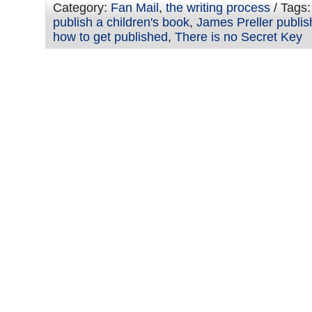
Category:
Fan Mail
,
the writing process
/ Tags
publish a children's book
,
James Preller publis
how to get published
,
There is no Secret Key