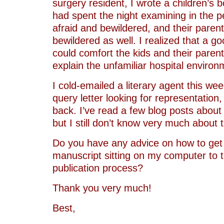
surgery resident, I wrote a children’s b
had spent the night examining in the p
afraid and bewildered, and their paren
bewildered as well. I realized that a g
could comfort the kids and their paren
explain the unfamiliar hospital environ
I cold-emailed a literary agent this we
query letter looking for representation
back. I’ve read a few blog posts about
but I still don’t know very much about 
Do you have any advice on how to get 
manuscript sitting on my computer to t
publication process?
Thank you very much!
Best,