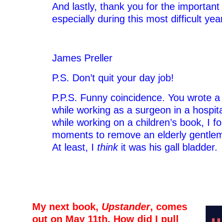
And lastly, thank you for the importan
especially during this most difficult yea
James Preller
P.S. Don’t quit your day job!
P.P.S. Funny coincidence. You wrote a 
while working as a surgeon in a hospita
while working on a children’s book, I 
moments to remove an elderly gentlema
At least, I
think
it was his gall bladder.
–
–
My next book,
Upstander
, comes
out on May 11th. How did I pull