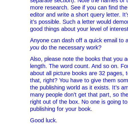
separate section). Note the names of 
more research. See if you can find the
editor and write a short query letter. It
it’s possible. Such a letter would demon
good things about your level of interes
Anyone can dash off a quick email to an
you
do the necessary work?
Also, please note the books that you a
length. The word count. And so on. Fo
about all picture books are 32 pages, 
that, right? You have to give them some
the publishing world as it exists. It’s
many people don’t get that part, so th
right out of the box. No one is going to
publishing for your book.
Good luck.