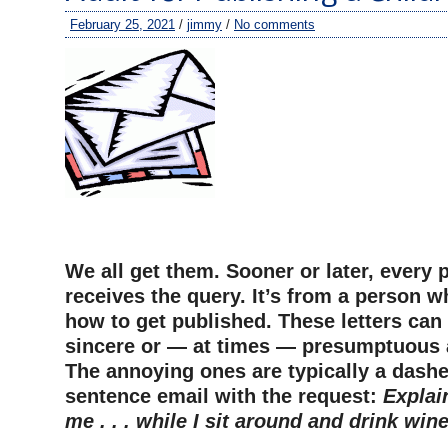
February 25, 2021
/
jimmy
/
No comments
–
We all get them. Sooner or later, every 
receives the query. It’s from a person 
how to get published. These letters can
sincere or — at times — presumptuous 
The annoying ones are typically a dashe
sentence email with the request:
Explai
me . . . while I sit around and drink wine