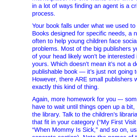
in a lot of ways finding an agent is a cri
process.
Your book falls under what we used to c
Books designed for specific needs, a 
often to help young children face socia
problems. Most of the big publishers y
of your head likely won’t be interested 
yours. Which doesn’t mean it’s not a d
publishable book — it’s just not going t
However, there ARE small publishers w
exactly this kind of thing.
Again, more homework for you –- som
have to wait until things open up a bit
the library. Talk to the children’s libra
that fit in your category (“My First Visi
“When Mommy Is Sick,” and so on, usu