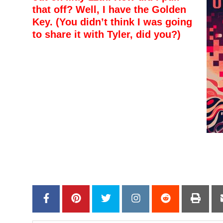
that off? Well, I have the Golden
Key. (You didn’t think I was going
to share it with Tyler, did you?)
–
–