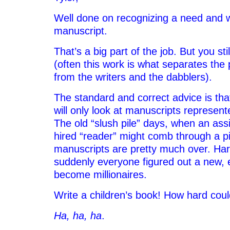
Well done on recognizing a need and w
manuscript.
That’s a big part of the job. But you st
(often this work is what separates the
from the writers and the dabblers).
The standard and correct advice is tha
will only look at manuscripts represen
The old “slush pile” days, when an assi
hired “reader” might comb through a pil
manuscripts are pretty much over. Harry
suddenly everyone figured out a new, 
become millionaires.
Write a children’s book! How hard coul
Ha, ha, ha
.