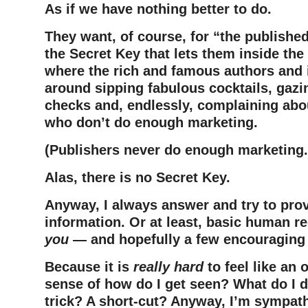
As if we have nothing better to do.
They want, of course, for “the publishe
the Secret Key that lets them inside th
where the rich and famous authors and il
around sipping fabulous cocktails, gazin
checks and, endlessly, complaining abo
who don’t do enough marketing.
(Publishers never do enough marketing.
Alas, there is no Secret Key.
Anyway, I always answer and try to pro
information. Or at least, basic human 
you
— and hopefully a few encouraging
Because it is
really hard
to feel like an o
sense of how do I get seen? What do I d
trick? A short-cut? Anyway, I’m sympath