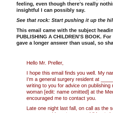
feeling, even though there’s really noth
insightful I can possibly say.
See that rock: Start pushing it up the hil
This email came with the subject head
PUBLISHING A CHILDREN’S BOOK. For s
gave a longer answer than usual, so shar
Hello Mr. Preller,
I hope this email finds you well. My n
I’m a general surgery resident at _____
writing to you for advice on publishing 
woman [edit: name omitted] at the Med
encouraged me to contact you.
Late one night last fall, on call as the