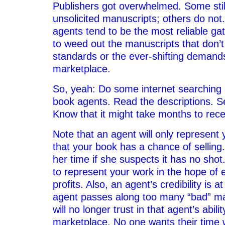
Publishers got overwhelmed. Some still 
unsolicited manuscripts; others do not
agents tend to be the most reliable ga
to weed out the manuscripts that don’t
standards or the ever-shifting demands
marketplace.
So, yeah: Do some internet searching a
book agents. Read the descriptions. S
Know that it might take months to rec
Note that an agent will only represent y
that your book has a chance of selling.
her time if she suspects it has no sho
to represent your work in the hope of 
profits. Also, an agent’s credibility is at
agent passes along too many “bad” ma
will no longer trust in that agent’s abili
marketplace. No one wants their time 