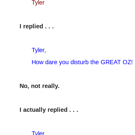
Tyler
I replied . . .
Tyler,
How dare you disturb the GREAT OZ!
No, not really.
I actually replied . . .
Tyler,