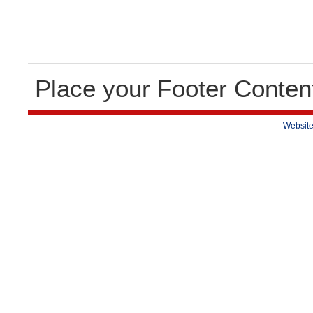
Place your Footer Conten
Website