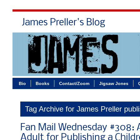
James Preller's Blog
Bi
Bio
Books
Contact/Zoom
Jigsaw Jones
Tag Archive for James Preller publ
Fan Mail Wednesday #308: A
Adult for Publishing a Child