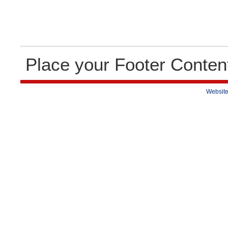
Place your Footer Conten
Website