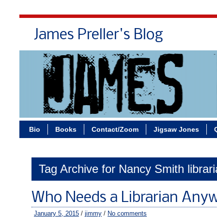
James Preller's Blog
Bi
Bio
Books
Contact/Zoom
Jigsaw Jones
Tag Archive for Nancy Smith librar
Who Needs a Librarian Any
January 5, 2015
/
jimmy
/
No comments