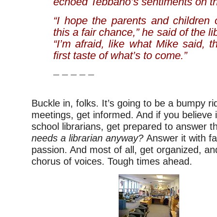
echoed Tebbano’s sentiments on the
“I hope the parents and children 
this a fair chance,” he said of the li
“I’m afraid, like what Mike said, t
first taste of what’s to come.”
– – – – –
Buckle in, folks. It’s going to be a bumpy ri
meetings, get informed. And if you believe i
school librarians, get prepared to answer t
needs a librarian anyway?
Answer it with fa
passion. And most of all, get organized, an
chorus of voices. Tough times ahead.