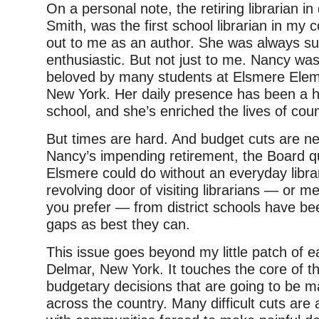
On a personal note, the retiring librarian i
Smith, was the first school librarian in my
out to me as an author. She was always su
enthusiastic. But not just to me. Nancy was (
beloved by many students at Elsmere Elem
New York. Her daily presence has been a h
school, and she’s enriched the lives of cou
But times are hard. And budget cuts are n
Nancy’s impending retirement, the Board qu
Elsmere could do without an everyday librar
revolving door of visiting librarians — or med
you prefer — from district schools have been 
gaps as best they can.
This issue goes beyond my little patch of e
Delmar, New York. It touches the core of th
budgetary decisions that are going to be m
across the country. Many difficult cuts are a