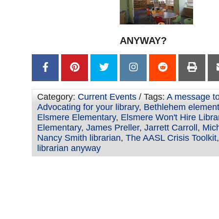
ANYWAY?
Category:
Current Events
/ Tags:
A message to 
Advocating for your library
,
Bethlehem element
Elsmere Elementary
,
Elsmere Won't Hire Libra
Elementary
,
James Preller
,
Jarrett Carroll
,
Mic
Nancy Smith librarian
,
The AASL Crisis Toolkit
librarian anyway