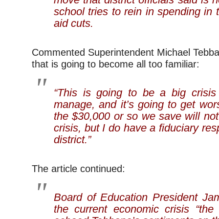
school tries to rein in spending in 
aid cuts.
Commented Superintendent Michael Tebban
that is going to become all too familiar:
“This is going to be a big crisis
manage, and it’s going to get worse
the $30,000 or so we save will not 
crisis, but I do have a fiduciary res
district.”
The article continued:
Board of Education President Jam
the current economic crisis “the 