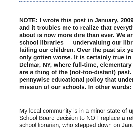
–
NOTE: I wrote this post in January, 2009
and it troubles me to realize that everyt
about is now more dire than ever. We are
school libraries — undervaluing our lib
failing our children. Over the past six y
only gotten worse. It is certainly true i
Delmar, NY, where full-time, elementary 
are a thing of the (not-too-distant) past.
pennywise educational policy that unde
mission of our schools. In other words
–
My local community is in a minor state of u
School Board decision to NOT replace a ret
school librarian, who stepped down on Jan