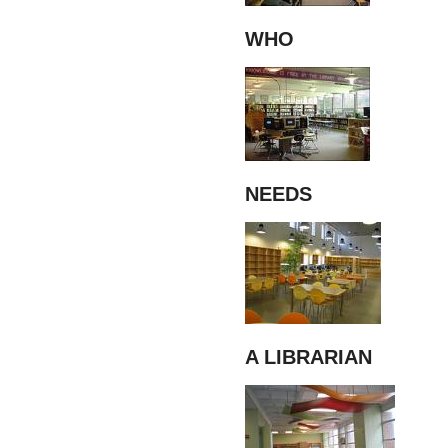
WHO
NEEDS
A LIBRARIAN