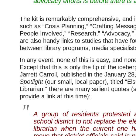
advocacy efforts is before there is a
The kit is remarkably comprehensive, and i
such as “Crisis Planning,” “Crafting Messag
People Involved,” “Research,” “Advocacy,”
are also handy links to studies that have fo
between library programs, media specialists
In any event, none of this is easy, and none 
Except that this is only the tip of the iceber
Jarrett Carroll, published in the January 2
Spotlight
(our small, local paper), titled “E
Librarian,” there are many salient quotes (so
provide a link at this time):
A group of residents protested
school district to not replace the 
librarian when the current one 
move that district officials said is