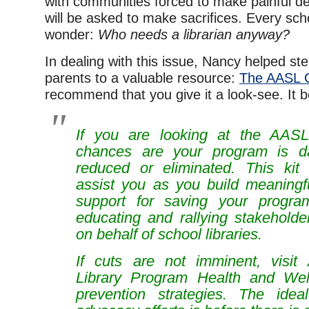
with communities forced to make painful dec
will be asked to make sacrifices. Every scho
wonder:
Who needs a librarian anyway?
In dealing with this issue, Nancy helped st
parents to a valuable resource:
The AASL Cr
recommend that you give it a look-see. It b
If you are looking at the AASL 
chances are your program is d
reduced or eliminated. This kit
assist you as you build meaningfu
support for saving your progr
educating and rallying stakeholde
on behalf of school libraries.
If cuts are not imminent, visit
Library Program Health and Wel
prevention strategies. The idea