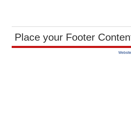
Place your Footer Conten
Website