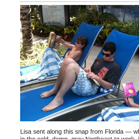
Lisa sent along this snap from Florida — w