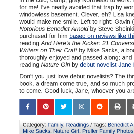
in the cold, damp, gray Northeast to work.
for me! I’ve neatly avoided that trap by wor
windowless basement. Clever, eh? Lisa kne
would make me smile. Left to right: Gavin 
Notorious Benedict Arnold
by Steve Sheinki
purchased for him
based on reviews like th
reading
And Here’s the Kicker: 21 Convers
Writers on Their Craft
by Mike Sacks,
a bo
thoroughly enjoyed and passed along; and
reading
Nature Girl
by
debut novelist Jane 
Don’t you just love debut novelists? The thrill
book, a dream come true, and so much pro
to come. Good luck, Jane, whoever you ar
Category:
Family
,
Readings
/ Tags:
Benedict A
Mike Sacks
,
Nature Girl
,
Preller Family Photos