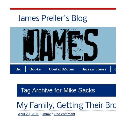
James Preller's Blog
Bi
Bio
Books
Contact/Zoom
Jigsaw Jones
Tag Archive for Mike Sacks
My Family, Getting Their Br
April 20, 2011
/
jimmy
/
One comment