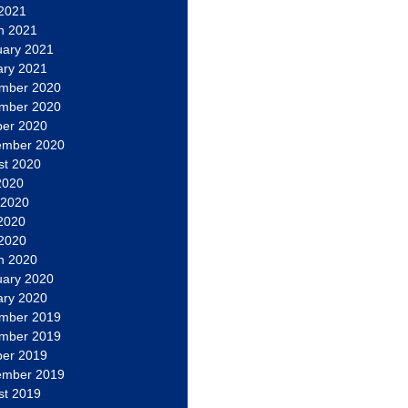
 2021
h 2021
uary 2021
ary 2021
mber 2020
mber 2020
ber 2020
ember 2020
st 2020
2020
 2020
2020
 2020
h 2020
uary 2020
ary 2020
mber 2019
mber 2019
ber 2019
ember 2019
st 2019