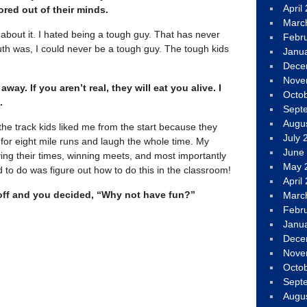
April
red out of their minds.
Marc
 about it. I hated being a tough guy. That has never
Febr
uth was, I could never be a tough guy. The tough kids
Janu
Dece
Nove
ay. If you aren’t real, they will eat you alive. I
Octo
.
Sept
Augu
the track kids liked me from the start because they
July 
for eight mile runs and laugh the whole time. My
June
ing their times, winning meets, and most importantly
May 
 to do was figure out how to do this in the classroom!
April
t off and you decided, “Why not have fun?”
Marc
Febr
Janu
Dece
Nove
Octo
Sept
Augu