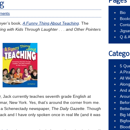
Pages
g
Bio
ments
Book
tmyer’s book,
A Funny Thing About Teaching
. The
Conta
ng with Kids Through Laughter . . . and Other Pointers
Jigs
Q & 
Catego
5 Que
A Pir
All 
Alon
And 
, Jack currently teaches seventh grade English at
Arou
mar, New York. Yes, that’s around the corner from me.
Befo
or a Schenectady newspaper,
The Daily Gazette
. Though
Bette
ck and I have only spoken once in real life (and it was
Big 
Bigfo
Bloo