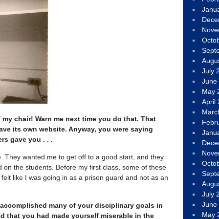
Janu
Dece
Nove
Octo
Sept
Augu
July 
June
May 
April
Marc
ff my chair! Warn me next time you do that. That
Febr
 have its own website. Anyway, you were saying
Janu
rs gave you . . .
Dece
Nove
 They wanted me to get off to a good start, and they
Octo
 on the students. Before my first class, some of these
Sept
elt like I was going in as a prison guard and not as an
Augu
July 
June
 accomplished many of your disciplinary goals in
May 
d that you had made yourself miserable in the