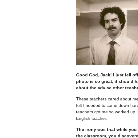
Good God, Jack! I just fell o
photo is so great, it should
about the advice other teache
These teachers cared about me.
felt I needed to come down hard
teachers got me so worked up I f
English teacher.
The irony was that while you
the classroom, you discovere