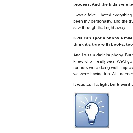
process. And the kids were bo
I was a fake. I hated everything
been my personality, and the tr
saw through that right away.
Kids can spot a phony a mile aw
think it’s true with books, too
And I was a definite phony. But 
knew who I really was. We’d go 
runners were doing well, improv
we were having fun. All I needed
It was as if a light bulb wen