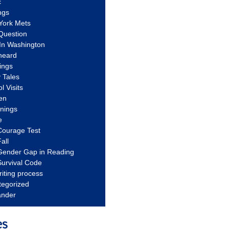
c
ngs
York Mets
Question
In Washington
heard
ings
 Tales
l Visits
en
nnings
e
Courage Test
all
Gender Gap in Reading
urvival Code
riting process
tegorized
ander
es