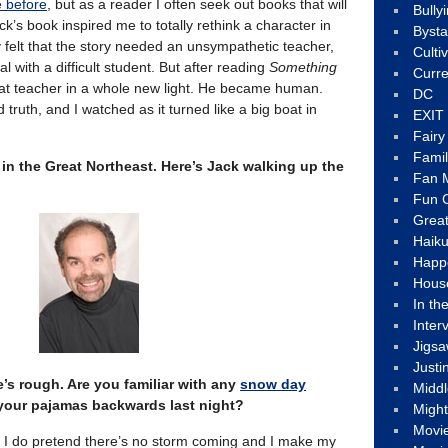
e before
, but as a reader I often seek out books that will
Bully
k’s book inspired me to totally rethink a character in
Byst
ly felt that the story needed an unsympathetic teacher,
Culti
with a difficult student. But after reading
Something
Curre
hat teacher in a whole new light. He became human.
DC
d truth, and I watched as it turned like a big boat in
EXIT
Fair
Fami
in the Great Northeast. Here’s Jack walking up the
Fan M
Fun C
Great
Haik
Happ
Hous
In th
Inter
Jigs
Justi
e’s rough. Are you familiar with any
snow day
Middl
your pajamas backwards last night?
Migh
Movi
ut I do pretend there’s no storm coming and I make my