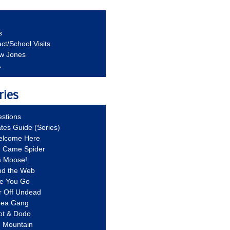
s
ct/School Visits
aw Jones
A
ries
stions
ates Guide (Series)
Welcome Here
g Came Spider
a Moose!
nd the Web
re You Go
r Off Undead
Idea Gang
ot & Dodo
d Mountain