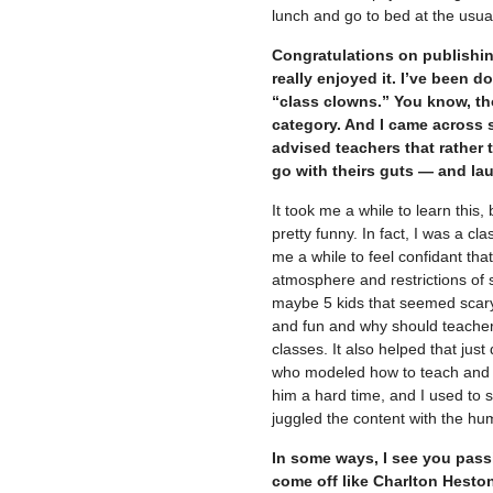
lunch and go to bed at the usual t
Congratulations on publishin
really enjoyed it. I’ve been d
“class clowns.” You know, tho
category. And I came across 
advised teachers that rather 
go with theirs guts — and la
It took me a while to learn this, 
pretty funny. In fact, I was a cl
me a while to feel confidant that
atmosphere and restrictions of s
maybe 5 kids that seemed scary
and fun and why should teachers
classes. It also helped that jus
who modeled how to teach and 
him a hard time, and I used to s
juggled the content with the hu
In some ways, I see you passi
come off like Charlton Hesto