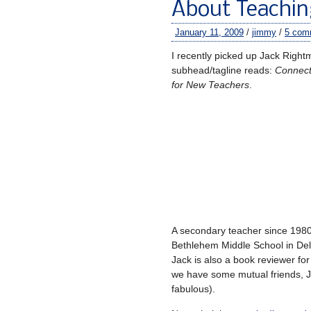
About Teachin
January 11, 2009
/
jimmy
/
5 com
I recently picked up Jack Righ
subhead/tagline reads:
Connecti
for New Teachers
.
A secondary teacher since 1980
Bethlehem Middle School in Del
Jack is also a book reviewer f
we have some mutual friends, Ja
fabulous).