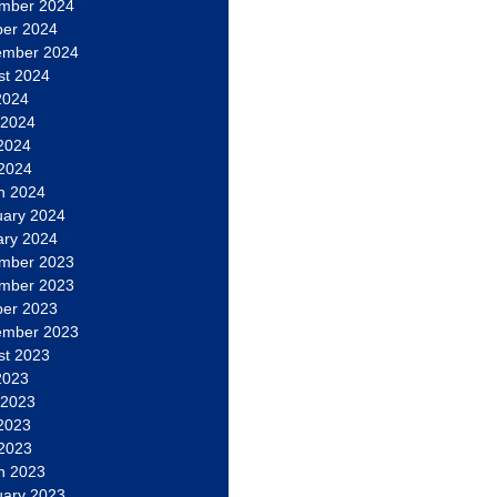
mber 2024
ber 2024
ember 2024
st 2024
2024
 2024
2024
 2024
h 2024
uary 2024
ary 2024
mber 2023
mber 2023
ber 2023
ember 2023
st 2023
2023
 2023
2023
 2023
h 2023
uary 2023