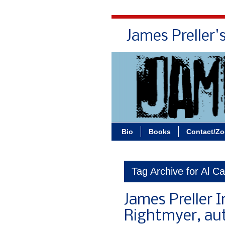
James Preller'
Bio
Books
Contact/Z
Tag Archive for Al C
James Preller I
Rightmyer, au