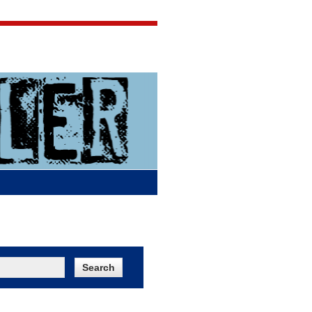
Jigsaw Jones
Q & A