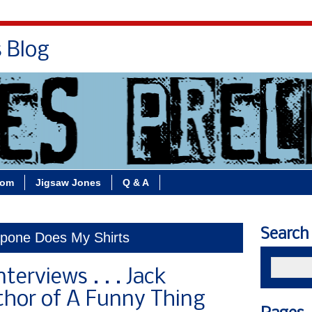
s Blog
Bio
Books
Contact/School Visits
oom
Jigsaw Jones
Q & A
Search
apone Does My Shirts
nterviews . . . Jack
thor of A Funny Thing