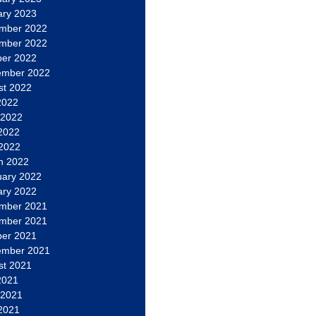
ary 2023
mber 2022
mber 2022
ber 2022
ember 2022
st 2022
2022
 2022
2022
 2022
h 2022
uary 2022
ary 2022
mber 2021
mber 2021
ber 2021
ember 2021
st 2021
2021
 2021
2021