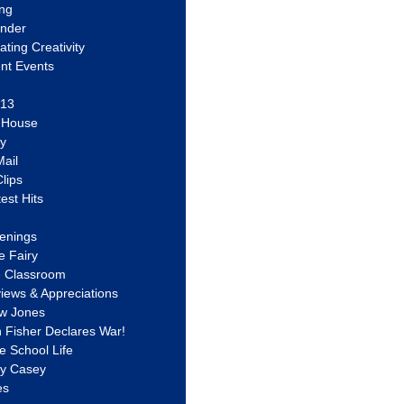
ing
ander
vating Creativity
nt Events
 13
y House
ly
ail
lips
est Hits
u
enings
e Fairy
e Classroom
views & Appreciations
aw Jones
n Fisher Declares War!
e School Life
ty Casey
es