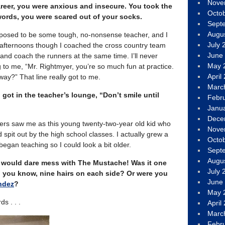
Nove
reer, you were anxious and insecure. You took the
Octo
 words, you were scared out of your socks.
Sept
Augu
upposed to be some tough, no-nonsense teacher, and I
July 
e afternoons though I coached the cross country team
June
and coach the runners at the same time. I’ll never
May 
g to me, “Mr. Rightmyer, you’re so much fun at practice.
April
ay?” That line really got to me.
Marc
 got in the teacher’s lounge, “Don’t smile until
Febr
Janu
Dece
achers saw me as this young twenty-two-year old kid who
Nove
spit out by the high school classes. I actually grew a
Octo
gan teaching so I could look a bit older.
Sept
Augu
y would dare mess with The Mustache! Was it one
July 
 you know, nine hairs on each side? Or were you
June
ndez
?
May 
s . . .
April
Marc
Febr