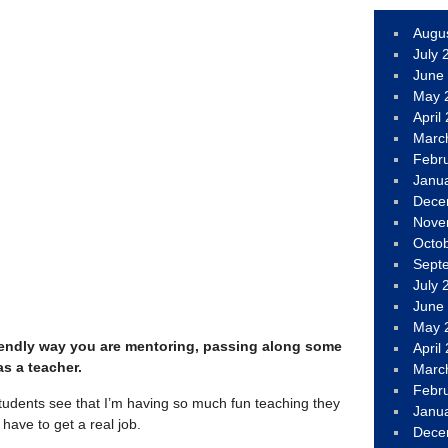
Augu
July 
June
May 
April
Marc
Febr
Janu
Dece
Nove
Octo
Sept
July 
June
May 
, friendly way you are mentoring, passing along some
April
as a teacher.
Marc
Febr
students see that I’m having so much fun teaching they
Janu
 have to get a real job.
Dece