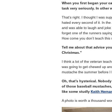
When you first began your ca
task very seriously. In other
That’s right. I thought I was s
hated every second of it. In th
and was able to laugh and joke 
forget one of the runners sayin
How come you don’t teach this w
Tell me about that advice you
Christmas.”
I think a lot of the veteran te
was going to get chewed up and 
mustache the summer before I be
Oh, that’s hysterical. Nobod
of those baseball mustaches,
like some studly
Keith Herna
A photo is worth a thousand word