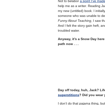
Not to belabor
a point I’ve mad
help me as a writer. Reading Jac
my new (untitled) book. I initial
someone who was unable to deal 
Funny About Teaching
, I saw t
And I felt the story gain heft, an
troubled water.
Anyway, it’s a Snow Day here 
path now . . .
Day off today, huh, Jack? Lif
superstitions
? Did you wear 
I don’t do that pajama thing, b