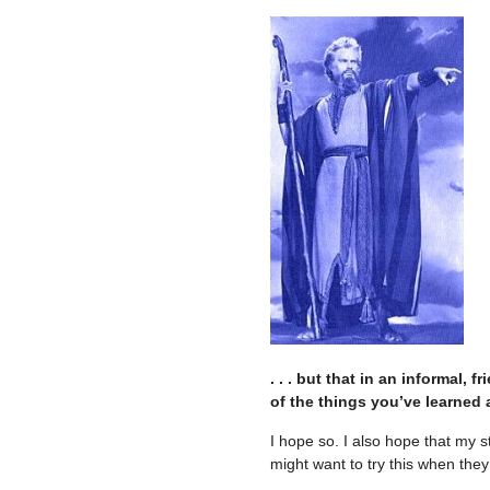
. . . but that in an informal
of the things you’ve learned 
I hope so. I also hope that my 
might want to try this when they