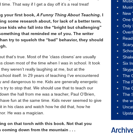
Musi
ime. That way if I get a day off it’s a real treat!
Musi
New 
g your first book,
A Funny Thing About Teaching
. I
One 
oing some research about, for lack of a better term,
Only 
se kids who fall into the “bright but challenging”
Over
something that reminded me of you. The writer
Read
than try to squelch the “bad” behavior, they should
Scary
ugh.
Schoo
but that’s true. Most of the ‘class clowns’ are usually
Shak
ass clown most of the time when I was in school. It took
Six I
 they weren’t really laughing at me, but at the
Skyp
chool itself. In 29 years of teaching I’ve encountered
The 
 and dangerous to me. Kids are generally energetic
The F
 try to stop that. We should use that to teach our
The 
t down the hall from me was a teacher, Paul O’Brien,
The S
have fun at the same time. Kids never seemed to give
the w
it in his class and watch how he did that, how he
Unca
mor. He was a magician.
Upst
ng on that torch with this book. Not that you
n coming down from the mountain . . .
Archiv