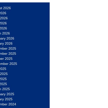
st 2026
2026
 2026
2026
 2026
h 2026
uary 2026
ary 2026
mber 2025
mber 2025
ber 2025
ember 2025
2025
 2025
2025
 2025
h 2025
uary 2025
ary 2025
mber 2024