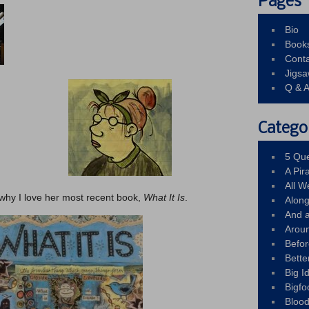
Pages
Bio
Book
Conta
Jigs
Q & 
Catego
5 Que
A Pir
All 
ut why I love her most recent book,
What It Is
.
Alon
And 
Arou
Befo
Bette
Big 
Bigfo
Bloo