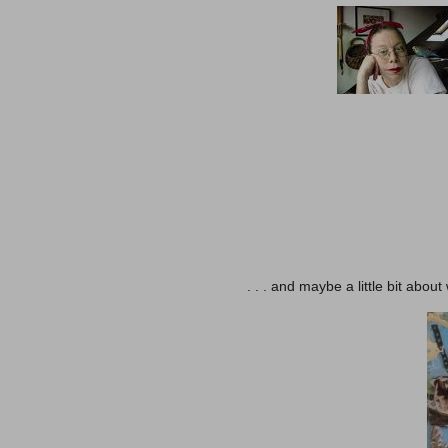
. . . and maybe a little bit abo