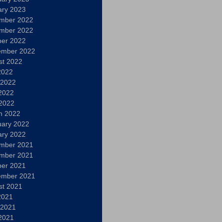
ary 2023
mber 2022
mber 2022
ber 2022
ember 2022
st 2022
2022
 2022
2022
 2022
h 2022
uary 2022
ary 2022
mber 2021
mber 2021
ber 2021
ember 2021
st 2021
2021
 2021
2021