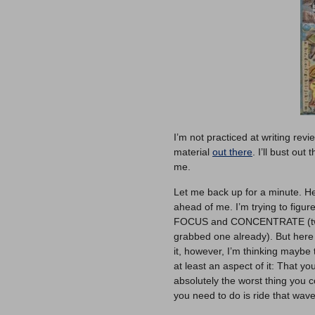
I’m not practiced at writing revi
material
out there
. I’ll bust out
me.
Let me back up for a minute. Her
ahead of me. I’m trying to figur
FOCUS and CONCENTRATE (two 
grabbed one already). But here
it, however, I’m thinking maybe th
at least an aspect of it: That yo
absolutely the worst thing you 
you need to do is ride that wave