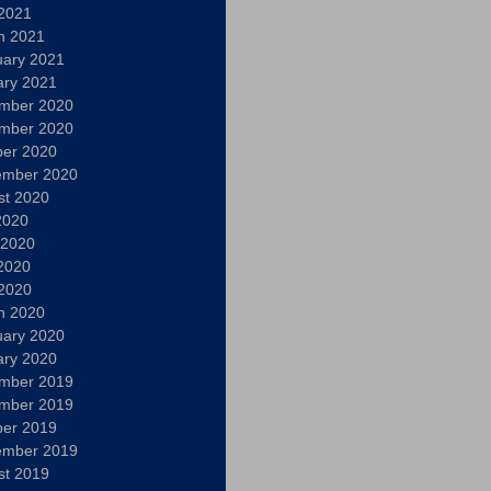
 2021
h 2021
uary 2021
ary 2021
mber 2020
mber 2020
ber 2020
ember 2020
st 2020
2020
 2020
2020
 2020
h 2020
uary 2020
ary 2020
mber 2019
mber 2019
ber 2019
ember 2019
st 2019