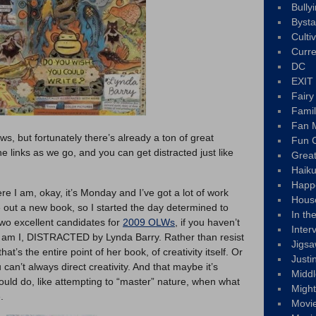
Bully
Byst
Culti
Curre
DC
EXIT
Fair
Fami
Fan M
ews, but fortunately there’s already a ton of great
Fun C
 the links as we go, and you can get distracted just like
Great
Haik
Happ
e I am, okay, it’s Monday and I’ve got a lot of work
Hous
e out a new book, so I started the day determined to
In th
excellent candidates for
2009 OLWs
, if you haven’t
Inter
 am I, DISTRACTED by Lynda Barry. Rather than resist
Jigs
at’s the entire point of her book, of creativity itself. Or
Justi
u can’t always direct creativity. And that maybe it’s
Middl
could do, like attempting to “master” nature, when what
Migh
.
Movi