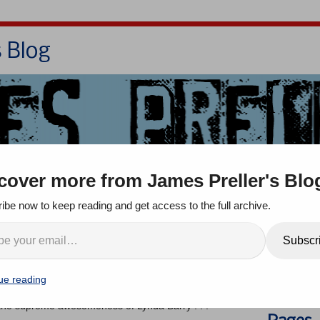
s Blog
Bio
Books
Contact/School Visits
cover more from James Preller's Blo
oom
Jigsaw Jones
Q & A
ibe now to keep reading and get access to the full archive.
e Lynda Barry
Search
Subscr
ue reading
ents
ut the supreme awesomeness of Lynda Barry . . .