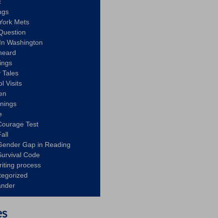
c
ngs
York Mets
Question
In Washington
heard
ings
 Tales
l Visits
en
nnings
e
Courage Test
all
Gender Gap in Reading
urvival Code
riting process
tegorized
ander
es