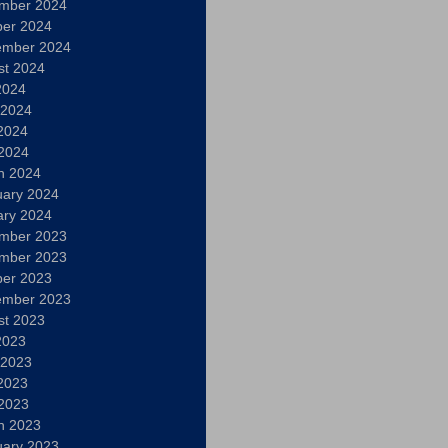
mber 2024
ber 2024
ember 2024
st 2024
2024
 2024
2024
 2024
h 2024
uary 2024
ary 2024
mber 2023
mber 2023
ber 2023
ember 2023
st 2023
2023
 2023
2023
 2023
h 2023
uary 2023