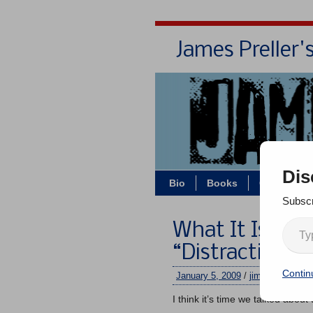
James Preller'
Dis
Bio
Books
Contact/Z
Subscr
What It Is: Th
“Distraction”
Contin
January 5, 2009
/
jimmy
/
4 comm
I think it’s time we talked abo