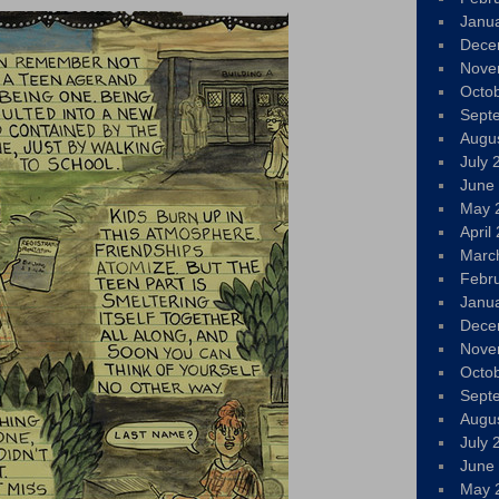
Janu
Dece
Nove
Octo
Sept
Augu
July 
June
May 
April
Marc
Febr
Janu
Dece
Nove
Octo
Sept
Augu
July 
June
May 