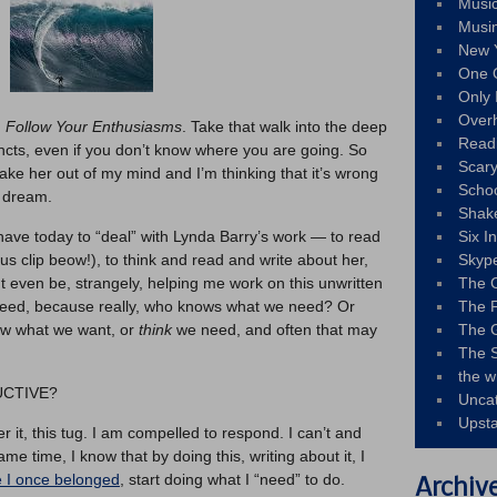
Musi
Musi
New 
One 
Only 
Over
:
Follow Your Enthusiasms
. Take that walk into the deep
Read
incts, even if you don’t know where you are going. So
Scary
hake her out of my mind and I’m thinking that it’s wrong
Schoo
a dream.
Shak
 have today to “deal” with Lynda Barry’s work — to read
Six I
us clip beow!), to think and read and write about her,
Skyp
t even be, strangely, helping me work on this unwritten
The 
 need, because really, who knows what we need? Or
The F
ow what we want, or
think
we need, and often that may
The 
The S
the w
DUCTIVE?
Unca
Upst
er it, this tug. I am compelled to respond. I can’t and
me time, I know that by doing this, writing about it, I
e I once belonged
, start doing what I “need” to do.
Archiv