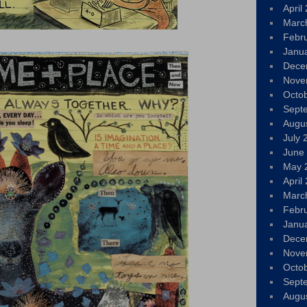
April
Marc
Febr
Janu
Dece
Nove
Octo
Sept
Augu
July 
June
May 
April
Marc
Febr
Janu
Dece
Nove
Octo
Sept
Augu