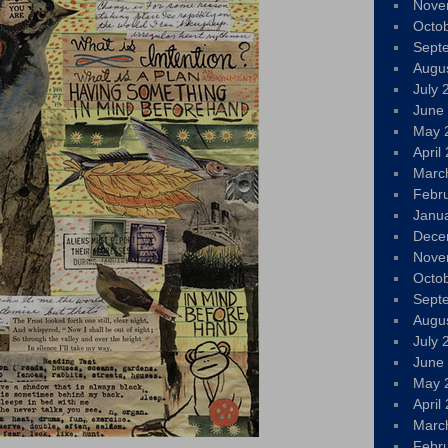
Nove
Octo
Sept
Augu
July 
June
May 
April
Marc
Febr
Janu
Dece
Nove
Octo
Sept
Augu
July 
June
May 
April
Marc
Febr