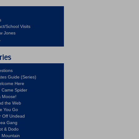
s
ct/School Visits
aw Jones
A
ries
stions
ates Guide (Series)
Welcome Here
g Came Spider
a Moose!
nd the Web
re You Go
r Off Undead
Idea Gang
ot & Dodo
d Mountain