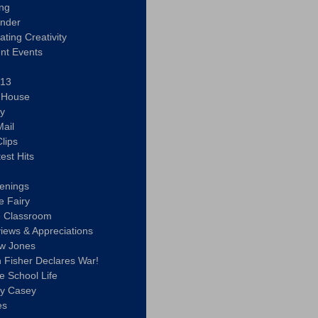
ing
ander
vating Creativity
nt Events
 13
y House
ly
ail
lips
est Hits
u
enings
e Fairy
e Classroom
views & Appreciations
aw Jones
n Fisher Declares War!
e School Life
ty Casey
es