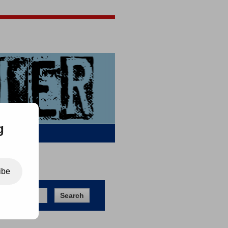
Jigsaw Jones
Q & A
g
ibe