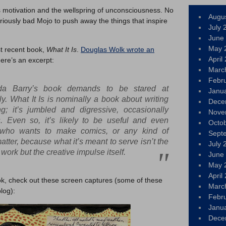
s motivation and the wellspring of unconsciousness. No
Augu
riously bad Mojo to push away the things that inspire
July 
June
May 
st recent book,
What It Is
.
Douglas Wolk wrote an
April
Here’s an excerpt:
Marc
Febr
da Barry’s book demands to be stared at
Janu
ly.
What It Is
is nominally a book about writing
Dece
ng; it’s jumbled and digressive, occasionally
Nove
. Even so, it’s likely to be useful and even
Octo
 who wants to make comics, or any kind of
Sept
 matter, because what it’s meant to serve isn’t the
July 
work but the creative impulse itself.
June
May 
April
ook, check out these screen captures (some of these
Marc
log):
Febr
Janu
Dece