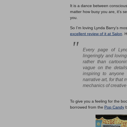
It is a dance between consciou
matter how busy you are, it’s se
you.
So I’m loving Lynda Barry’s mo
excellent review of it at Salon
. 
Every page of Lyn
lingeringly and loving
rather than cartooni
vague on the details
inspiring to anyone
narrative art, for that
mechanics of creative 
To give you a feeling for the b
borrowed from the
Pop Candy
b