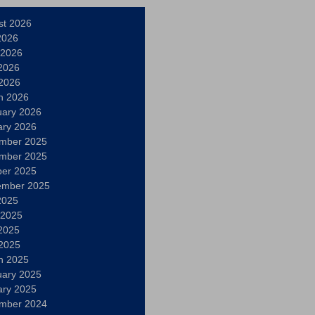
st 2026
2026
 2026
2026
 2026
h 2026
uary 2026
ary 2026
mber 2025
mber 2025
ber 2025
ember 2025
2025
 2025
2025
 2025
h 2025
uary 2025
ary 2025
mber 2024