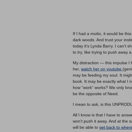
If I had a motto, it would be this
dark woods. And trust your inst
today it’s Lynda Barry. I can’t s
to try, like trying to push away 
My distraction — this impulse I
her,
watch her on youtube
(geni
may be feeding my soul. It migh
book. It may be exactly what I
how “work” works? We only kn
be the opposite of Need.
I mean to ask, is this UNPRO
All I know is that I have to answ
won’t push it away. And at the sa
will be able to
get back to wher