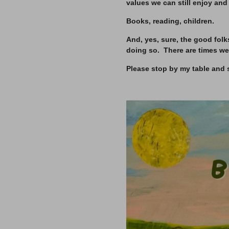
values we can still enjoy and
Books, reading, children.
And, yes, sure, the good folk
doing so. There are times we
Please stop by my table and 
–