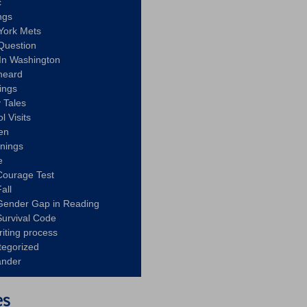
c
ngs
York Mets
Question
In Washington
heard
ings
 Tales
l Visits
en
nnings
e
Courage Test
all
Gender Gap in Reading
urvival Code
riting process
tegorized
ander
es