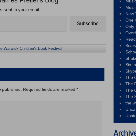
James Preller's Blog
Musi
Musi
ts sent to your email.
New 
One 
Subscribe
Only 
Over
Read
Scary
e Warwick Children's Book Festival
Schoo
Shak
Six I
Skyp
The 
The F
e published.
Required fields are marked
*
The 
The S
the w
Unca
Upst
Archiv