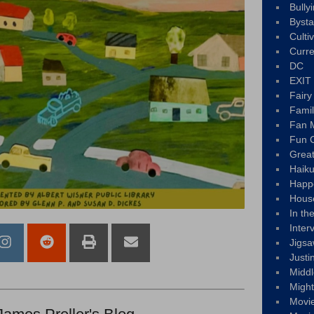
Bully
Byst
Culti
Curre
DC
EXIT
Fair
Fami
Fan M
Fun C
Great
Haik
Happ
Hous
In th
Inter
Jigs
Justi
Middl
Migh
Movi