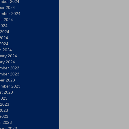
mber 2024
ber 2024
ember 2024
st 2024
2024
 2024
2024
 2024
h 2024
uary 2024
ary 2024
mber 2023
mber 2023
ber 2023
ember 2023
st 2023
2023
 2023
2023
 2023
h 2023
uary 2023