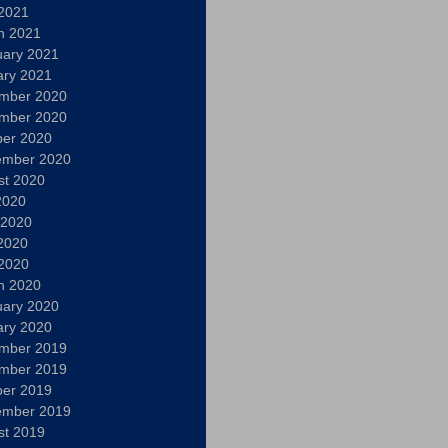
 2021
h 2021
uary 2021
ary 2021
mber 2020
mber 2020
ber 2020
ember 2020
st 2020
2020
 2020
2020
 2020
h 2020
uary 2020
ary 2020
mber 2019
mber 2019
ber 2019
ember 2019
st 2019