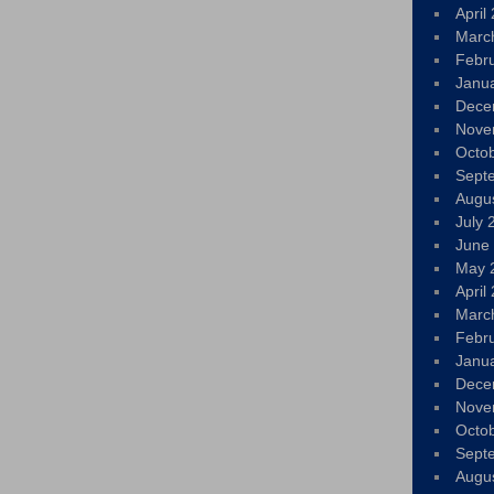
April
Marc
Febr
Janu
Dece
Nove
Octo
Sept
Augu
July 
June
May 
April
Marc
Febr
Janu
Dece
Nove
Octo
Sept
Augu