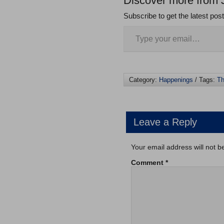
Discover more from 
Subscribe to get the latest pos
Category:
Happenings
/ Tags:
Th
Leave a Reply
Your email address will not b
Comment
*