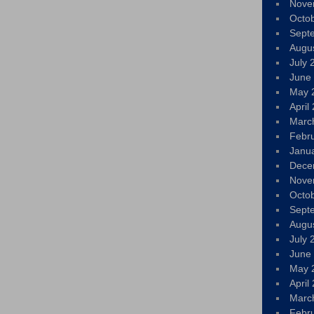
Nove
Octo
Sept
Augu
July 
June
May 
April
Marc
Febr
Janu
Dece
Nove
Octo
Sept
Augu
July 
June
May 
April
Marc
Febr