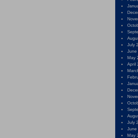
Janu
Dece
Nove
Octo
Sept
Augu
July 
June
May 
April
Marc
Febr
Janu
Dece
Nove
Octo
Sept
Augu
July 
June
May 