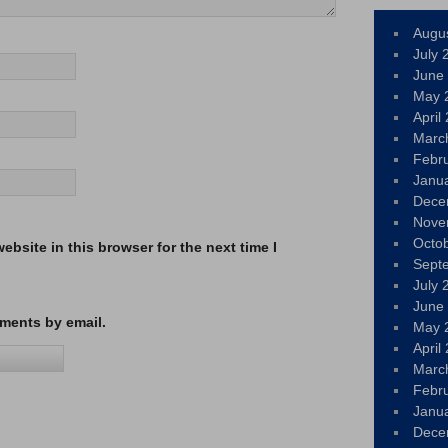
Augu
July 
June
May 
April
Marc
Febr
Janu
Dece
Nove
Octo
bsite in this browser for the next time I
Sept
July 
June
ments by email.
May 
April
Marc
Febr
Janu
Dece