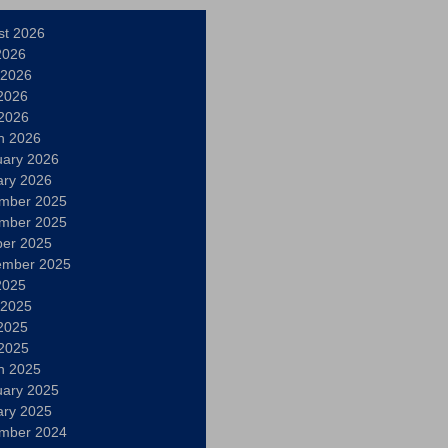
st 2026
2026
 2026
2026
 2026
h 2026
uary 2026
ary 2026
mber 2025
mber 2025
ber 2025
ember 2025
2025
 2025
2025
 2025
h 2025
uary 2025
ary 2025
mber 2024