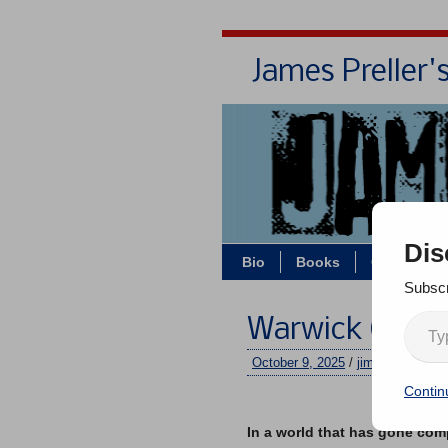
James Preller'
Dis
Bio
Books
Contact/Z
Subscr
Warwick Childr
October 9, 2025
/
jimmy
/
No co
Contin
–
In a world that has gone comp