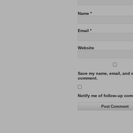
Name
*
Email
*
Website
Save my name, email, and we
comment.
Notify me of follow-up com