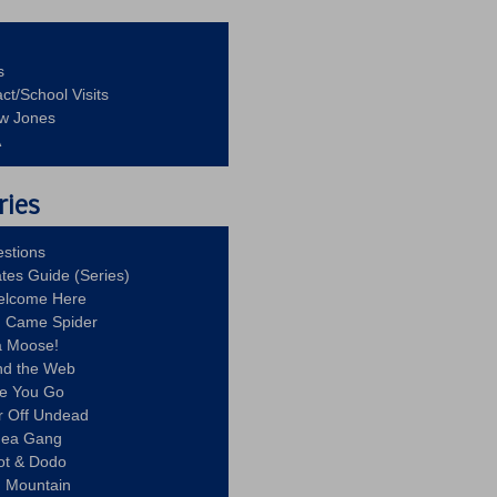
s
ct/School Visits
aw Jones
A
ries
stions
ates Guide (Series)
Welcome Here
g Came Spider
a Moose!
nd the Web
re You Go
r Off Undead
Idea Gang
ot & Dodo
d Mountain