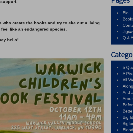
Pages
 support.
Bio
Book
s who create the books and try to eke out a living
Conta
 feel like an endangered species.
Jigs
Q & 
say hello!
Catego
5 Que
A Pir
All 
Alon
And 
Arou
Befo
Bette
Big 
Bigfo
Bloo