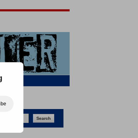
Jigsaw Jones
Q & A
g
ibe