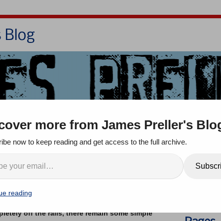
s Blog
Bio
Books
Contact/School Visits
cover more from James Preller's Blo
oom
Jigsaw Jones
Q & A
ibe now to keep reading and get access to the full archive.
en’s Book Festival, 10/12
Search
Subscr
mments
ue reading
letely off the rails, there remain some simple