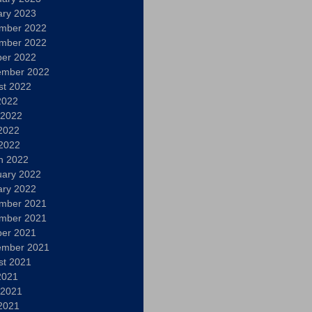
ary 2023
mber 2022
mber 2022
ber 2022
ember 2022
st 2022
2022
 2022
2022
 2022
h 2022
uary 2022
ary 2022
mber 2021
mber 2021
ber 2021
ember 2021
st 2021
2021
 2021
2021