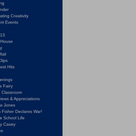
ing
ander
vating Creativity
nt Events
 13
y House
ly
ail
lips
est Hits
u
enings
e Fairy
e Classroom
views & Appreciations
aw Jones
n Fisher Declares War!
e School Life
ty Casey
es