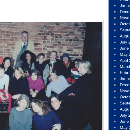
Janu
Dece
Nove
Octo
Sept
Augu
July 
June
May 
April
Marc
Febr
Janu
Dece
Nove
Octo
Sept
Augu
July 
June
May 