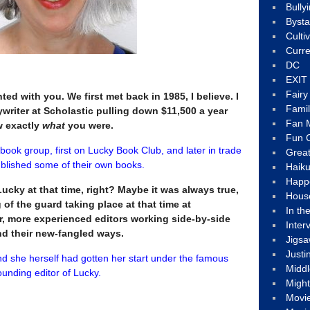
Bully
Byst
Culti
Curre
DC
EXIT
Fair
nted with you. We first met back in 1985, I believe. I
Fami
writer at Scholastic pulling down $11,500 a year
Fan M
ow exactly
what
you were.
Fun C
 book group, first on Lucky Book Club, and later in trade
Great
published some of their own books.
Haik
Happ
ucky at that time, right? Maybe it was always true,
Hous
 of the guard taking place at that time at
In th
er, more experienced editors working side-by-side
Inter
d their new-fangled ways.
Jigs
Justi
nd she herself had gotten her start under the famous
Middl
unding editor of Lucky.
Migh
Movi