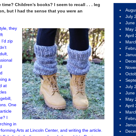
time? Children’s books? I seem to recall . . . leg
Augu
n, but I had the sense that you were an
July 
June
tyle, they
May 
ft
April
 I’d zip
Marc
dn’t
Febr
dult,
Janu
ssional
Dece
nd
Nove
nd
Octo
king a
Sept
d at
July 
cles
June
gebill,
May 
ions. One
April
rticle
Marc
e? I
Febr
rching in
Janu
forming Arts at Lincoln Center, and writing the article.
Dece