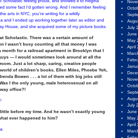
 Scholastic feeling proud, and showed it to Regina
Nove
ted some fact I’d gotten wrong. And I remember feeling
Octo
e arts in NYC, you’re writing for a wildly
Sept
 and I ended up working together later as editor and
Augu
ay House, and she acquired some of my picture books.
July 
June
t Scholastic. There was a certain amount of
May 
en I wasn’t busy counting all that money I was
April
month for a railroad apartment in Brooklyn that I
Marc
uys — I would sometimes look around at all the
Febr
room. Just a lot sharp, caring, creative people
Janu
 world of children’s books. Ellen Miles, Phoebe Yeh,
Dece
enda Bowen . . . a lot of them with big jobs still
Nove
. Was I the only young, male heterosexual on all
Octo
dway office?!
Sept
Augu
!
July 
little before my time. And he wasn’t exactly young
June
what ever happened to him?
May 
April
a.
Marc
Febr