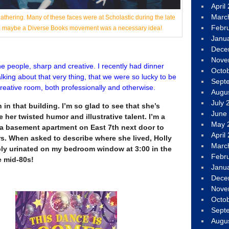
April
Marc
thering. Many of these faces were at Scholastic during the late
Febr
ah, maybe a Diverse Books movement was a necessary idea!
Janu
Dece
Nove
the people, sharp and creative. I recently had dinner
Octo
lking about that very thing, that we were so lucky to be
Sept
 creative room, both professionally and otherwise.
Augu
July 
in that building. I’m so glad to see that she’s
June
 her twisted humor and illustrative talent. I’m a
May 
d a basement apartment on East 7th next door to
April
rs. When asked to describe where she lived, Holly
Marc
ly urinated on my bedroom window at 3:00 in the
Febr
e mid-80s!
Janu
Dece
Nove
Octo
Sept
Augu