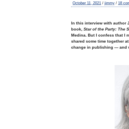
October 11, 2021
/
jimmy
/
18 co
–
In this interview with author 
book,
Star of the Party: The 
Medina. But I confess that I 
shared some time together at 
change in publishing — and w
–