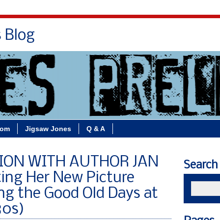
s Blog
Bio
Books
Contact/School Visits
oom
Jigsaw Jones
Q & A
ION WITH AUTHOR JAN
Search
ting Her New Picture
ng the Good Old Days at
80s)