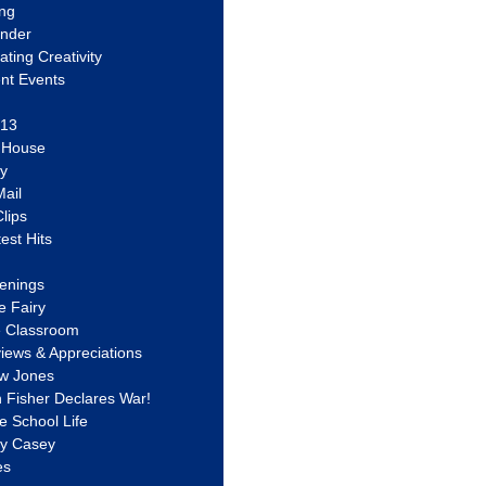
ing
ander
vating Creativity
nt Events
 13
y House
ly
ail
lips
est Hits
u
enings
e Fairy
e Classroom
views & Appreciations
aw Jones
n Fisher Declares War!
e School Life
ty Casey
es