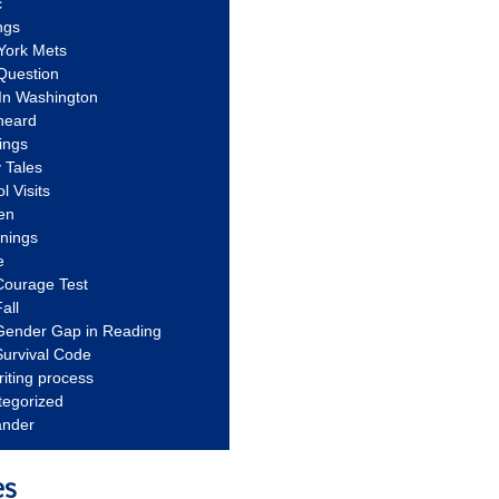
c
ngs
York Mets
Question
In Washington
heard
ings
 Tales
l Visits
en
nnings
e
Courage Test
all
Gender Gap in Reading
urvival Code
riting process
tegorized
ander
es