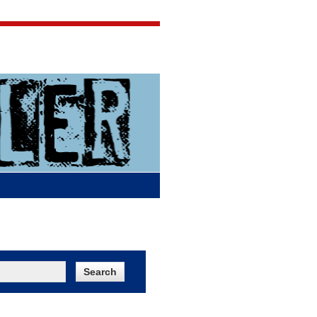
Jigsaw Jones
Q & A