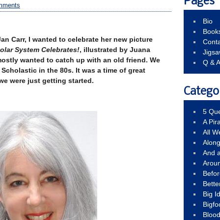
Pages
mments
Bio
Book
Jan Carr, I wanted to celebrate her new picture
Conta
Solar System Celebrates!
, illustrated by Juana
Jigs
mostly wanted to catch up with an old friend. We
Q & 
Scholastic in the 80s. It was a time of great
e were just getting started.
Catego
5 Que
A Pir
All 
Alon
And 
Arou
Befo
Bette
Big 
Bigfo
Bloo