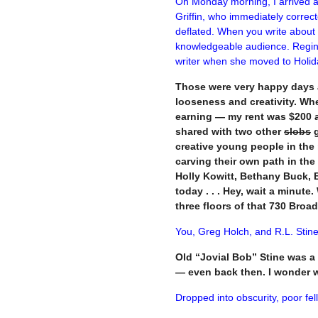
On Monday morning, I arrived at
Griffin, who immediately correc
deflated.
When you write about th
knowledgeable audience. Regina
writer when she moved to Holid
Those were very happy days a
looseness and creativity. Wh
earning — my rent was $200 a 
shared with two other
slobs
g
creative young people in the 
carving their own path in the
Holly Kowitt, Bethany Buck, Br
today . . . Hey, wait a minute
three floors of that 730 Broa
You, Greg Holch, and R.L. Stine
Old “Jovial Bob” Stine was a 
— even back then. I wonder 
Dropped into obscurity, poor fell