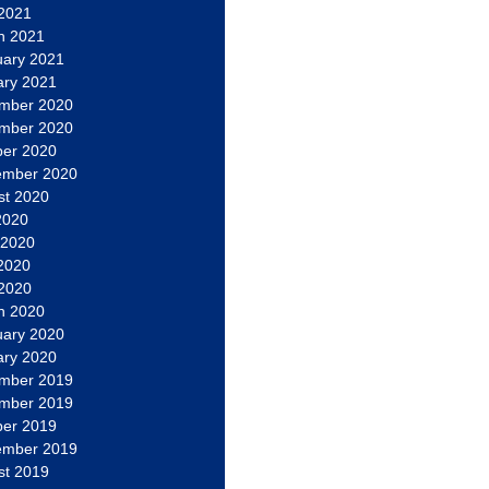
 2021
h 2021
uary 2021
ary 2021
mber 2020
mber 2020
ber 2020
ember 2020
st 2020
2020
 2020
2020
 2020
h 2020
uary 2020
ary 2020
mber 2019
mber 2019
ber 2019
ember 2019
st 2019