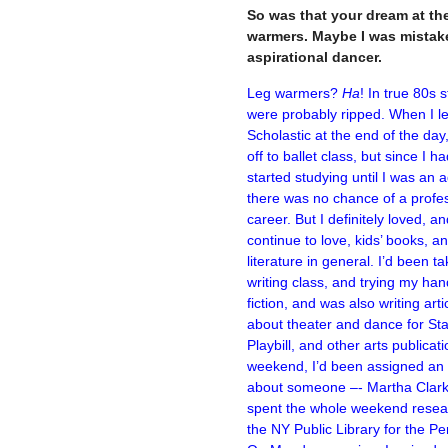
So was that your dream at the 
warmers. Maybe I was mistake
aspirational dancer.
Leg warmers?
Ha
! In true 80s s
were probably ripped. When I le
Scholastic at the end of the day,
off to ballet class, but since I ha
started studying until I was an a
there was no chance of a profe
career. But I definitely loved, a
continue to love, kids’ books, a
literature in general. I’d been ta
writing class, and trying my han
fiction, and was also writing arti
about theater and dance for Sta
Playbill, and other arts publicat
weekend, I’d been assigned an a
about someone –- Martha Clark
spent the whole weekend resea
the NY Public Library for the Per