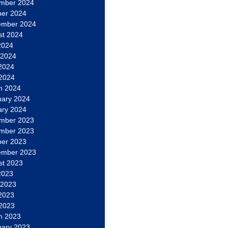
mber 2024
ber 2024
ember 2024
st 2024
2024
 2024
2024
 2024
h 2024
uary 2024
ary 2024
mber 2023
mber 2023
ber 2023
ember 2023
st 2023
2023
 2023
2023
 2023
h 2023
uary 2023