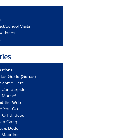
s
ct/School Visits
aw Jones
A
ries
stions
ates Guide (Series)
Welcome Here
g Came Spider
a Moose!
nd the Web
re You Go
r Off Undead
Idea Gang
ot & Dodo
d Mountain