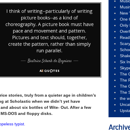
Musi
Musi
New 
One 
Only 
Over
Read
Scary
Schoo
Shak
Six I
Skyp
The 
The F
The 
The S
rice stories, truly from a quieter age in children’s
the w
ng at Scholastic when we didn’t yet have
Unca
and about six bottles of Wite- Out. After a few
Upst
t MS-DOS and floppy disks.
opeless typist.
Archiv