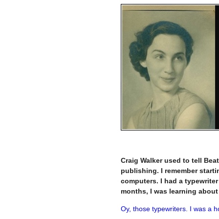
–
Craig Walker used to tell Beat
publishing. I remember starti
computers. I had a typewriter 
months, I was learning abou
Oy, those typewriters. I was a h