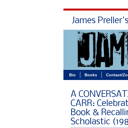
James Preller'
Bio
Books
Contact/Z
A CONVERSAT
CARR: Celebra
Book & Recalli
Scholastic (19