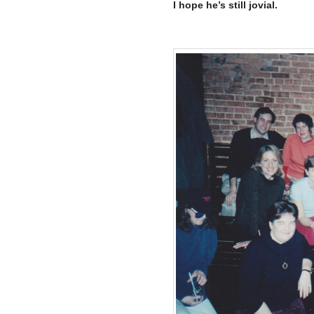
I hope he’s still jovial.
–