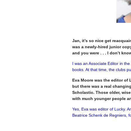
Jan, it’s so nice get reacquai
was a newly-hired junior copy
and you were . . . I don’t kn
I was an Associate Editor in the
books. At that time, the clubs 
Eva Moore was the editor of L
but there was a real changing
Scholastic. Those older, wis
with much younger people an
Yes, Eva was editor of Lucky. A
Beatrice Schenk de Regniers, fo
–