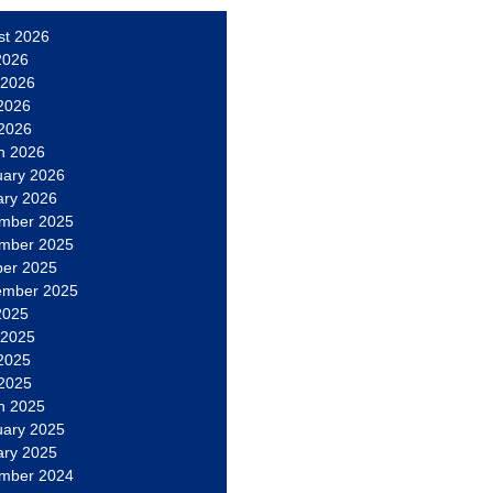
st 2026
2026
 2026
2026
 2026
h 2026
uary 2026
ary 2026
mber 2025
mber 2025
ber 2025
ember 2025
2025
 2025
2025
 2025
h 2025
uary 2025
ary 2025
mber 2024