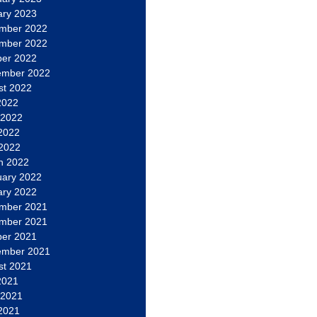
ary 2023
mber 2022
mber 2022
ber 2022
ember 2022
st 2022
2022
 2022
2022
 2022
h 2022
uary 2022
ary 2022
mber 2021
mber 2021
ber 2021
ember 2021
st 2021
2021
 2021
2021