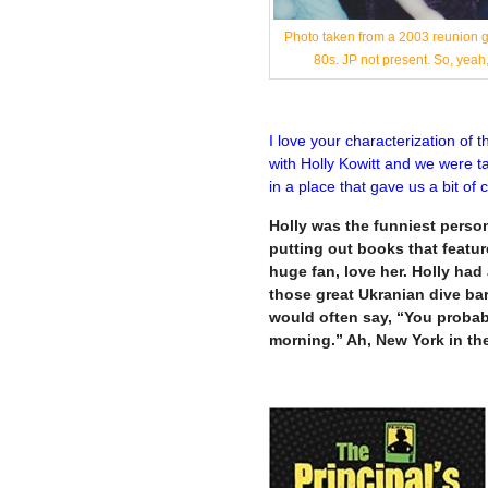
Photo taken from a 2003 reunion ga
80s. JP not present. So, ye
I love your characterization of 
with Holly Kowitt and we were ta
in a place that gave us a bit of
Holly was the funniest person 
putting out books that feature
huge fan, love her. Holly ha
those great Ukranian dive ba
would often say, “You probab
morning.” Ah, New York in th
—